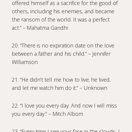
offered himself as a sacrifice for the good of
others, including his enemies, and became
the ransom of the world. It was a perfect
act.” – Mahatma Gandhi
20. “There is no expiration date on the love
between a father and his child.” – Jennifer
Williamson
21. “He didn’t tell me how to live; he lived,
and let me watch him do it.” – Unknown
22. “I love you every day. And now I will miss
you every day.” – Mitch Albom
23. “Every time I see your face in the clouds, I