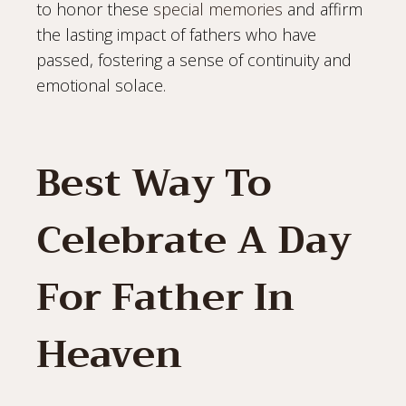
to honor these
special memories
and affirm
the lasting impact of fathers who have
passed, fostering a sense of continuity and
emotional solace.
Best Way To
Celebrate A Day
For Father In
Heaven