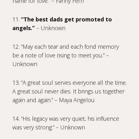
name for love.” – Fanny Fern
11.
“The best dads get promoted to
angels.”
– Unknown
12. “May each tear and each fond memory
be a note of love rising to meet you.” –
Unknown
13. “A great soul serves everyone all the time.
A great soul never dies. It brings us together
again and again.” – Maya Angelou
14. “His legacy was very quiet, his influence
was very strong.” – Unknown