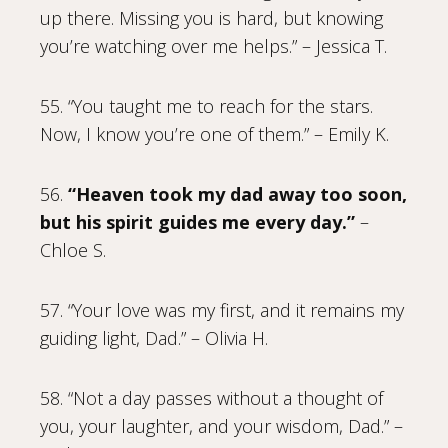
up there. Missing you is hard, but knowing
you’re watching over me helps.” – Jessica T.
55. “You taught me to reach for the stars.
Now, I know you’re one of them.” – Emily K.
56.
“Heaven took my dad away too soon,
but his spirit guides me every day.”
–
Chloe S.
57. “Your love was my first, and it remains my
guiding light, Dad.” – Olivia H.
58. “Not a day passes without a thought of
you, your laughter, and your wisdom, Dad.” –