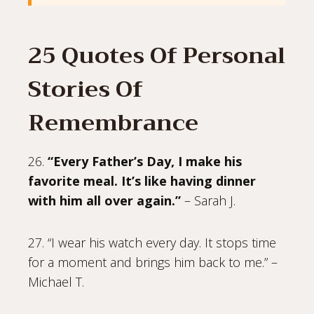
25 Quotes Of Personal
Stories Of
Remembrance
26.
“Every Father’s Day, I make his
favorite meal. It’s like having dinner
with him all over again.”
– Sarah J.
27. “I wear his watch every day. It stops time
for a moment and brings him back to me.” –
Michael T.