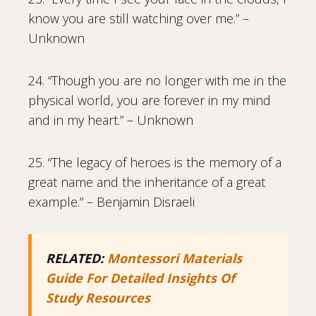
know you are still watching over me.” –
Unknown
24. “Though you are no longer with me in the
physical world, you are forever in my mind
and in my heart.” – Unknown
25. “The legacy of heroes is the memory of a
great name and the inheritance of a great
example.” – Benjamin Disraeli
RELATED:
Montessori Materials
Guide For Detailed Insights Of
Study Resources