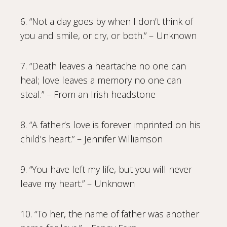
6. “Not a day goes by when I don’t think of
you and smile, or cry, or both.” – Unknown
7. “Death leaves a heartache no one can
heal; love leaves a memory no one can
steal.” – From an Irish headstone
8. “A father’s love is forever imprinted on his
child’s heart.” – Jennifer Williamson
9. “You have left my life, but you will never
leave my heart.” – Unknown
10. “To her, the name of father was another