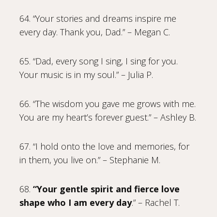
64. “Your stories and dreams inspire me
every day. Thank you, Dad.” – Megan C.
65. “Dad, every song I sing, I sing for you.
Your music is in my soul.” – Julia P.
66. “The wisdom you gave me grows with me.
You are my heart’s forever guest.” – Ashley B.
67. “I hold onto the love and memories, for
in them, you live on.” – Stephanie M.
68.
“Your gentle spirit and fierce love
shape who I am every day
.” – Rachel T.