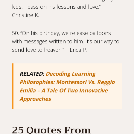
kids, I pass on his lessons and love.” –
Christine K.
50. “On his birthday, we release balloons
with messages written to him. It’s our way to
send love to heaven.” – Erica P.
RELATED:
Decoding Learning
Philosophies: Montessori Vs. Reggio
Emilia – A Tale Of Two Innovative
Approaches
25 Quotes From