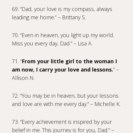
69. “Dad, your love is my compass, always
leading me home.” – Brittany S.
70. “Even in heaven, you light up my world.
Miss you every day, Dad.” – Lisa A.
71. “
From your little girl to the woman I
am now, I carry your love and lessons.
” –
Allison N.
72. “You may be in heaven, but your lessons
and love are with me every day.” – Michelle K.
73. “Every achievement is inspired by your
belief in me. This journey is for you, Dad.” –