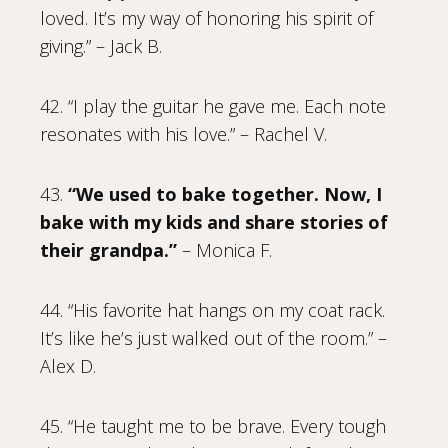
loved. It’s my way of honoring his spirit of
giving.” – Jack B.
42. “I play the guitar he gave me. Each note
resonates with his love.” – Rachel V.
43.
“We used to bake together. Now, I
bake with my kids and share stories of
their grandpa.”
– Monica F.
44. “His favorite hat hangs on my coat rack.
It’s like he’s just walked out of the room.” –
Alex D.
45. “He taught me to be brave. Every tough