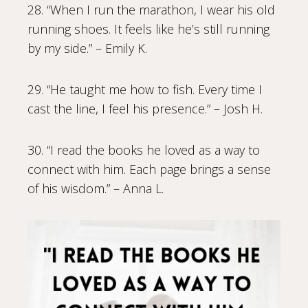
28. “When I run the marathon, I wear his old
running shoes. It feels like he’s still running
by my side.” – Emily K.
29. “He taught me how to fish. Every time I
cast the line, I feel his presence.” – Josh H.
30. “I read the books he loved as a way to
connect with him. Each page brings a sense
of his wisdom.” – Anna L.