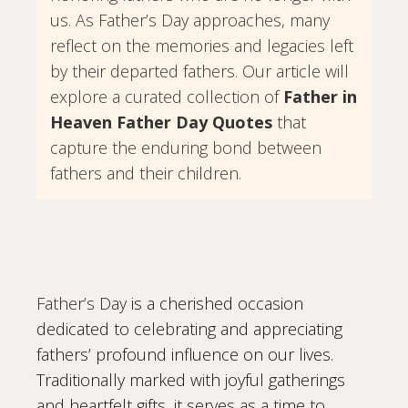
us. As Father’s Day approaches, many
reflect on the memories and legacies left
by their departed fathers. Our article will
explore a curated collection of
Father in
Heaven Father Day Quotes
that
capture the enduring bond between
fathers and their children.
Father’s Day
is a cherished occasion
dedicated to celebrating and appreciating
fathers’ profound influence on our lives.
Traditionally marked with joyful gatherings
and heartfelt gifts, it serves as a time to