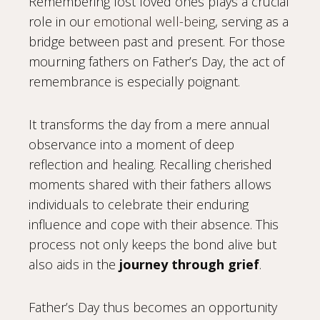
Remembering lost loved ones plays a crucial
role in our
emotional well-being
, serving as a
bridge between past and present. For those
mourning fathers on Father’s Day, the act of
remembrance is especially poignant.
It transforms the day from a mere annual
observance into a moment of deep
reflection and healing. Recalling cherished
moments shared with their fathers allows
individuals to celebrate their enduring
influence and cope with their absence. This
process not only keeps the bond alive but
also aids in the
journey through grief
.
Father’s Day thus becomes an opportunity