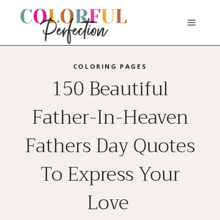
Skip
to
content
COLORING PAGES
150 Beautiful
Father-In-Heaven
Fathers Day Quotes
To Express Your
Love