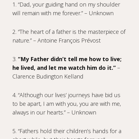
1. “Dad, your guiding hand on my shoulder
will remain with me forever.” – Unknown
2. “The heart of a father is the masterpiece of
nature.” – Antoine François Prévost
3.
“My Father didn’t tell me how to live;
he lived, and let me watch him do it.”
–
Clarence Budington Kelland
4. “Although our lives’ journeys have bid us
to be apart, I am with you, you are with me,
always in our hearts.” – Unknown
5. “Fathers hold their children’s hands for a