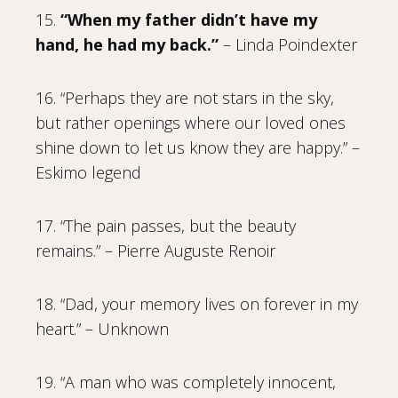
15.
“When my father didn’t have my
hand, he had my back.”
– Linda Poindexter
16. “Perhaps they are not stars in the sky,
but rather openings where our loved ones
shine down to let us know they are happy.” –
Eskimo legend
17. “The pain passes, but the beauty
remains.” – Pierre Auguste Renoir
18. “Dad, your memory lives on forever in my
heart.” – Unknown
19. “A man who was completely innocent,