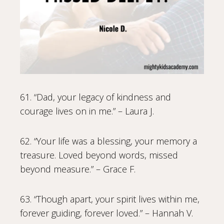
61. “Dad, your legacy of kindness and
courage lives on in me.” – Laura J.
62. “Your life was a blessing, your memory a
treasure. Loved beyond words, missed
beyond measure.” – Grace F.
63. “Though apart, your spirit lives within me,
forever guiding, forever loved.” – Hannah V.