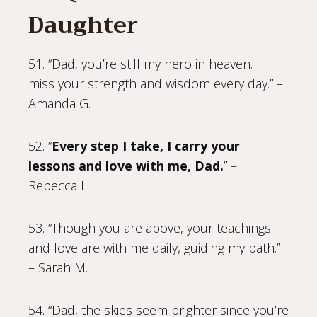
Daughter
51. “Dad, you’re still my hero in heaven. I
miss your strength and wisdom every day.” –
Amanda G.
52. “
Every step I take, I carry your
lessons and love with me, Dad.
” –
Rebecca L.
53. “Though you are above, your teachings
and love are with me daily, guiding my path.”
– Sarah M.
54. “Dad, the skies seem brighter since you’re