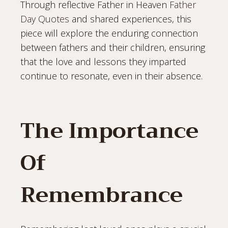
Through reflective Father in Heaven
Father
Day Quotes
and shared experiences, this
piece will explore the enduring connection
between fathers and their children, ensuring
that the love and lessons they imparted
continue to resonate, even in their absence.
The Importance
Of
Remembrance