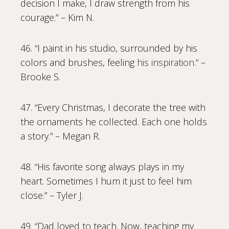
decision I make, I draw strength from his
courage.” – Kim N.
46. “I paint in his studio, surrounded by his
colors and brushes, feeling
his inspiration
.” –
Brooke S.
47. “Every Christmas, I decorate the tree with
the ornaments he collected. Each one holds
a story.” – Megan R.
48. “His favorite song always plays in my
heart. Sometimes I hum it just to feel him
close.” – Tyler J.
49. “Dad loved to teach. Now, teaching my