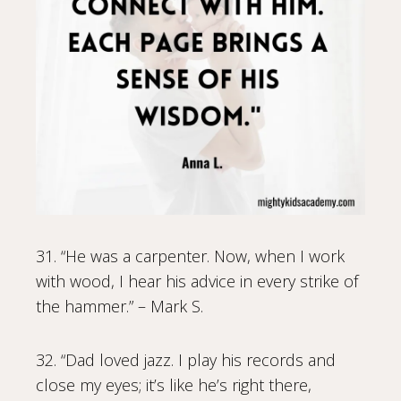
31. “He was a carpenter. Now, when I work
with wood, I hear his advice in every strike of
the hammer.” – Mark S.
32. “Dad loved jazz. I play his records and
close my eyes; it’s like he’s right there,