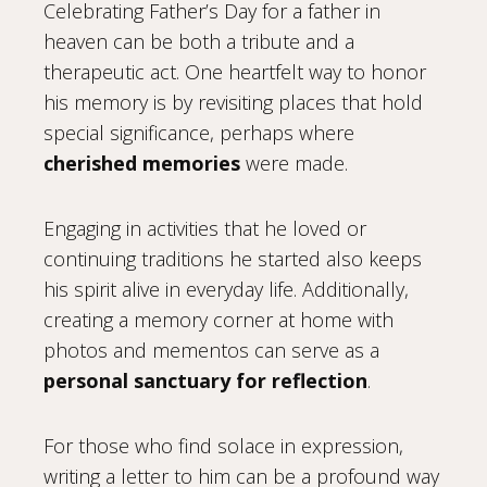
Celebrating Father’s Day for a father in
heaven can be both a tribute and a
therapeutic act. One heartfelt way to honor
his memory is by revisiting places that hold
special significance, perhaps where
cherished memories
were made.
Engaging in activities that he loved or
continuing traditions he started also keeps
his spirit alive in everyday life. Additionally,
creating a memory corner at home with
photos and mementos can serve as a
personal sanctuary for reflection
.
For those who find solace in expression,
writing a letter to him can be a profound way