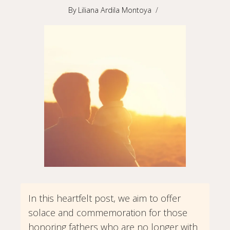
By
Liliana Ardila Montoya
In this heartfelt post, we aim to offer
solace and commemoration for those
honoring fathers who are no longer with