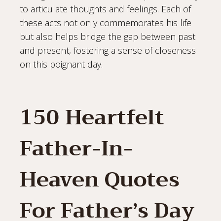
to articulate thoughts and feelings. Each of
these acts not only commemorates his life
but also helps bridge the gap between past
and present, fostering a sense of closeness
on this poignant day.
150 Heartfelt
Father-In-
Heaven Quotes
For Father’s Day