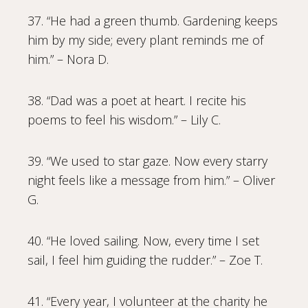
37. “He had a green thumb. Gardening keeps
him by my side; every plant reminds me of
him.” – Nora D.
38. “Dad was a poet at heart. I recite his
poems to feel his wisdom.” – Lily C.
39. “We used to star gaze. Now every starry
night feels like a message from him.” – Oliver
G.
40. “He loved sailing. Now, every time I set
sail, I feel him guiding the rudder.” – Zoe T.
41. “Every year, I volunteer at the charity he