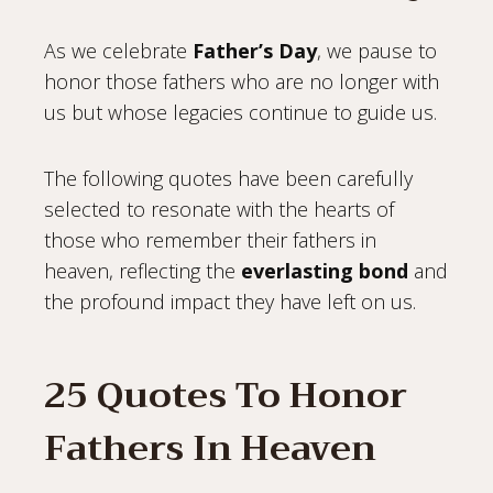
As we celebrate
Father’s Day
, we pause to
honor those fathers who are no longer with
us but whose legacies continue to guide us.
The following quotes have been carefully
selected to resonate with the hearts of
those who remember their fathers in
heaven, reflecting the
everlasting bond
and
the profound impact they have left on us.
25 Quotes To Honor
Fathers In Heaven