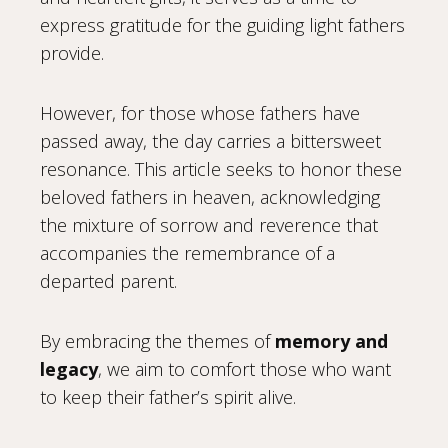
express gratitude for the guiding light fathers
provide.
However, for those whose fathers have
passed away, the day carries a bittersweet
resonance. This article seeks to honor these
beloved fathers in heaven, acknowledging
the mixture of sorrow and reverence that
accompanies the remembrance of a
departed parent.
By embracing the themes of
memory and
legacy
, we aim to comfort those who want
to keep their father’s spirit alive.