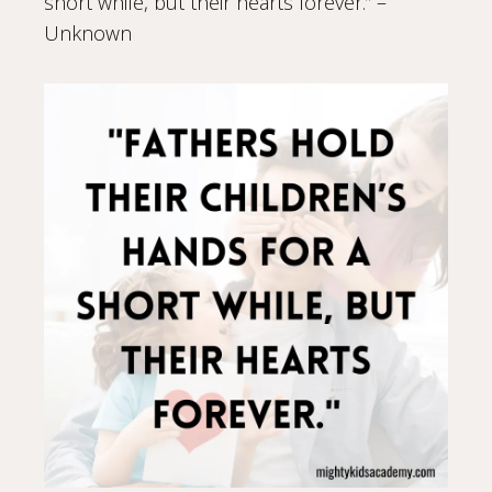
short while, but their hearts forever.” –
Unknown