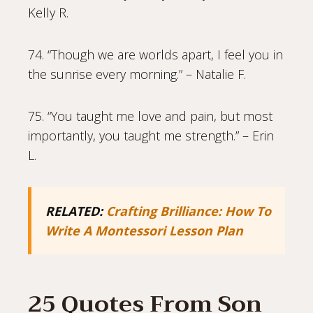
Kelly R.
74. “Though we are worlds apart, I feel you in
the sunrise every morning.” – Natalie F.
75. “You taught me love and pain, but most
importantly, you taught me strength.” – Erin
L.
RELATED:
Crafting Brilliance: How To
Write A Montessori Lesson Plan
25 Quotes From Son