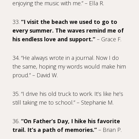
enjoying the music with me.” – Ella R.
33.
“I visit the beach we used to go to
every summer. The waves remind me of
his endless love and support.”
– Grace F.
34. “He always wrote in a journal. Now I do
the same, hoping my words would make him
proud.” – David W.
35. “I drive his old truck to work. It’s like he’s
still taking me to school.” – Stephanie M.
36.
“On Father’s Day, I hike his favorite
trail. It’s a path of memories.”
– Brian P.