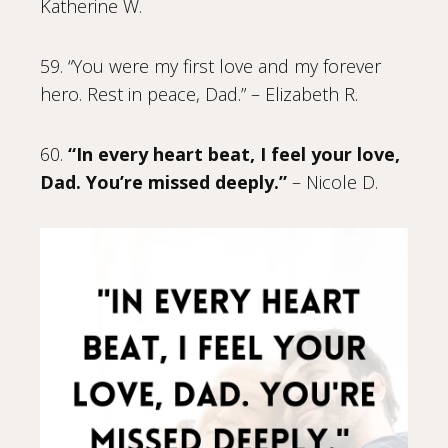
Katherine W.
59. “You were my first love and my forever
hero. Rest in peace, Dad.” – Elizabeth R.
60.
“In every heart beat, I feel your love,
Dad. You’re missed deeply.”
– Nicole D.