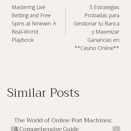
Post
Mastering Live
5 Estrategias
navigation
Betting and Free
Probadas para
Spins at Ninewin: A
Gestionar tu Banca
Real‑World
y Maximizar
Playbook
Ganancias en
**Casino Online**
Similar Posts
The World of Online Port Machines:
A Comprehensive Guide