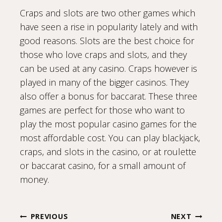
Craps and slots are two other games which
have seen a rise in popularity lately and with
good reasons. Slots are the best choice for
those who love craps and slots, and they
can be used at any casino. Craps however is
played in many of the bigger casinos. They
also offer a bonus for baccarat. These three
games are perfect for those who want to
play the most popular casino games for the
most affordable cost. You can play blackjack,
craps, and slots in the casino, or at roulette
or baccarat casino, for a small amount of
money.
PREVIOUS
NEXT