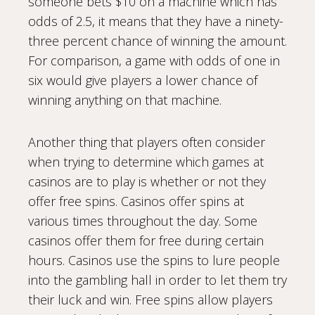
someone bets $10 on a machine which has
odds of 2.5, it means that they have a ninety-
three percent chance of winning the amount.
For comparison, a game with odds of one in
six would give players a lower chance of
winning anything on that machine.
Another thing that players often consider
when trying to determine which games at
casinos are to play is whether or not they
offer free spins. Casinos offer spins at
various times throughout the day. Some
casinos offer them for free during certain
hours. Casinos use the spins to lure people
into the gambling hall in order to let them try
their luck and win. Free spins allow players