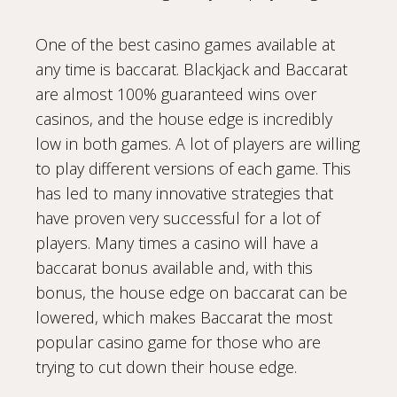
One of the best casino games available at
any time is baccarat. Blackjack and Baccarat
are almost 100% guaranteed wins over
casinos, and the house edge is incredibly
low in both games. A lot of players are willing
to play different versions of each game. This
has led to many innovative strategies that
have proven very successful for a lot of
players. Many times a casino will have a
baccarat bonus available and, with this
bonus, the house edge on baccarat can be
lowered, which makes Baccarat the most
popular casino game for those who are
trying to cut down their house edge.