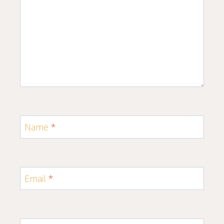
Name
*
Email
*