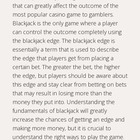
that can greatly affect the outcome of the
most popular casino game to gamblers.
Blackjack is the only game where a player
can control the outcome completely using
the blackjack edge. The blackjack edge is
essentially a term that is used to describe
the edge that players get from placing a
certain bet. The greater the bet, the higher
the edge, but players should be aware about
this edge and stay clear from betting on bets
that may result in losing more than the
money they put into. Understanding the
fundamentals of blackjack will greatly
increase the chances of getting an edge and
making more money, but it is crucial to
understand the right ways to play the game.