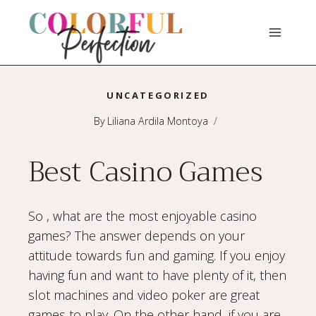
Skip
to
content
UNCATEGORIZED
By
Liliana Ardila Montoya
Best Casino Games
So , what are the most enjoyable casino
games? The answer depends on your
attitude towards fun and gaming. If you enjoy
having fun and want to have plenty of it, then
slot machines and video poker are great
games to play. On the other hand, if you are