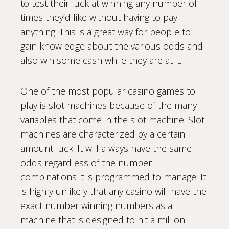
to test their luck at winning any number of
times they’d like without having to pay
anything. This is a great way for people to
gain knowledge about the various odds and
also win some cash while they are at it.
One of the most popular casino games to
play is slot machines because of the many
variables that come in the slot machine. Slot
machines are characterized by a certain
amount luck. It will always have the same
odds regardless of the number
combinations it is programmed to manage. It
is highly unlikely that any casino will have the
exact number winning numbers as a
machine that is designed to hit a million