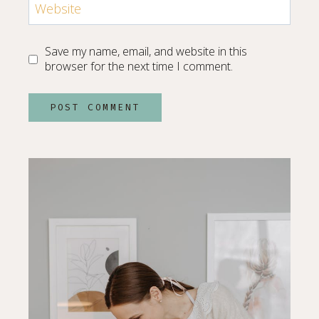
Website
Save my name, email, and website in this
browser for the next time I comment.