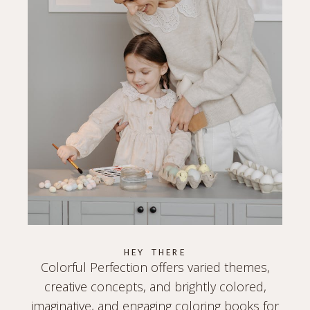
HEY THERE
Colorful Perfection offers varied themes,
creative concepts, and brightly colored,
imaginative, and engaging coloring books for