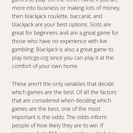
more into business or making lots of money,
then blackjack roulette, baccarat, and
blackjack are your best options. Slots are
great for beginners and are a great game for
those who have no experience with live
gambling. Blackjack is also a great game to
play
betcge.org
since you can play it at the
comfort of your own home.
These aren’t the only variables that decide
which games are the best. Of all the factors
that are considered when deciding which
games are the best, one of the most
important is the odds. The odds inform
people of how likely they are to win. If