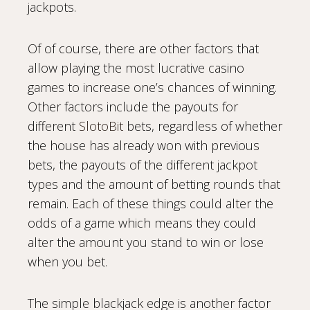
jackpots.
Of of course, there are other factors that
allow playing the most lucrative casino
games to increase one’s chances of winning.
Other factors include the payouts for
different
SlotoBit
bets, regardless of whether
the house has already won with previous
bets, the payouts of the different jackpot
types and the amount of betting rounds that
remain. Each of these things could alter the
odds of a game which means they could
alter the amount you stand to win or lose
when you bet.
The simple blackjack edge is another factor