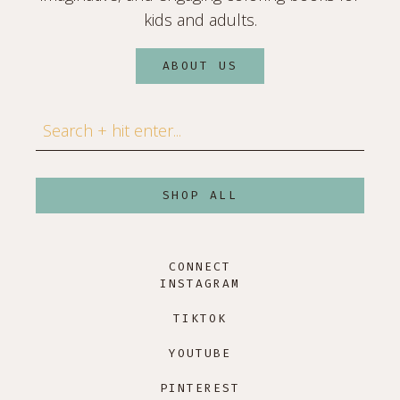
kids and adults.
ABOUT US
Search
SHOP ALL
CONNECT
INSTAGRAM
TIKTOK
YOUTUBE
PINTEREST