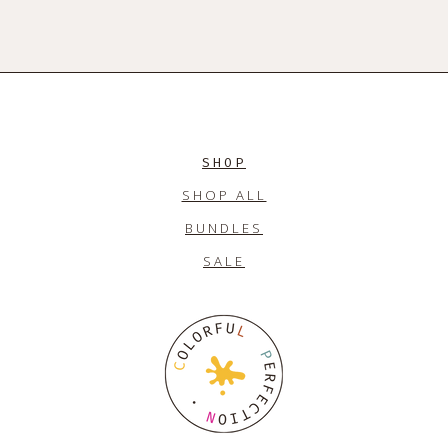
SHOP
SHOP ALL
BUNDLES
SALE