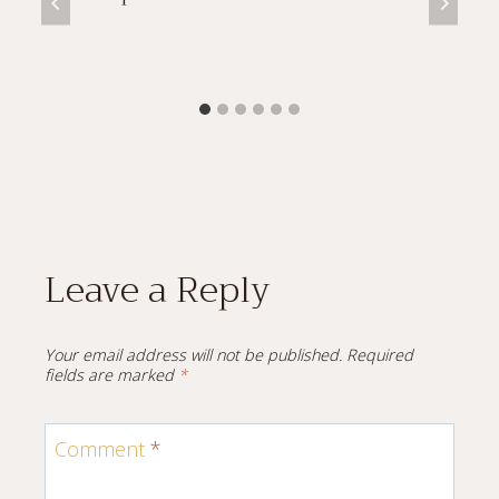
Leave a Reply
Your email address will not be published.
Required
fields are marked
*
Comment
*