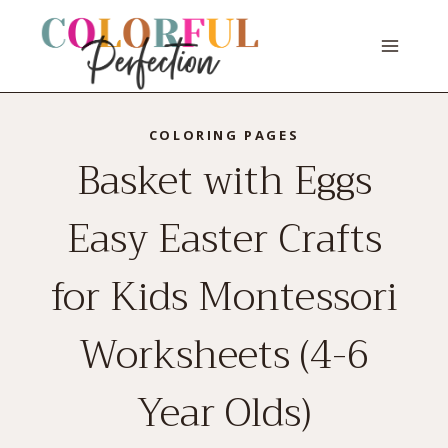
Skip
to
content
COLORING PAGES
Basket with Eggs
Easy Easter Crafts
for Kids Montessori
Worksheets (4-6
Year Olds)