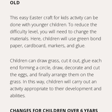
OLD
This easy Easter craft for kids activity can be
done with younger children. To reduce the
difficulty level, you will need to change the
materials. Here, children will use green bond
paper, cardboard, markers, and glue.
Children can draw grass, cut it out, glue each
end forming a circle, draw, decorate and cut
the eggs, and finally arrange them on the
grass. In this way, children will carry out an
activity appropriate to their development and
abilities.
CHANGES FOR CHILDREN OVER 6 YEARS