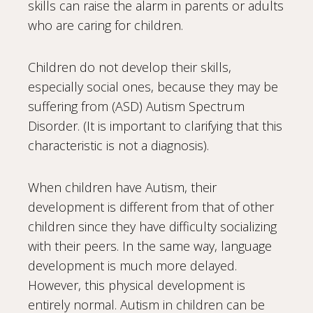
skills can raise the alarm in parents or adults
who are caring for children.
Children do not develop their skills,
especially social ones, because they may be
suffering from (ASD) Autism Spectrum
Disorder. (It is important to clarifying that this
characteristic is not a diagnosis).
When children have Autism, their
development is different from that of other
children since they have difficulty socializing
with their peers. In the same way, language
development is much more delayed.
However, this physical development is
entirely normal. Autism in children can be