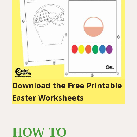
Download the Free Printable
Easter Worksheets
HOW TO