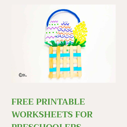
FREE PRINTABLE
WORKSHEETS FOR