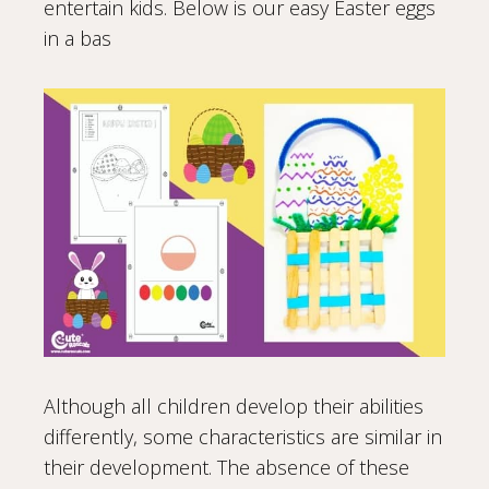
entertain kids. Below is our easy Easter eggs
in a bas
Although all children develop their abilities
differently, some characteristics are similar in
their development. The absence of these