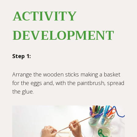
ACTIVITY
DEVELOPMENT
Step 1:
Arrange the wooden sticks making a basket
for the eggs and, with the paintbrush, spread
the glue.