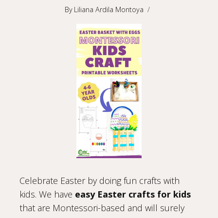
By
Liliana Ardila Montoya
Celebrate Easter by doing fun crafts with
kids. We have
easy Easter crafts for kids
that are Montessori-based and will surely