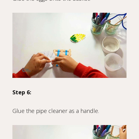
Step 6:
Glue the pipe cleaner as a handle.