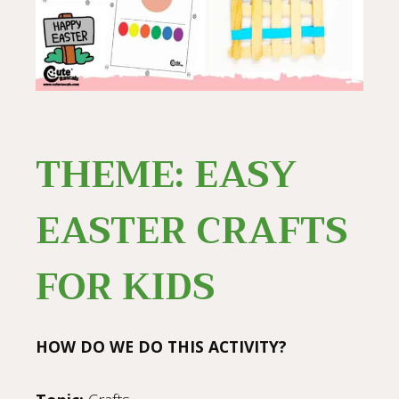
THEME: EASY
EASTER CRAFTS
FOR KIDS
HOW DO WE DO THIS ACTIVITY?