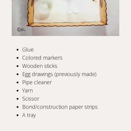
Glue
Colored markers
Wooden sticks
Egg drawings (previously made)
Pipe cleaner
Yarn
Scissor
Bond/construction paper strips
A tray