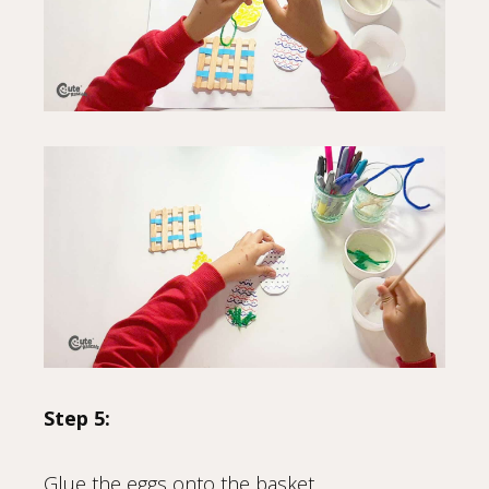
Step 5:
Glue the eggs onto the basket.