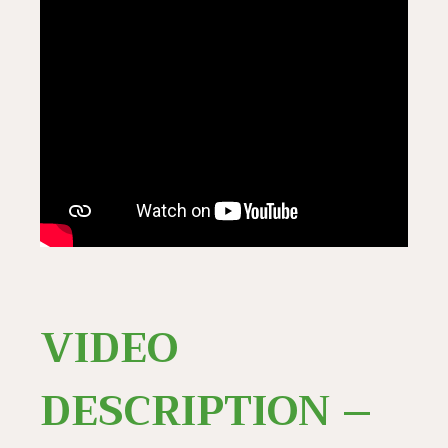
VIDEO
DESCRIPTION –