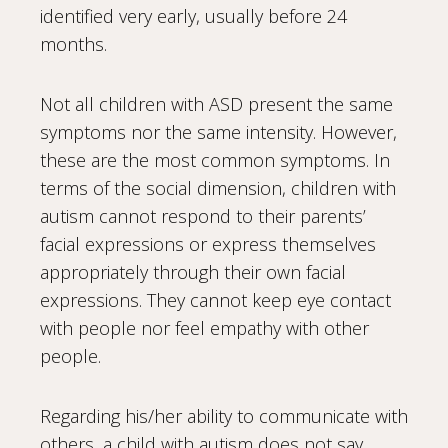
identified very early, usually before 24
months.
Not all children with ASD present the same
symptoms nor the same intensity. However,
these are the most common symptoms. In
terms of the social dimension, children with
autism cannot respond to their parents’
facial expressions or express themselves
appropriately through their own facial
expressions. They cannot keep eye contact
with people nor feel empathy with other
people.
Regarding his/her ability to communicate with
others, a child with autism does not say