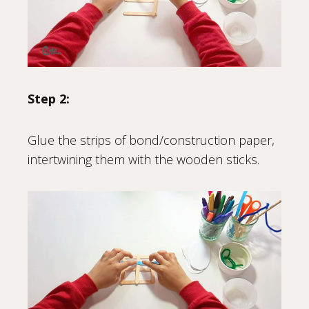
Step 2:
Glue the strips of bond/construction paper,
intertwining them with the wooden sticks.