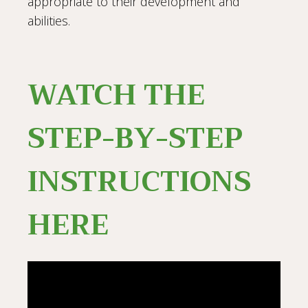
appropriate to their development and
abilities.
WATCH THE
STEP-BY-STEP
INSTRUCTIONS
HERE