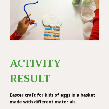
ACTIVITY
RESULT
Easter craft for kids of eggs in a basket
made with different materials