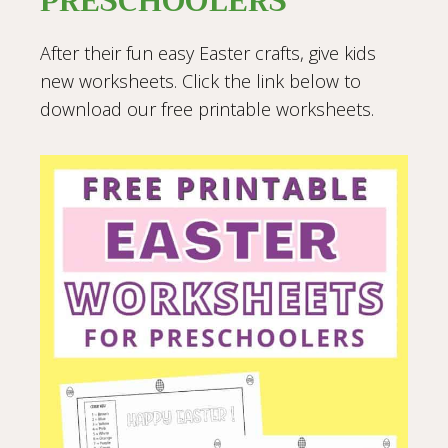
PRESCHOOLERS
After their fun easy Easter crafts, give kids
new worksheets. Click the link below to
download our free printable worksheets.