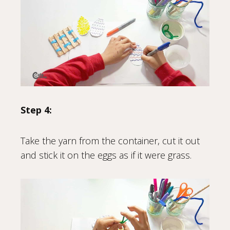
Step 4:
Take the yarn from the container, cut it out
and stick it on the eggs as if it were grass.