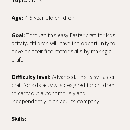
Topic:
Crafts
Age:
4-6-year-old children
Goal:
Through this easy Easter craft for kids
activity, children will have the opportunity to
develop their fine motor skills by making a
craft.
Difficulty level:
Advanced. This easy Easter
craft for kids activity is designed for children
to carry out autonomously and
independently in an adult’s company.
Skills: