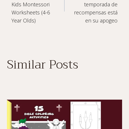
navigation
Kids Montessori
temporada de
Worksheets (4-6
recompensas está
Year Olds)
en su apogeo
Similar Posts