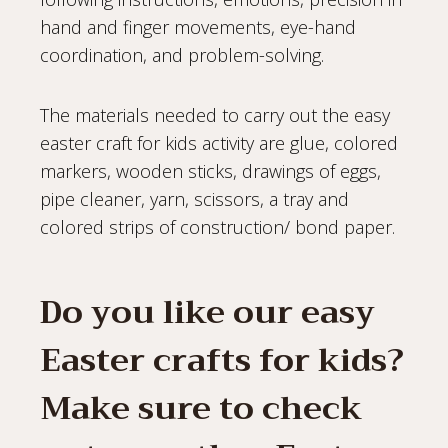
hand and finger movements, eye-hand
coordination, and problem-solving.
The materials needed to carry out the easy
easter craft for kids activity are glue, colored
markers, wooden sticks, drawings of eggs,
pipe cleaner, yarn, scissors, a tray and
colored strips of construction/ bond paper.
Do you like our easy
Easter crafts for kids?
Make sure to check