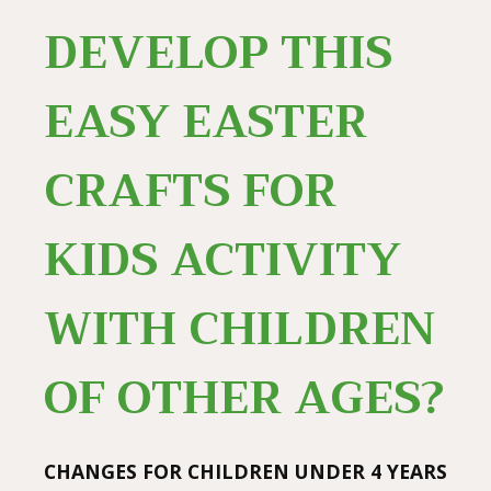
DEVELOP THIS
EASY EASTER
CRAFTS FOR
KIDS ACTIVITY
WITH CHILDREN
OF OTHER AGES?
CHANGES FOR CHILDREN UNDER 4 YEARS