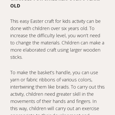
OLD
This easy Easter craft for kids activity can be
done with children over six years old. To
increase the difficulty level, you won’t need
to change the materials. Children can make a
more elaborated craft using larger wooden
sticks.
To make the basket’s handle, you can use
yarn or fabric ribbons of various colors,
intertwining them like braids. To carry out this
activity, children need greater skill in the
movements of their hands and fingers. In
this way, children will carry out an exercise