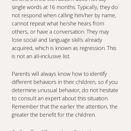
single words at 16 months. Typically, they do
not respond when calling him/her by name,
cannot repeat what he/she hears from
others, or have a conversation. They may
lose social and language skills already
acquired, which is known as regression. This
is not an all-inclusive list.
Parents will always know how to identify
different behaviors in their children, so if you
determine unusual behavior, do not hesitate
to consult an expert about this situation.
Remember that the earlier the attention, the
greater the benefit for the children.