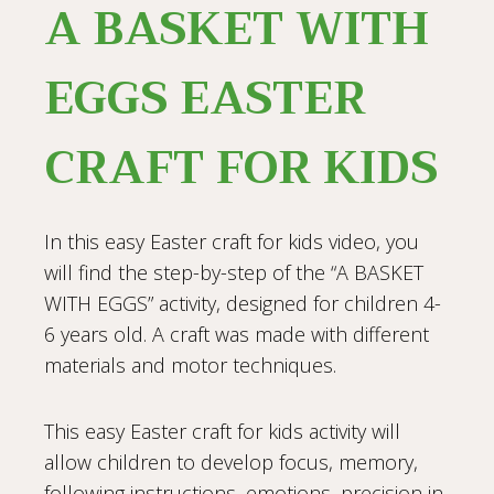
A BASKET WITH
EGGS EASTER
CRAFT FOR KIDS
In this easy Easter craft for kids video, you
will find the step-by-step of the “A BASKET
WITH EGGS” activity, designed for children 4-
6 years old. A craft was made with different
materials and motor techniques.
This easy Easter craft for kids activity will
allow children to develop focus, memory,
following instructions, emotions, precision in