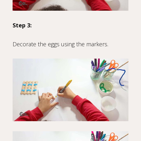
Step 3:
Decorate the eggs using the markers.