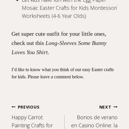
Mosaic Easter Crafts for Kids Montessori
Worksheets (4-6 Year Olds)
Get super cute outfit for your little ones,
check out this
Long-Sleeves Some Bunny
Loves You Shirt
.
I’d like to know what you think of our easy Easter crafts
for kids. Please leave a comment below.
Post
PREVIOUS
NEXT
Happy Carrot
Bonos de verano
Painting Crafts for
en Casino Online: la