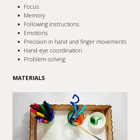
Focus
Memory
Following instructions
Emotions
Precision in hand and finger movements
Hand-eye coordination
Problem-solving
MATERIALS