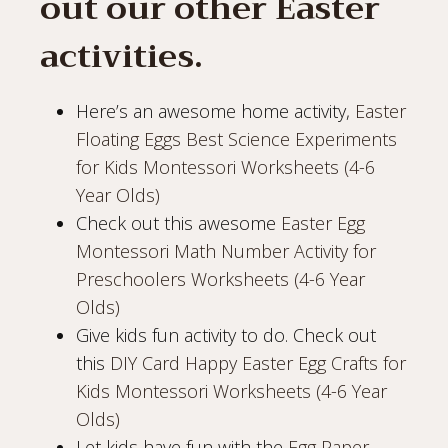
out our other Easter
activities.
Here’s an awesome home activity,
Easter
Floating Eggs Best Science Experiments
for Kids Montessori Worksheets (4-6
Year Olds)
Check out this awesome
Easter Egg
Montessori Math Number Activity for
Preschoolers Worksheets (4-6 Year
Olds)
Give kids fun activity to do. Check out
this
DIY Card Happy Easter Egg Crafts for
Kids Montessori Worksheets (4-6 Year
Olds)
Let kids have fun with the
Egg Paper