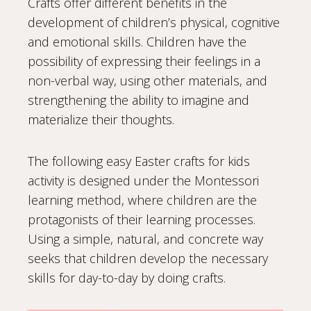
Crafts offer different benefits in the
development of children’s physical, cognitive
and emotional skills. Children have the
possibility of expressing their feelings in a
non-verbal way, using other materials, and
strengthening the ability to imagine and
materialize their thoughts.
The following easy Easter crafts for kids
activity is designed under the Montessori
learning method, where children are the
protagonists of their learning processes.
Using a simple, natural, and concrete way
seeks that children develop the necessary
skills for day-to-day by doing crafts.