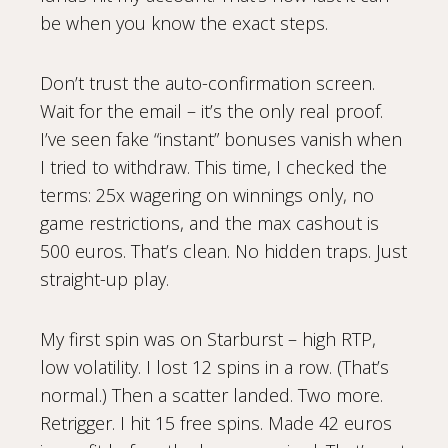
be when you know the exact steps.
Don’t trust the auto-confirmation screen.
Wait for the email – it’s the only real proof.
I’ve seen fake “instant” bonuses vanish when
I tried to withdraw. This time, I checked the
terms: 25x wagering on winnings only, no
game restrictions, and the max cashout is
500 euros. That’s clean. No hidden traps. Just
straight-up play.
My first spin was on Starburst – high RTP,
low volatility. I lost 12 spins in a row. (That’s
normal.) Then a scatter landed. Two more.
Retrigger. I hit 15 free spins. Made 42 euros