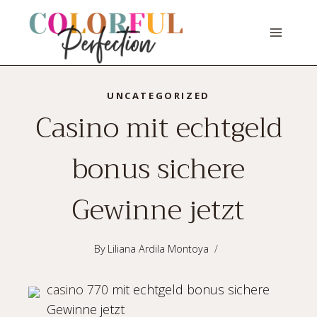
Skip
to
content
UNCATEGORIZED
Casino mit echtgeld
bonus sichere
Gewinne jetzt
By
Liliana Ardila Montoya
casino 770
mit echtgeld bonus sichere
Gewinne jetzt