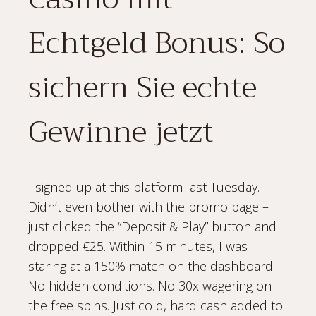
Echtgeld Bonus: So
sichern Sie echte
Gewinne jetzt
I signed up at this platform last Tuesday.
Didn’t even bother with the promo page –
just clicked the “Deposit & Play” button and
dropped €25. Within 15 minutes, I was
staring at a 150% match on the dashboard.
No hidden conditions. No 30x wagering on
the free spins. Just cold, hard cash added to