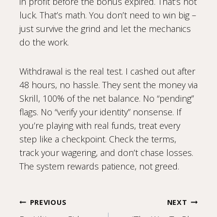
in profit before the bonus expired. That’s not
luck. That’s math. You don’t need to win big –
just survive the grind and let the mechanics
do the work.
Withdrawal is the real test. I cashed out after
48 hours, no hassle. They sent the money via
Skrill, 100% of the net balance. No “pending”
flags. No “verify your identity” nonsense. If
you’re playing with real funds, treat every
step like a checkpoint. Check the terms,
track your wagering, and don’t chase losses.
The system rewards patience, not greed.
Post
PREVIOUS
NEXT