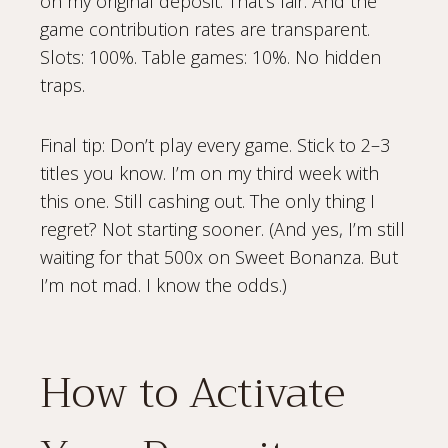
on my original deposit. That’s fair. And the
game contribution rates are transparent.
Slots: 100%. Table games: 10%. No hidden
traps.
Final tip: Don’t play every game. Stick to 2–3
titles you know. I’m on my third week with
this one. Still cashing out. The only thing I
regret? Not starting sooner. (And yes, I’m still
waiting for that 500x on Sweet Bonanza. But
I’m not mad. I know the odds.)
How to Activate