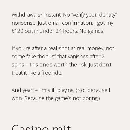
Withdrawals? Instant. No “verify your identity”
nonsense. Just email confirmation. I got my
€120 out in under 24 hours. No games.
If you’re after a real shot at real money, not
some fake “bonus” that vanishes after 2
spins – this one’s worth the risk. Just don’t
treat it like a free ride.
And yeah – I’m still playing. (Not because I
won. Because the game’s not boring.)
Casino mit