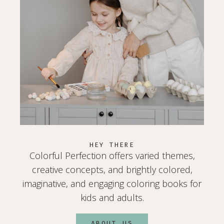
HEY THERE
Colorful Perfection offers varied themes,
creative concepts, and brightly colored,
imaginative, and engaging coloring books for
kids and adults.
ABOUT US