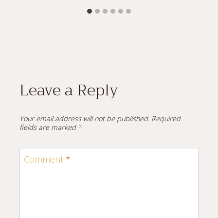
Leave a Reply
Your email address will not be published.
Required
fields are marked
*
Comment
*