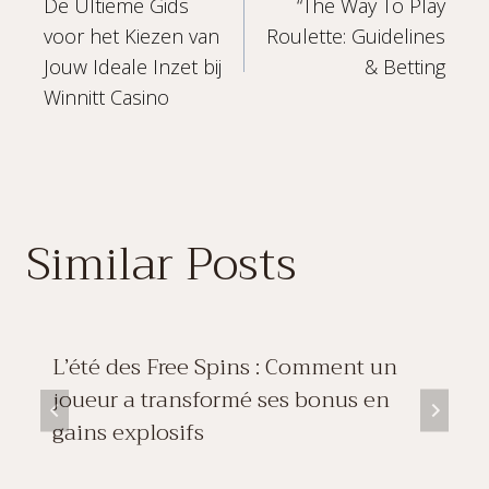
De Ultieme Gids
“The Way To Play
navigation
voor het Kiezen van
Roulette: Guidelines
Jouw Ideale Inzet bij
& Betting
Winnitt Casino
Similar Posts
L’été des Free Spins : Comment un
joueur a transformé ses bonus en
gains explosifs