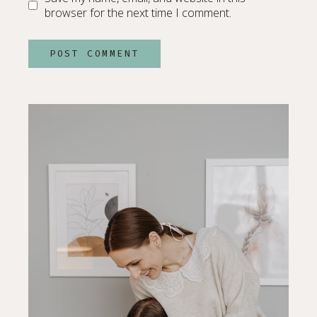
browser for the next time I comment.