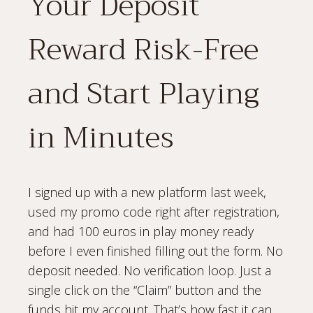
Your Deposit
Reward Risk-Free
and Start Playing
in Minutes
I signed up with a new platform last week,
used my promo code right after registration,
and had 100 euros in play money ready
before I even finished filling out the form. No
deposit needed. No verification loop. Just a
single click on the “Claim” button and the
funds hit my account. That’s how fast it can