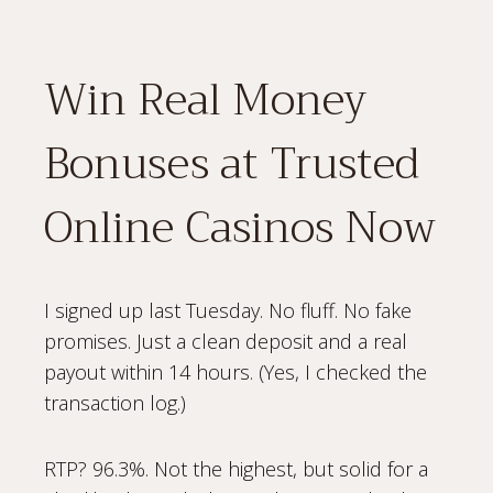
Win Real Money
Bonuses at Trusted
Online Casinos Now
I signed up last Tuesday. No fluff. No fake
promises. Just a clean deposit and a real
payout within 14 hours. (Yes, I checked the
transaction log.)
RTP? 96.3%. Not the highest, but solid for a