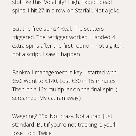
slot like this. Volatility? High. Expect dead
spins. I hit 27 in a row on Starfall. Not a joke.
But the free spins? Real. The scatters
triggered. The retrigger worked. I landed 4
extra spins after the first round – not a glitch,
not a script. I saw it happen.
Bankroll management is key. I started with
€50. Went to €140. Lost €30 in 15 minutes.
Then hit a 12x multiplier on the final spin. (I
screamed. My cat ran away.)
Wagering? 35x. Not crazy. Not a trap. Just
standard. But if you’re not tracking it, you’ll
lose. I did. Twice.