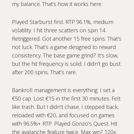
my balance. That’s how it works here.
Played Starburst first. RTP 96.1%, medium
volatility. I hit three scatters on spin 14.
Retriggered. Got another 15 free spins. That’s
not luck. That’s a game designed to reward
consistency. The base game grind? It’s slow,
but the hit frequency is solid. I didn’t go bust
after 200 spins. That’s rare.
Bankroll management is everything. I set a
€50 cap. Lost €15 in the first 30 minutes. Felt
like trash. But I didn’t chase. I stepped back,
reloaded with €20, and focused on games
with 96.5%+ RTP. Played Gonzo’s Quest. Hit
the avalanche feature twice. Max win? 120x