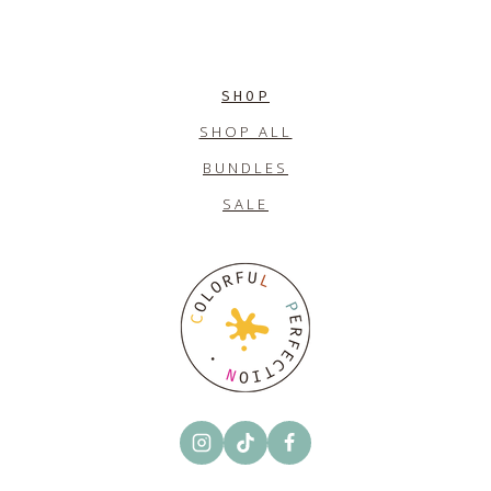
SHOP
SHOP ALL
BUNDLES
SALE