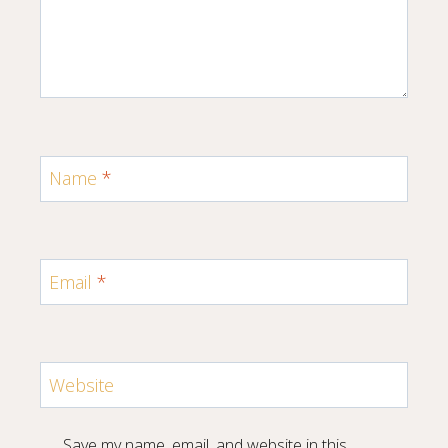
Name
*
Email
*
Website
Save my name, email, and website in this