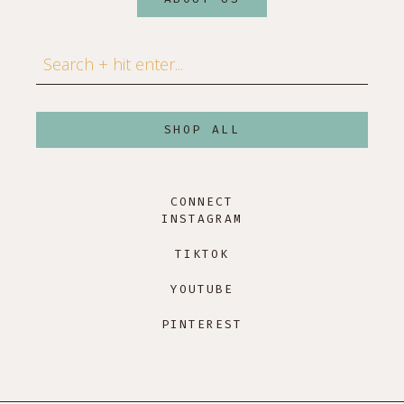
Search
SHOP ALL
CONNECT
INSTAGRAM
TIKTOK
YOUTUBE
PINTEREST