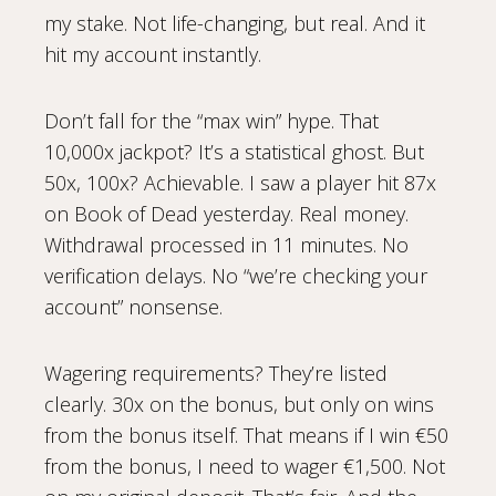
my stake. Not life-changing, but real. And it
hit my account instantly.
Don’t fall for the “max win” hype. That
10,000x jackpot? It’s a statistical ghost. But
50x, 100x? Achievable. I saw a player hit 87x
on Book of Dead yesterday. Real money.
Withdrawal processed in 11 minutes. No
verification delays. No “we’re checking your
account” nonsense.
Wagering requirements? They’re listed
clearly. 30x on the bonus, but only on wins
from the bonus itself. That means if I win €50
from the bonus, I need to wager €1,500. Not