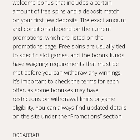
welcome bonus that includes a certain
amount of free spins and a deposit match
on your first few deposits. The exact amount
and conditions depend on the current
promotions, which are listed on the
promotions page. Free spins are usually tied
to specific slot games, and the bonus funds
have wagering requirements that must be
met before you can withdraw any winnings.
It’s important to check the terms for each
offer, as some bonuses may have
restrictions on withdrawal limits or game
eligibility. You can always find updated details
on the site under the “Promotions” section.
B06A83AB