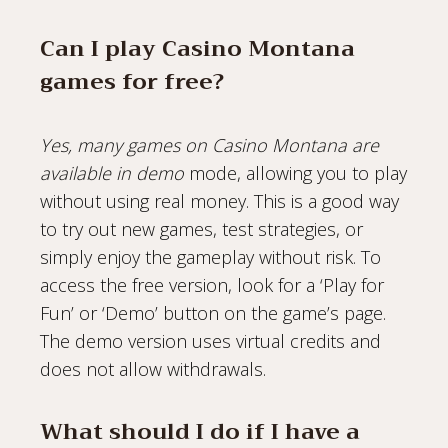
Can I play Casino Montana
games for free?
Yes, many games on Casino
Montana are
available in demo
mode, allowing you to play
without using real money. This is a good way
to try out new games, test strategies, or
simply enjoy the gameplay without risk. To
access the free version, look for a ‘Play for
Fun’ or ‘Demo’ button on the game’s page.
The demo version uses virtual credits and
does not allow withdrawals.
What should I do if I have a