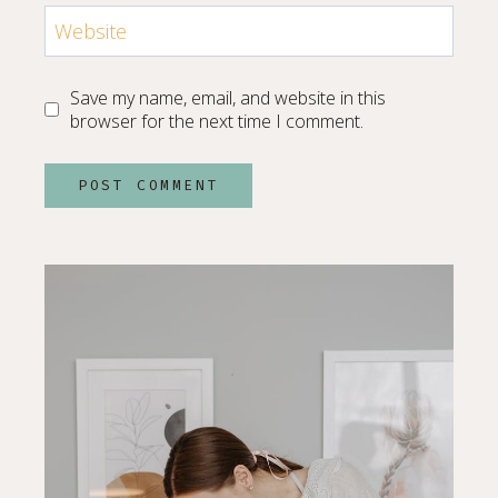
Website
Save my name, email, and website in this
browser for the next time I comment.