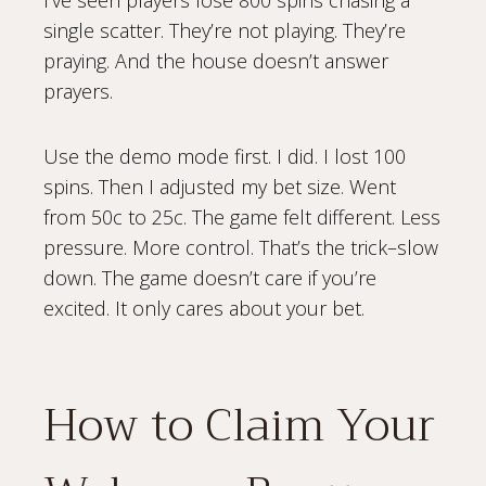
single scatter. They’re not playing. They’re
praying. And the house doesn’t answer
prayers.
Use the demo mode first. I did. I lost 100
spins. Then I adjusted my bet size. Went
from 50c to 25c. The game felt different. Less
pressure. More control. That’s the trick–slow
down. The game doesn’t care if you’re
excited. It only cares about your bet.
How to Claim Your