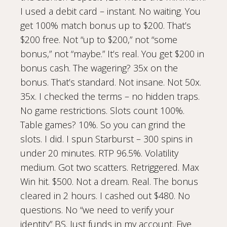
I used a debit card – instant. No waiting. You
get 100% match bonus up to $200. That’s
$200 free. Not “up to $200,” not “some
bonus,” not “maybe.” It’s real. You get $200 in
bonus cash. The wagering? 35x on the
bonus. That’s standard. Not insane. Not 50x.
35x. I checked the terms – no hidden traps.
No game restrictions. Slots count 100%.
Table games? 10%. So you can grind the
slots. I did. I spun Starburst – 300 spins in
under 20 minutes. RTP 96.5%. Volatility
medium. Got two scatters. Retriggered. Max
Win hit. $500. Not a dream. Real. The bonus
cleared in 2 hours. I cashed out $480. No
questions. No “we need to verify your
identity” BS. Just funds in my account. Five