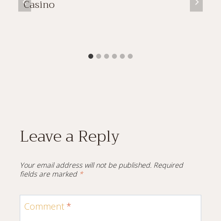
Casino
Leave a Reply
Your email address will not be published.
Required
fields are marked
*
Comment
*