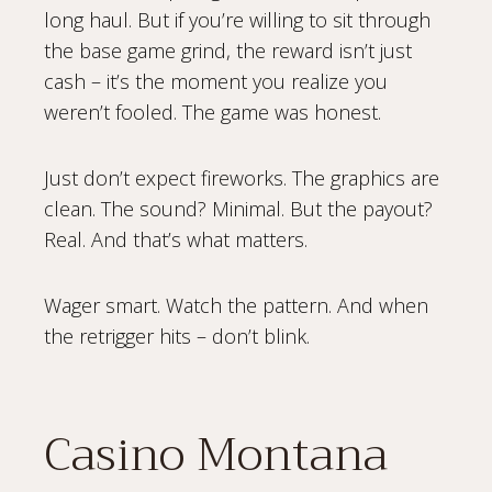
long haul. But if you’re willing to sit through
the base game grind, the reward isn’t just
cash – it’s the moment you realize you
weren’t fooled. The game was honest.
Just don’t expect fireworks. The graphics are
clean. The sound? Minimal. But the payout?
Real. And that’s what matters.
Wager smart. Watch the pattern. And when
the retrigger hits – don’t blink.
Casino Montana