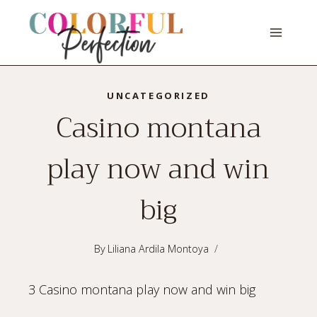
Skip
to
content
UNCATEGORIZED
Casino montana
play now and win
big
By
Liliana Ardila Montoya
З Casino montana play now and win big