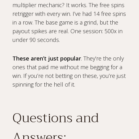
multiplier mechanic? It works. The free spins
retrigger with every win. I’ve had 14 free spins
in a row. The base game is a grind, but the
payout spikes are real. One session: 500x in
under 90 seconds.
These aren’t just popular
. They’re the only
ones that paid me without me begging for a
win. If you’re not betting on these, you’re just
spinning for the hell of it.
Questions and
Answers: