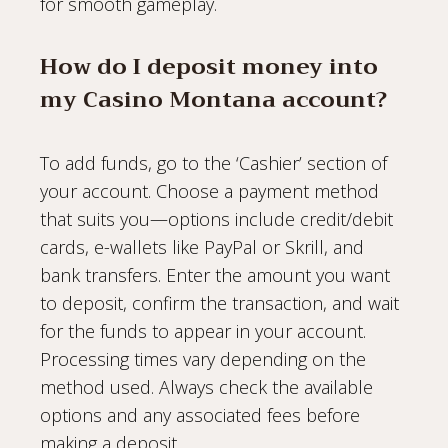
for smooth gameplay.
How do I deposit money into
my Casino Montana account?
To add funds, go to the ‘Cashier’ section of
your account. Choose a payment method
that suits you—options include credit/debit
cards, e-wallets like PayPal or Skrill, and
bank transfers. Enter the amount you want
to deposit, confirm the transaction, and wait
for the funds to appear in your account.
Processing times vary depending on the
method used. Always check the available
options and any associated fees before
making a deposit.