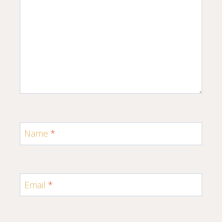
Name
*
Email
*