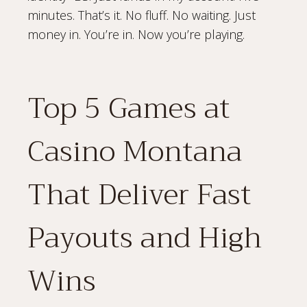
minutes. That’s it. No fluff. No waiting. Just
money in. You’re in. Now you’re playing.
Top 5 Games at
Casino Montana
That Deliver Fast
Payouts and High
Wins