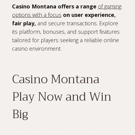
Casino Montana offers a range
of gaming
options with a focus
on user experience,
fair play,
and secure transactions. Explore
its platform, bonuses, and support features
tailored for players seeking a reliable online
casino environment.
Casino Montana
Play Now and Win
Big