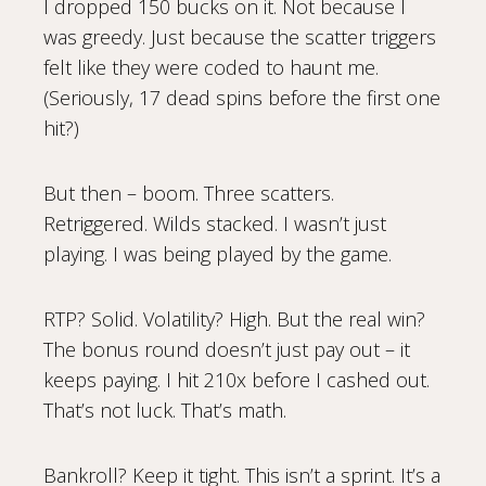
I dropped 150 bucks on it. Not because I
was greedy. Just because the scatter triggers
felt like they were coded to haunt me.
(Seriously, 17 dead spins before the first one
hit?)
But then – boom. Three scatters.
Retriggered. Wilds stacked. I wasn’t just
playing. I was being played by the game.
RTP? Solid. Volatility? High. But the real win?
The bonus round doesn’t just pay out – it
keeps paying. I hit 210x before I cashed out.
That’s not luck. That’s math.
Bankroll? Keep it tight. This isn’t a sprint. It’s a