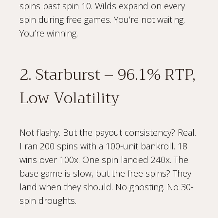
spins past spin 10. Wilds expand on every
spin during free games. You’re not waiting.
You’re winning.
2. Starburst – 96.1% RTP,
Low Volatility
Not flashy. But the payout consistency? Real.
I ran 200 spins with a 100-unit bankroll. 18
wins over 100x. One spin landed 240x. The
base game is slow, but the free spins? They
land when they should. No ghosting. No 30-
spin droughts.