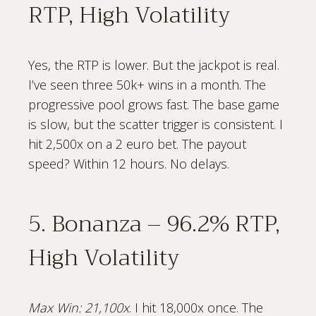
RTP, High Volatility
Yes, the RTP is lower. But the jackpot is real.
I’ve seen three 50k+ wins in a month. The
progressive pool grows fast. The base game
is slow, but the scatter trigger is consistent. I
hit 2,500x on a 2 euro bet. The payout
speed? Within 12 hours. No delays.
5. Bonanza – 96.2% RTP,
High Volatility
Max Win: 21,100x
. I hit 18,000x once. The