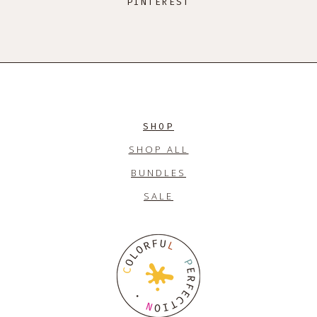
PINTEREST
SHOP
SHOP ALL
BUNDLES
SALE