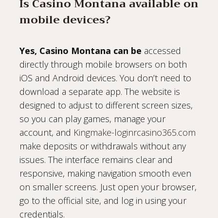
Is Casino Montana available on
mobile devices?
Yes, Casino Montana can be
accessed
directly through mobile browsers on both
iOS and Android devices. You don’t need to
download a separate app. The website is
designed to adjust to different screen sizes,
so you can play games, manage your
account, and
Kingmake-loginrcasino365.com
make deposits or withdrawals without any
issues. The interface remains clear and
responsive, making navigation smooth even
on smaller screens. Just open your browser,
go to the official site, and log in using your
credentials.