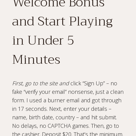
Welcome Bonus
and Start Playing
in Under 5
Minutes
First, go to the site and
click “Sign Up” – no
fake “verify your email” nonsense, just a clean
form. I used a burner email and got through
in 17 seconds. Next, enter your details –
name, birth date, country – and hit submit.
No delays, no CAPTCHA games. Then, go to
the cashier. Deposit $20. That’s the minimum.