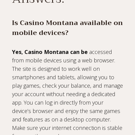
Is Casino Montana available on
mobile devices?
Yes, Casino Montana can be
accessed
from mobile devices using a web browser.
The site is designed to work well on
smartphones and tablets, allowing you to
play games, check your balance, and manage
your account without needing a dedicated
app. You can log in directly from your
device’s browser and enjoy the same games
and features as on a desktop computer.
Make sure your internet connection is stable