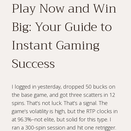
Play Now and Win
Big: Your Guide to
Instant Gaming
Success
I logged in yesterday, dropped 50 bucks on
the base game, and got three scatters in 12
spins. That’s not luck. That’s a signal. The
game’s volatility is high, but the RTP clocks in
at 96.3%–not elite, but solid for this type. I
ran a 300-spin session and hit one retrigger.