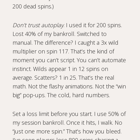
200 dead spins.)
Don’t trust autoplay
. I used it for 200 spins.
Lost 40% of my bankroll. Switched to
manual. The difference? I caught a 3x wild
multiplier on spin 117. That’s the kind of
moment you can’t script. You can’t automate
instinct. Wilds appear 1 in 12 spins on
average. Scatters? 1 in 25. That’s the real
math. Not the flashy animations. Not the “win
big” pop-ups. The cold, hard numbers.
Set a loss limit before you start. I use 50% of
my session bankroll. Once it hits, I walk. No
“just one more spin.” That’s how you bleed.
I’ve seen players lose 800 spins chasing a