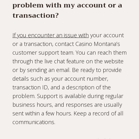
problem with my account or a
transaction?
If you encounter an issue with
your account
or a transaction, contact Casino Montana’s
customer support team. You can reach them
through the live chat feature on the website
or by sending an email. Be ready to provide
details such as your account number,
transaction ID, and a description of the
problem. Support is available during regular
business hours, and responses are usually
sent within a few hours. Keep a record of all
communications.