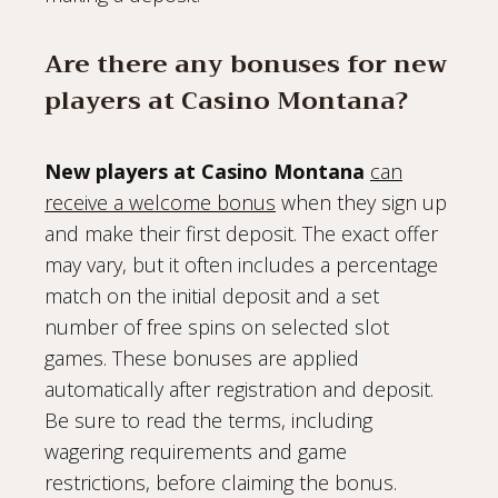
Are there any bonuses for new
players at Casino Montana?
New players at Casino Montana
can
receive a welcome bonus
when they sign up
and make their first deposit. The exact offer
may vary, but it often includes a percentage
match on the initial deposit and a set
number of free spins on selected slot
games. These bonuses are applied
automatically after registration and deposit.
Be sure to read the terms, including
wagering requirements and game
restrictions, before claiming the bonus.