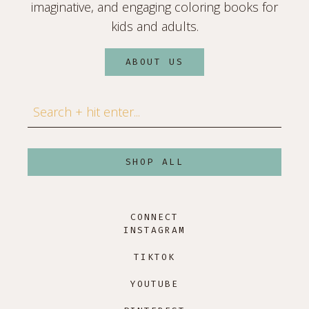
imaginative, and engaging coloring books for
kids and adults.
ABOUT US
Search
SHOP ALL
CONNECT
INSTAGRAM
TIKTOK
YOUTUBE