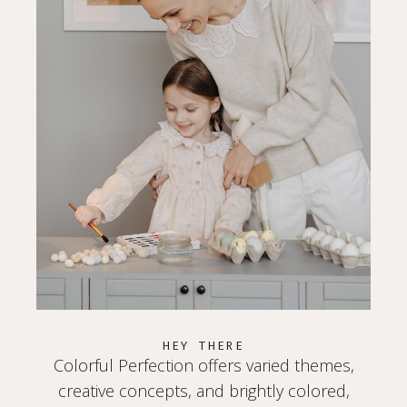
HEY THERE
Colorful Perfection offers varied themes,
creative concepts, and brightly colored,