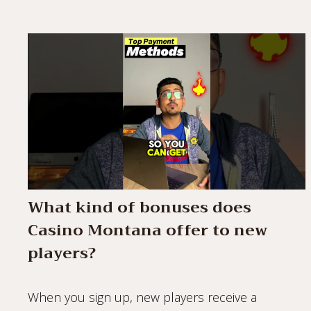
What kind of bonuses does
Casino Montana offer to new
players?
When you sign up, new players receive a