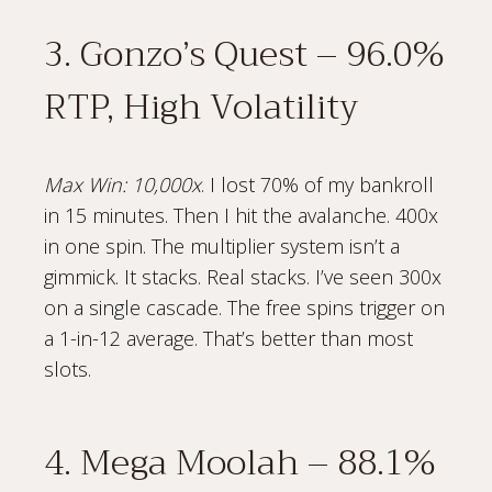
3. Gonzo’s Quest – 96.0%
RTP, High Volatility
Max Win: 10,000x
. I lost 70% of my bankroll
in 15 minutes. Then I hit the avalanche. 400x
in one spin. The multiplier system isn’t a
gimmick. It stacks. Real stacks. I’ve seen 300x
on a single cascade. The free spins trigger on
a 1-in-12 average. That’s better than most
slots.
4. Mega Moolah – 88.1%