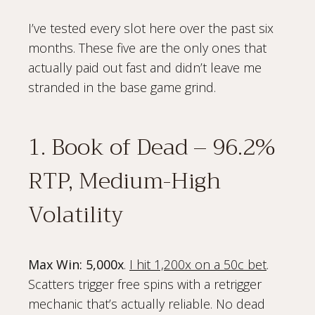
I’ve tested every slot here over the past six
months. These five are the only ones that
actually paid out fast and didn’t leave me
stranded in the base game grind.
1. Book of Dead – 96.2%
RTP, Medium-High
Volatility
Max Win: 5,000x
.
I hit 1,200x on a 50c bet
.
Scatters trigger free spins with a retrigger
mechanic that’s actually reliable. No dead