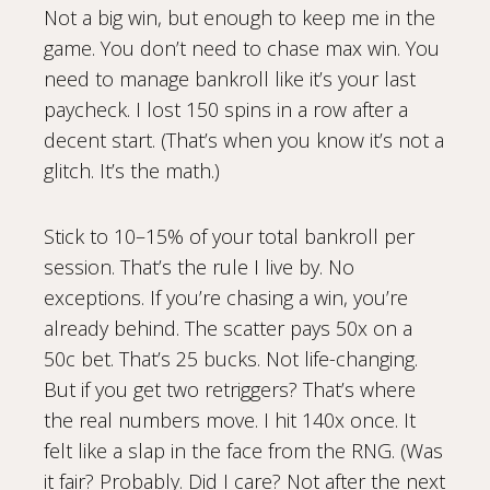
Not a big win, but enough to keep me in the
game. You don’t need to chase max win. You
need to manage bankroll like it’s your last
paycheck. I lost 150 spins in a row after a
decent start. (That’s when you know it’s not a
glitch. It’s the math.)
Stick to 10–15% of your total bankroll per
session. That’s the rule I live by. No
exceptions. If you’re chasing a win, you’re
already behind. The scatter pays 50x on a
50c bet. That’s 25 bucks. Not life-changing.
But if you get two retriggers? That’s where
the real numbers move. I hit 140x once. It
felt like a slap in the face from the RNG. (Was
it fair? Probably. Did I care? Not after the next