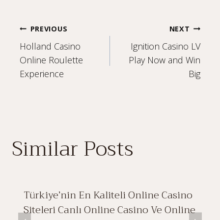
Post
PREVIOUS
NEXT
Holland Casino
Ignition Casino LV
navigation
Online Roulette
Play Now and Win
Experience
Big
Similar Posts
Türkiye’nin En Kaliteli Online Casino
Siteleri Canlı Online Casino Ve Online