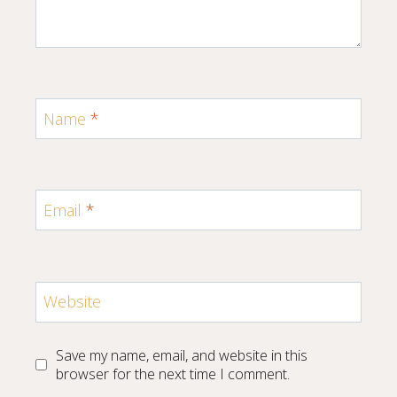
Name
*
Email
*
Website
Save my name, email, and website in this
browser for the next time I comment.