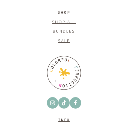
SHOP
SHOP ALL
BUNDLES
SALE
INFO