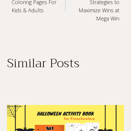
navigation
Coloring Pages For
Strategies to
Kids & Adults
Maximize Wins at
Mega Win
Similar Posts