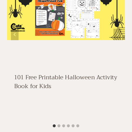
101 Free Printable Halloween Activity
Book for Kids