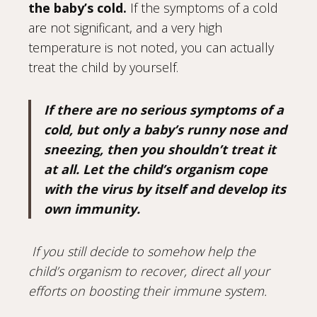
the baby’s cold.
If the symptoms of a cold
are not significant, and a very high
temperature is not noted, you can actually
treat the child by yourself.
If there are no serious symptoms of a
cold, but only a baby’s runny nose and
sneezing, then you shouldn’t treat it
at all. Let the child’s organism cope
with the virus by itself and develop its
own immunity.
If you still decide to somehow help the
child’s organism to recover, direct all your
efforts on boosting their immune system.