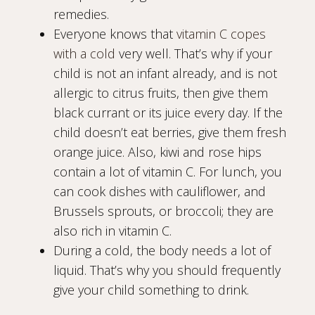
remedies.
Everyone knows that
vitamin C copes
with a cold
very well. That’s why if your
child is not an infant already, and is not
allergic to citrus fruits, then give them
black currant or its juice every day. If the
child doesn’t eat berries, give them fresh
orange juice. Also, kiwi and rose hips
contain a lot of vitamin C. For lunch, you
can cook dishes with cauliflower, and
Brussels sprouts, or broccoli; they are
also rich in vitamin C.
During a cold, the body needs a lot of
liquid. That’s why you should frequently
give your child something to drink.