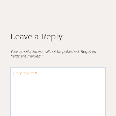
Leave a Reply
Your email address will not be published.
Required
fields are marked
*
Comment
*