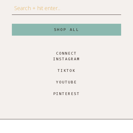
Search
SHOP ALL
CONNECT
INSTAGRAM
TIKTOK
YOUTUBE
PINTEREST