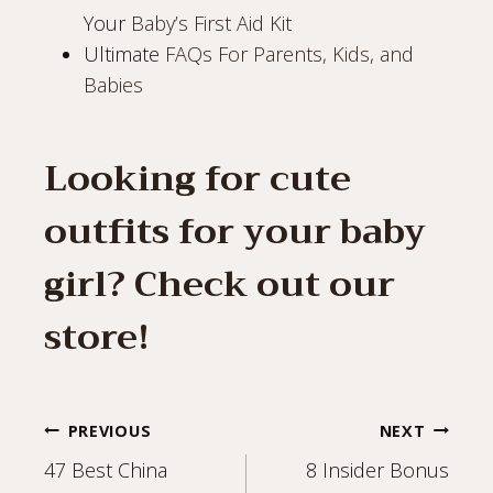
Your
Baby’s First Aid Kit
Ultimate
FAQs For Parents, Kids, and
Babies
Looking for cute
outfits for your baby
girl? Check out our
store
!
Post
PREVIOUS
NEXT
47 Best China
8 Insider Bonus