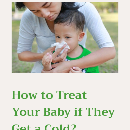
How to Treat
Your Baby if They
Get a Cold?