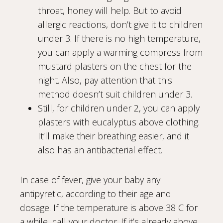
throat, honey will help. But to avoid
allergic reactions, don’t give it to children
under 3. If there is no high temperature,
you can apply a warming compress from
mustard plasters on the chest for the
night. Also, pay attention that this
method doesn’t suit children under 3.
Still, for children under 2, you can apply
plasters with eucalyptus above clothing.
It’ll make their breathing easier, and it
also has an antibacterial effect.
In case of fever, give your baby any
antipyretic, according to their age and
dosage. If the temperature is above 38 C for
a while, call your doctor. If it’s already above