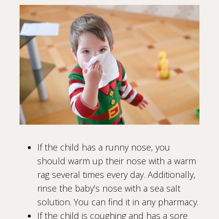
If the child has a runny nose, you
should warm up their nose with a warm
rag several times every day. Additionally,
rinse the baby’s nose with a sea salt
solution. You can find it in any pharmacy.
If the child is coughing and has a sore