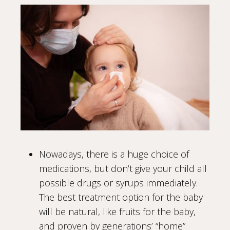
Nowadays, there is a huge choice of
medications, but don’t give your child all
possible drugs or syrups immediately.
The best treatment option for the baby
will be natural, like fruits for the baby,
and proven by generations’ “home”