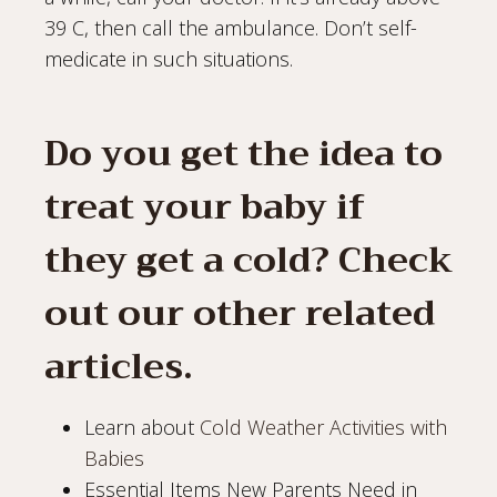
39 C, then call the ambulance. Don’t self-
medicate in such situations.
Do you get the idea to
treat your baby if
they get a cold? Check
out our other related
articles.
Learn about
Cold Weather Activities with
Babies
Essential Items New Parents Need in