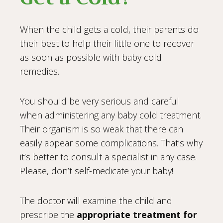
When the child gets a cold, their parents do
their best to help their little one to recover
as soon as possible with baby cold
remedies.
You should be very serious and careful
when administering any baby cold treatment.
Their organism is so weak that there can
easily appear some complications. That’s why
it’s better to consult a specialist in any case.
Please, don’t self-medicate your baby!
The doctor will examine the child and
prescribe the
appropriate treatment for