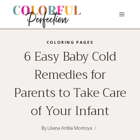
Skip
to
content
COLORING PAGES
6 Easy Baby Cold
Remedies for
Parents to Take Care
of Your Infant
By
Liliana Ardila Montoya