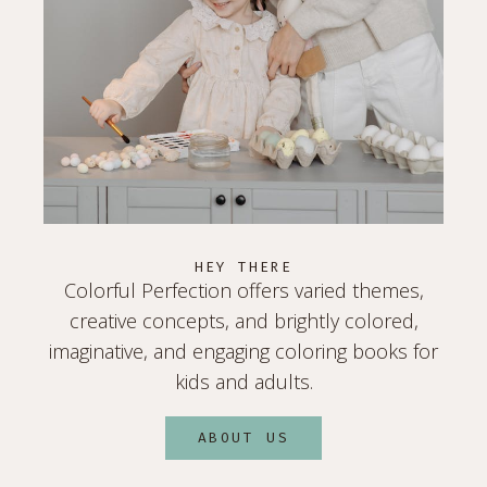
HEY THERE
Colorful Perfection offers varied themes,
creative concepts, and brightly colored,
imaginative, and engaging coloring books for
kids and adults.
ABOUT US