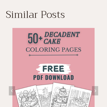
Similar Posts