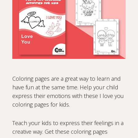
Coloring pages are a great way to learn and
have fun at the same time. Help your child
express their emotions with these I love you
coloring pages for kids.
Teach your kids to express their feelings in a
creative way. Get these coloring pages