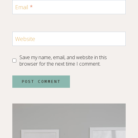
Email
*
Website
Save my name, email, and website in this
browser for the next time I comment.