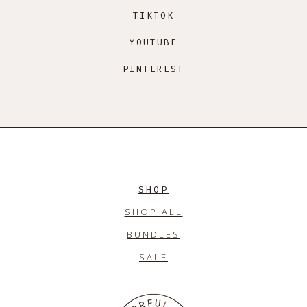
TIKTOK
YOUTUBE
PINTEREST
SHOP
SHOP ALL
BUNDLES
SALE