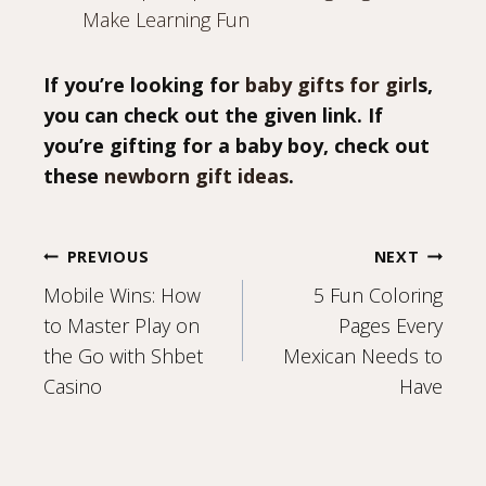
Make Learning Fun
If you’re looking for
baby gifts for girl
s,
you can check out the given link. If
you’re gifting for a baby boy, check out
these
newborn gift ideas
.
Post
PREVIOUS
NEXT
Mobile Wins: How
5 Fun Coloring
navigation
to Master Play on
Pages Every
the Go with Shbet
Mexican Needs to
Casino
Have