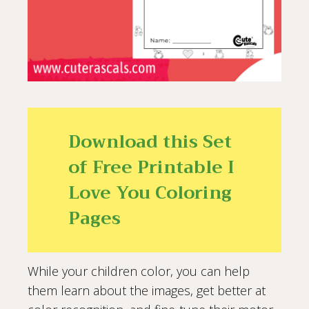
Download this Set
of Free Printable I
Love You Coloring
Pages
While your children color, you can help
them learn about the images, get better at