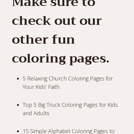
Make sure to
check out our
other fun
coloring pages.
5 Relaxing Church Coloring Pages for
Your Kids’ Faith
Top 5 Big Truck Coloring Pages for Kids
and Adults
15 Simple Alphabet Coloring Pages to