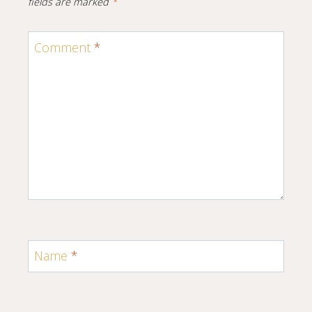
fields are marked
*
Comment
*
Name
*