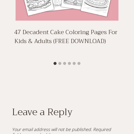
47 Decadent Cake Coloring Pages For
Kids & Adults (FREE DOWNLOAD)
Leave a Reply
Your email address will not be published.
Required