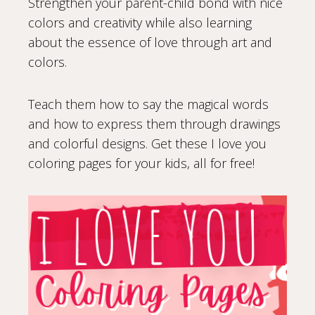
Strengthen your parent-child bond with nice
colors and creativity while also learning
about the essence of love through art and
colors.
Teach them how to say the magical words
and how to express them through drawings
and colorful designs. Get these I love you
coloring pages for your kids, all for free!