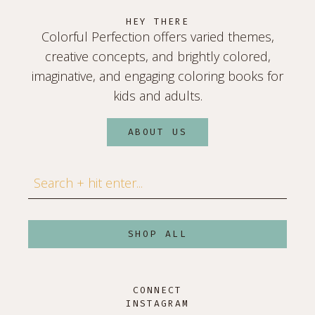
HEY THERE
Colorful Perfection offers varied themes,
creative concepts, and brightly colored,
imaginative, and engaging coloring books for
kids and adults.
ABOUT US
Search
SHOP ALL
CONNECT
INSTAGRAM