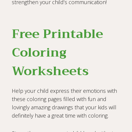
strengthen your child’s communication!
Free Printable
Coloring
Worksheets
Help your child express their emotions with
these coloring pages filled with fun and
lovingly amazing drawings that your kids will
definitely have a great time with coloring.