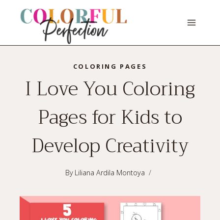
Skip
to
content
COLORING PAGES
I Love You Coloring
Pages for Kids to
Develop Creativity
By
Liliana Ardila Montoya