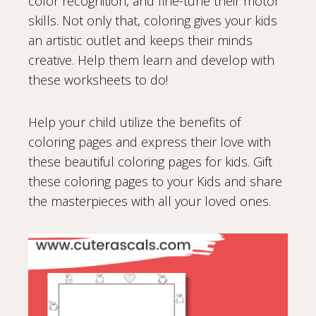
color recognition, and fine-tune their motor
skills. Not only that, coloring gives your kids
an artistic outlet and keeps their minds
creative. Help them learn and develop with
these worksheets to do!
Help your child utilize the benefits of
coloring pages and express their love with
these beautiful coloring pages for kids. Gift
these coloring pages to your Kids and share
the masterpieces with all your loved ones.