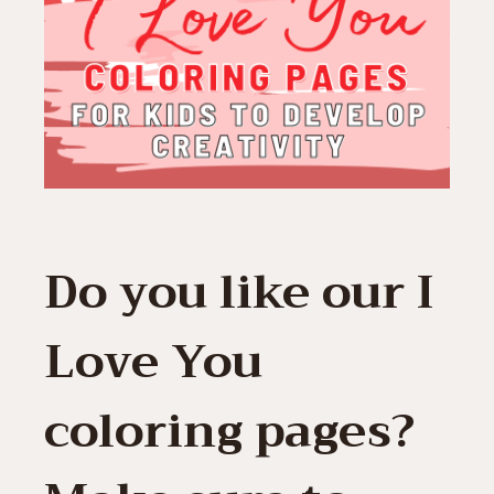
Do you like our I
Love You
coloring pages?