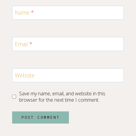
Name
*
Email
*
Website
Save my name, email, and website in this
browser for the next time I comment.