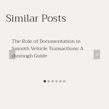
Similar Posts
The Role of Documentation in
Smooth Vehicle Transactions: A
thorough Guide