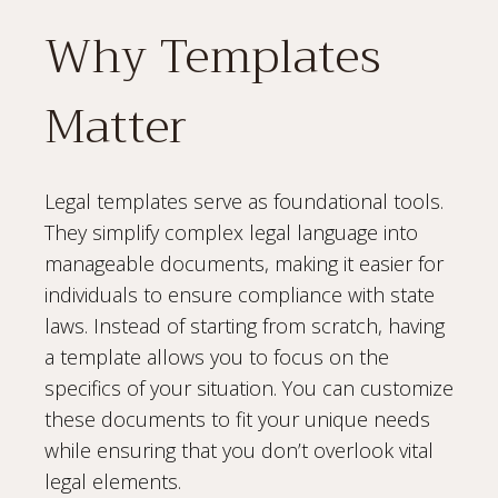
Why Templates
Matter
Legal templates serve as foundational tools.
They simplify complex legal language into
manageable documents, making it easier for
individuals to ensure compliance with state
laws. Instead of starting from scratch, having
a template allows you to focus on the
specifics of your situation. You can customize
these documents to fit your unique needs
while ensuring that you don’t overlook vital
legal elements.