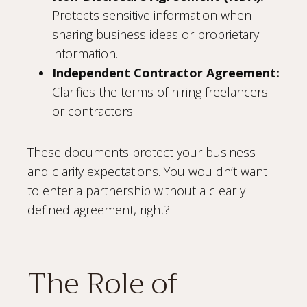
Protects sensitive information when
sharing business ideas or proprietary
information.
Independent Contractor Agreement:
Clarifies the terms of hiring freelancers
or contractors.
These documents protect your business
and clarify expectations. You wouldn’t want
to enter a partnership without a clearly
defined agreement, right?
The Role of