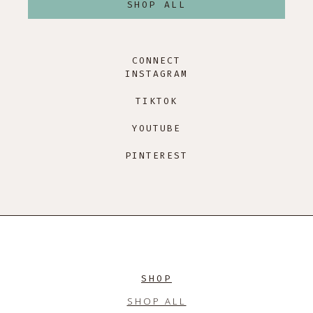
SHOP ALL
CONNECT
INSTAGRAM
TIKTOK
YOUTUBE
PINTEREST
SHOP
SHOP ALL