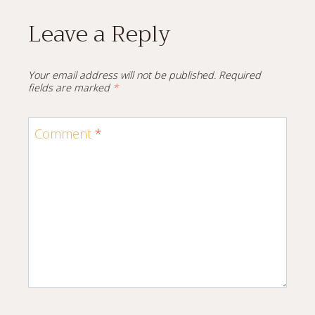
Leave a Reply
Your email address will not be published.
Required
fields are marked
*
Comment
*