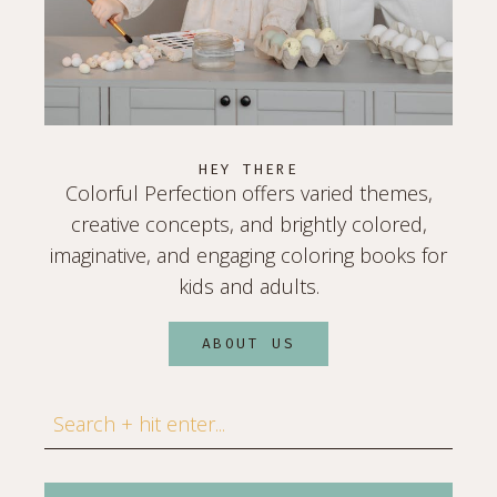
HEY THERE
Colorful Perfection offers varied themes,
creative concepts, and brightly colored,
imaginative, and engaging coloring books for
kids and adults.
ABOUT US
Search