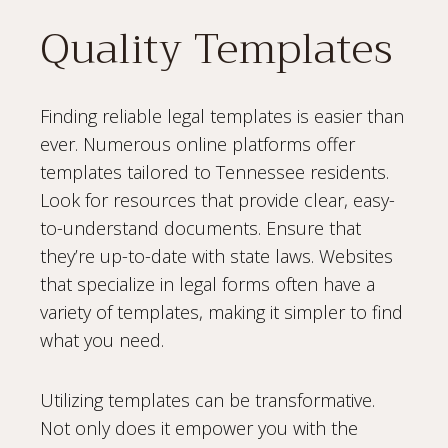
Quality Templates
Finding reliable legal templates is easier than
ever. Numerous online platforms offer
templates tailored to Tennessee residents.
Look for resources that provide clear, easy-
to-understand documents. Ensure that
they’re up-to-date with state laws. Websites
that specialize in legal forms often have a
variety of templates, making it simpler to find
what you need.
Utilizing templates can be transformative.
Not only does it empower you with the