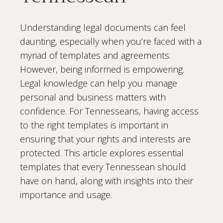
Understanding legal documents can feel
daunting, especially when you’re faced with a
myriad of templates and agreements.
However, being informed is empowering.
Legal knowledge can help you manage
personal and business matters with
confidence. For Tennesseans, having access
to the right templates is important in
ensuring that your rights and interests are
protected. This article explores essential
templates that every Tennessean should
have on hand, along with insights into their
importance and usage.