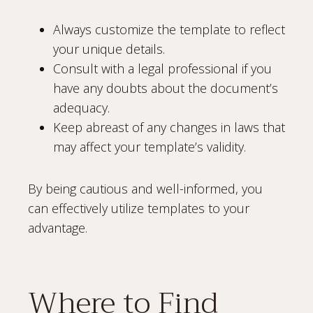
Always customize the template to reflect
your unique details.
Consult with a legal professional if you
have any doubts about the document’s
adequacy.
Keep abreast of any changes in laws that
may affect your template’s validity.
By being cautious and well-informed, you
can effectively utilize templates to your
advantage.
Where to Find