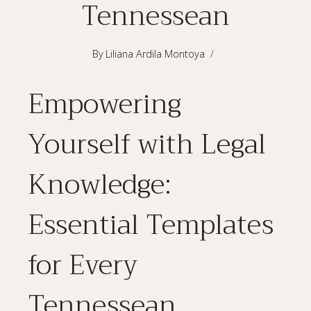
Tennessean
By
Liliana Ardila Montoya
Empowering
Yourself with Legal
Knowledge:
Essential Templates
for Every
Tennessean