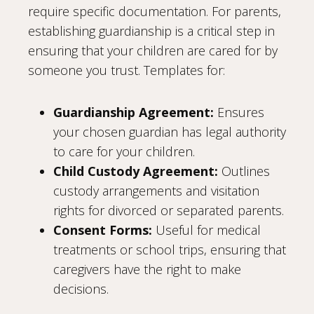
require specific documentation. For parents,
establishing guardianship is a critical step in
ensuring that your children are cared for by
someone you trust. Templates for:
Guardianship Agreement:
Ensures
your chosen guardian has legal authority
to care for your children.
Child Custody Agreement:
Outlines
custody arrangements and visitation
rights for divorced or separated parents.
Consent Forms:
Useful for medical
treatments or school trips, ensuring that
caregivers have the right to make
decisions.