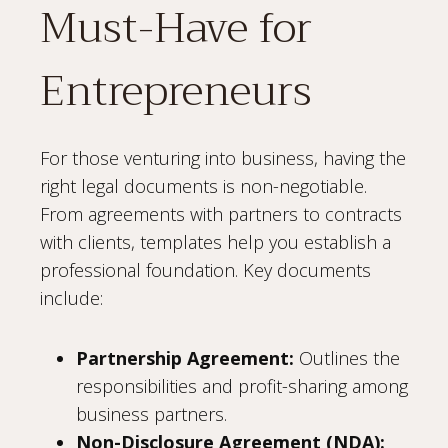
Must-Have for
Entrepreneurs
For those venturing into business, having the
right legal documents is non-negotiable.
From agreements with partners to contracts
with clients, templates help you establish a
professional foundation. Key documents
include:
Partnership Agreement:
Outlines the
responsibilities and profit-sharing among
business partners.
Non-Disclosure Agreement (NDA):