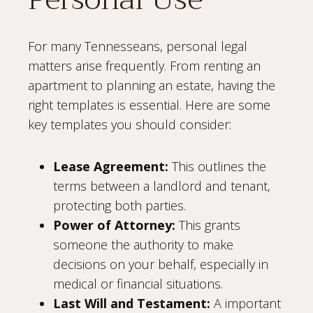
For many Tennesseans, personal legal
matters arise frequently. From renting an
apartment to planning an estate, having the
right templates is essential. Here are some
key templates you should consider:
Lease Agreement:
This outlines the
terms between a landlord and tenant,
protecting both parties.
Power of Attorney:
This grants
someone the authority to make
decisions on your behalf, especially in
medical or financial situations.
Last Will and Testament:
A important