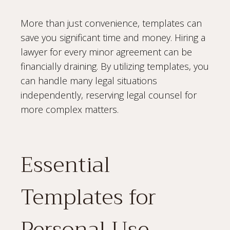
More than just convenience, templates can
save you significant time and money. Hiring a
lawyer for every minor agreement can be
financially draining. By utilizing templates, you
can handle many legal situations
independently, reserving legal counsel for
more complex matters.
Essential
Templates for
Personal Use