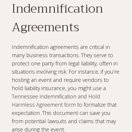
Indemnification
Agreements
Indemnification agreements are critical in
many business transactions. They serve to
protect one party from legal liability, often in
situations involving risk. For instance, if you’re
hosting an event and require vendors to
hold liability insurance, you might use a
Tennessee Indemnification and Hold
Harmless Agreement form
to formalize that
expectation. This document can save you
from potential lawsuits and claims that may
arise during the event.