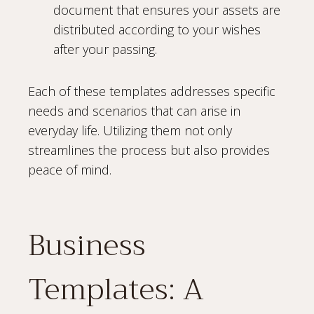
document that ensures your assets are
distributed according to your wishes
after your passing.
Each of these templates addresses specific
needs and scenarios that can arise in
everyday life. Utilizing them not only
streamlines the process but also provides
peace of mind.
Business
Templates: A