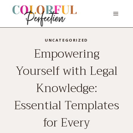
Skip
to
content
UNCATEGORIZED
Empowering
Yourself with Legal
Knowledge:
Essential Templates
for Every