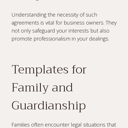
Understanding the necessity of such
agreements is vital for business owners. They
not only safeguard your interests but also
promote professionalism in your dealings.
Templates for
Family and
Guardianship
Families often encounter legal situations that