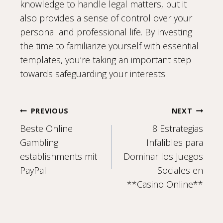
knowledge to handle legal matters, but it
also provides a sense of control over your
personal and professional life. By investing
the time to familiarize yourself with essential
templates, you’re taking an important step
towards safeguarding your interests.
Post
PREVIOUS
NEXT
Beste Online
8 Estrategias
navigation
Gambling
Infalibles para
establishments mit
Dominar los Juegos
PayPal
Sociales en
**Casino Online**