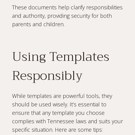
These documents help clarify responsibilities
and authority, providing security for both
parents and children.
Using Templates
Responsibly
While templates are powerful tools, they
should be used wisely. It’s essential to
ensure that any template you choose
complies with Tennessee laws and suits your
specific situation. Here are some tips: