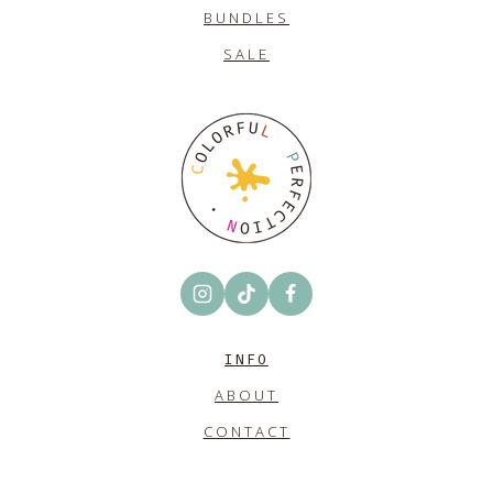
BUNDLES
SALE
INFO
ABOUT
CONTACT