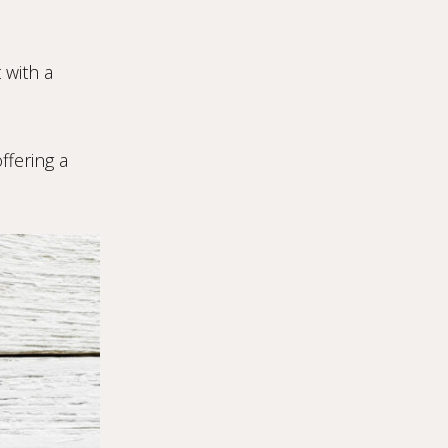
 with a
ffering a