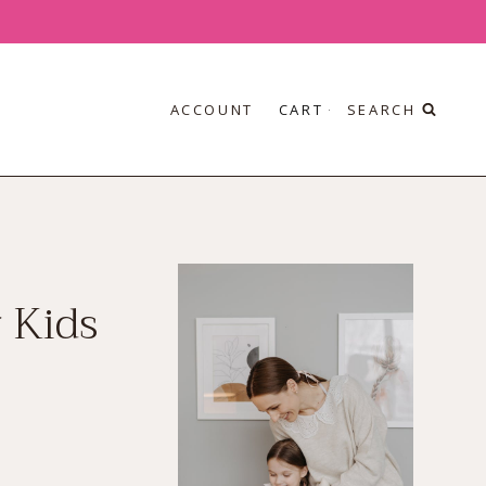
ACCOUNT
CART
SEARCH
 Kids