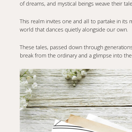
of dreams, and mystical beings weave their tal
This realm invites one and all to partake in its 
world that dances quietly alongside our own.
These tales, passed down through generations,
break from the ordinary and a glimpse into the