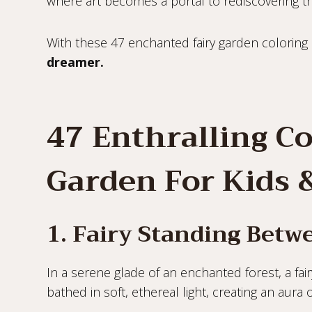
where art becomes a portal to rediscovering t
With these 47 enchanted fairy garden coloring
dreamer.
47 Enthralling Co
Garden For Kids 
1. Fairy Standing Bet
In a serene glade of an enchanted forest, a fai
bathed in soft, ethereal light, creating an aura 