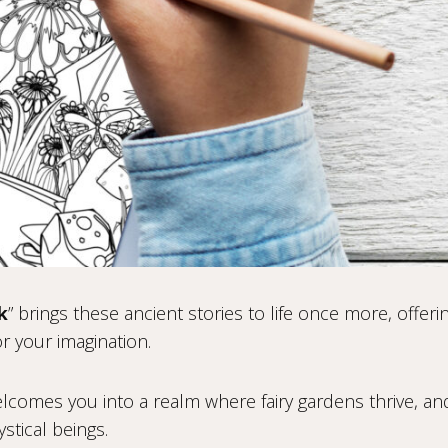
k
” brings these ancient stories to life once more, offeri
r your imagination.
welcomes you into a realm where fairy gardens thrive, a
stical beings.