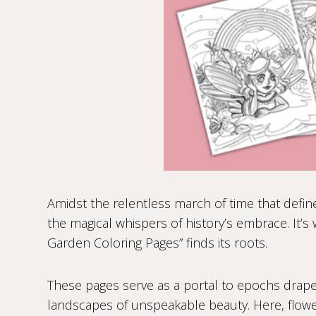
Amidst the relentless march of time that define
the magical whispers of history’s embrace. It’s
Garden Coloring Pages” finds its roots.
These pages serve as a portal to epochs drap
landscapes of unspeakable beauty. Here, flower