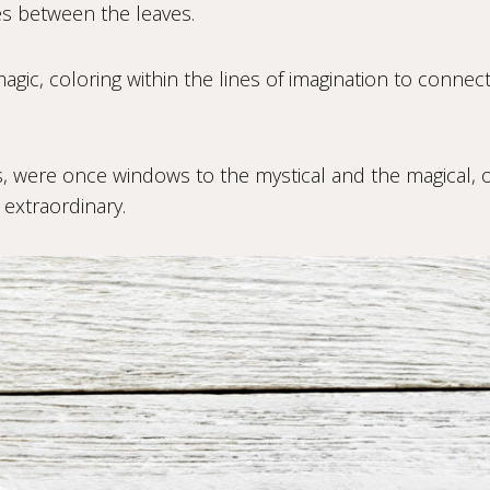
es between the leaves.
magic, coloring within the lines of imagination to connect
 were once windows to the mystical and the magical, o
 extraordinary.