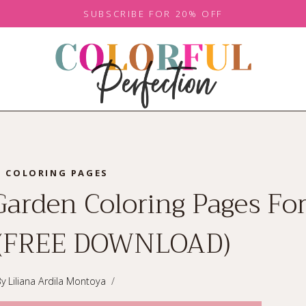
SUBSCRIBE FOR 20% OFF
COLORING PAGES
Garden Coloring Pages For
 (FREE DOWNLOAD)
By
Liliana Ardila Montoya