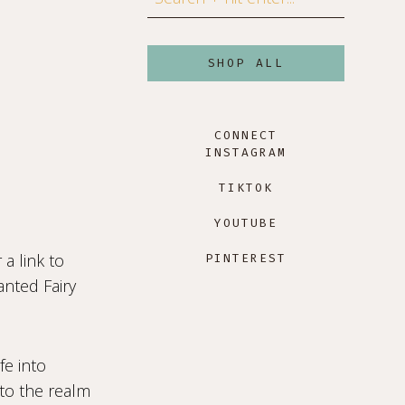
SHOP ALL
CONNECT
INSTAGRAM
TIKTOK
YOUTUBE
a link to
PINTEREST
anted Fairy
e into
nto the realm