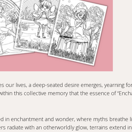
s our lives, a deep-seated desire emerges, yearning for 
 within this collective memory that the essence of “Ench
ed in enchantment and wonder, where myths breathe lif
s radiate with an otherworldly glow, terrains extend i