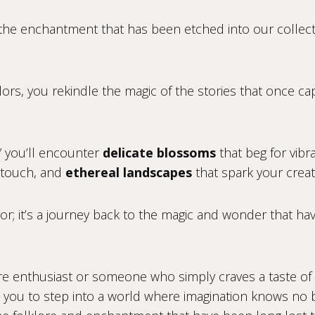
o the enchantment that has been etched into our collect
lors, you rekindle the magic of the stories that once ca
” you’ll encounter
delicate blossoms
that beg for vibr
c touch, and
ethereal landscapes
that spark your creati
avor; it’s a journey back to the magic and wonder that ha
core enthusiast or someone who simply craves a taste of
ites you to step into a world where imagination knows n