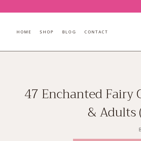
Skip
to
content
HOME
SHOP
BLOG
CONTACT
47 Enchanted Fairy 
& Adults