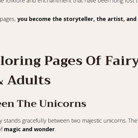
he folklore and enchantment that have been long lost t
 pages,
you become the storyteller, the artist, and
loring Pages Of Fair
& Adults
ween The Unicorns
ry stands gracefully between two majestic unicorns. The
of
magic and wonder
.