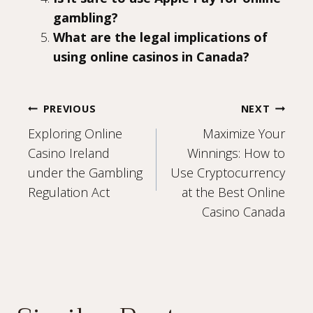
gambling?
What are the legal implications of
using online casinos in Canada?
Post
PREVIOUS
NEXT
Exploring Online
Maximize Your
navigation
Casino Ireland
Winnings: How to
under the Gambling
Use Cryptocurrency
Regulation Act
at the Best Online
Casino Canada