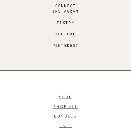
CONNECT
INSTAGRAM
TIKTOK
YOUTUBE
PINTEREST
SHOP
SHOP ALL
BUNDLES
SALE