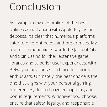
Conclusion
As I wrap up my exploration of the best
online casino Canada with Apple Pay instant
deposits, it’s clear that numerous platforms
cater to different needs and preferences. My
top recommendations would be Jackpot City
and Spin Casino for their extensive game
libraries and superior user experiences, with
Betway being a fantastic choice for sports
enthusiasts. Ultimately, the best choice is the
one that aligns with your personal gaming
preferences, desired payment options, and
bonus requirements. Whichever you choose,
ensure that safety, legality, and responsible