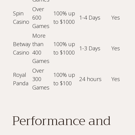
Over
Spin
100% up
600
1-4 Days
Yes
Casino
to $1000
Games
More
Betway
than
100% up
1-3 Days
Yes
Casino
400
to $1000
Games
Over
Royal
100% up
300
24 hours
Yes
Panda
to $100
Games
Performance and