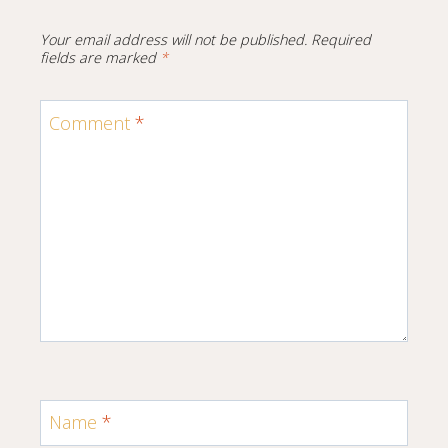
Your email address will not be published.
Required
fields are marked
*
Comment
*
Name
*