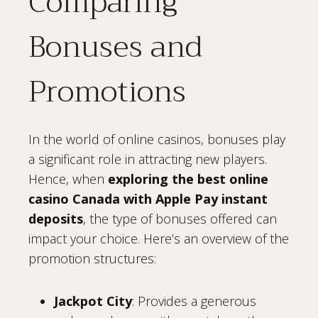
Comparing
Bonuses and
Promotions
In the world of online casinos, bonuses play
a significant role in attracting new players.
Hence, when
exploring the best online
casino Canada with Apple Pay instant
deposits
, the type of bonuses offered can
impact your choice. Here’s an overview of the
promotion structures:
Jackpot City
: Provides a generous