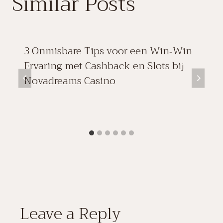
Similar Posts
3 Onmisbare Tips voor een Win‑Win
Ervaring met Cashback en Slots bij
Novadreams Casino
Leave a Reply