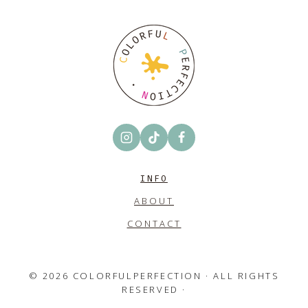
INFO
ABOUT
CONTACT
© 2026 COLORFULPERFECTION · ALL RIGHTS
RESERVED ·