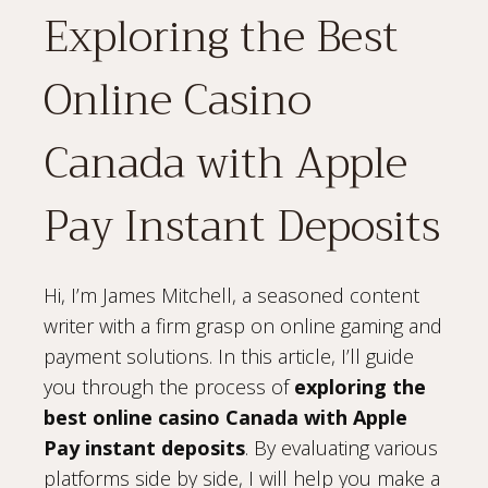
Exploring the Best
Online Casino
Canada with Apple
Pay Instant Deposits
Hi, I’m James Mitchell, a seasoned content
writer with a firm grasp on online gaming and
payment solutions. In this article, I’ll guide
you through the process of
exploring the
best online casino Canada with Apple
Pay instant deposits
. By evaluating various
platforms side by side, I will help you make a