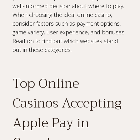
well-informed decision about where to play.
When choosing the ideal online casino,
consider factors such as payment options,
game variety, user experience, and bonuses.
Read on to find out which websites stand
out in these categories.
Top Online
Casinos Accepting
Apple Pay in