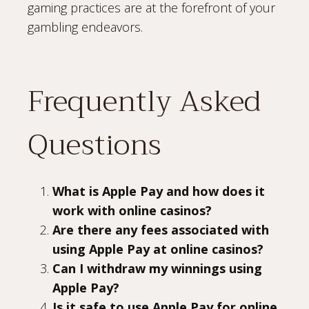
gaming practices are at the forefront of your
gambling endeavors.
Frequently Asked
Questions
What is Apple Pay and how does it
work with online casinos?
Are there any fees associated with
using Apple Pay at online casinos?
Can I withdraw my winnings using
Apple Pay?
Is it safe to use Apple Pay for online