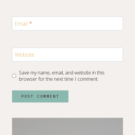
Email
*
Website
Save my name, email, and website in this
browser for the next time I comment.