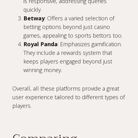
is responsive, addressing queries
quickly.
Betway
: Offers a varied selection of
betting options beyond just casino
games, appealing to sports bettors too.
Royal Panda
: Emphasizes gamification.
They include a rewards system that
keeps players engaged beyond just
winning money.
Overall, all these platforms provide a great
user experience tailored to different types of
players.