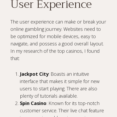
User Experience
The user experience can make or break your
online gambling journey. Websites need to
be optimized for mobile devices, easy to
navigate, and possess a good overall layout.
In my research of the top casinos, I found
that:
Jackpot City
: Boasts an intuitive
interface that makes it simple for new
users to start playing. There are also
plenty of tutorials available.
Spin Casino
: Known for its top-notch
customer service. Their live chat feature