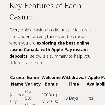
Key Features of Each
Casino
Every online casino has its unique features,
and understanding these can be crucial
when you are
exploring the best online
casino Canada with Apple Pay instant
deposits
. Below is a summary to help you
differentiate them:
Casino
Game
Welcome
Withdrawal
Apple P
Name
Variety
Bonus
Time
Availabil
Over
Jackpot
100% up
500
1-3 Days
Yes
City
to $1600
Games