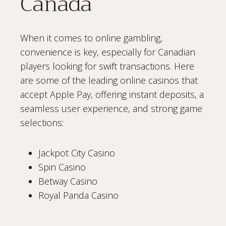
Canada
When it comes to online gambling,
convenience is key, especially for Canadian
players looking for swift transactions. Here
are some of the leading online casinos that
accept Apple Pay, offering instant deposits, a
seamless user experience, and strong game
selections:
Jackpot City Casino
Spin Casino
Betway Casino
Royal Panda Casino