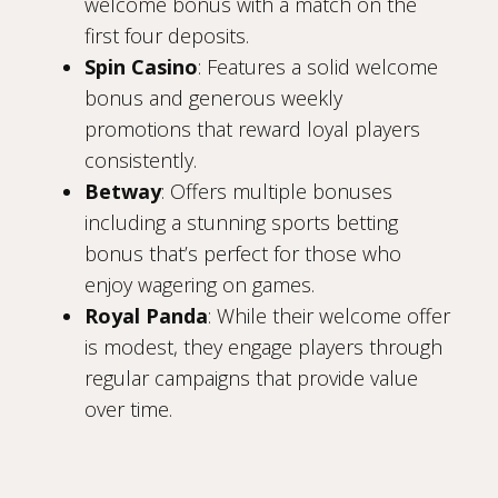
welcome bonus with a match on the
first four deposits.
Spin Casino
: Features a solid welcome
bonus and generous weekly
promotions that reward loyal players
consistently.
Betway
: Offers multiple bonuses
including a stunning sports betting
bonus that’s perfect for those who
enjoy wagering on games.
Royal Panda
: While their welcome offer
is modest, they engage players through
regular campaigns that provide value
over time.