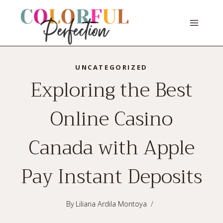
Skip
to
content
UNCATEGORIZED
Exploring the Best
Online Casino
Canada with Apple
Pay Instant Deposits
By
Liliana Ardila Montoya