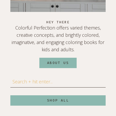
HEY THERE
Colorful Perfection offers varied themes,
creative concepts, and brightly colored,
imaginative, and engaging coloring books for
kids and adults.
ABOUT US
Search
SHOP ALL