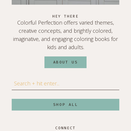
HEY THERE
Colorful Perfection offers varied themes,
creative concepts, and brightly colored,
imaginative, and engaging coloring books for
kids and adults.
ABOUT US
Search
SHOP ALL
CONNECT