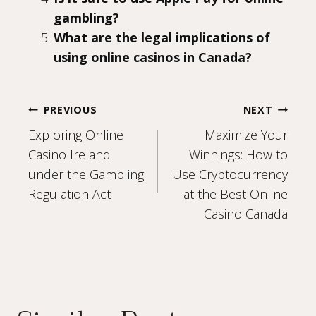
gambling?
What are the legal implications of
using online casinos in Canada?
Post
PREVIOUS
NEXT
Exploring Online
Maximize Your
navigation
Casino Ireland
Winnings: How to
under the Gambling
Use Cryptocurrency
Regulation Act
at the Best Online
Casino Canada