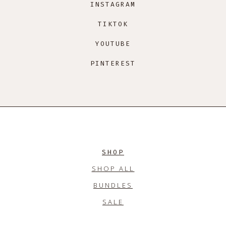
INSTAGRAM
TIKTOK
YOUTUBE
PINTEREST
SHOP
SHOP ALL
BUNDLES
SALE