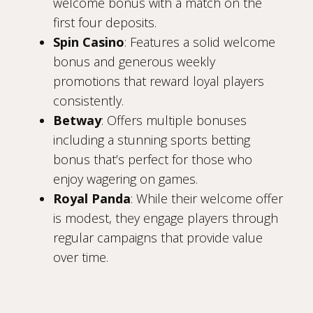
welcome bonus with a match on the
first four deposits.
Spin Casino
: Features a solid welcome
bonus and generous weekly
promotions that reward loyal players
consistently.
Betway
: Offers multiple bonuses
including a stunning sports betting
bonus that’s perfect for those who
enjoy wagering on games.
Royal Panda
: While their welcome offer
is modest, they engage players through
regular campaigns that provide value
over time.