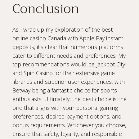
Conclusion
As I wrap up my exploration of the best
online casino Canada with Apple Pay instant
deposits, it’s clear that numerous platforms
cater to different needs and preferences. My
top recommendations would be Jackpot City
and Spin Casino for their extensive game
libraries and superior user experiences, with
Betway being a fantastic choice for sports
enthusiasts. Ultimately, the best choice is the
one that aligns with your personal gaming
preferences, desired payment options, and
bonus requirements. Whichever you choose,
ensure that safety, legality, and responsible