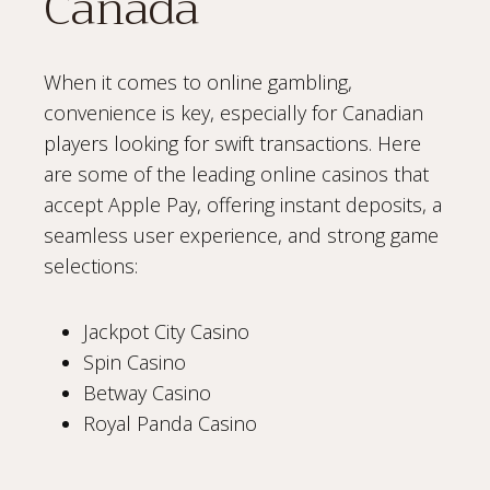
Canada
When it comes to online gambling,
convenience is key, especially for Canadian
players looking for swift transactions. Here
are some of the leading online casinos that
accept Apple Pay, offering instant deposits, a
seamless user experience, and strong game
selections:
Jackpot City Casino
Spin Casino
Betway Casino
Royal Panda Casino