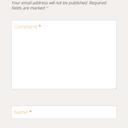
Your email address will not be published.
Required
fields are marked
*
Comment
*
Name
*