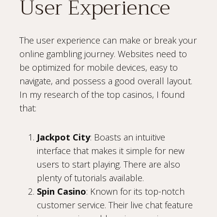
User Experience
The user experience can make or break your
online gambling journey. Websites need to
be optimized for mobile devices, easy to
navigate, and possess a good overall layout.
In my research of the top casinos, I found
that:
Jackpot City
: Boasts an intuitive
interface that makes it simple for new
users to start playing. There are also
plenty of tutorials available.
Spin Casino
: Known for its top-notch
customer service. Their live chat feature