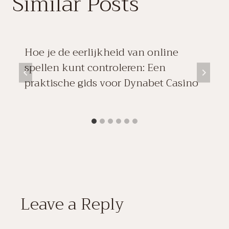
Similar Posts
Hoe je de eerlijkheid van online
spellen kunt controleren: Een
praktische gids voor Dynabet Casino
Leave a Reply