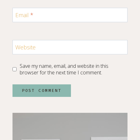
Email
*
Website
Save my name, email, and website in this
browser for the next time I comment.