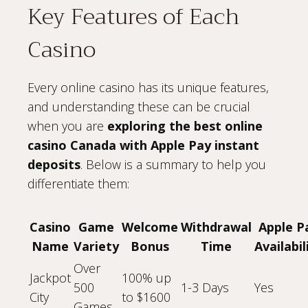
Key Features of Each
Casino
Every online casino has its unique features,
and understanding these can be crucial
when you are
exploring the best online
casino Canada with Apple Pay instant
deposits
. Below is a summary to help you
differentiate them:
Casino
Game
Welcome
Withdrawal
Apple P
Name
Variety
Bonus
Time
Availabil
Over
Jackpot
100% up
500
1-3 Days
Yes
City
to $1600
Games