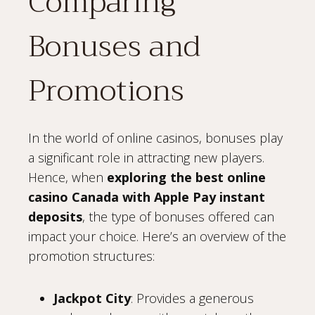
Comparing
Bonuses and
Promotions
In the world of online casinos, bonuses play
a significant role in attracting new players.
Hence, when
exploring the best online
casino Canada with Apple Pay instant
deposits
, the type of bonuses offered can
impact your choice. Here’s an overview of the
promotion structures:
Jackpot City
: Provides a generous