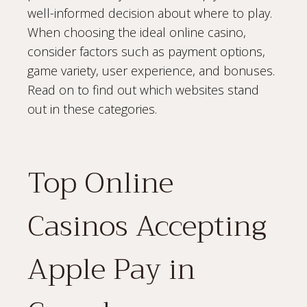
well-informed decision about where to play.
When choosing the ideal online casino,
consider factors such as payment options,
game variety, user experience, and bonuses.
Read on to find out which websites stand
out in these categories.
Top Online
Casinos Accepting
Apple Pay in