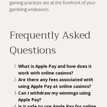
gaming practices are at the forefront of your
gambling endeavors.
Frequently Asked
Questions
What is Apple Pay and how does it
work with online casinos?
Are there any fees associated with
using Apple Pay at online casinos?
Can I withdraw my winnings using
Apple Pay?
Is it safe to use Apple Pay for online