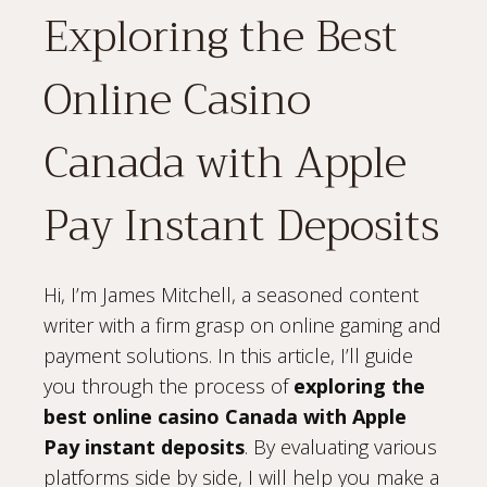
Exploring the Best
Online Casino
Canada with Apple
Pay Instant Deposits
Hi, I’m James Mitchell, a seasoned content
writer with a firm grasp on online gaming and
payment solutions. In this article, I’ll guide
you through the process of
exploring the
best online casino Canada with Apple
Pay instant deposits
. By evaluating various
platforms side by side, I will help you make a