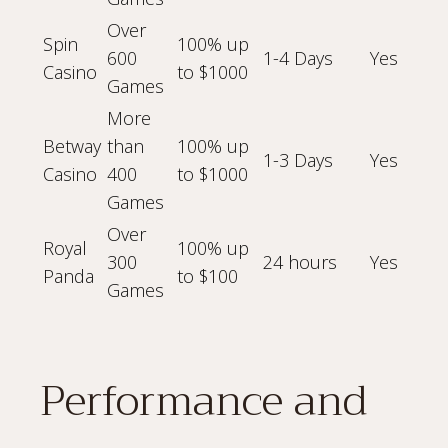
Over
Spin
100% up
600
1-4 Days
Yes
Casino
to $1000
Games
More
Betway
than
100% up
1-3 Days
Yes
Casino
400
to $1000
Games
Over
Royal
100% up
300
24 hours
Yes
Panda
to $100
Games
Performance and