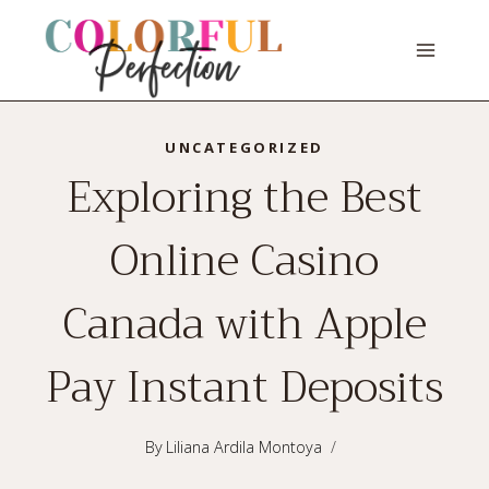
Skip
to
content
UNCATEGORIZED
Exploring the Best
Online Casino
Canada with Apple
Pay Instant Deposits
By
Liliana Ardila Montoya