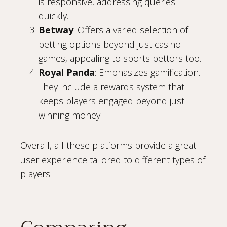
is responsive, addressing queries
quickly.
Betway
: Offers a varied selection of
betting options beyond just casino
games, appealing to sports bettors too.
Royal Panda
: Emphasizes gamification.
They include a rewards system that
keeps players engaged beyond just
winning money.
Overall, all these platforms provide a great
user experience tailored to different types of
players.