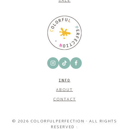
SALE
INFO
ABOUT
CONTACT
© 2026 COLORFULPERFECTION · ALL RIGHTS
RESERVED ·