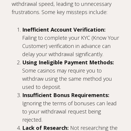
withdrawal speed, leading to unnecessary
frustrations. Some key missteps include:
Inefficient Account Verification:
Failing to complete your KYC (Know Your
Customer) verification in advance can
delay your withdrawal significantly.
Using Ineligible Payment Methods:
Some casinos may require you to
withdraw using the same method you
used to deposit.
Insufficient Bonus Requirements:
Ignoring the terms of bonuses can lead
to your withdrawal request being
rejected.
Lack of Research:
Not researching the