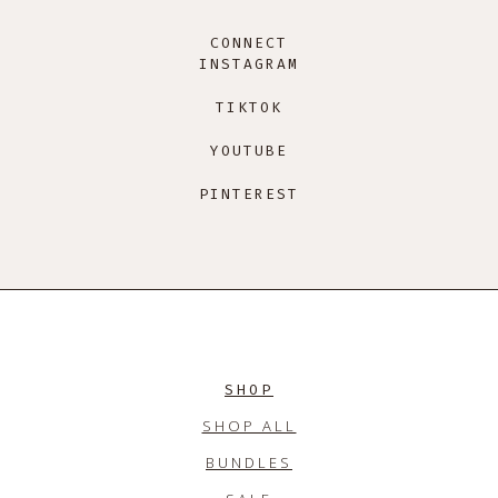
CONNECT
INSTAGRAM
TIKTOK
YOUTUBE
PINTEREST
SHOP
SHOP ALL
BUNDLES