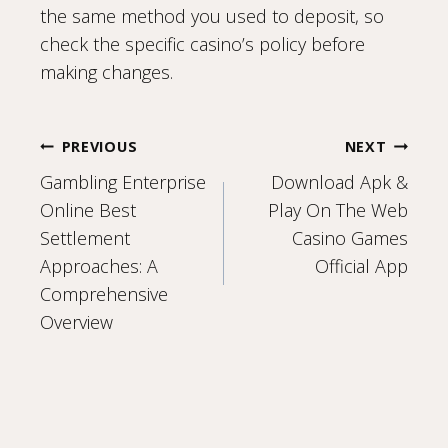
the same method you used to deposit, so
check the specific casino’s policy before
making changes.
Post
PREVIOUS
NEXT
Gambling Enterprise
Download Apk &
navigation
Online Best
Play On The Web
Settlement
Casino Games
Approaches: A
Official App
Comprehensive
Overview