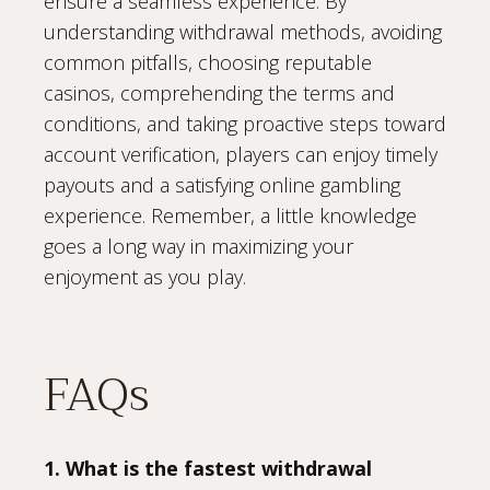
ensure a seamless experience. By
understanding withdrawal methods, avoiding
common pitfalls, choosing reputable
casinos, comprehending the terms and
conditions, and taking proactive steps toward
account verification, players can enjoy timely
payouts and a satisfying online gambling
experience. Remember, a little knowledge
goes a long way in maximizing your
enjoyment as you play.
FAQs
1. What is the fastest withdrawal