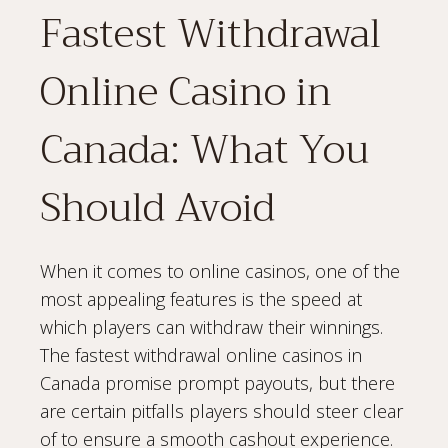
Fastest Withdrawal
Online Casino in
Canada: What You
Should Avoid
When it comes to online casinos, one of the
most appealing features is the speed at
which players can withdraw their winnings.
The fastest withdrawal online casinos in
Canada promise prompt payouts, but there
are certain pitfalls players should steer clear
of to ensure a smooth cashout experience.