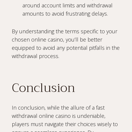
around account limits and withdrawal
amounts to avoid frustrating delays.
By understanding the terms specific to your
chosen online casino, you’ll be better
equipped to avoid any potential pitfalls in the
withdrawal process.
Conclusion
In conclusion, while the allure of a fast
withdrawal online casino is undeniable,
players must navigate their choices wisely to