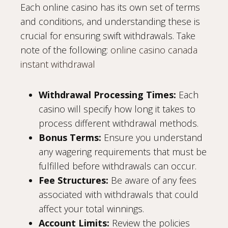
Each online casino has its own set of terms
and conditions, and understanding these is
crucial for ensuring swift withdrawals. Take
note of the following:
online casino canada
instant withdrawal
Withdrawal Processing Times:
Each
casino will specify how long it takes to
process different withdrawal methods.
Bonus Terms:
Ensure you understand
any wagering requirements that must be
fulfilled before withdrawals can occur.
Fee Structures:
Be aware of any fees
associated with withdrawals that could
affect your total winnings.
Account Limits:
Review the policies