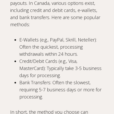
payouts. In Canada, various options exist,
including credit and debit cards, e-wallets,
and bank transfers. Here are some popular
methods:
E-Wallets (e.g., PayPal, Skrill, Neteller):
Often the quickest, processing
withdrawals within 24 hours.
Credit/Debit Cards (e.g., Visa,
MasterCard): Typically take 3-5 business
days for processing.
Bank Transfers: Often the slowest,
requiring 5-7 business days or more for
processing.
In short, the method you choose can