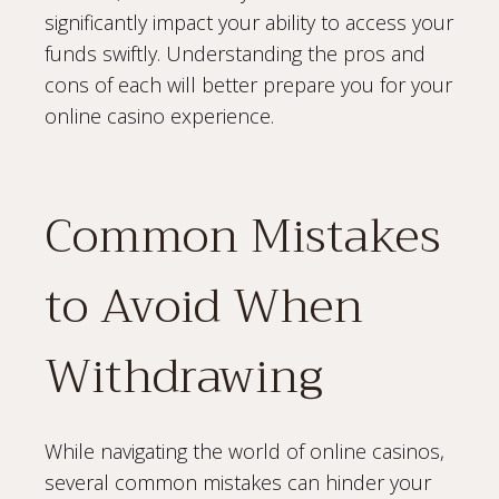
significantly impact your ability to access your
funds swiftly. Understanding the pros and
cons of each will better prepare you for your
online casino experience.
Common Mistakes
to Avoid When
Withdrawing
While navigating the world of online casinos,
several common mistakes can hinder your