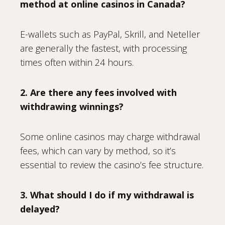
method at online casinos in Canada?
E-wallets such as PayPal, Skrill, and Neteller
are generally the fastest, with processing
times often within 24 hours.
2. Are there any fees involved with
withdrawing winnings?
Some online casinos may charge withdrawal
fees, which can vary by method, so it’s
essential to review the casino’s fee structure.
3. What should I do if my withdrawal is
delayed?