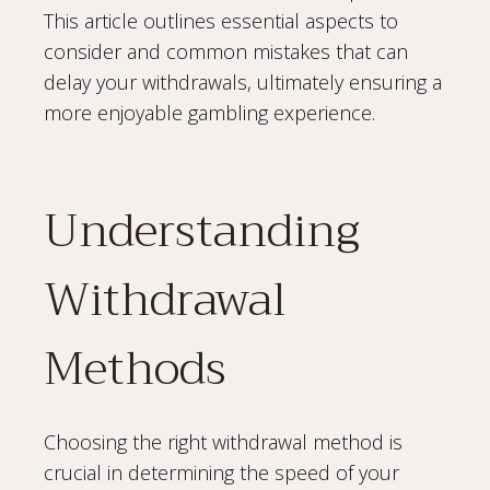
This article outlines essential aspects to
consider and common mistakes that can
delay your withdrawals, ultimately ensuring a
more enjoyable gambling experience.
Understanding
Withdrawal
Methods
Choosing the right withdrawal method is
crucial in determining the speed of your