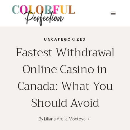
Skip
to
content
UNCATEGORIZED
Fastest Withdrawal
Online Casino in
Canada: What You
Should Avoid
By
Liliana Ardila Montoya