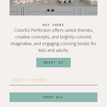
HEY THERE
Colorful Perfection offers varied themes,
creative concepts, and brightly colored,
imaginative, and engaging coloring books for
kids and adults.
ABOUT US
Search
SHOP ALL