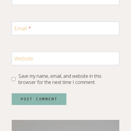
Email
*
Website
Save my name, email, and website in this
browser for the next time I comment.