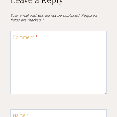
Leave a Reply
Your email address will not be published.
Required
fields are marked
*
Comment
*
Name
*