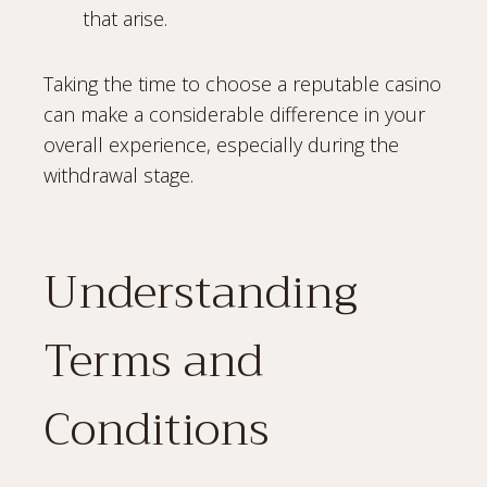
that arise.
Taking the time to choose a reputable casino
can make a considerable difference in your
overall experience, especially during the
withdrawal stage.
Understanding
Terms and
Conditions