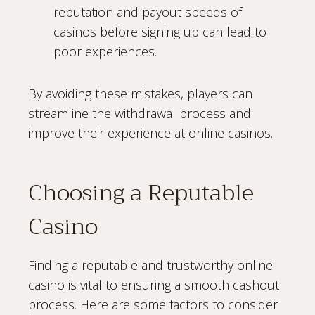
reputation and payout speeds of
casinos before signing up can lead to
poor experiences.
By avoiding these mistakes, players can
streamline the withdrawal process and
improve their experience at online casinos.
Choosing a Reputable
Casino
Finding a reputable and trustworthy online
casino is vital to ensuring a smooth cashout
process. Here are some factors to consider