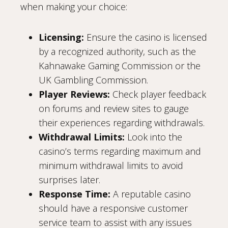
when making your choice:
Licensing:
Ensure the casino is licensed
by a recognized authority, such as the
Kahnawake Gaming Commission or the
UK Gambling Commission.
Player Reviews:
Check player feedback
on forums and review sites to gauge
their experiences regarding withdrawals.
Withdrawal Limits:
Look into the
casino’s terms regarding maximum and
minimum withdrawal limits to avoid
surprises later.
Response Time:
A reputable casino
should have a responsive customer
service team to assist with any issues