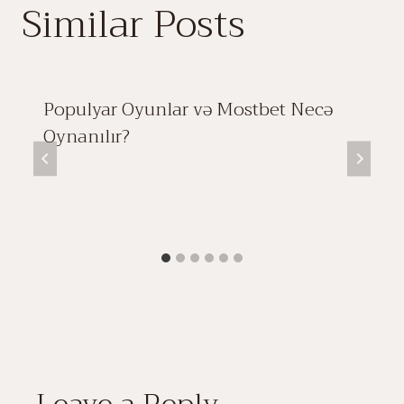
Similar Posts
Populyar Oyunlar və Mostbet Necə
Oynanılır?