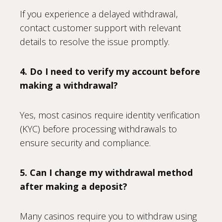
If you experience a delayed withdrawal,
contact customer support with relevant
details to resolve the issue promptly.
4. Do I need to verify my account before
making a withdrawal?
Yes, most casinos require identity verification
(KYC) before processing withdrawals to
ensure security and compliance.
5. Can I change my withdrawal method
after making a deposit?
Many casinos require you to withdraw using