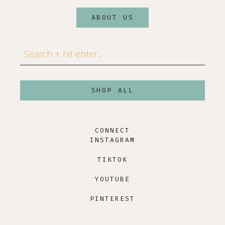
ABOUT US
Search
SHOP ALL
CONNECT
INSTAGRAM
TIKTOK
YOUTUBE
PINTEREST