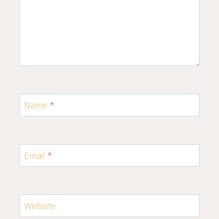
Name
*
Email
*
Website