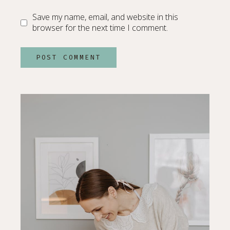
Save my name, email, and website in this
browser for the next time I comment.