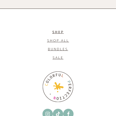
SHOP
SHOP ALL
BUNDLES
SALE