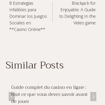
8 Estrategias
Blackjack for
navigation
Infalibles para
Enjoyable: A Guide
Dominar los Juegos
to Delighting In the
Sociales en
Video game
**Casino Online**
Similar Posts
Guide complet du casino en ligne :
tout ce que vous devez savoir avant
de jouer