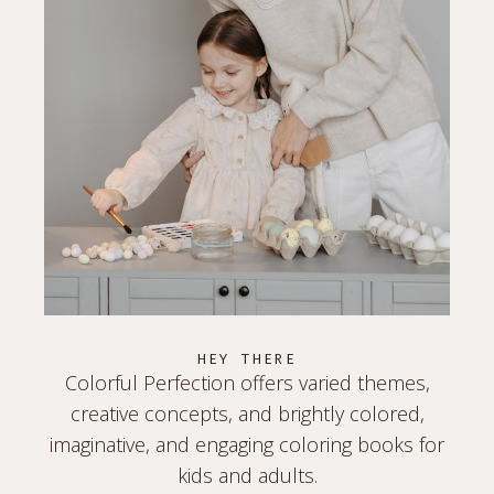
HEY THERE
Colorful Perfection offers varied themes,
creative concepts, and brightly colored,
imaginative, and engaging coloring books for
kids and adults.