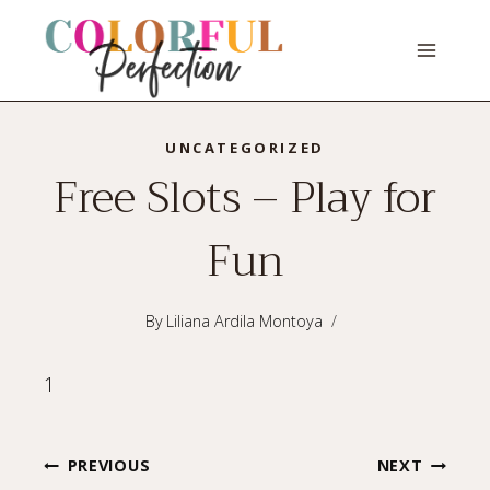
Skip
to
content
UNCATEGORIZED
Free Slots – Play for
Fun
By
Liliana Ardila Montoya
1
Post
PREVIOUS
NEXT