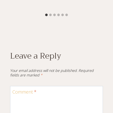
Leave a Reply
Your email address will not be published.
Required
fields are marked
*
Comment
*