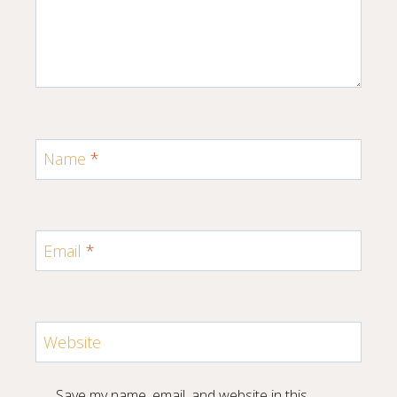
Name
*
Email
*
Website
Save my name, email, and website in this