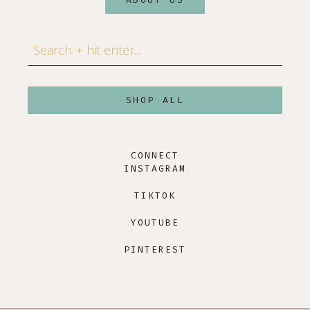
Search
SHOP ALL
CONNECT
INSTAGRAM
TIKTOK
YOUTUBE
PINTEREST