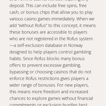
deposit. This can include free spins, free
cash, or bonus chips that allow you to play
various casino games immediately. When we
add “without Rofus” to this concept, it means
these bonuses are accessible to players
who are not registered in the Rofus system
—a self-exclusion database in Norway
designed to help players control gambling
habits. Since Rofus blocks many bonus
offers to prevent excessive gambling,
bypassing or choosing casinos that do not
enforce Rofus restrictions gives players a
wider range of bonuses. For new players,
this means more freedom and increased
chances to explore games without financial
commitments or exclusion hurdles
best