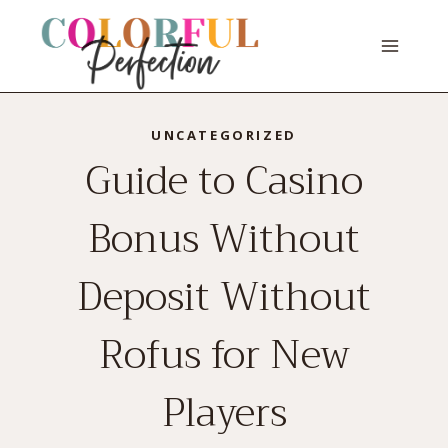
Skip
to
content
UNCATEGORIZED
Guide to Casino
Bonus Without
Deposit Without
Rofus for New
Players