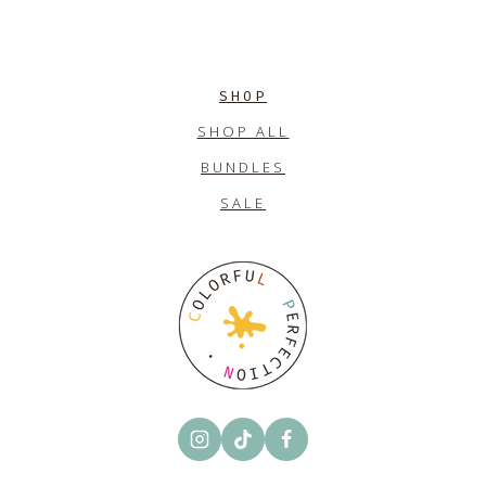
SHOP
SHOP ALL
BUNDLES
SALE