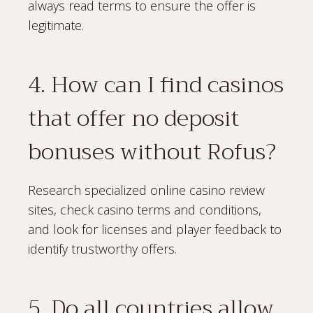
always read terms to ensure the offer is
legitimate.
4. How can I find casinos
that offer no deposit
bonuses without Rofus?
Research specialized online casino review
sites, check casino terms and conditions,
and look for licenses and player feedback to
identify trustworthy offers.
5. Do all countries allow