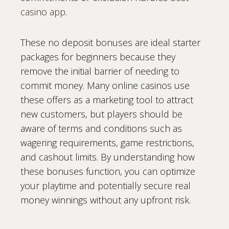
casino app
.
These no deposit bonuses are ideal starter
packages for beginners because they
remove the initial barrier of needing to
commit money. Many online casinos use
these offers as a marketing tool to attract
new customers, but players should be
aware of terms and conditions such as
wagering requirements, game restrictions,
and cashout limits. By understanding how
these bonuses function, you can optimize
your playtime and potentially secure real
money winnings without any upfront risk.