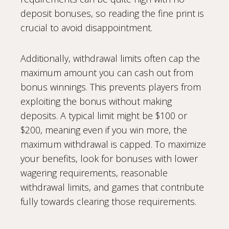
deposit bonuses, so reading the fine print is
crucial to avoid disappointment.
Additionally, withdrawal limits often cap the
maximum amount you can cash out from
bonus winnings. This prevents players from
exploiting the bonus without making
deposits. A typical limit might be $100 or
$200, meaning even if you win more, the
maximum withdrawal is capped. To maximize
your benefits, look for bonuses with lower
wagering requirements, reasonable
withdrawal limits, and games that contribute
fully towards clearing those requirements.