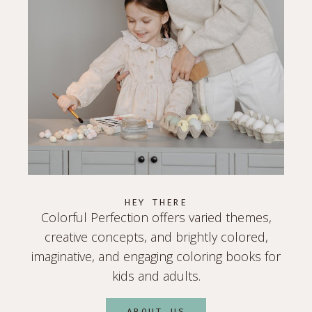
HEY THERE
Colorful Perfection offers varied themes,
creative concepts, and brightly colored,
imaginative, and engaging coloring books for
kids and adults.
ABOUT US