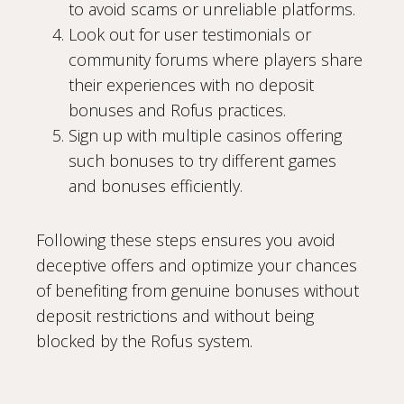
to avoid scams or unreliable platforms.
Look out for user testimonials or
community forums where players share
their experiences with no deposit
bonuses and Rofus practices.
Sign up with multiple casinos offering
such bonuses to try different games
and bonuses efficiently.
Following these steps ensures you avoid
deceptive offers and optimize your chances
of benefiting from genuine bonuses without
deposit restrictions and without being
blocked by the Rofus system.