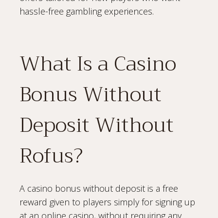
hassle-free gambling experiences.
What Is a Casino
Bonus Without
Deposit Without
Rofus?
A casino bonus without deposit is a free
reward given to players simply for signing up
at an online casino, without requiring any