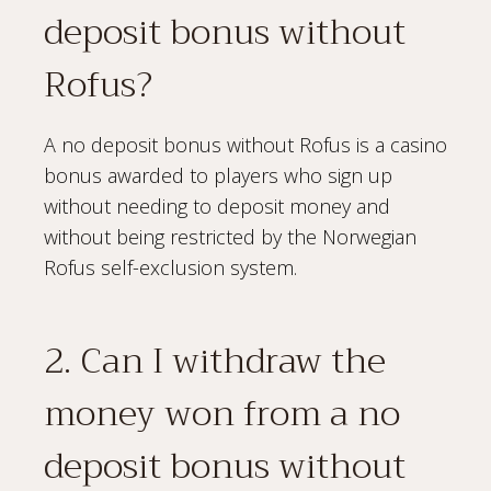
deposit bonus without
Rofus?
A no deposit bonus without Rofus is a casino
bonus awarded to players who sign up
without needing to deposit money and
without being restricted by the Norwegian
Rofus self-exclusion system.
2. Can I withdraw the
money won from a no
deposit bonus without