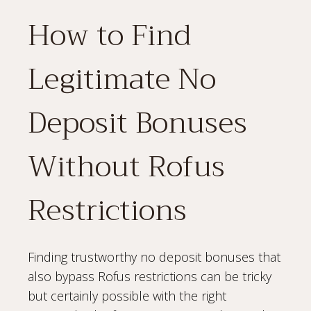
How to Find
Legitimate No
Deposit Bonuses
Without Rofus
Restrictions
Finding trustworthy no deposit bonuses that
also bypass Rofus restrictions can be tricky
but certainly possible with the right