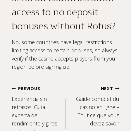
access to no deposit
bonuses without Rofus?
No, some countries have legal restrictions
limiting access to certain bonuses, so always
verify if the casino accepts players from your
region before signing up.
Post
PREVIOUS
NEXT
Experiencia sin
Guide complet du
navigation
retrasos: Guía
casino en ligne –
experta de
Tout ce que vous
rendimiento y giros
devez savoir