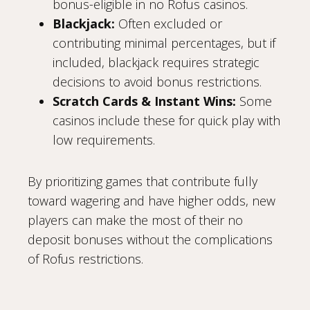
bonus-eligible in no Rofus casinos.
Blackjack:
Often excluded or
contributing minimal percentages, but if
included, blackjack requires strategic
decisions to avoid bonus restrictions.
Scratch Cards & Instant Wins:
Some
casinos include these for quick play with
low requirements.
By prioritizing games that contribute fully
toward wagering and have higher odds, new
players can make the most of their no
deposit bonuses without the complications
of Rofus restrictions.