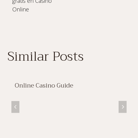
gratis en Casino
Online
Similar Posts
Online Casino Guide