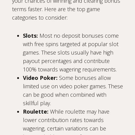
your chances of winning and clearing bonus
terms faster. Here are the top game
categories to consider:
Slots:
Most no deposit bonuses come
with free spins targeted at popular slot
games. These slots usually have high
payout percentages and contribute
100% towards wagering requirements.
Video Poker:
Some bonuses allow
limited use on video poker games. These
can be good when combined with
skillful play.
Roulette:
While roulette may have
lower contribution rates towards
wagering, certain variations can be