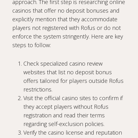
approach. The first step is researching online
casinos that offer no deposit bonuses and
explicitly mention that they accommodate
players not registered with Rofus or do not
enforce the system stringently. Here are key
steps to follow:
Check specialized casino review
websites that list no deposit bonus
offers tailored for players outside Rofus
restrictions.
Visit the official casino sites to confirm if
they accept players without Rofus
registration and read their terms
regarding self-exclusion policies.
Verify the casino license and reputation