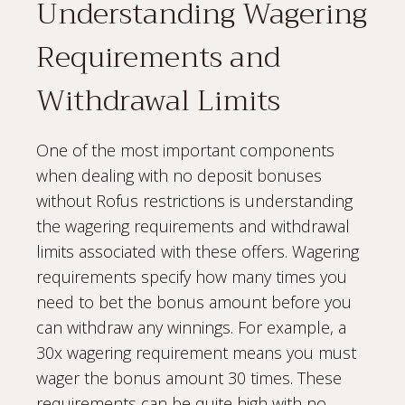
Understanding Wagering
Requirements and
Withdrawal Limits
One of the most important components
when dealing with no deposit bonuses
without Rofus restrictions is understanding
the wagering requirements and withdrawal
limits associated with these offers. Wagering
requirements specify how many times you
need to bet the bonus amount before you
can withdraw any winnings. For example, a
30x wagering requirement means you must
wager the bonus amount 30 times. These
requirements can be quite high with no