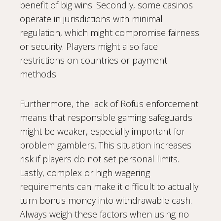
benefit of big wins. Secondly, some casinos
operate in jurisdictions with minimal
regulation, which might compromise fairness
or security. Players might also face
restrictions on countries or payment
methods.
Furthermore, the lack of Rofus enforcement
means that responsible gaming safeguards
might be weaker, especially important for
problem gamblers. This situation increases
risk if players do not set personal limits.
Lastly, complex or high wagering
requirements can make it difficult to actually
turn bonus money into withdrawable cash.
Always weigh these factors when using no