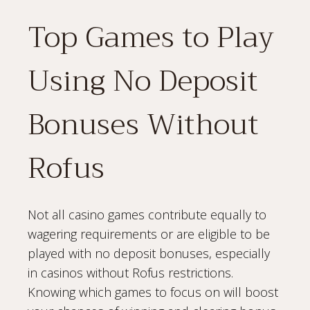
Top Games to Play
Using No Deposit
Bonuses Without
Rofus
Not all casino games contribute equally to
wagering requirements or are eligible to be
played with no deposit bonuses, especially
in casinos without Rofus restrictions.
Knowing which games to focus on will boost