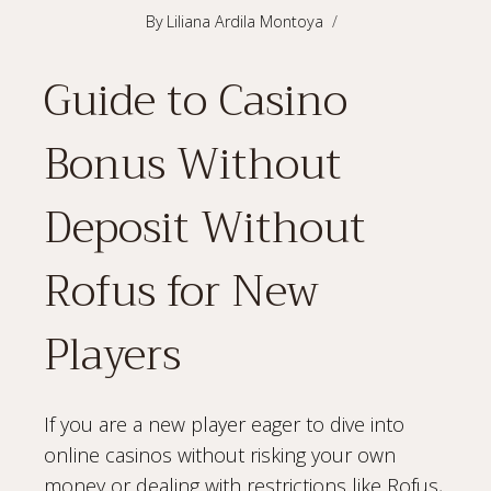
By
Liliana Ardila Montoya
Guide to Casino
Bonus Without
Deposit Without
Rofus for New
Players
If you are a new player eager to dive into
online casinos without risking your own
money or dealing with restrictions like Rofus,