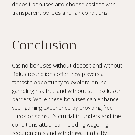
deposit bonuses and choose casinos with
transparent policies and fair conditions.
Conclusion
Casino bonuses without deposit and without
Rofus restrictions offer new players a
fantastic opportunity to explore online
gambling risk-free and without self-exclusion
barriers. While these bonuses can enhance
your gaming experience by providing free
funds or spins, it’s crucial to understand the
conditions attached, including wagering
requirements and withdrawal limits. By