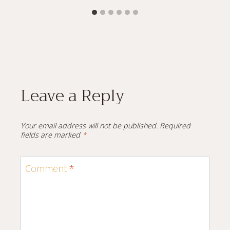
Leave a Reply
Your email address will not be published.
Required
fields are marked
*
Comment
*