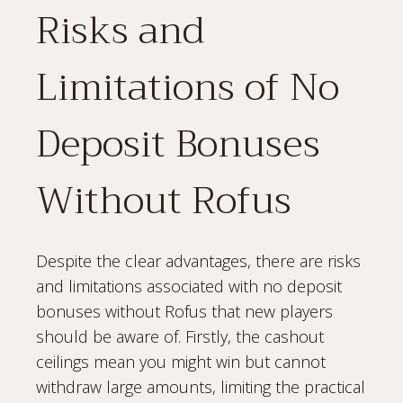
Risks and
Limitations of No
Deposit Bonuses
Without Rofus
Despite the clear advantages, there are risks
and limitations associated with no deposit
bonuses without Rofus that new players
should be aware of. Firstly, the cashout
ceilings mean you might win but cannot
withdraw large amounts, limiting the practical