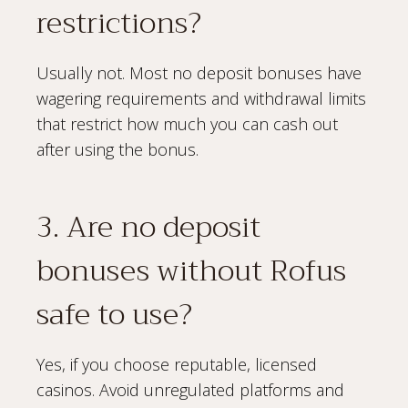
restrictions?
Usually not. Most no deposit bonuses have
wagering requirements and withdrawal limits
that restrict how much you can cash out
after using the bonus.
3. Are no deposit
bonuses without Rofus
safe to use?
Yes, if you choose reputable, licensed
casinos. Avoid unregulated platforms and