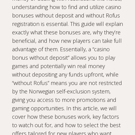
understanding how to find and utilize casino
bonuses without deposit and without Rofus
registration is essential. This guide will explain
exactly what these bonuses are, why they’re
beneficial, and how new players can take full
advantage of them. Essentially, a “casino
bonus without deposit” allows you to play
games and potentially win real money
without depositing any funds upfront, while
“without Rofus” means you are not restricted
by the Norwegian self-exclusion system,
giving you access to more promotions and
gaming opportunities. In this article, we will
cover how these bonuses work, key factors
to watch out for, and how to select the best
offers tailored for new players who want