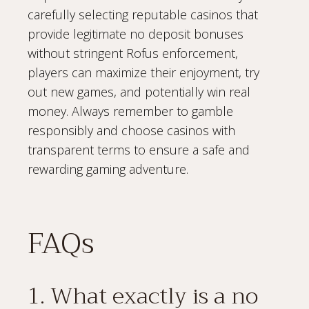
carefully selecting reputable casinos that
provide legitimate no deposit bonuses
without stringent Rofus enforcement,
players can maximize their enjoyment, try
out new games, and potentially win real
money. Always remember to gamble
responsibly and choose casinos with
transparent terms to ensure a safe and
rewarding gaming adventure.
FAQs
1. What exactly is a no