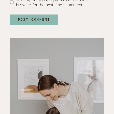
browser for the next time I comment.