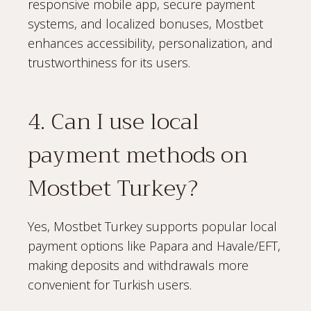
responsive mobile app, secure payment
systems, and localized bonuses, Mostbet
enhances accessibility, personalization, and
trustworthiness for its users.
4. Can I use local
payment methods on
Mostbet Turkey?
Yes, Mostbet Turkey supports popular local
payment options like Papara and Havale/EFT,
making deposits and withdrawals more
convenient for Turkish users.