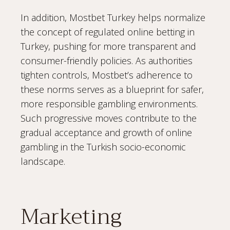
In addition, Mostbet Turkey helps normalize
the concept of regulated online betting in
Turkey, pushing for more transparent and
consumer-friendly policies. As authorities
tighten controls, Mostbet’s adherence to
these norms serves as a blueprint for safer,
more responsible gambling environments.
Such progressive moves contribute to the
gradual acceptance and growth of online
gambling in the Turkish socio-economic
landscape.
Marketing