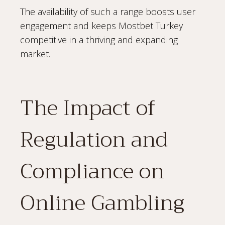
The availability of such a range boosts user
engagement and keeps Mostbet Turkey
competitive in a thriving and expanding
market.
The Impact of
Regulation and
Compliance on
Online Gambling