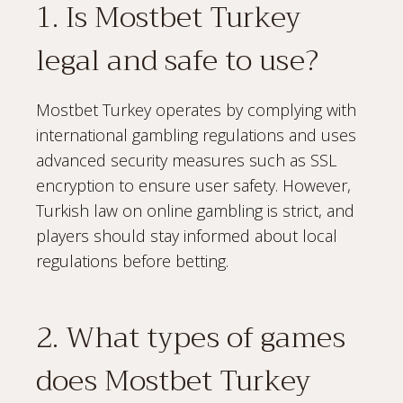
1. Is Mostbet Turkey
legal and safe to use?
Mostbet Turkey operates by complying with
international gambling regulations and uses
advanced security measures such as SSL
encryption to ensure user safety. However,
Turkish law on online gambling is strict, and
players should stay informed about local
regulations before betting.
2. What types of games
does Mostbet Turkey