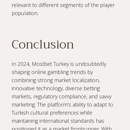
relevant to different segments of the player
population.
Conclusion
In 2024, Mostbet Turkey is undoubtedly
shaping online gambling trends by
combining strong market localization,
innovative technology, diverse betting
markets, regulatory compliance, and savvy
marketing. The platform’s ability to adapt to
Turkish cultural preferences while
maintaining international standards has
positioned it as a market frontrunner. With