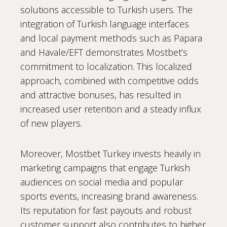
solutions accessible to Turkish users. The
integration of Turkish language interfaces
and local payment methods such as Papara
and Havale/EFT demonstrates Mostbet’s
commitment to localization. This localized
approach, combined with competitive odds
and attractive bonuses, has resulted in
increased user retention and a steady influx
of new players.
Moreover, Mostbet Turkey invests heavily in
marketing campaigns that engage Turkish
audiences on social media and popular
sports events, increasing brand awareness.
Its reputation for fast payouts and robust
customer support also contributes to higher