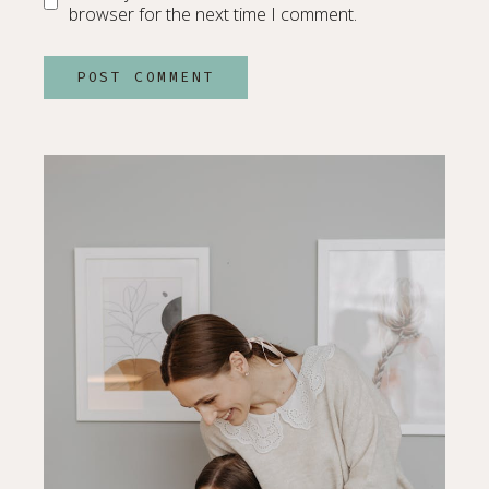
browser for the next time I comment.