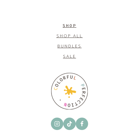
SHOP
SHOP ALL
BUNDLES
SALE