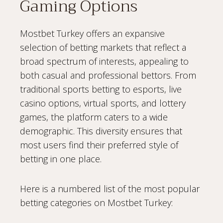
Gaming Options
Mostbet Turkey offers an expansive
selection of betting markets that reflect a
broad spectrum of interests, appealing to
both casual and professional bettors. From
traditional sports betting to esports, live
casino options, virtual sports, and lottery
games, the platform caters to a wide
demographic. This diversity ensures that
most users find their preferred style of
betting in one place.
Here is a numbered list of the most popular
betting categories on Mostbet Turkey: