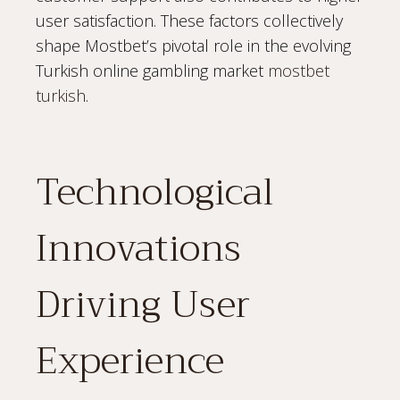
user satisfaction. These factors collectively
shape Mostbet’s pivotal role in the evolving
Turkish online gambling market
mostbet
turkish
.
Technological
Innovations
Driving User
Experience