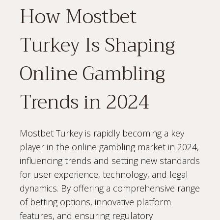
How Mostbet
Turkey Is Shaping
Online Gambling
Trends in 2024
Mostbet Turkey is rapidly becoming a key
player in the online gambling market in 2024,
influencing trends and setting new standards
for user experience, technology, and legal
dynamics. By offering a comprehensive range
of betting options, innovative platform
features, and ensuring regulatory