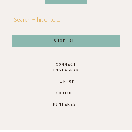
Search
SHOP ALL
CONNECT
INSTAGRAM
TIKTOK
YOUTUBE
PINTEREST