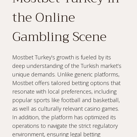
the Online
Gambling Scene
Mostbet Turkey’s growth is fueled by its
deep understanding of the Turkish market’s
unique demands. Unlike generic platforms,
Mostbet offers tailored betting options that
resonate with local preferences, including
popular sports like football and basketball,
as well as culturally relevant casino games.
In addition, the platform has optimized its
operations to navigate the strict regulatory
environment, ensuring legal betting