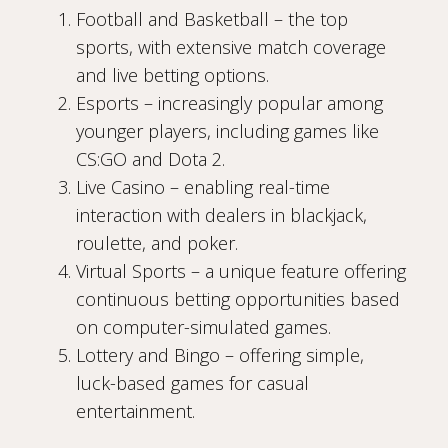
Football and Basketball – the top
sports, with extensive match coverage
and live betting options.
Esports – increasingly popular among
younger players, including games like
CS:GO and Dota 2.
Live Casino – enabling real-time
interaction with dealers in blackjack,
roulette, and poker.
Virtual Sports – a unique feature offering
continuous betting opportunities based
on computer-simulated games.
Lottery and Bingo – offering simple,
luck-based games for casual
entertainment.