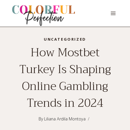
Skip
to
content
UNCATEGORIZED
How Mostbet
Turkey Is Shaping
Online Gambling
Trends in 2024
By
Liliana Ardila Montoya