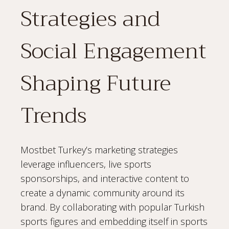
Strategies and
Social Engagement
Shaping Future
Trends
Mostbet Turkey’s marketing strategies
leverage influencers, live sports
sponsorships, and interactive content to
create a dynamic community around its
brand. By collaborating with popular Turkish
sports figures and embedding itself in sports