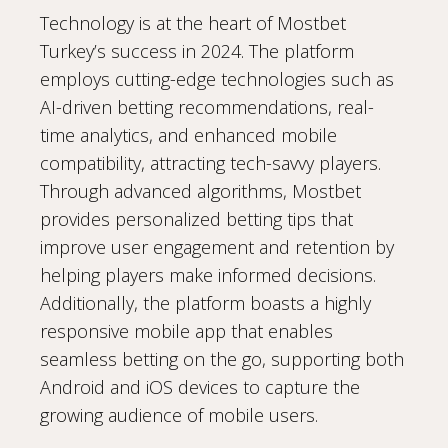
Technology is at the heart of Mostbet
Turkey’s success in 2024. The platform
employs cutting-edge technologies such as
AI-driven betting recommendations, real-
time analytics, and enhanced mobile
compatibility, attracting tech-savvy players.
Through advanced algorithms, Mostbet
provides personalized betting tips that
improve user engagement and retention by
helping players make informed decisions.
Additionally, the platform boasts a highly
responsive mobile app that enables
seamless betting on the go, supporting both
Android and iOS devices to capture the
growing audience of mobile users.