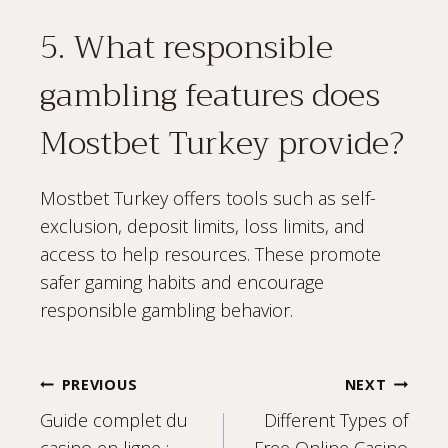
5. What responsible
gambling features does
Mostbet Turkey provide?
Mostbet Turkey offers tools such as self-
exclusion, deposit limits, loss limits, and
access to help resources. These promote
safer gaming habits and encourage
responsible gambling behavior.
Post
PREVIOUS
NEXT
Guide complet du
Different Types of
casino en ligne :
Free Online Casino