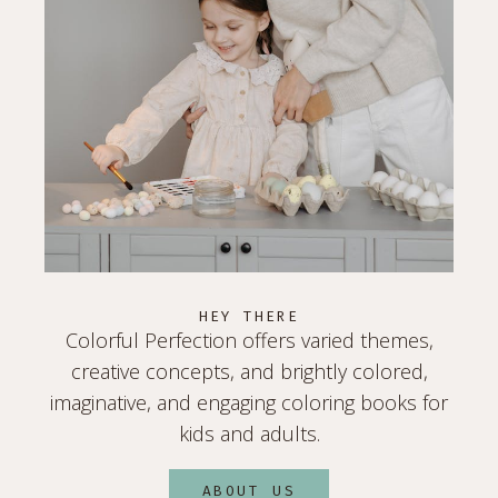
HEY THERE
Colorful Perfection offers varied themes,
creative concepts, and brightly colored,
imaginative, and engaging coloring books for
kids and adults.
ABOUT US