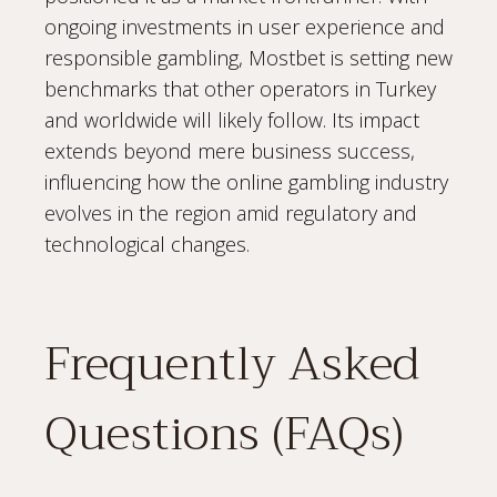
ongoing investments in user experience and
responsible gambling, Mostbet is setting new
benchmarks that other operators in Turkey
and worldwide will likely follow. Its impact
extends beyond mere business success,
influencing how the online gambling industry
evolves in the region amid regulatory and
technological changes.
Frequently Asked
Questions (FAQs)