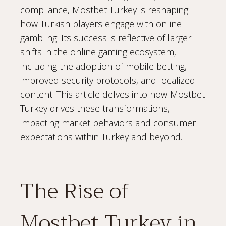
compliance, Mostbet Turkey is reshaping
how Turkish players engage with online
gambling. Its success is reflective of larger
shifts in the online gaming ecosystem,
including the adoption of mobile betting,
improved security protocols, and localized
content. This article delves into how Mostbet
Turkey drives these transformations,
impacting market behaviors and consumer
expectations within Turkey and beyond.
The Rise of
Mostbet Turkey in