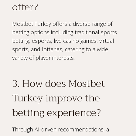
offer?
Mostbet Turkey offers a diverse range of
betting options including traditional sports
betting, esports, live casino games, virtual
sports, and lotteries, catering to a wide
variety of player interests.
3. How does Mostbet
Turkey improve the
betting experience?
Through AI-driven recommendations, a