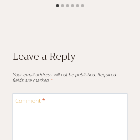
Leave a Reply
Your email address will not be published.
Required
fields are marked
*
Comment
*