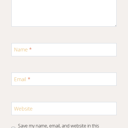
Name
*
Email
*
Website
Save my name, email, and website in this