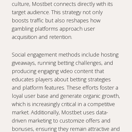
culture, Mostbet connects directly with its
target audience. This strategy not only
boosts traffic but also reshapes how
gambling platforms approach user
acquisition and retention.
Social engagement methods include hosting
giveaways, running betting challenges, and
producing engaging video content that
educates players about betting strategies
and platform features. These efforts foster a
loyal user base and generate organic growth,
which is increasingly critical in a competitive
market. Additionally, Mostbet uses data-
driven marketing to customize offers and
bonuses, ensuring they remain attractive and