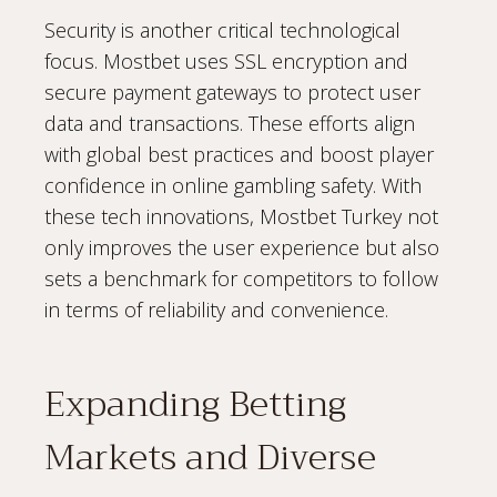
Security is another critical technological
focus. Mostbet uses SSL encryption and
secure payment gateways to protect user
data and transactions. These efforts align
with global best practices and boost player
confidence in online gambling safety. With
these tech innovations, Mostbet Turkey not
only improves the user experience but also
sets a benchmark for competitors to follow
in terms of reliability and convenience.
Expanding Betting
Markets and Diverse