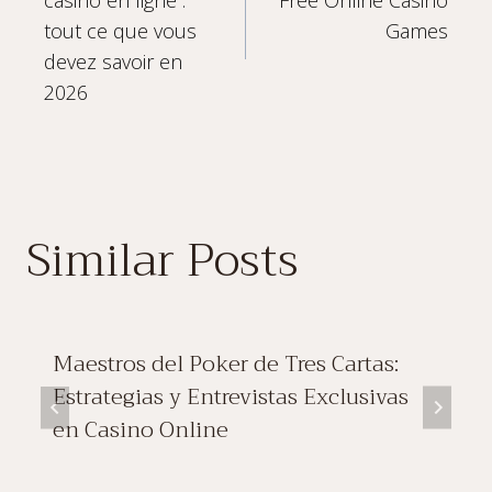
navigation
tout ce que vous
Games
devez savoir en
2026
Similar Posts
Maestros del Poker de Tres Cartas:
Estrategias y Entrevistas Exclusivas
en Casino Online