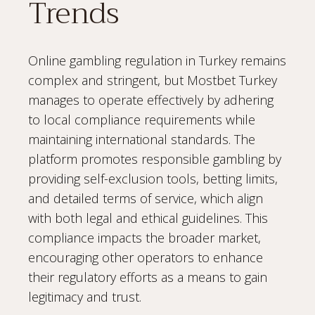
Trends
Online gambling regulation in Turkey remains
complex and stringent, but Mostbet Turkey
manages to operate effectively by adhering
to local compliance requirements while
maintaining international standards. The
platform promotes responsible gambling by
providing self-exclusion tools, betting limits,
and detailed terms of service, which align
with both legal and ethical guidelines. This
compliance impacts the broader market,
encouraging other operators to enhance
their regulatory efforts as a means to gain
legitimacy and trust.