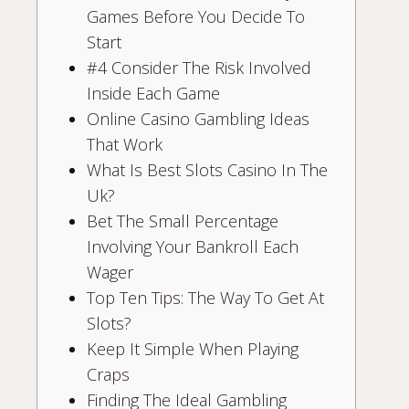
Games Before You Decide To
Start
#4 Consider The Risk Involved
Inside Each Game
Online Casino Gambling Ideas
That Work
What Is Best Slots Casino In The
Uk?
Bet The Small Percentage
Involving Your Bankroll Each
Wager
Top Ten Tips: The Way To Get At
Slots?
Keep It Simple When Playing
Craps
Finding The Ideal Gambling