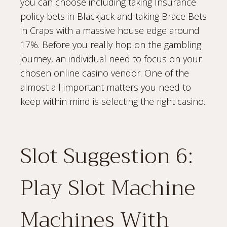
you can choose including taking Insurance
policy bets in Blackjack and taking Brace Bets
in Craps with a massive house edge around
17%. Before you really hop on the gambling
journey, an individual need to focus on your
chosen online casino vendor. One of the
almost all important matters you need to
keep within mind is selecting the right casino.
Slot Suggestion 6:
Play Slot Machine
Machines With