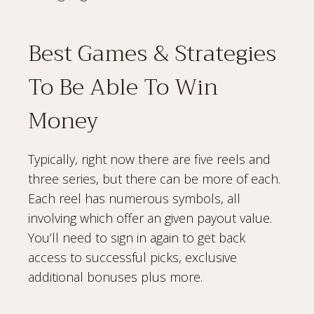
Best Games & Strategies
To Be Able To Win
Money
Typically, right now there are five reels and
three series, but there can be more of each.
Each reel has numerous symbols, all
involving which offer an given payout value.
You’ll need to sign in again to get back
access to successful picks, exclusive
additional bonuses plus more.