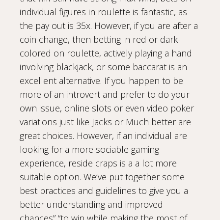
individual figures in roulette is fantastic, as
the pay out is 35x. However, if you are after a
coin change, then betting in red or dark-
colored on roulette, actively playing a hand
involving blackjack, or some baccarat is an
excellent alternative. If you happen to be
more of an introvert and prefer to do your
own issue, online slots or even video poker
variations just like Jacks or Much better are
great choices. However, if an individual are
looking for a more sociable gaming
experience, reside craps is a a lot more
suitable option. We’ve put together some
best practices and guidelines to give you a
better understanding and improved
chances” “to win while making the most of