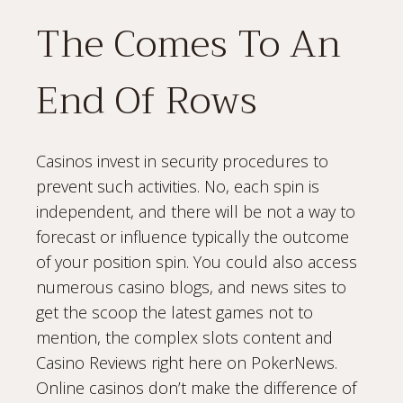
The Comes To An
End Of Rows
Casinos invest in security procedures to
prevent such activities. No, each spin is
independent, and there will be not a way to
forecast or influence typically the outcome
of your position spin. You could also access
numerous casino blogs, and news sites to
get the scoop the latest games not to
mention, the complex slots content and
Casino Reviews right here on PokerNews.
Online casinos don’t make the difference of