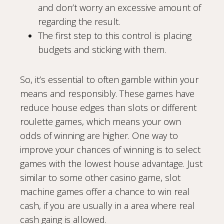
and don’t worry an excessive amount of
regarding the result.
The first step to this control is placing
budgets and sticking with them.
So, it’s essential to often gamble within your
means and responsibly. These games have
reduce house edges than slots or different
roulette games, which means your own
odds of winning are higher. One way to
improve your chances of winning is to select
games with the lowest house advantage. Just
similar to some other casino game, slot
machine games offer a chance to win real
cash, if you are usually in a area where real
cash gaing is allowed.