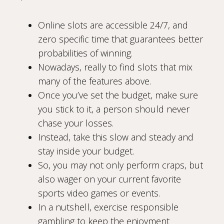
Online slots are accessible 24/7, and
zero specific time that guarantees better
probabilities of winning.
Nowadays, really to find slots that mix
many of the features above.
Once you’ve set the budget, make sure
you stick to it, a person should never
chase your losses.
Instead, take this slow and steady and
stay inside your budget.
So, you may not only perform craps, but
also wager on your current favorite
sports video games or events.
In a nutshell, exercise responsible
gambling to keep the enjoyment