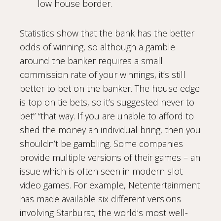
low house border.
Statistics show that the bank has the better
odds of winning, so although a gamble
around the banker requires a small
commission rate of your winnings, it’s still
better to bet on the banker. The house edge
is top on tie bets, so it’s suggested never to
bet” “that way. If you are unable to afford to
shed the money an individual bring, then you
shouldn’t be gambling. Some companies
provide multiple versions of their games – an
issue which is often seen in modern slot
video games. For example, Netentertainment
has made available six different versions
involving Starburst, the world’s most well-