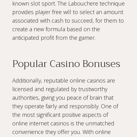
known slot sport. The Labouchere technique
provides player free will to select an amount
associated with cash to succeed, for them to
create a new formula based on the
anticipated profit from the gamer.
Popular Casino Bonuses
Additionally, reputable online casinos are
licensed and regulated by trustworthy
authorities, giving you peace of brain that
they operate fairly and responsibly. One of
the most significant positive aspects of
online internet casinos is the unmatched
convenience they offer you. With online