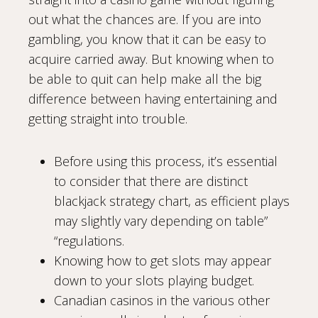
out what the chances are. If you are into
gambling, you know that it can be easy to
acquire carried away. But knowing when to
be able to quit can help make all the big
difference between having entertaining and
getting straight into trouble.
Before using this process, it’s essential
to consider that there are distinct
blackjack strategy chart, as efficient plays
may slightly vary depending on table”
“regulations.
Knowing how to get slots may appear
down to your slots playing budget.
Canadian casinos in the various other