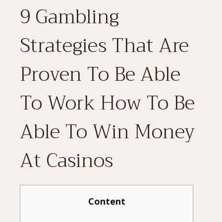
9 Gambling
Strategies That Are
Proven To Be Able
To Work How To Be
Able To Win Money
At Casinos
Content