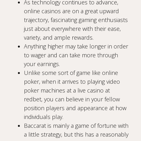
As technology continues to advance,
online casinos are on a great upward
trajectory, fascinating gaming enthusiasts
just about everywhere with their ease,
variety, and ample rewards.
Anything higher may take longer in order
to wager and can take more through
your earnings.
Unlike some sort of game like online
poker, when it arrives to playing video
poker machines at a live casino at
redbet, you can believe in your fellow
position players and appearance at how
individuals play.
Baccarat is mainly a game of fortune with
a little strategy, but this has a reasonably