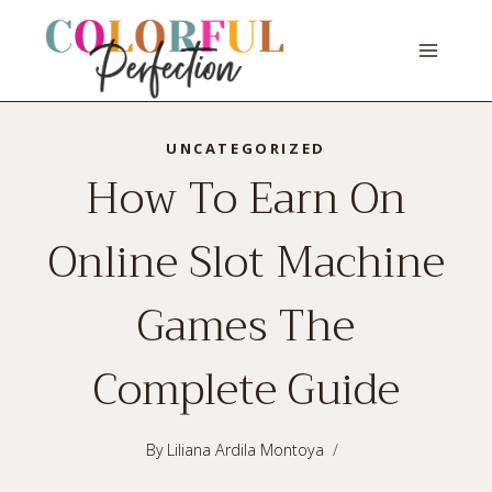
Skip
to
content
UNCATEGORIZED
How To Earn On
Online Slot Machine
Games The
Complete Guide
By
Liliana Ardila Montoya