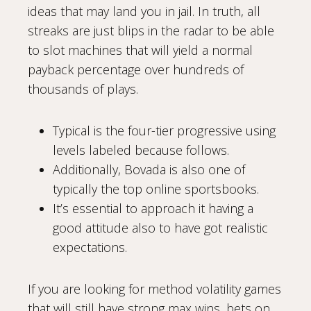
ideas that may land you in jail. In truth, all
streaks are just blips in the radar to be able
to slot machines that will yield a normal
payback percentage over hundreds of
thousands of plays.
Typical is the four-tier progressive using
levels labeled because follows.
Additionally, Bovada is also one of
typically the top online sportsbooks.
It’s essential to approach it having a
good attitude also to have got realistic
expectations.
If you are looking for method volatility games
that will still have strong max wins, bets on