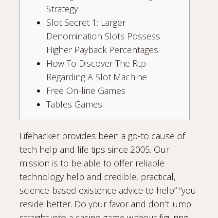
Strategy
Slot Secret 1: Larger
Denomination Slots Possess
Higher Payback Percentages
How To Discover The Rtp
Regarding A Slot Machine
Free On-line Games
Tables Games
Lifehacker provides been a go-to cause of
tech help and life tips since 2005. Our
mission is to be able to offer reliable
technology help and credible, practical,
science-based existence advice to help” “you
reside better. Do your favor and don’t jump
straight into a casino game without figuring