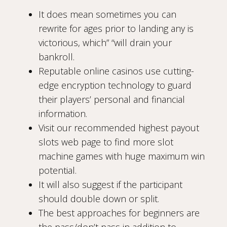
It does mean sometimes you can
rewrite for ages prior to landing any is
victorious, which” “will drain your
bankroll.
Reputable online casinos use cutting-
edge encryption technology to guard
their players’ personal and financial
information.
Visit our recommended highest payout
slots web page to find more slot
machine games with huge maximum win
potential.
It will also suggest if the participant
should double down or split.
The best approaches for beginners are
the pass/don’t pass in addition to