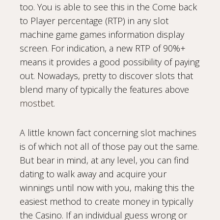
too. You is able to see this in the Come back
to Player percentage (RTP) in any slot
machine game games information display
screen. For indication, a new RTP of 90%+
means it provides a good possibility of paying
out. Nowadays, pretty to discover slots that
blend many of typically the features above
mostbet
.
A little known fact concerning slot machines
is of which not all of those pay out the same.
But bear in mind, at any level, you can find
dating to walk away and acquire your
winnings until now with you, making this the
easiest method to create money in typically
the Casino. If an individual guess wrong or