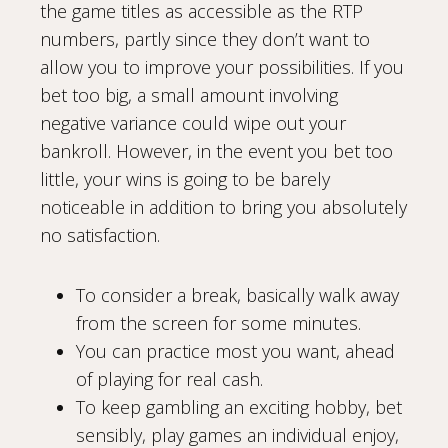
the game titles as accessible as the RTP
numbers, partly since they don’t want to
allow you to improve your possibilities. If you
bet too big, a small amount involving
negative variance could wipe out your
bankroll. However, in the event you bet too
little, your wins is going to be barely
noticeable in addition to bring you absolutely
no satisfaction.
To consider a break, basically walk away
from the screen for some minutes.
You can practice most you want, ahead
of playing for real cash.
To keep gambling an exciting hobby, bet
sensibly, play games an individual enjoy,