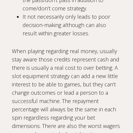
come/don’t come strategy.
It not necessarily only leads to poor
decision-making although can also
result within greater losses.
When playing regarding real money, usually
stay aware those credits represent cash and
there is usually a real cost to over betting. A
slot equipment strategy can add a new little
interest to be able to games, but they can’t
change outcomes or lead a person to a
successful machine. The repayment
percentage will always be the same in each
spin regardless regarding your bet
dimensions. There are also the worst wagers