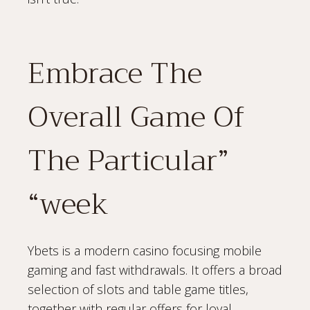
Embrace The
Overall Game Of
The Particular”
“week
Ybets is a modern casino focusing mobile
gaming and fast withdrawals. It offers a broad
selection of slots and table game titles,
together with regular offers for loyal