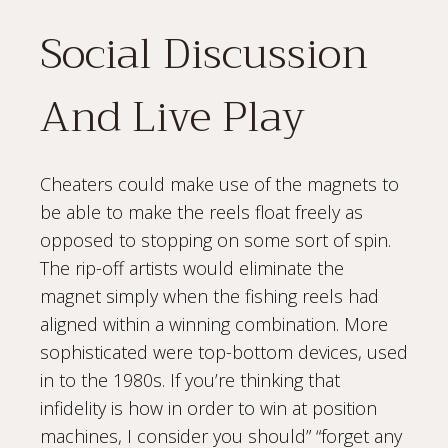
Social Discussion
And Live Play
Cheaters could make use of the magnets to
be able to make the reels float freely as
opposed to stopping on some sort of spin.
The rip-off artists would eliminate the
magnet simply when the fishing reels had
aligned within a winning combination. More
sophisticated were top-bottom devices, used
in to the 1980s. If you’re thinking that
infidelity is how in order to win at position
machines, I consider you should” “forget any