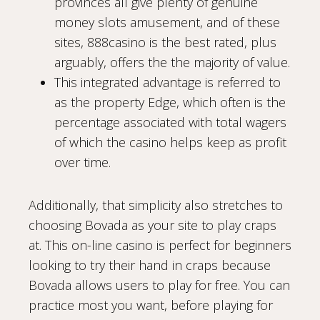
provinces all give plenty of genuine
money slots amusement, and of these
sites, 888casino is the best rated, plus
arguably, offers the the majority of value.
This integrated advantage is referred to
as the property Edge, which often is the
percentage associated with total wagers
of which the casino helps keep as profit
over time.
Additionally, that simplicity also stretches to
choosing Bovada as your site to play craps
at. This on-line casino is perfect for beginners
looking to try their hand in craps because
Bovada allows users to play for free. You can
practice most you want, before playing for