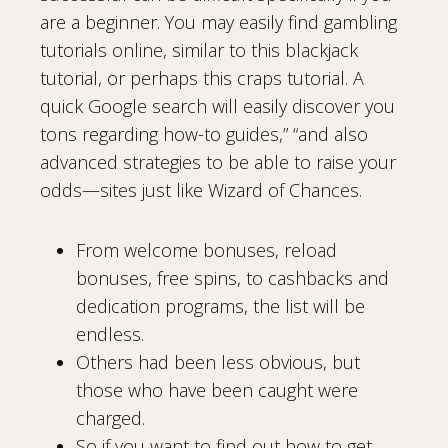
are a beginner. You may easily find gambling
tutorials online, similar to this blackjack
tutorial, or perhaps this craps tutorial. A
quick Google search will easily discover you
tons regarding how-to guides,” “and also
advanced strategies to be able to raise your
odds—sites just like Wizard of Chances.
From welcome bonuses, reload
bonuses, free spins, to cashbacks and
dedication programs, the list will be
endless.
Others had been less obvious, but
those who have been caught were
charged.
So if you want to find out ho­­­w to get