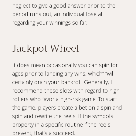
neglect to give a good answer prior to the
period runs out, an individual lose all
regarding your winnings so far.
Jackpot Wheel
It does mean occasionally you can spin for
ages prior to landing any wins, which” “will
certainly drain your bankroll. Generally, I
recommend these slots with regard to high-
rollers who favor a high-risk game. To start
the game, players create a bet on a spin and
spin and rewrite the reels. If the symbols
property in a specific routine if the reels
prevent, that’s a succeed.