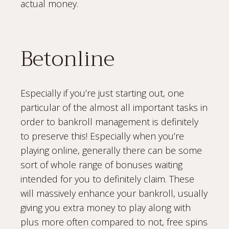
actual money.
Betonline
Especially if you’re just starting out, one
particular of the almost all important tasks in
order to bankroll management is definitely
to preserve this! Especially when you’re
playing online, generally there can be some
sort of whole range of bonuses waiting
intended for you to definitely claim. These
will massively enhance your bankroll, usually
giving you extra money to play along with
plus more often compared to not, free spins