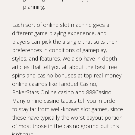
planning.
Each sort of online slot machine gives a
different game playing experience, and
players can pick the a single that suits their
preferences in conditions of gameplay,
styles, and features. We also have in depth
articles that tell you all about the best free
spins and casino bonuses at top real money
online casinos like Fanduel Casino,
PokerStars Online casino and 888Casino.
Many online casino tactics tell you in order
to stay far from well-known slot games, since
these have typically the worst payout portion
of most those in the casino ground but this
isn’t true.