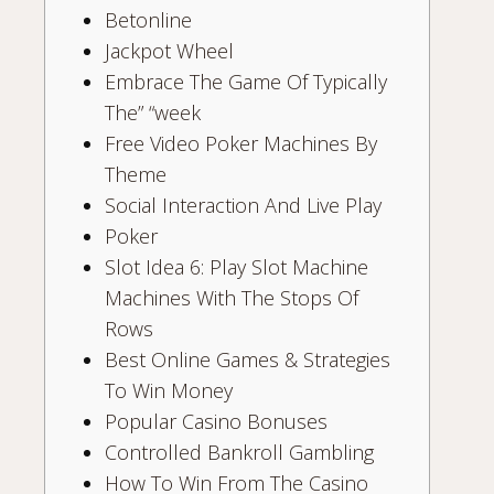
Betonline
Jackpot Wheel
Embrace The Game Of Typically
The” “week
Free Video Poker Machines By
Theme
Social Interaction And Live Play
Poker
Slot Idea 6: Play Slot Machine
Machines With The Stops Of
Rows
Best Online Games & Strategies
To Win Money
Popular Casino Bonuses
Controlled Bankroll Gambling
How To Win From The Casino