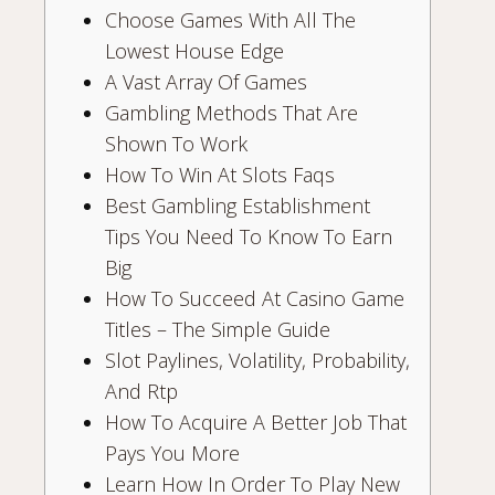
Choose Games With All The
Lowest House Edge
A Vast Array Of Games
Gambling Methods That Are
Shown To Work
How To Win At Slots Faqs
Best Gambling Establishment
Tips You Need To Know To Earn
Big
How To Succeed At Casino Game
Titles – The Simple Guide
Slot Paylines, Volatility, Probability,
And Rtp
How To Acquire A Better Job That
Pays You More
Learn How In Order To Play New