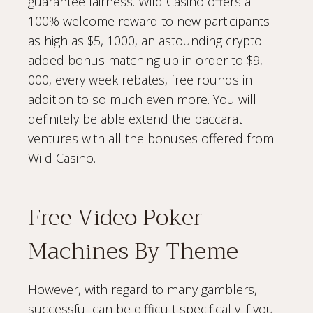
guarantee fairness. Wild Casino offers a
100% welcome reward to new participants
as high as $5, 1000, an astounding crypto
added bonus matching up in order to $9,
000, every week rebates, free rounds in
addition to so much even more. You will
definitely be able extend the baccarat
ventures with all the bonuses offered from
Wild Casino.
Free Video Poker
Machines By Theme
However, with regard to many gamblers,
successful can be difficult specifically if you