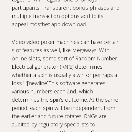
participants. Transparent bonus phrases and
multiple transaction options add to its
appeal
mostbet app download
.
Video video poker machines can have certain
slot features as well, like Megaways. With
online slots, some sort of Random Number
Electrical generator (RNG) determines
whether a spin is usually a win or perhaps a
loss.” “[newline]This software generates
various numbers each 2nd, which
determines the spin’s outcome. At the same
period, each spin will be independent from
the earlier and future rotates. RNGs are
audited by regulatory specialists to