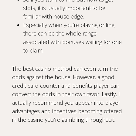
slots, it is usually important to be
familiar with house edge.
Especially when you’re playing online,
there can be the whole range
associated with bonuses waiting for one
to claim.
The best casino method can even turn the
odds against the house. However, a good
credit card counter and benefits player can
convert the odds in their own favor. Lastly, I
actually recommend you appear into player
advantages and incentives becoming offered
in the casino you’re gambling throughout.