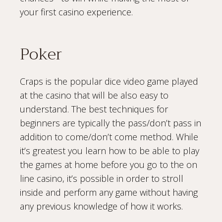
your first casino experience.
Poker
Craps is the popular dice video game played
at the casino that will be also easy to
understand. The best techniques for
beginners are typically the pass/don’t pass in
addition to come/don’t come method. While
it’s greatest you learn how to be able to play
the games at home before you go to the on
line casino, it’s possible in order to stroll
inside and perform any game without having
any previous knowledge of how it works.