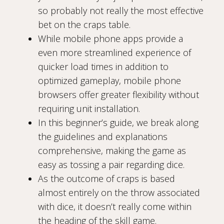
so probably not really the most effective
bet on the craps table.
While mobile phone apps provide a
even more streamlined experience of
quicker load times in addition to
optimized gameplay, mobile phone
browsers offer greater flexibility without
requiring unit installation.
In this beginner’s guide, we break along
the guidelines and explanations
comprehensive, making the game as
easy as tossing a pair regarding dice.
As the outcome of craps is based
almost entirely on the throw associated
with dice, it doesn’t really come within
the heading of the skill game.