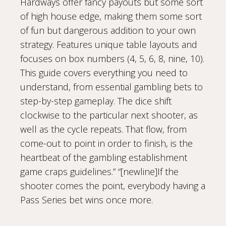
Hardways offer fancy payouts but some sort
of high house edge, making them some sort
of fun but dangerous addition to your own
strategy. Features unique table layouts and
focuses on box numbers (4, 5, 6, 8, nine, 10).
This guide covers everything you need to
understand, from essential gambling bets to
step-by-step gameplay. The dice shift
clockwise to the particular next shooter, as
well as the cycle repeats. That flow, from
come-out to point in order to finish, is the
heartbeat of the gambling establishment
game craps guidelines.” “[newline]If the
shooter comes the point, everybody having a
Pass Series bet wins once more.