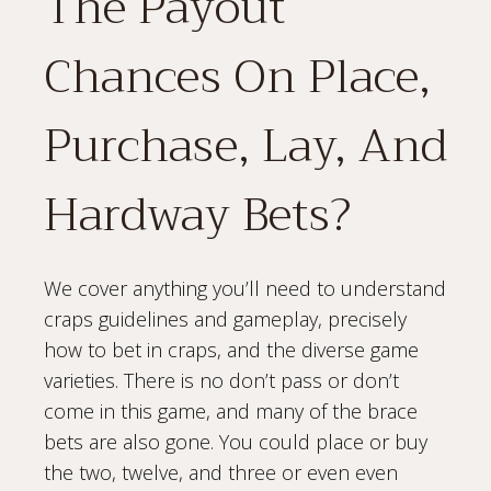
The Payout
Chances On Place,
Purchase, Lay, And
Hardway Bets?
We cover anything you’ll need to understand
craps guidelines and gameplay, precisely
how to bet in craps, and the diverse game
varieties. There is no don’t pass or don’t
come in this game, and many of the brace
bets are also gone. You could place or buy
the two, twelve, and three or even even