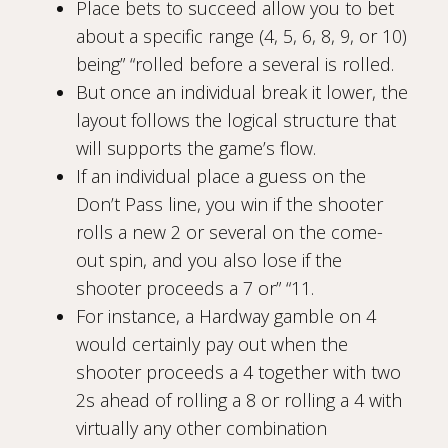
Place bets to succeed allow you to bet
about a specific range (4, 5, 6, 8, 9, or 10)
being” “rolled before a several is rolled.
But once an individual break it lower, the
layout follows the logical structure that
will supports the game’s flow.
If an individual place a guess on the
Don’t Pass line, you win if the shooter
rolls a new 2 or several on the come-
out spin, and you also lose if the
shooter proceeds a 7 or” “11.
For instance, a Hardway gamble on 4
would certainly pay out when the
shooter proceeds a 4 together with two
2s ahead of rolling a 8 or rolling a 4 with
virtually any other combination