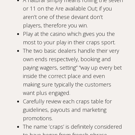
or 11 on the Are available Out; if you
aren’t one of these deviant don’t
players, therefore you win.
Play at the casino which gives you the
most to your play in their craps sport.
The two basic dealers handle their very
own ends respectively, booking and
paying wagers, setting” “way up every bet
inside the correct place and even
making sure typically the customers
want plus engaged.
Carefully review each craps table for
guidelines, payouts and marketing
promotions.
The name ‘craps’ is definitely considered
to have began from french phrase