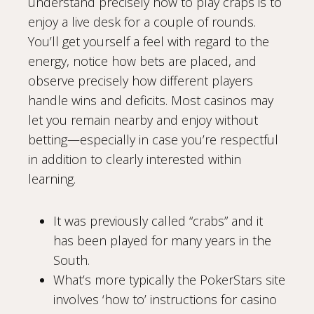
understand precisely how to play craps is to
enjoy a live desk for a couple of rounds.
You’ll get yourself a feel with regard to the
energy, notice how bets are placed, and
observe precisely how different players
handle wins and deficits. Most casinos may
let you remain nearby and enjoy without
betting—especially in case you’re respectful
in addition to clearly interested within
learning.
It was previously called “crabs” and it
has been played for many years in the
South.
What’s more typically the PokerStars site
involves ‘how to’ instructions for casino