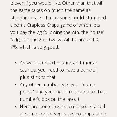
eleven if you would like. Other than that will,
the game takes on much the same as
standard craps. If a person should stumbled
upon a Crapless Craps game of which lets
you pay the vig following the win, the house”
“edge on the 2 or twelve will be around 0.
7%, which is very good.
As we discussed in brick-and-mortar
casinos, you need to have a bankroll
plus stick to that.
Any other number gets your “come
point, ” and your bet is relocated to that
number’s box on the layout.
Here are some basics to get you started
at some sort of Vegas casino craps table