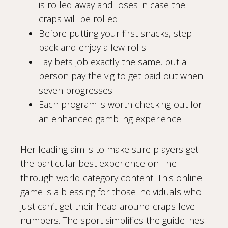
is rolled away and loses in case the
craps will be rolled.
Before putting your first snacks, step
back and enjoy a few rolls.
Lay bets job exactly the same, but a
person pay the vig to get paid out when
seven progresses.
Each program is worth checking out for
an enhanced gambling experience.
Her leading aim is to make sure players get
the particular best experience on-line
through world category content. This online
game is a blessing for those individuals who
just can’t get their head around craps level
numbers. The sport simplifies the guidelines