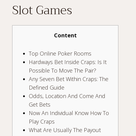
Slot Games
Content
Top Online Poker Rooms
Hardways Bet Inside Craps: Is It
Possible To Move The Pair?
Any Seven Bet Within Craps: The
Defined Guide
Odds, Location And Come And
Get Bets
Now An Individual Know How To
Play Craps
What Are Usually The Payout