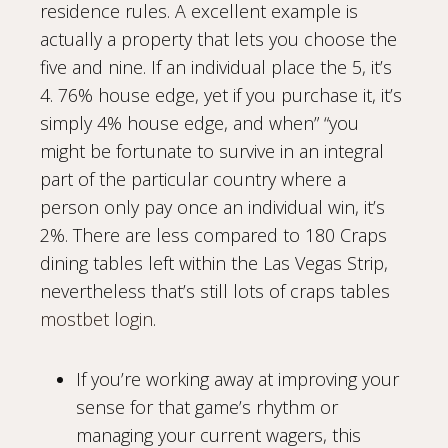
residence rules. A excellent example is
actually a property that lets you choose the
five and nine. If an individual place the 5, it’s
4. 76% house edge, yet if you purchase it, it’s
simply 4% house edge, and when” “you
might be fortunate to survive in an integral
part of the particular country where a
person only pay once an individual win, it’s
2%. There are less compared to 180 Craps
dining tables left within the Las Vegas Strip,
nevertheless that’s still lots of craps tables
mostbet login
.
If you’re working away at improving your
sense for that game’s rhythm or
managing your current wagers, this