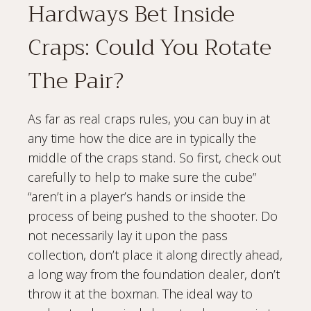
Hardways Bet Inside
Craps: Could You Rotate
The Pair?
As far as real craps rules, you can buy in at
any time how the dice are in typically the
middle of the craps stand. So first, check out
carefully to help to make sure the cube”
“aren’t in a player’s hands or inside the
process of being pushed to the shooter. Do
not necessarily lay it upon the pass
collection, don’t place it along directly ahead,
a long way from the foundation dealer, don’t
throw it at the boxman. The ideal way to