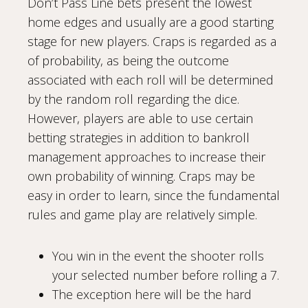
Don’t Pass Line bets present the lowest
home edges and usually are a good starting
stage for new players. Craps is regarded as a
of probability, as being the outcome
associated with each roll will be determined
by the random roll regarding the dice.
However, players are able to use certain
betting strategies in addition to bankroll
management approaches to increase their
own probability of winning. Craps may be
easy in order to learn, since the fundamental
rules and game play are relatively simple.
You win in the event the shooter rolls
your selected number before rolling a 7.
The exception here will be the hard