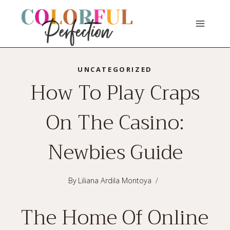
Skip
to
content
UNCATEGORIZED
How To Play Craps
On The Casino:
Newbies Guide
By
Liliana Ardila Montoya
The Home Of Online