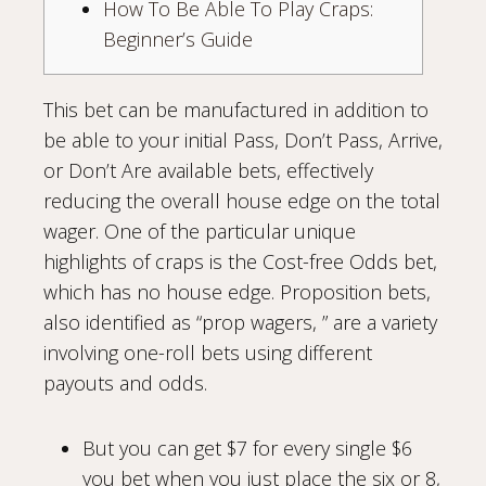
How To Be Able To Play Craps:
Beginner’s Guide
This bet can be manufactured in addition to
be able to your initial Pass, Don’t Pass, Arrive,
or Don’t Are available bets, effectively
reducing the overall house edge on the total
wager. One of the particular unique
highlights of craps is the Cost-free Odds bet,
which has no house edge. Proposition bets,
also identified as “prop wagers, ” are a variety
involving one-roll bets using different
payouts and odds.
But you can get $7 for every single $6
you bet when you just place the six or 8,