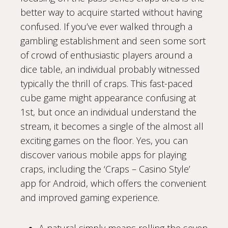
better way to acquire started without having
confused. If you’ve ever walked through a
gambling establishment and seen some sort
of crowd of enthusiastic players around a
dice table, an individual probably witnessed
typically the thrill of craps. This fast-paced
cube game might appearance confusing at
1st, but once an individual understand the
stream, it becomes a single of the almost all
exciting games on the floor. Yes, you can
discover various mobile apps for playing
craps, including the ‘Craps – Casino Style’
app for Android, which offers the convenient
and improved gaming experience.
A natural simply means rolling the seven