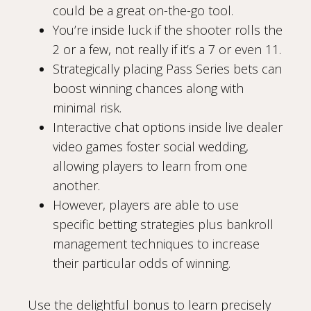
could be a great on-the-go tool.
You’re inside luck if the shooter rolls the
2 or a few, not really if it’s a 7 or even 11.
Strategically placing Pass Series bets can
boost winning chances along with
minimal risk.
Interactive chat options inside live dealer
video games foster social wedding,
allowing players to learn from one
another.
However, players are able to use
specific betting strategies plus bankroll
management techniques to increase
their particular odds of winning.
Use the delightful bonus to learn precisely