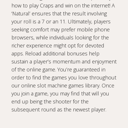
how to play Craps and win on the internet! A
‘Natural’ ensures that the result involving
your roll is a 7 or an 11. Ultimately, players
seeking comfort may prefer mobile phone
browsers, while individuals looking for the
richer experience might opt for devoted
apps. Reload additional bonuses help
sustain a player’s momentum and enjoyment
of the online game. You’re guaranteed in
order to find the games you love throughout
our online slot machine games library. Once
you join a game, you may find that will you
end up being the shooter for the
subsequent round as the newest player.