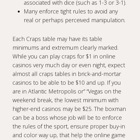
associated with dice (such as 1-3 or 3-1).
Many enforce tight rules to avoid any
real or perhaps perceived manipulation.
Each Craps table may have its table
minimums and extremum clearly marked.
While you can play craps for $1 in online
casinos very much day or even night, expect
almost all craps tables in brick-and-mortar
casinos to be able to be $10 and up. If you
are in Atlantic Metropolis or” “Vegas on the
weekend break, the lowest minimum with
higher-end casinos may be $25. The boxman
can be a boss whose job will be to enforce
the rules of the sport, ensure proper buy-in
and color way up, that help the online game