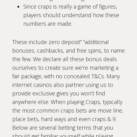
Since craps is really a game of figures,
players should understand how these
numbers are made.
These include zero deposit” “additional
bonuses, cashbacks, and free spins, to name
the few. We declare all these bonus deals
ourselves to create sure we’re marketing a
fair package, with no concealed T&Cs. Many
internet casinos also partner using us to
provide exclusive gives you won’t find
anywhere else. When playing Craps, typically
the most common craps bets are move line,
place bets, hard ways and even craps & 9.
Below are several betting terms that you
should get familiar yourself while playing