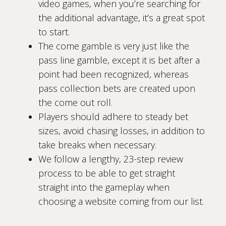
video games, when you’re searching for
the additional advantage, it’s a great spot
to start.
The come gamble is very just like the
pass line gamble, except it is bet after a
point had been recognized, whereas
pass collection bets are created upon
the come out roll.
Players should adhere to steady bet
sizes, avoid chasing losses, in addition to
take breaks when necessary.
We follow a lengthy, 23-step review
process to be able to get straight
straight into the gameplay when
choosing a website coming from our list.