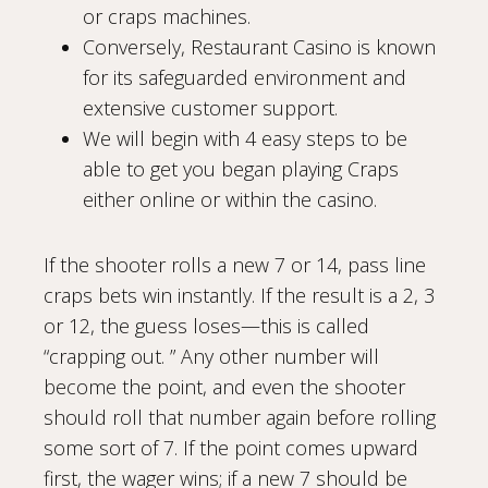
or craps machines.
Conversely, Restaurant Casino is known
for its safeguarded environment and
extensive customer support.
We will begin with 4 easy steps to be
able to get you began playing Craps
either online or within the casino.
If the shooter rolls a new 7 or 14, pass line
craps bets win instantly. If the result is a 2, 3
or 12, the guess loses—this is called
“crapping out. ” Any other number will
become the point, and even the shooter
should roll that number again before rolling
some sort of 7. If the point comes upward
first, the wager wins; if a new 7 should be