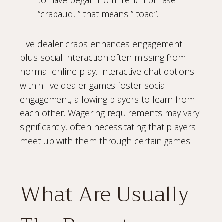
“crapaud, ” that means ” toad”.
Live dealer craps enhances engagement
plus social interaction often missing from
normal online play. Interactive chat options
within live dealer games foster social
engagement, allowing players to learn from
each other. Wagering requirements may vary
significantly, often necessitating that players
meet up with them through certain games.
What Are Usually