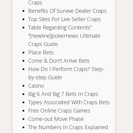
Craps
Benefits Of Survive Dealer Craps
Top Sites For Live Seller Craps
Table Regarding Contents”
“[newline]pokernews Ultimate
Craps Guide
Place Bets
Come & Don’t Arrive Bets
How Do I Perform Craps? Step-
by-step Guide
Casino
Big 6 And Big 7 Bets In Craps
Types Associated With Craps Bets
Free Online Craps Games
Come-out Move Phase
The Numbers In Craps Explained