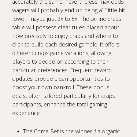
accurately the same, nevertheless max odds
wagers will probably end up being a” “little bit
lower, maybe just 2x to 5x. The online craps
table will possess clear rules placed about
how precisely to enjoy craps and where to
click to build each desired gamble. It offers
different craps game variations, allowing
players to decide on according to their
particular preferences. Frequent reward
updates provide clean opportunities to
boost your own bankroll. These bonus
deals, often tailored particularly for craps
participants, enhance the total gaming
experience.
The Come Bet is the winner if a organic