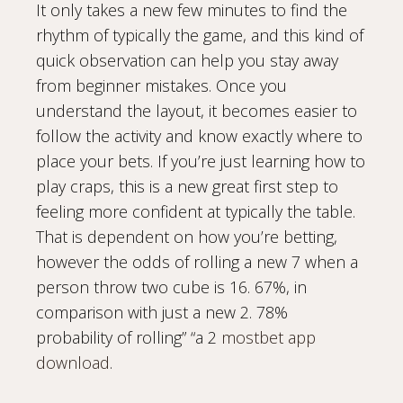
It only takes a new few minutes to find the
rhythm of typically the game, and this kind of
quick observation can help you stay away
from beginner mistakes. Once you
understand the layout, it becomes easier to
follow the activity and know exactly where to
place your bets. If you’re just learning how to
play craps, this is a new great first step to
feeling more confident at typically the table.
That is dependent on how you’re betting,
however the odds of rolling a new 7 when a
person throw two cube is 16. 67%, in
comparison with just a new 2. 78%
probability of rolling” “a 2
mostbet app
download
.