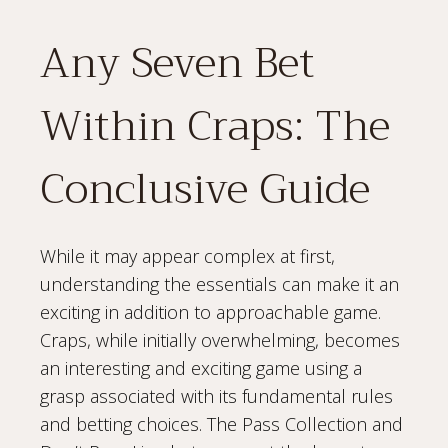
Any Seven Bet
Within Craps: The
Conclusive Guide
While it may appear complex at first,
understanding the essentials can make it an
exciting in addition to approachable game.
Craps, while initially overwhelming, becomes
an interesting and exciting game using a
grasp associated with its fundamental rules
and betting choices. The Pass Collection and