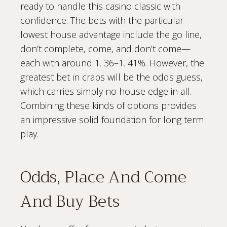
ready to handle this casino classic with
confidence. The bets with the particular
lowest house advantage include the go line,
don’t complete, come, and don’t come—
each with around 1. 36–1. 41%. However, the
greatest bet in craps will be the odds guess,
which carries simply no house edge in all.
Combining these kinds of options provides
an impressive solid foundation for long term
play.
Odds, Place And Come
And Buy Bets