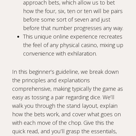
approach bets, which allow us to bet
how the four, six, ten or ten will be pairs
before some sort of seven and just
before that number progresses any way.
This unique online experience recreates
the feel of any physical casino, mixing up
convenience with exhilaration.
In this beginner’s guideline, we break down
the principles and explanations
comprehensive, making typically the game as
easy as tossing a pair regarding dice. We’ll
walk you through the stand layout, explain
how the bets work, and cover what goes on
with each move of the chop. Give this the
quick read, and you’ll grasp the essentials,