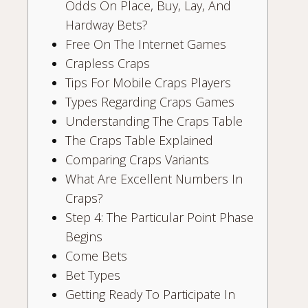
Odds On Place, Buy, Lay, And
Hardway Bets?
Free On The Internet Games
Crapless Craps
Tips For Mobile Craps Players
Types Regarding Craps Games
Understanding The Craps Table
The Craps Table Explained
Comparing Craps Variants
What Are Excellent Numbers In
Craps?
Step 4: The Particular Point Phase
Begins
Come Bets
Bet Types
Getting Ready To Participate In