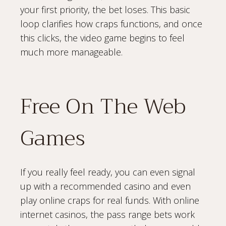
your first priority, the bet loses. This basic
loop clarifies how craps functions, and once
this clicks, the video game begins to feel
much more manageable.
Free On The Web
Games
If you really feel ready, you can even signal
up with a recommended casino and even
play online craps for real funds. With online
internet casinos, the pass range bets work