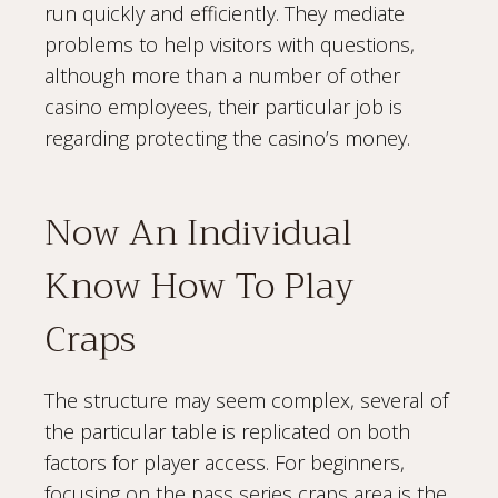
run quickly and efficiently. They mediate
problems to help visitors with questions,
although more than a number of other
casino employees, their particular job is
regarding protecting the casino’s money.
Now An Individual
Know How To Play
Craps
The structure may seem complex, several of
the particular table is replicated on both
factors for player access. For beginners,
focusing on the pass series craps area is the