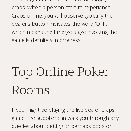
craps. When a person start to experience
Craps online, you will observe typically the
dealer’s button indicates the word ‘OFF’,
which means the Emerge stage involving the
game is definitely in progress.
Top Online Poker
Rooms
If you might be playing the live dealer craps
game, the supplier can walk you through any
queries about betting or perhaps odds or