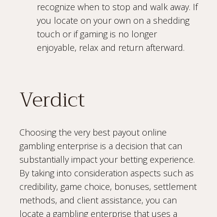
recognize when to stop and walk away. If
you locate on your own on a shedding
touch or if gaming is no longer
enjoyable, relax and return afterward.
Verdict
Choosing the very best payout online
gambling enterprise is a decision that can
substantially impact your betting experience.
By taking into consideration aspects such as
credibility, game choice, bonuses, settlement
methods, and client assistance, you can
locate a gambling enterprise that uses a