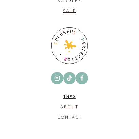
BUNDLES
SALE
INFO
ABOUT
CONTACT