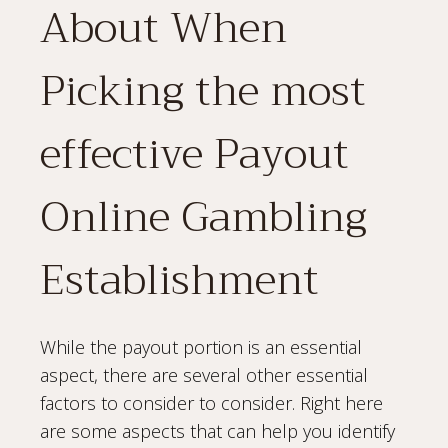
About When
Picking the most
effective Payout
Online Gambling
Establishment
While the payout portion is an essential
aspect, there are several other essential
factors to consider to consider. Right here
are some aspects that can help you identify