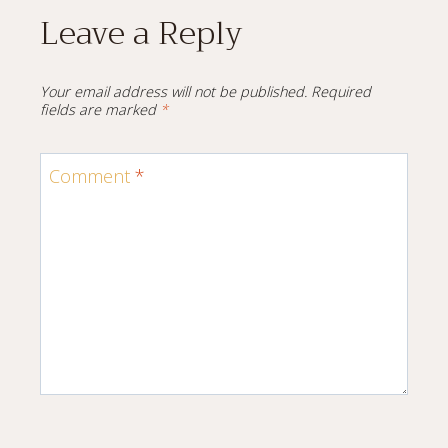
Leave a Reply
Your email address will not be published.
Required
fields are marked
*
Comment
*