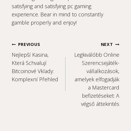
satisfying and satisfying pc gaming
experience. Bear in mind to constantly
gamble properly and enjoy!
Post
PREVIOUS
NEXT
Nejlepší Kasina,
Legkiválóbb Online
navigation
Která Schvalují
Szerencsejáték-
Bitcoinové Vklady:
vállalkozások,
Komplexní Přehled
amelyek elfogadják
a Mastercard
befizetéseket: A
végső áttekintés