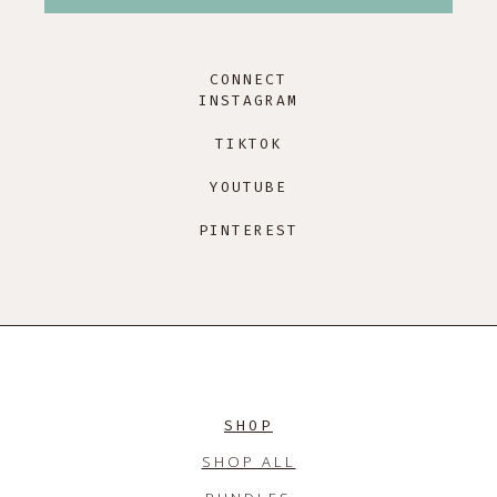
CONNECT
INSTAGRAM
TIKTOK
YOUTUBE
PINTEREST
SHOP
SHOP ALL