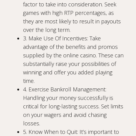
factor to take into consideration. Seek
games with high RTP percentages, as
they are most likely to result in payouts
over the long term.
3. Make Use Of Incentives: Take
advantage of the benefits and promos
supplied by the online casino. These can
substantially raise your possibilities of
winning and offer you added playing
time.
4. Exercise Bankroll Management:
Handling your money successfully is
critical for long-lasting success. Set limits
on your wagers and avoid chasing
losses.
5. Know When to Quit: It’s important to