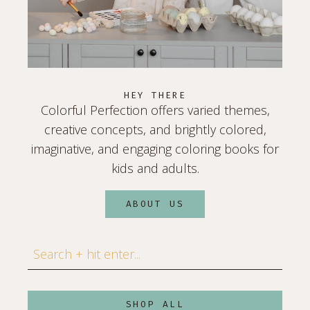
HEY THERE
Colorful Perfection offers varied themes,
creative concepts, and brightly colored,
imaginative, and engaging coloring books for
kids and adults.
ABOUT US
Search
SHOP ALL