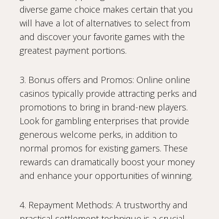
diverse game choice makes certain that you
will have a lot of alternatives to select from
and discover your favorite games with the
greatest payment portions.
3. Bonus offers and Promos: Online online
casinos typically provide attracting perks and
promotions to bring in brand-new players.
Look for gambling enterprises that provide
generous welcome perks, in addition to
normal promos for existing gamers. These
rewards can dramatically boost your money
and enhance your opportunities of winning.
4. Repayment Methods: A trustworthy and
practical settlement technique is a crucial