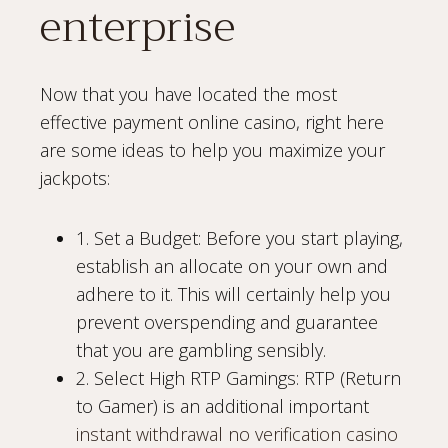
enterprise
Now that you have located the most
effective payment online casino, right here
are some ideas to help you maximize your
jackpots:
1. Set a Budget: Before you start playing,
establish an allocate on your own and
adhere to it. This will certainly help you
prevent overspending and guarantee
that you are gambling sensibly.
2. Select High RTP Gamings: RTP (Return
to Gamer) is an additional important
instant withdrawal no verification casino