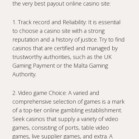
the very best payout online casino site:
1. Track record and Reliability: It is essential
to choose a casino site with a strong
reputation and a history of justice. Try to find
casinos that are certified and managed by
trustworthy authorities, such as the UK
Gaming Payment or the Malta Gaming
Authority.
2. Video game Choice: A varied and
comprehensive selection of games is a mark
of a top-tier online gambling establishment.
Seek casinos that supply a variety of video
games, consisting of ports, table video
games, live supplier games, and extra. A