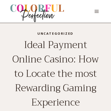
Skip
to
content
UNCATEGORIZED
Ideal Payment
Online Casino: How
to Locate the most
Rewarding Gaming
Experience