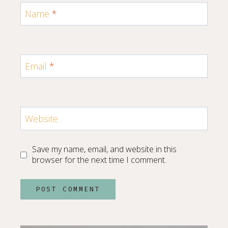
Name
*
Email
*
Website
Save my name, email, and website in this
browser for the next time I comment.