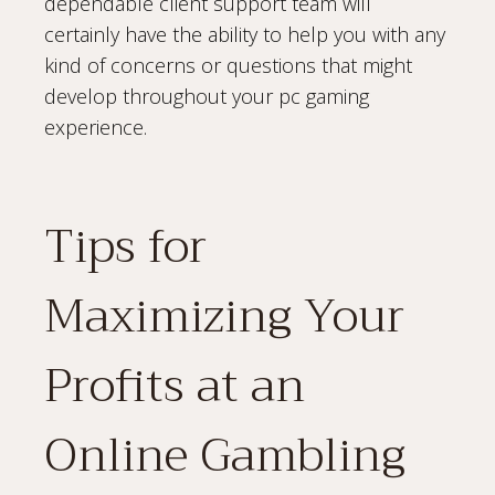
dependable client support team will
certainly have the ability to help you with any
kind of concerns or questions that might
develop throughout your pc gaming
experience.
Tips for
Maximizing Your
Profits at an
Online Gambling