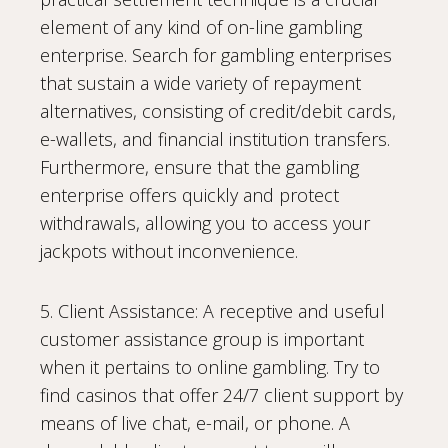
element of any kind of on-line gambling
enterprise. Search for gambling enterprises
that sustain a wide variety of repayment
alternatives, consisting of credit/debit cards,
e-wallets, and financial institution transfers.
Furthermore, ensure that the gambling
enterprise offers quickly and protect
withdrawals, allowing you to access your
jackpots without inconvenience.
5. Client Assistance: A receptive and useful
customer assistance group is important
when it pertains to online gambling. Try to
find casinos that offer 24/7 client support by
means of live chat, e-mail, or phone. A