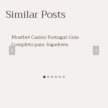
Similar Posts
Mostbet Casino Portugal: Guia
Completo para Jogadores