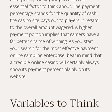
essential factor to think about. The payment
percentage stands for the quantity of cash
the casino site pays out to players in regard
to the overall amount wagered. A higher
payment portion implies that gamers have a
far better chance of winning. As you start
your search for the most effective payment
online gambling enterprise, bear in mind that
a credible online casino will certainly always
show its payment percent plainly on its
website.
Variables to Think