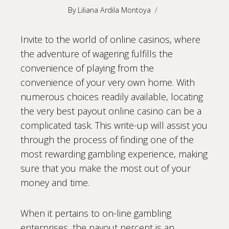
By
Liliana Ardila Montoya
Invite to the world of online casinos, where
the adventure of wagering fulfills the
convenience of playing from the
convenience of your very own home. With
numerous choices readily available, locating
the very best payout online casino can be a
complicated task. This write-up will assist you
through the process of finding one of the
most rewarding
gambling experience, making
sure that you make the most out of your
money and time.
When it pertains to on-line gambling
enterprises, the payout percent is an