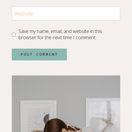
Website
Save my name, email, and website in this
browser for the next time I comment.