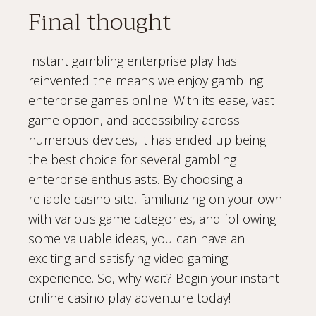
Final thought
Instant gambling enterprise play has
reinvented the means we enjoy gambling
enterprise games online. With its ease, vast
game option, and accessibility across
numerous devices, it has ended up being
the best choice for several gambling
enterprise enthusiasts. By choosing a
reliable casino site, familiarizing on your own
with various game categories, and following
some valuable ideas, you can have an
exciting and satisfying video gaming
experience. So, why wait? Begin your instant
online casino play adventure today!