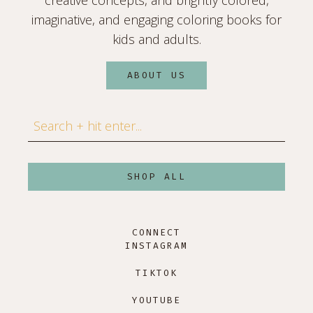
creative concepts, and brightly colored,
imaginative, and engaging coloring books for
kids and adults.
ABOUT US
Search
SHOP ALL
CONNECT
INSTAGRAM
TIKTOK
YOUTUBE