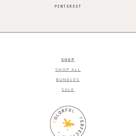
PINTEREST
SHOP
SHOP ALL
BUNDLES
SALE