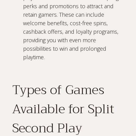
perks and promotions to attract and
retain gamers. These can include
welcome benefits, cost-free spins,
cashback offers, and loyalty programs,
providing you with even more
possibilities to win and prolonged
playtime.
Types of Games
Available for Split
Second Play