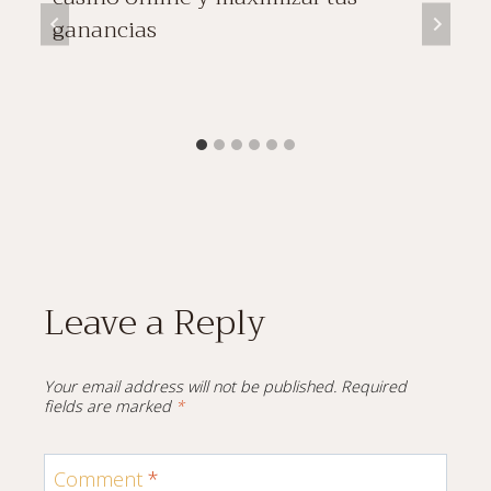
ganancias
Leave a Reply
Your email address will not be published.
Required
fields are marked
*
Comment
*