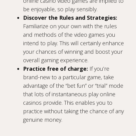
online casino video games are implied to
be enjoyable, so play sensibly.
Discover the Rules and Strategies:
Familiarize on your own with the rules
and methods of the video games you
intend to play. This will certainly enhance
your chances of winning and boost your
overall gaming experience.
Practice free of charge:
If you’re
brand-new to a particular game, take
advantage of the “bet fun” or “trial” mode
that lots of instantaneous play online
casinos provide. This enables you to
practice without taking the chance of any
genuine money.