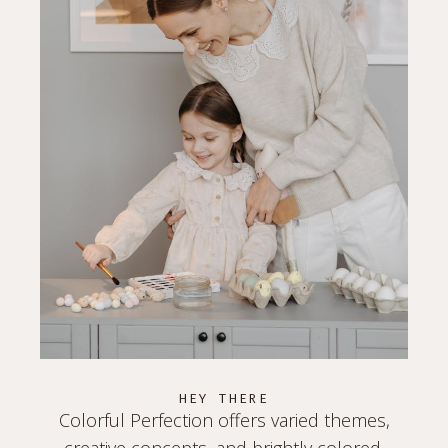
HEY THERE
Colorful Perfection offers varied themes,