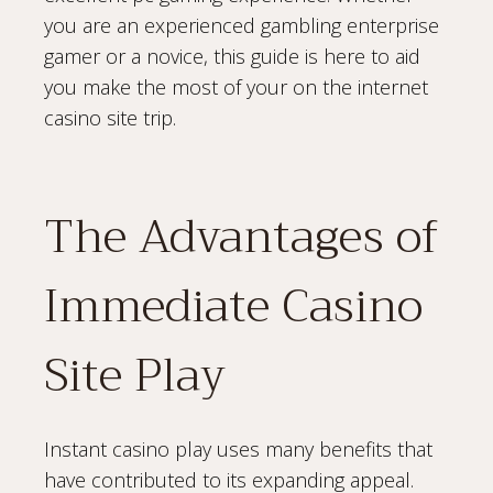
you are an experienced gambling enterprise
gamer or a novice, this guide is here to aid
you make the most of your on the internet
casino site trip.
The Advantages of
Immediate Casino
Site Play
Instant casino play uses many benefits that
have contributed to its expanding appeal.