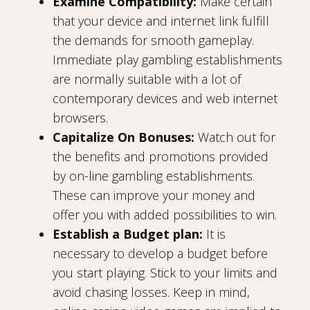
Examine Compatibility:
Make certain
that your device and internet link fulfill
the demands for smooth gameplay.
Immediate play gambling establishments
are normally suitable with a lot of
contemporary devices and web internet
browsers.
Capitalize On Bonuses:
Watch out for
the benefits and promotions provided
by on-line gambling establishments.
These can improve your money and
offer you with added possibilities to win.
Establish a Budget plan:
It is
necessary to develop a budget before
you start playing. Stick to your limits and
avoid chasing losses. Keep in mind,