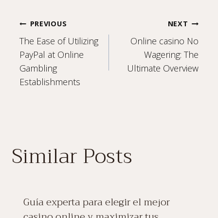
Post
PREVIOUS
NEXT
The Ease of Utilizing
Online casino No
navigation
PayPal at Online
Wagering: The
Gambling
Ultimate Overview
Establishments
Similar Posts
Guía experta para elegir el mejor
casino online y maximizar tus