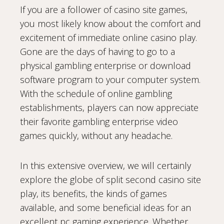
If you are a follower of casino site games,
you most likely know about the comfort and
excitement of immediate online casino play.
Gone are the days of having to go to a
physical gambling enterprise or download
software program to your computer system.
With the schedule of online gambling
establishments, players can now appreciate
their favorite
gambling enterprise video
games quickly, without any headache.
In this extensive overview, we will certainly
explore the globe of split second casino site
play, its benefits, the kinds of games
available, and some beneficial ideas for an
excellent pc gaming experience. Whether