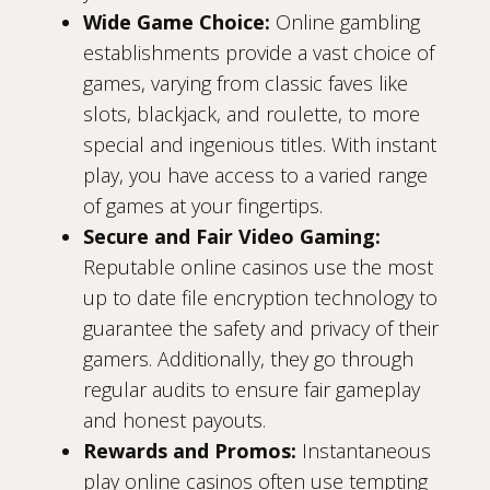
Wide Game Choice:
Online gambling
establishments provide a vast choice of
games, varying from classic faves like
slots, blackjack, and roulette, to more
special and ingenious titles. With instant
play, you have access to a varied range
of games at your fingertips.
Secure and Fair Video Gaming:
Reputable online casinos use the most
up to date file encryption technology to
guarantee the safety and privacy of their
gamers. Additionally, they go through
regular audits to ensure fair gameplay
and honest payouts.
Rewards and Promos:
Instantaneous
play online casinos often use tempting