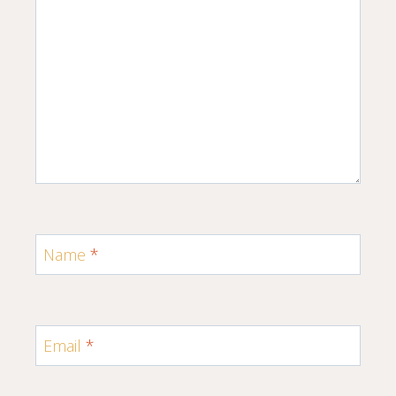
Name
*
Email
*