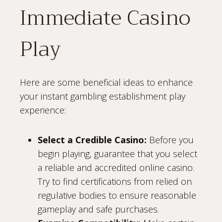
Immediate Casino
Play
Here are some beneficial ideas to enhance
your instant gambling establishment play
experience:
Select a Credible Casino:
Before you
begin playing, guarantee that you select
a reliable and accredited online casino.
Try to find certifications from relied on
regulative bodies to ensure reasonable
gameplay and safe purchases.