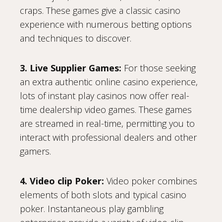
craps. These games give a classic casino
experience with numerous betting options
and techniques to discover.
3. Live Supplier Games:
For those seeking
an extra authentic online casino experience,
lots of instant play casinos now offer real-
time dealership video games. These games
are streamed in real-time, permitting you to
interact with professional dealers and other
gamers.
4. Video clip Poker:
Video poker combines
elements of both slots and typical casino
poker. Instantaneous play gambling