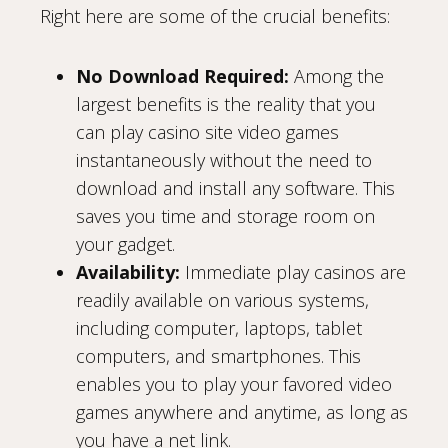
Right here are some of the crucial benefits:
No Download Required:
Among the
largest benefits is the reality that you
can play casino site video games
instantaneously without the need to
download and install any software. This
saves you time and storage room on
your gadget.
Availability:
Immediate play casinos are
readily available on various systems,
including computer, laptops, tablet
computers, and smartphones. This
enables you to play your favored video
games anywhere and anytime, as long as
you have a net link.