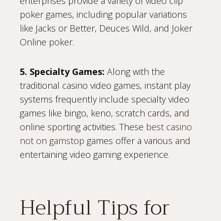
enterprises provide a variety of video clip
poker games, including popular variations
like Jacks or Better, Deuces Wild, and Joker
Online poker.
5. Specialty Games:
Along with the
traditional casino video games, instant play
systems frequently include specialty video
games like bingo, keno, scratch cards, and
online sporting activities. These
best casino
not on gamstop
games offer a various and
entertaining video gaming experience.
Helpful Tips for