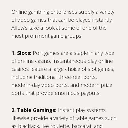
Online gambling enterprises supply a variety
of video games that can be played instantly.
Allow’s take a look at some of one of the
most prominent game groups:
1. Slots:
Port games are a staple in any type
of on-line casino. Instantaneous play online
casinos feature a large choice of slot games,
including traditional three-reel ports,
modern-day video ports, and modern prize
ports that provide enormous payouts.
2. Table Gamings:
Instant play systems
likewise provide a variety of table games such
as blackjack, live roulette, baccarat, and