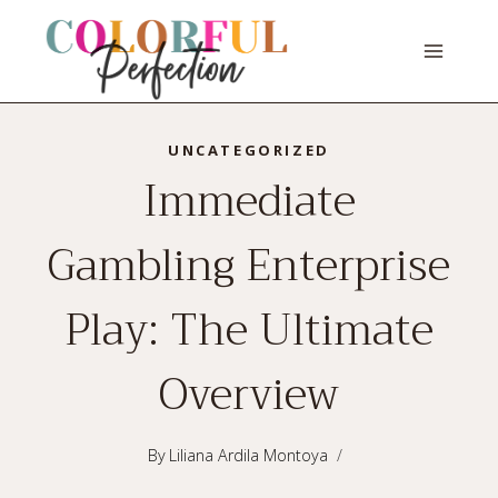
Skip
to
content
UNCATEGORIZED
Immediate
Gambling Enterprise
Play: The Ultimate
Overview
By
Liliana Ardila Montoya