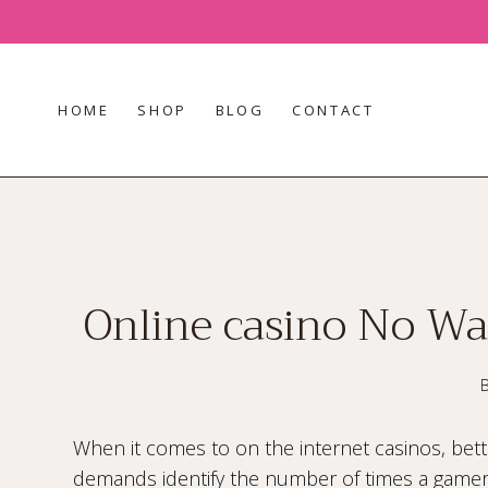
Skip
to
content
HOME
SHOP
BLOG
CONTACT
Online casino No Wa
When it comes to on the internet casinos, betti
demands identify the number of times a gamer