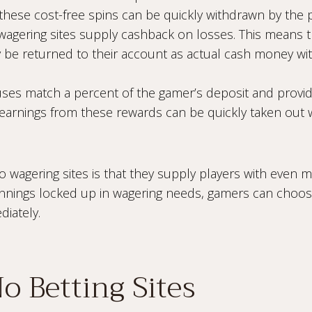
these cost-free spins can be quickly withdrawn by the p
agering sites supply cashback on losses. This means t
nly be returned to their account as actual cash money wi
ses match a percent of the gamer’s deposit and provi
 earnings from these rewards can be quickly taken out 
o wagering sites is that they supply players with even 
winnings locked up in wagering needs, gamers can choos
iately.
o Betting Sites