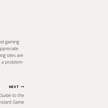
net gaming
appreciate
ing sites are
d a problem-
NEXT
 Guide to the
Instant Game