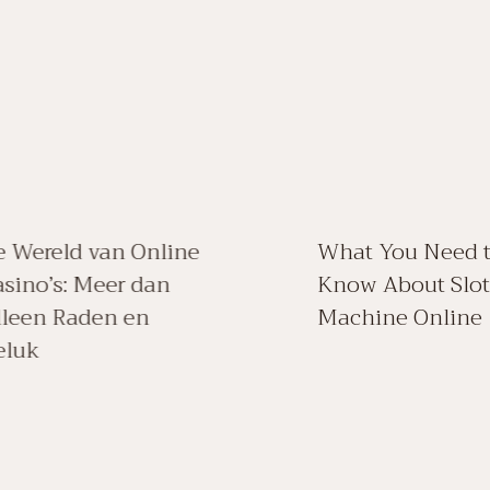
e Wereld van Online
What You Need 
asino’s: Meer dan
Know About Slot
lleen Raden en
Machine Online
eluk