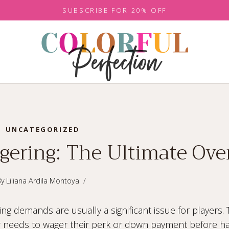
SUBSCRIBE FOR 20% OFF
UNCATEGORIZED
gering: The Ultimate Ove
By
Liliana Ardila Montoya
ng demands are usually a significant issue for players.
 needs to wager their perk or down payment before ha