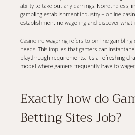
ability to take out any earnings. Nonetheless, 
gambling establishment
industry – online casino
establishment no wagering and discover what 
Casino no wagering refers to on-line gambling
needs. This implies that gamers can instantane
playthrough requirements. It’s a refreshing c
model where gamers frequently have to wager t
Exactly how do Ga
Betting Sites Job?