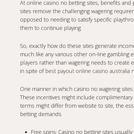
At online casino no betting sites, benefits an
sites remove the challenging wagering requireme
opposed to needing to satisfy specific playth
them to continue playing.
So, exactly how do these sites generate income?
much like any various other on-line gambling e
players rather than wagering needs to create ea
in spite of
best payout online casino australia
n
One manner in which casino no wagering sites b
These incentives might include complimentary 
terms might differ from website to site, the ess
betting demands.
Free spins: Casino no betting sites usuall