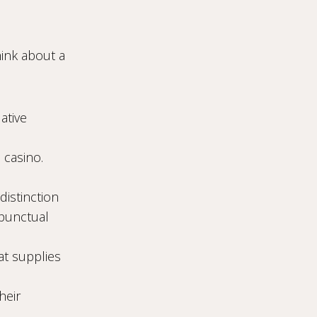
hink about a
ative
 casino.
istinction
 punctual
at supplies
heir