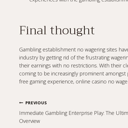
Final thought
Gambling establishment no wagering sites have
industry by getting rid of the frustrating wageri
their earnings with no restrictions. With their c
coming to be increasingly prominent amongst p
free gaming experience, online casino no wager
Post
PREVIOUS
Immediate Gambling Enterprise Play: The Ulti
navigation
Overview