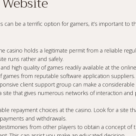
 Website
can be a terrific option for gamers, it’s important to t
e casino holds a legitimate permit from a reliable regul
ite runs rather and safely.
and high quality of games readily available at the online
 of games from reputable software application suppliers.
ponsive client support group can make a considerable d
a site that gives numerous networks of interaction and
able repayment choices at the casino. Look for a site th
 payments and withdrawals.
estimonies from other players to obtain a concept of t
nt. This can assist you make an educated decision.