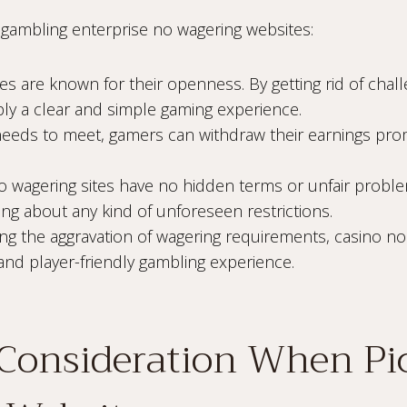
 gambling enterprise no wagering websites:
s are known for their openness. By getting rid of chal
ly a clear and simple gaming experience.
eeds to meet, gamers can withdraw their earnings promp
 wagering sites have no hidden terms or unfair probl
ing about any kind of unforeseen restrictions.
g the aggravation of wagering requirements, casino no
and player-friendly gambling experience.
o Consideration When Pi