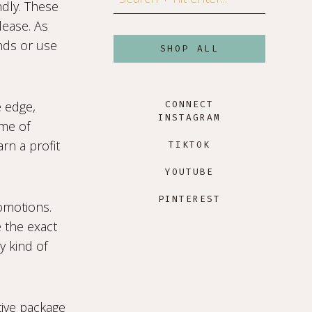
ndly. These
lease. As
nds or use
SHOP ALL
e edge,
CONNECT
INSTAGRAM
ume of
rn a profit
TIKTOK
YOUTUBE
PINTEREST
romotions.
 the exact
y kind of
tive package