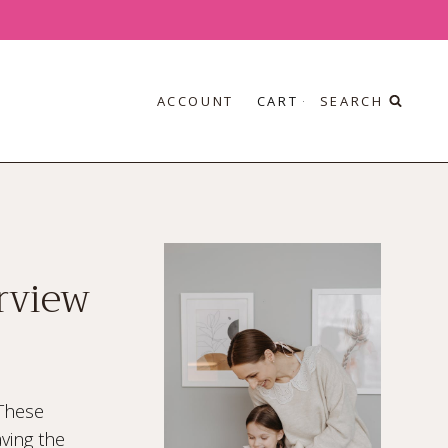
ACCOUNT
CART
SEARCH
rview
 These
ving the