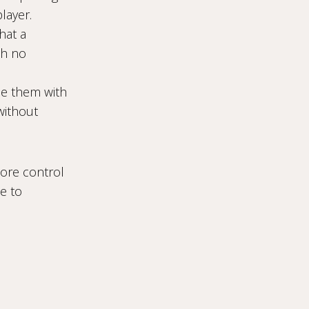
layer.
hat a
th no
de them with
without
more control
e to