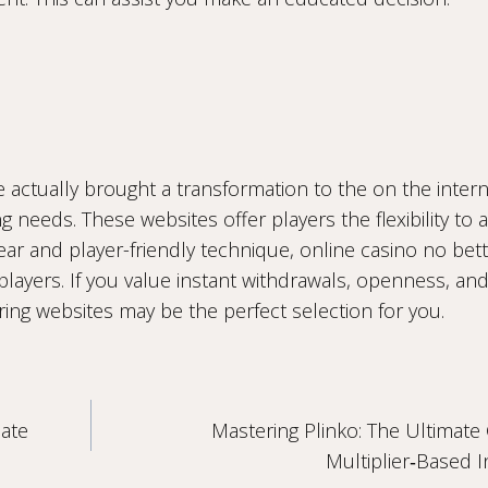
 actually brought a transformation to the on the inter
ng needs. These websites offer players the flexibility to 
lear and player-friendly technique, online casino no bett
layers. If you value instant withdrawals, openness, an
ing websites may be the perfect selection for you.
mate
Mastering Plinko: The Ultimate
Multiplier‑Based 