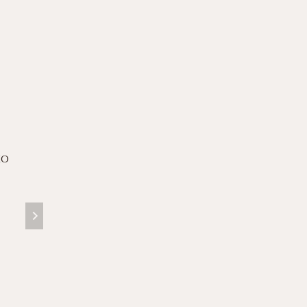
to
Darmowe Zakłady
Bukmacherskie
Online Bez Depozytu
Bonusy