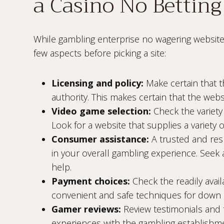
a Casino No Betting
While gambling enterprise no wagering websites 
few aspects before picking a site:
Licensing and policy:
Make certain that th
authority. This makes certain that the webs
Video game selection:
Check the variety 
Look for a website that supplies a variety
Consumer assistance:
A trusted and res
in your overall gambling experience. Seek 
help.
Payment choices:
Check the readily avail
convenient and safe techniques for down
Gamer reviews:
Review testimonials and t
experiences with the gambling establishme