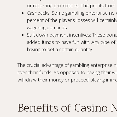
or recurring promotions. The profits from 
Cashbacks: Some gambling enterprise no w
percent of the player’s losses will certai
wagering demands.
Suit down payment incentives: These bonu
added funds to have fun with. Any type of
having to bet a certain quantity.
The crucial advantage of gambling enterprise n
over their funds. As opposed to having their 
withdraw their money or proceed playing immed
Benefits of Casino N