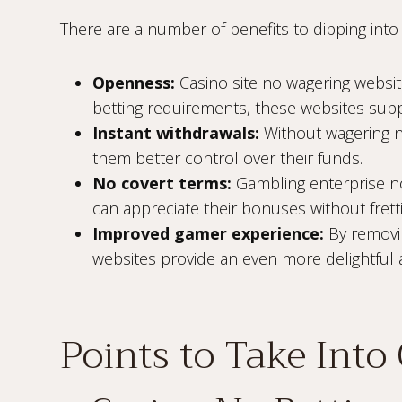
There are a number of benefits to dipping into
Openness:
Casino site no wagering website
betting requirements, these websites supp
Instant withdrawals:
Without wagering n
them better control over their funds.
No covert terms:
Gambling enterprise no
can appreciate their bonuses without frett
Improved gamer experience:
By removin
websites provide an even more delightful 
Points to Take Int