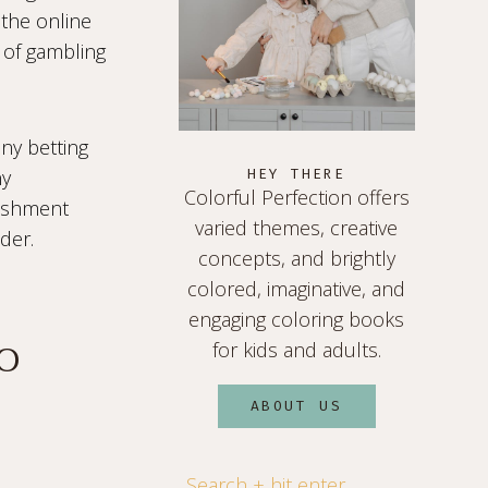
 the online
d of gambling
ny betting
ny
HEY THERE
Colorful Perfection offers
lishment
varied themes, creative
der.
concepts, and brightly
colored, imaginative, and
engaging coloring books
o
for kids and adults.
ABOUT US
Search