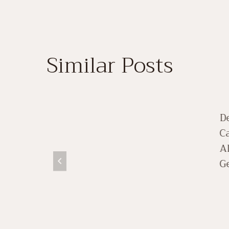
Similar Posts
D
C
A
G
e