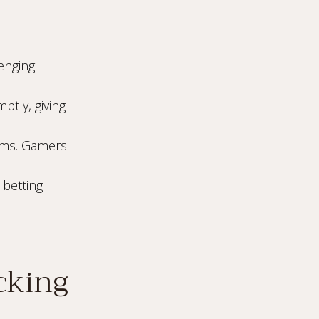
lenging
tly, giving
ems. Gamers
 betting
cking