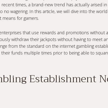
in recent times, a brand-new trend has actually arised in
 no wagering. In this article, we will dive into the worl
it means for gamers.
 enterprises that use rewards and promotions without a
ously withdraw their jackpots without having to meet a
hange from the standard on the internet gambling estab
heir funds multiple times prior to being able to squan
mbling Establishment N