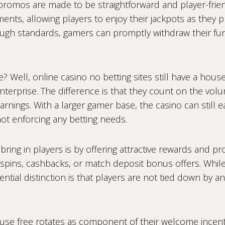
d promos are made to be straightforward and player-frie
nts, allowing players to enjoy their jackpots as they p
rough standards, gamers can promptly withdraw their fu
 Well, online casino no betting sites still have a hous
nterprise. The difference is that they count on the vol
rnings. With a larger gamer base, the casino can still ea
ot enforcing any betting needs.
ring in players is by offering attractive rewards and p
spins, cashbacks, or match deposit bonus offers. While
ential distinction is that players are not tied down by an
y use free rotates as component of their welcome incen