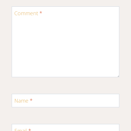
Comment
*
Name
*
Email
*