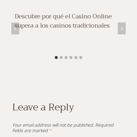
Descubre por qué el Casino Online
supera a los casinos tradicionales
Leave a Reply
Your email address will not be published.
Required
fields are marked
*