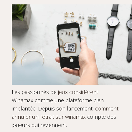
Les passionnés de
jeux considèrent
Winamax comme une plateforme bien
implantée. Depuis son lancement,
comment
annuler un retrait sur winamax
compte des
joueurs qui reviennent.