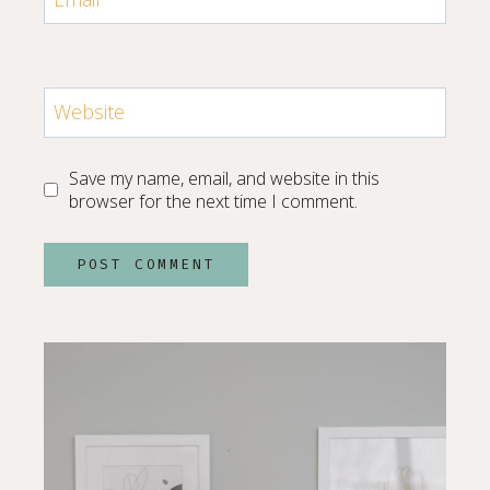
Website
Save my name, email, and website in this
browser for the next time I comment.