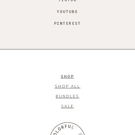
YOUTUBE
PINTEREST
SHOP
SHOP ALL
BUNDLES
SALE