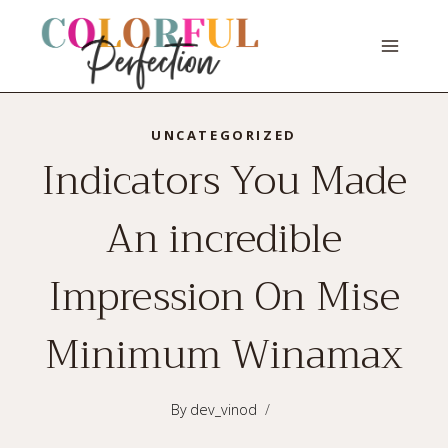
Skip
to
content
UNCATEGORIZED
Indicators You Made
An incredible
Impression On Mise
Minimum Winamax
By
dev_vinod