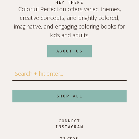
HEY THERE
Colorful Perfection offers varied themes,
creative concepts, and brightly colored,
imaginative, and engaging coloring books for
kids and adults.
ABOUT US
Search
SHOP ALL
CONNECT
INSTAGRAM
TIKTOK