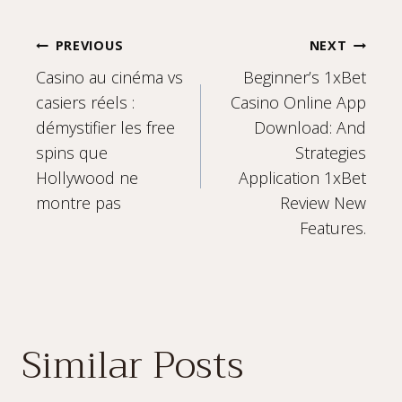
Post
PREVIOUS
NEXT
Casino au cinéma vs
Beginner’s 1xBet
navigation
casiers réels :
Casino Online App
démystifier les free
Download: And
spins que
Strategies
Hollywood ne
Application 1xBet
montre pas
Review New
Features.
Similar Posts