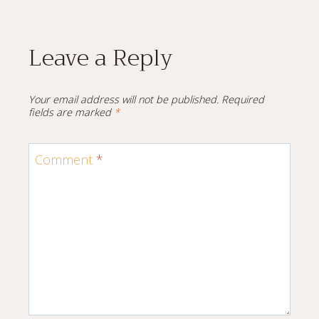
Leave a Reply
Your email address will not be published.
Required
fields are marked
*
Comment
*