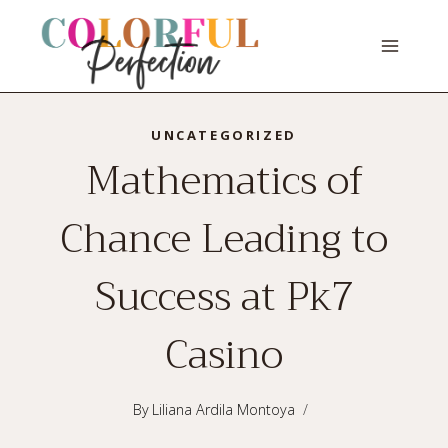
Skip
to
content
UNCATEGORIZED
Mathematics of
Chance Leading to
Success at Pk7
Casino
By
Liliana Ardila Montoya