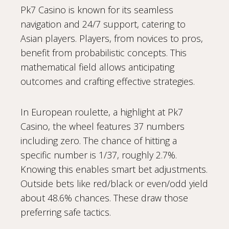
Pk7 Casino is known for its seamless
navigation and 24/7 support, catering to
Asian players. Players, from novices to pros,
benefit from probabilistic concepts. This
mathematical field allows anticipating
outcomes and crafting effective strategies.
In European roulette, a highlight at Pk7
Casino, the wheel features 37 numbers
including zero. The chance of hitting a
specific number is 1/37, roughly 2.7%.
Knowing this enables smart bet adjustments.
Outside bets like red/black or even/odd yield
about 48.6% chances. These draw those
preferring safe tactics.