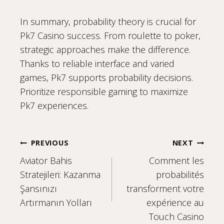
In summary, probability theory is crucial for
Pk7 Casino success. From roulette to poker,
strategic approaches make the difference.
Thanks to reliable interface and varied
games, Pk7 supports probability decisions.
Prioritize responsible gaming to maximize
Pk7 experiences.
Post
PREVIOUS
NEXT
Aviator Bahis
Comment les
navigation
Stratejileri: Kazanma
probabilités
Şansınızı
transforment votre
Artırmanın Yolları
expérience au
Touch Casino