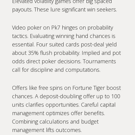
Elevated volatility games offer big spaced
payouts. These lure significant win seekers.
Video poker on Pk7 hinges on probability
tactics. Evaluating winning hand chances is
essential. Four suited cards post-deal yield
about 35% flush probability. Implied and pot
odds direct poker decisions. Tournaments
call for discipline and computations.
Offers like free spins on Fortune Tiger boost
chances. A deposit-doubling offer up to 100
units clarifies opportunities. Careful capital
management optimizes offer benefits.
Combining calculations and budget
management lifts outcomes.