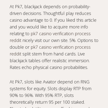
At Pk7, blackjack depends on probability-
driven decisions. Thoughtful play reduces
casino advantage to 0. If you liked this article
and you would like to acquire more info
relating to
pk7 casino verification process
reddit
nicely visit our own site. 5%. Options to
double or
pk7 casino verification process
reddit
split stem from hand cards. Live
blackjack tables offer realistic immersion.
Rates echo physical casino probabilities.
At Pk7, slots like Aviator depend on RNG
systems for equity. Slots display RTP from
90% to 96%. With 95% RTP, slots
theoretically return 95 per 100 staked.