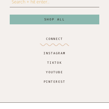
SHOP ALL
CONNECT
INSTAGRAM
TIKTOK
YOUTUBE
PINTEREST