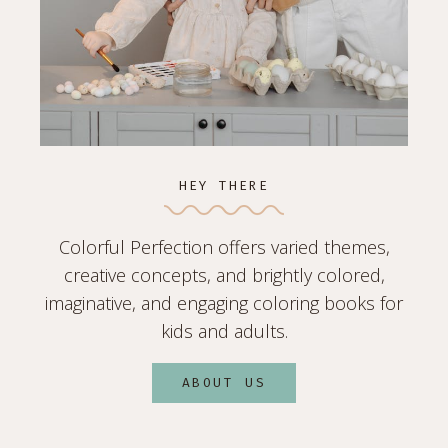
HEY THERE
Colorful Perfection offers varied themes,
creative concepts, and brightly colored,
imaginative, and engaging coloring books for
kids and adults.
ABOUT US
Search