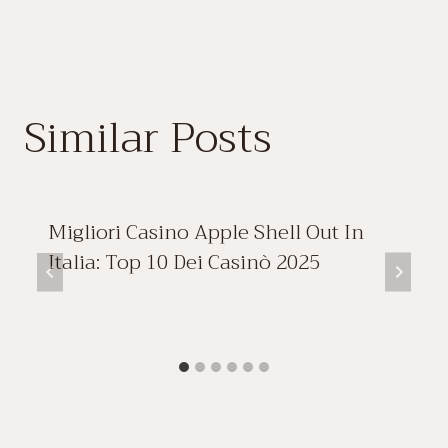
Similar Posts
Migliori Casino Apple Shell Out In
Italia: Top 10 Dei Casinò 2025