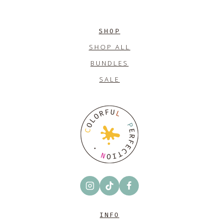
SHOP
SHOP ALL
BUNDLES
SALE
INFO