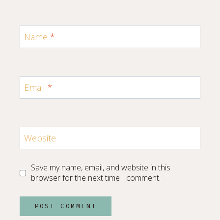
Name
*
Email
*
Website
Save my name, email, and website in this
browser for the next time I comment.