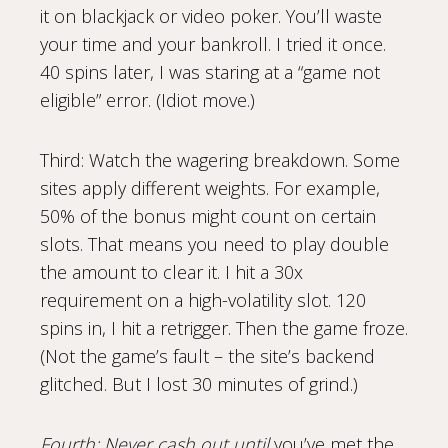
it on blackjack or video poker. You’ll waste
your time and your bankroll. I tried it once.
40 spins later, I was staring at a “game not
eligible” error. (Idiot move.)
Third: Watch the wagering breakdown. Some
sites apply different weights. For example,
50% of the bonus might count on certain
slots. That means you need to play double
the amount to clear it. I hit a 30x
requirement on a high-volatility slot. 120
spins in, I hit a retrigger. Then the game froze.
(Not the game’s fault – the site’s backend
glitched. But I lost 30 minutes of grind.)
Fourth: Never cash out until
you’ve met the