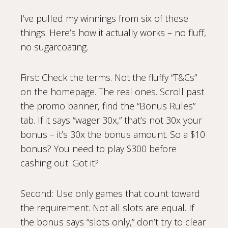
I’ve pulled my winnings from six of these
things. Here’s how it actually works – no fluff,
no sugarcoating.
First: Check the terms. Not the fluffy “T&Cs”
on the homepage. The real ones. Scroll past
the promo banner, find the “Bonus Rules”
tab. If it says “wager 30x,” that’s not 30x your
bonus – it’s 30x the bonus amount. So a $10
bonus? You need to play $300 before
cashing out. Got it?
Second: Use only games that count toward
the requirement. Not all slots are equal. If
the bonus says “slots only,” don’t try to clear