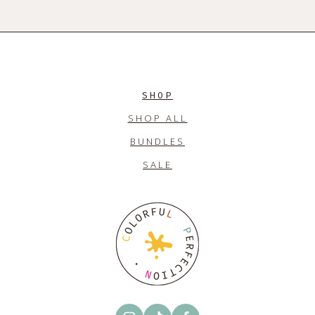
SHOP
SHOP ALL
BUNDLES
SALE