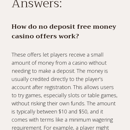
Answers:
How do no deposit free money
casino offers work?
These offers let players receive a small
amount of money from a casino without
needing to make a deposit. The money is
usually credited directly to the player’s
account after registration. This allows users
to try games, especially slots or table games,
without risking their own funds. The amount
is typically between $10 and $50, and it
comes with terms like a minimum wagering
requirement. For example, a player might