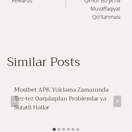
Rewards
Qimor Bo’yicha
Muvaffaqiyat
Qo’llanmasi
Similar Posts
Mostbet APK Yükləmə Zamanında
Tez-tez Qarşılaşılan Problemlər və
Sürətli Həllər