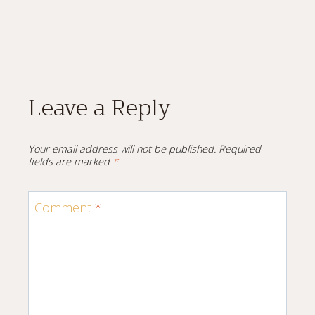
Leave a Reply
Your email address will not be published.
Required
fields are marked
*
Comment
*