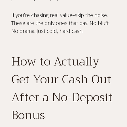
If you’re chasing real value–skip the noise.
These are the only ones that pay. No bluff.
No drama. Just cold, hard cash.
How to Actually
Get Your Cash Out
After a No-Deposit
Bonus