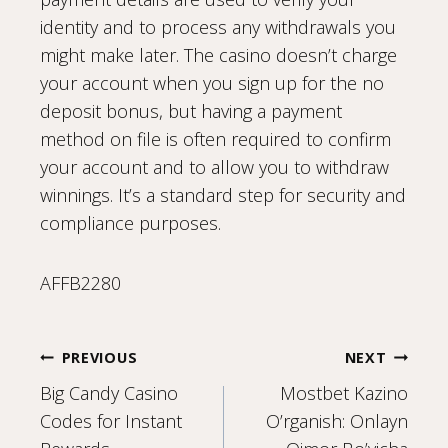
identity and to process any withdrawals you
might make later. The casino doesn’t charge
your account when you sign up for the no
deposit bonus, but having a payment
method on file is often required to confirm
your account and to allow you to withdraw
winnings. It’s a standard step for security and
compliance purposes.
AFFB2280
Post
PREVIOUS
NEXT
Big Candy Casino
Mostbet Kazino
navigation
Codes for Instant
O’rganish: Onlayn