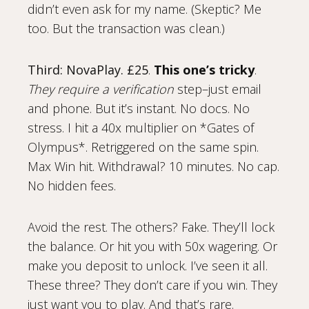
didn’t even ask for my name. (Skeptic? Me
too. But the transaction was clean.)
Third: NovaPlay. £25
.
This one’s tricky
.
They require a verification
step–just email
and phone. But it’s instant. No docs. No
stress. I hit a 40x multiplier on *Gates of
Olympus*. Retriggered on the same spin.
Max Win hit. Withdrawal? 10 minutes. No cap.
No hidden fees.
Avoid the rest. The others? Fake. They’ll lock
the balance. Or hit you with 50x wagering. Or
make you deposit to unlock. I’ve seen it all.
These three? They don’t care if you win. They
just want you to play. And that’s rare.