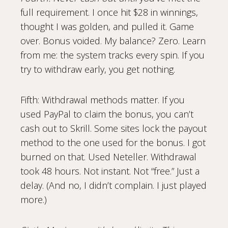
full requirement. I once hit $28 in winnings,
thought I was golden, and pulled it. Game
over. Bonus voided. My balance? Zero. Learn
from me: the system tracks every spin. If you
try to withdraw early, you get nothing.
Fifth: Withdrawal methods matter. If you
used PayPal to claim the bonus, you can’t
cash out to Skrill. Some sites lock the payout
method to the one used for the bonus. I got
burned on that. Used Neteller. Withdrawal
took 48 hours. Not instant. Not “free.” Just a
delay. (And no, I didn’t complain. I just played
more.)