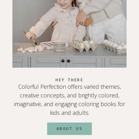
HEY THERE
Colorful Perfection offers varied themes,
creative concepts, and brightly colored,
imaginative, and engaging coloring books for
kids and adults.
ABOUT US