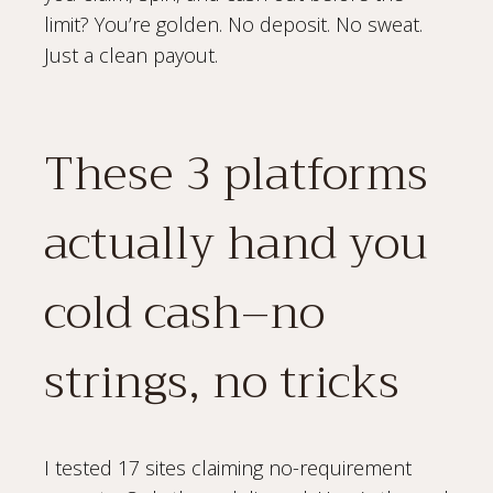
limit? You’re golden. No deposit. No sweat.
Just a clean payout.
These 3 platforms
actually hand you
cold cash–no
strings, no tricks
I tested 17 sites claiming no-requirement