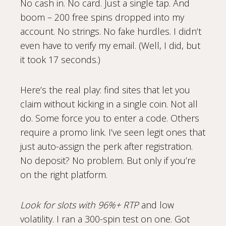
No cash in. No card. Just a single tap. And
boom – 200 free spins dropped into my
account. No strings. No fake hurdles. I didn’t
even have to verify my email. (Well, I did, but
it took 17 seconds.)
Here’s the real play: find sites that let you
claim without kicking in a single coin. Not all
do. Some force you to enter a code. Others
require a promo link. I’ve seen legit ones that
just auto-assign the perk after registration.
No deposit? No problem. But only if you’re
on the right platform.
Look for slots with 96%+ RTP
and low
volatility. I ran a 300-spin test on one. Got