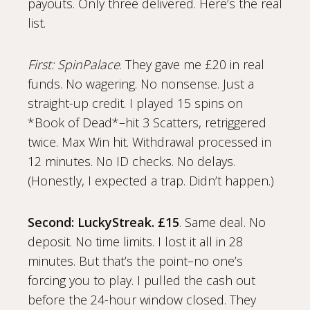
payouts. Only three delivered. Here’s the real
list.
First: SpinPalace
. They gave me £20 in real
funds. No wagering. No nonsense. Just a
straight-up credit. I played 15 spins on
*Book of Dead*–hit 3 Scatters, retriggered
twice. Max Win hit. Withdrawal processed in
12 minutes. No ID checks. No delays.
(Honestly, I expected a trap. Didn’t happen.)
Second: LuckyStreak. £15
. Same deal. No
deposit. No time limits. I lost it all in 28
minutes. But that’s the point–no one’s
forcing you to play. I pulled the cash out
before the 24-hour window closed. They