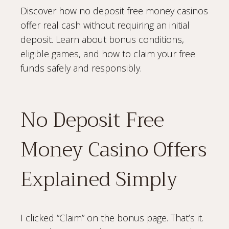
Discover how no deposit free money casinos
offer real cash without requiring an initial
deposit. Learn about bonus conditions,
eligible games, and how to claim your free
funds safely and responsibly.
No Deposit Free
Money Casino Offers
Explained Simply
I clicked “Claim” on the bonus page. That’s it.