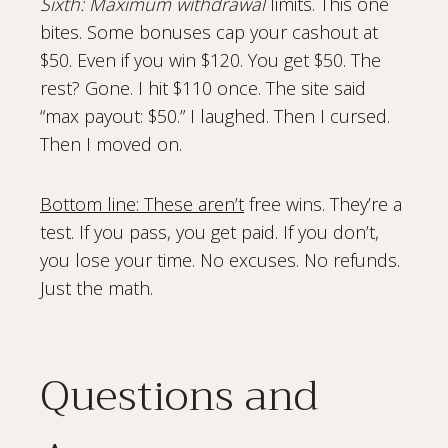
Sixth: Maximum withdrawal
limits. This one
bites. Some bonuses cap your cashout at
$50. Even if you win $120. You get $50. The
rest? Gone. I hit $110 once. The site said
“max payout: $50.” I laughed. Then I cursed.
Then I moved on.
Bottom line: These aren’t
free wins. They’re a
test. If you pass, you get paid. If you don’t,
you lose your time. No excuses. No refunds.
Just the math.
Questions and