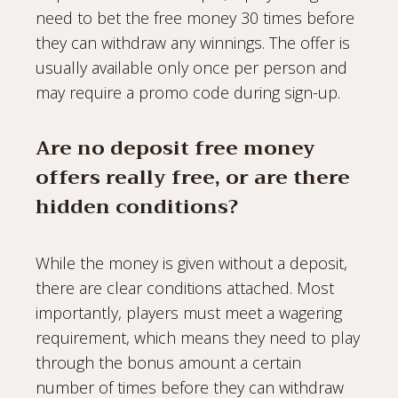
need to bet the free money 30 times before
they can withdraw any winnings. The offer is
usually available only once per person and
may require a promo code during sign-up.
Are no deposit free money
offers really free, or are there
hidden conditions?
While the money is given without a deposit,
there are clear conditions attached. Most
importantly, players must meet a wagering
requirement, which means they need to play
through the bonus amount a certain
number of times before they can withdraw