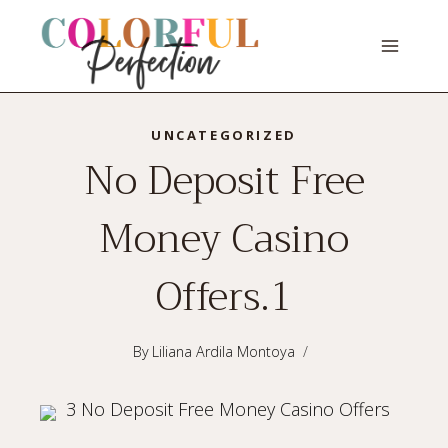
Skip
to
content
UNCATEGORIZED
No Deposit Free
Money Casino
Offers.1
By
Liliana Ardila Montoya
З No Deposit Free Money Casino Offers