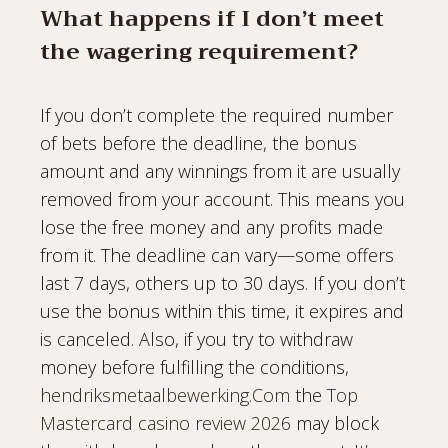
What happens if I don’t meet
the wagering requirement?
If you don’t complete the required number
of bets before the deadline, the bonus
amount and any winnings from it are usually
removed from your account. This means you
lose the free money and any profits made
from it. The deadline can vary—some offers
last 7 days, others up to 30 days. If you don’t
use the bonus within this time, it expires and
is canceled. Also, if you try to withdraw
money before fulfilling the conditions,
hendriksmetaalbewerking.Com
the
Top
Mastercard casino review 2026
may block