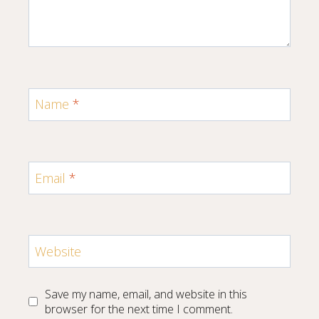
Name
*
Email
*
Website
Save my name, email, and website in this
browser for the next time I comment.