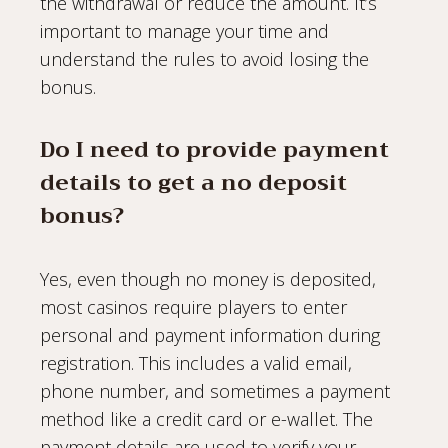
the withdrawal or reduce the amount. It’s
important to manage your time and
understand the rules to avoid losing the
bonus.
Do I need to provide payment
details to get a no deposit
bonus?
Yes, even though no money is deposited,
most casinos require players to enter
personal and payment information during
registration. This includes a valid email,
phone number, and sometimes a payment
method like a credit card or e-wallet. The
payment details are used to verify your