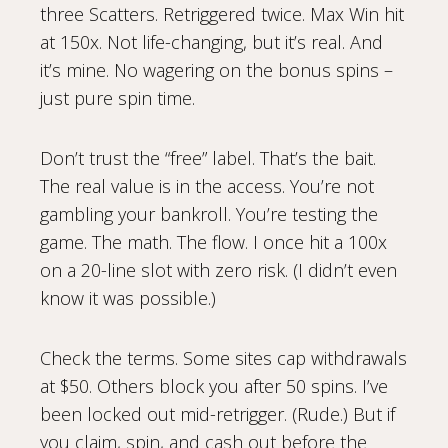
three Scatters. Retriggered twice. Max Win hit
at 150x. Not life-changing, but it’s real. And
it’s mine. No wagering on the bonus spins –
just pure spin time.
Don’t trust the “free” label. That’s the bait.
The real value is in the access. You’re not
gambling your bankroll. You’re testing the
game. The math. The flow. I once hit a 100x
on a 20-line slot with zero risk. (I didn’t even
know it was possible.)
Check the terms. Some sites cap withdrawals
at $50. Others block you after 50 spins. I’ve
been locked out mid-retrigger. (Rude.) But if
you claim, spin, and cash out before the