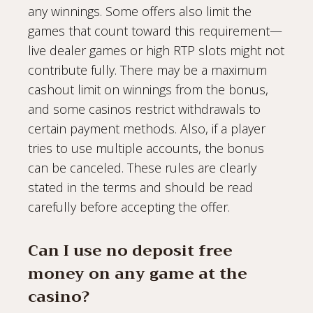
any winnings. Some offers also limit the
games that count toward this requirement—
live dealer games or high RTP slots might not
contribute fully. There may be a maximum
cashout limit on winnings from the bonus,
and some casinos restrict withdrawals to
certain payment methods. Also, if a player
tries to use multiple accounts, the bonus
can be canceled. These rules are clearly
stated in the terms and should be read
carefully before accepting the offer.
Can I use no deposit free
money on any game at the
casino?