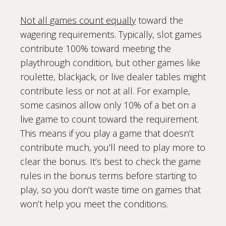
Not all games count equally
toward the
wagering requirements. Typically, slot games
contribute 100% toward meeting the
playthrough condition, but other games like
roulette, blackjack, or live dealer tables might
contribute less or not at all. For example,
some casinos allow only 10% of a bet on a
live game to count toward the requirement.
This means if you play a game that doesn’t
contribute much, you’ll need to play more to
clear the bonus. It’s best to check the game
rules in the bonus terms before starting to
play, so you don’t waste time on games that
won’t help you meet the conditions.