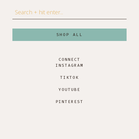
Search
SHOP ALL
CONNECT
INSTAGRAM
TIKTOK
YOUTUBE
PINTEREST