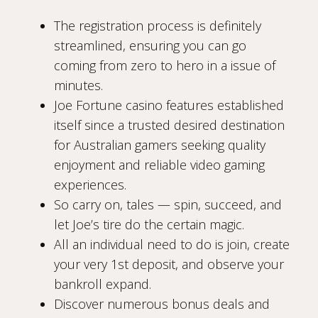
The registration process is definitely
streamlined, ensuring you can go
coming from zero to hero in a issue of
minutes.
Joe Fortune casino features established
itself since a trusted desired destination
for Australian gamers seeking quality
enjoyment and reliable video gaming
experiences.
So carry on, tales — spin, succeed, and
let Joe’s tire do the certain magic.
All an individual need to do is join, create
your very 1st deposit, and observe your
bankroll expand.
Discover numerous bonus deals and