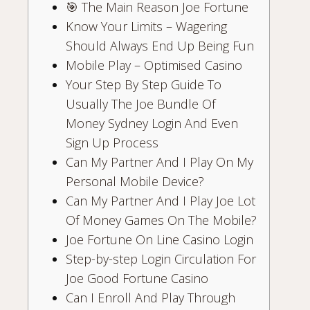
🎯 The Main Reason Joe Fortune
Know Your Limits – Wagering
Should Always End Up Being Fun
Mobile Play – Optimised Casino
Your Step By Step Guide To
Usually The Joe Bundle Of
Money Sydney Login And Even
Sign Up Process
Can My Partner And I Play On My
Personal Mobile Device?
Can My Partner And I Play Joe Lot
Of Money Games On The Mobile?
Joe Fortune On Line Casino Login
Step-by-step Login Circulation For
Joe Good Fortune Casino
Can I Enroll And Play Through