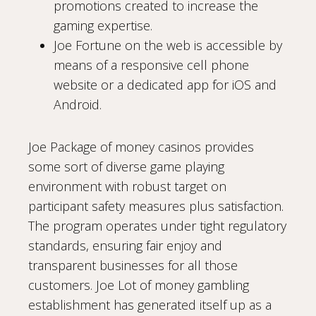
promotions created to increase the
gaming expertise.
Joe Fortune on the web is accessible by
means of a responsive cell phone
website or a dedicated app for iOS and
Android.
Joe Package of money casinos provides
some sort of diverse game playing
environment with robust target on
participant safety measures plus satisfaction.
The program operates under tight regulatory
standards, ensuring fair enjoy and
transparent businesses for all those
customers. Joe Lot of money gambling
establishment has generated itself up as a