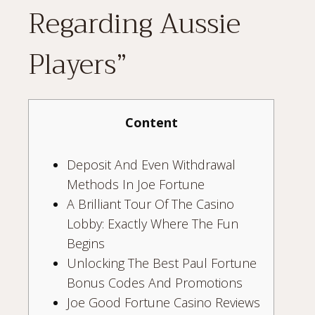
Regarding Aussie
Players”
Content
Deposit And Even Withdrawal
Methods In Joe Fortune
A Brilliant Tour Of The Casino
Lobby: Exactly Where The Fun
Begins
Unlocking The Best Paul Fortune
Bonus Codes And Promotions
Joe Good Fortune Casino Reviews