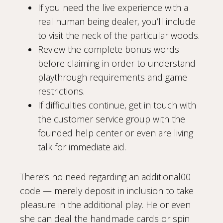
If you need the live experience with a
real human being dealer, you’ll include
to visit the neck of the particular woods.
Review the complete bonus words
before claiming in order to understand
playthrough requirements and game
restrictions.
If difficulties continue, get in touch with
the customer service group with the
founded help center or even are living
talk for immediate aid.
There’s no need regarding an additional00
code — merely deposit in inclusion to take
pleasure in the additional play. He or even
she can deal the handmade cards or spin