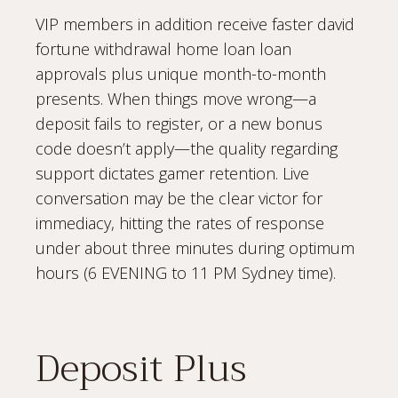
VIP members in addition receive faster david
fortune withdrawal home loan loan
approvals plus unique month-to-month
presents. When things move wrong—a
deposit fails to register, or a new bonus
code doesn’t apply—the quality regarding
support dictates gamer retention. Live
conversation may be the clear victor for
immediacy, hitting the rates of response
under about three minutes during optimum
hours (6 EVENING to 11 PM Sydney time).
Deposit Plus