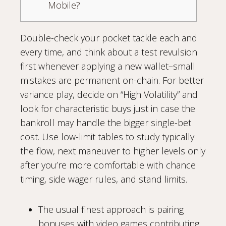
Mobile?
Double-check your pocket tackle each and
every time, and think about a test revulsion
first whenever applying a new wallet–small
mistakes are permanent on-chain. For better
variance play, decide on “High Volatility” and
look for characteristic buys just in case the
bankroll may handle the bigger single-bet
cost. Use low-limit tables to study typically
the flow, next maneuver to higher levels only
after you’re more comfortable with chance
timing, side wager rules, and stand limits.
The usual finest approach is pairing
bonuses with video games contributing