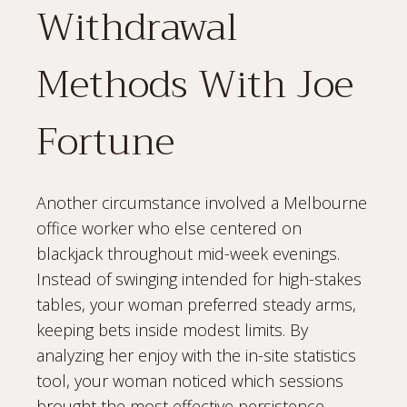
Withdrawal
Methods With Joe
Fortune
Another circumstance involved a Melbourne
office worker who else centered on
blackjack throughout mid-week evenings.
Instead of swinging intended for high-stakes
tables, your woman preferred steady arms,
keeping bets inside modest limits. By
analyzing her enjoy with the in-site statistics
tool, your woman noticed which sessions
brought the most effective persistence.