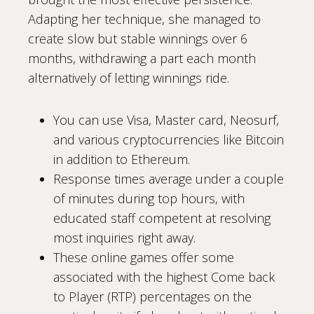
Adapting her technique, she managed to
create slow but stable winnings over 6
months, withdrawing a part each month
alternatively of letting winnings ride.
You can use Visa, Master card, Neosurf,
and various cryptocurrencies like Bitcoin
in addition to Ethereum.
Response times average under a couple
of minutes during top hours, with
educated staff competent at resolving
most inquiries right away.
These online games offer some
associated with the highest Come back
to Player (RTP) percentages on the