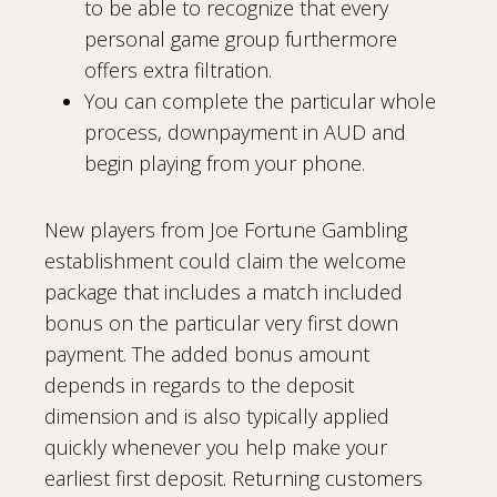
to be able to recognize that every
personal game group furthermore
offers extra filtration.
You can complete the particular whole
process, downpayment in AUD and
begin playing from your phone.
New players from Joe Fortune Gambling
establishment could claim the welcome
package that includes a match included
bonus on the particular very first down
payment. The added bonus amount
depends in regards to the deposit
dimension and is also typically applied
quickly whenever you help make your
earliest first deposit. Returning customers