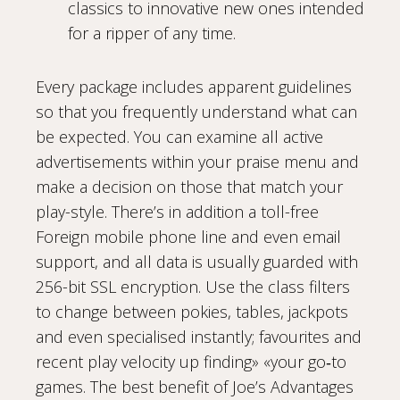
classics to innovative new ones intended
for a ripper of any time.
Every package includes apparent guidelines
so that you frequently understand what can
be expected. You can examine all active
advertisements within your praise menu and
make a decision on those that match your
play-style. There’s in addition a toll-free
Foreign mobile phone line and even email
support, and all data is usually guarded with
256-bit SSL encryption. Use the class filters
to change between pokies, tables, jackpots
and even specialised instantly; favourites and
recent play velocity up finding» «your go‑to
games. The best benefit of Joe’s Advantages