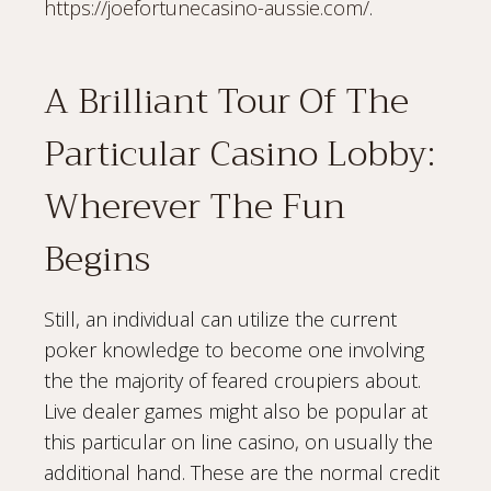
https://joefortunecasino-aussie.com/
.
A Brilliant Tour Of The
Particular Casino Lobby:
Wherever The Fun
Begins
Still, an individual can utilize the current
poker knowledge to become one involving
the the majority of feared croupiers about.
Live dealer games might also be popular at
this particular on line casino, on usually the
additional hand. These are the normal credit