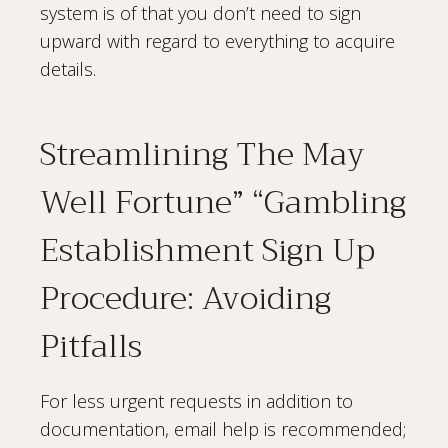
system is of that you don’t need to sign
upward with regard to everything to acquire
details.
Streamlining The May
Well Fortune” “Gambling
Establishment Sign Up
Procedure: Avoiding
Pitfalls
For less urgent requests in addition to
documentation, email help is recommended;