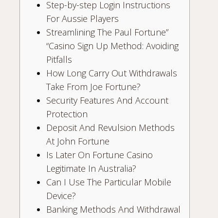
Step-by-step Login Instructions
For Aussie Players
Streamlining The Paul Fortune”
“Casino Sign Up Method: Avoiding
Pitfalls
How Long Carry Out Withdrawals
Take From Joe Fortune?
Security Features And Account
Protection
Deposit And Revulsion Methods
At John Fortune
Is Later On Fortune Casino
Legitimate In Australia?
Can I Use The Particular Mobile
Device?
Banking Methods And Withdrawal