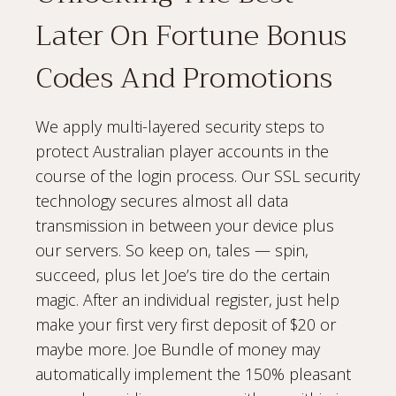
Later On Fortune Bonus
Codes And Promotions
We apply multi-layered security steps to
protect Australian player accounts in the
course of the login process. Our SSL security
technology secures almost all data
transmission in between your device plus
our servers. So keep on, tales — spin,
succeed, plus let Joe’s tire do the certain
magic. After an individual register, just help
make your first very first deposit of $20 or
maybe more. Joe Bundle of money may
automatically implement the 150% pleasant