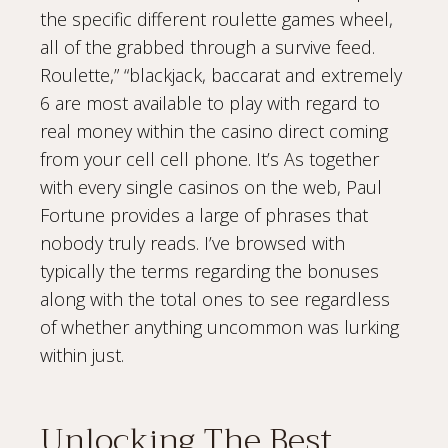
the specific different roulette games wheel,
all of the grabbed through a survive feed.
Roulette,” “blackjack, baccarat and extremely
6 are most available to play with regard to
real money within the casino direct coming
from your cell cell phone. It’s As together
with every single casinos on the web, Paul
Fortune provides a large of phrases that
nobody truly reads. I’ve browsed with
typically the terms regarding the bonuses
along with the total ones to see regardless
of whether anything uncommon was lurking
within just.
Unlocking The Best