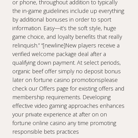
or phone, throughout addition to typically
the in-game guidelines include up everything
by additional bonuses in order to sport
information. Easy—it’s the soft style, huge
game choice, and loyalty benefits that really
relinquish.” “[newline]New players receive a
verified welcome package deal after a
qualifying down payment. At select periods,
organic beef offer simply no deposit bonus
later on fortune casino promotionsplease
check our Offers page for existing offers and
membership requirements. Developing
effective video gaming approaches enhances
your private experience at after on on
fortune online casino any time promoting
responsible bets practices