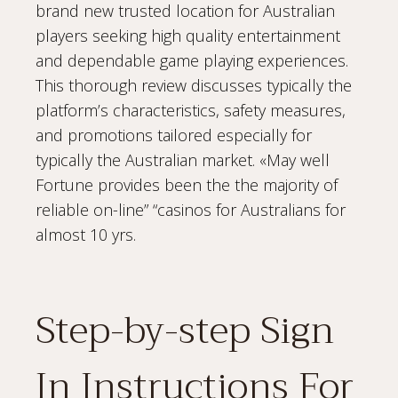
brand new trusted location for Australian
players seeking high quality entertainment
and dependable game playing experiences.
This thorough review discusses typically the
platform’s characteristics, safety measures,
and promotions tailored especially for
typically the Australian market. «May well
Fortune provides been the the majority of
reliable on-line” “casinos for Australians for
almost 10 yrs.
Step-by-step Sign
In Instructions For