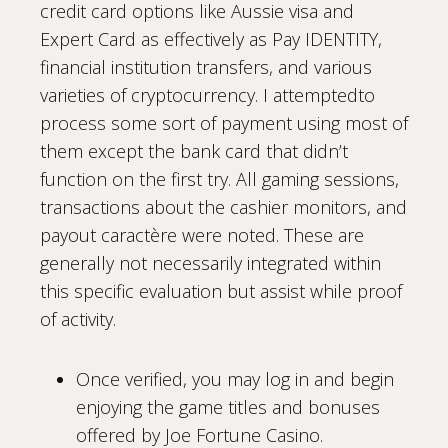
credit card options like Aussie visa and
Expert Card as effectively as Pay IDENTITY,
financial institution transfers, and various
varieties of cryptocurrency. I attemptedto
process some sort of payment using most of
them except the bank card that didn’t
function on the first try. All gaming sessions,
transactions about the cashier monitors, and
payout caractère were noted. These are
generally not necessarily integrated within
this specific evaluation but assist while proof
of activity.
Once verified, you may log in and begin
enjoying the game titles and bonuses
offered by Joe Fortune Casino.