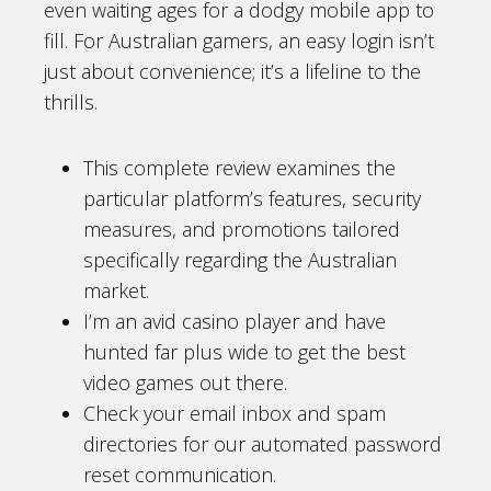
even waiting ages for a dodgy mobile app to
fill. For Australian gamers, an easy login isn’t
just about convenience; it’s a lifeline to the
thrills.
This complete review examines the
particular platform’s features, security
measures, and promotions tailored
specifically regarding the Australian
market.
I’m an avid casino player and have
hunted far plus wide to get the best
video games out there.
Check your email inbox and spam
directories for our automated password
reset communication.