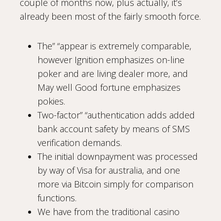
couple of months now, plus actually, it’s
already been most of the fairly smooth force.
The” “appear is extremely comparable,
however Ignition emphasizes on-line
poker and are living dealer more, and
May well Good fortune emphasizes
pokies.
Two-factor” “authentication adds added
bank account safety by means of SMS
verification demands.
The initial downpayment was processed
by way of Visa for australia, and one
more via Bitcoin simply for comparison
functions.
We have from the traditional casino