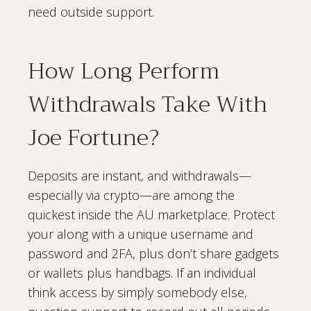
need outside support.
How Long Perform
Withdrawals Take With
Joe Fortune?
Deposits are instant, and withdrawals—
especially via crypto—are among the
quickest inside the AU marketplace. Protect
your along with a unique username and
password and 2FA, plus don’t share gadgets
or wallets plus handbags. If an individual
think access by simply somebody else,