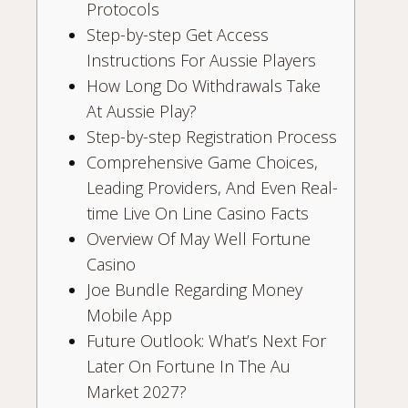
Protocols
Step-by-step Get Access
Instructions For Aussie Players
How Long Do Withdrawals Take
At Aussie Play?
Step-by-step Registration Process
Comprehensive Game Choices,
Leading Providers, And Even Real-
time Live On Line Casino Facts
Overview Of May Well Fortune
Casino
Joe Bundle Regarding Money
Mobile App
Future Outlook: What’s Next For
Later On Fortune In The Au
Market 2027?