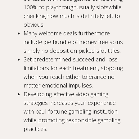
100% to playthroughusually slotswhile
checking how much is definitely left to
obvious.
Many welcome deals furthermore
include joe bundle of money free spins
simply no deposit on picked slot titles.
Set predetermined succeed and loss
limitations for each treatment, stopping
when you reach either tolerance no
matter emotional impulses.
Developing effective video gaming
strategies increases your experience
with paul fortune gambling institution
while promoting responsible gambling
practices.