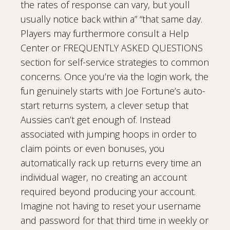
the rates of response can vary, but youll
usually notice back within a” “that same day.
Players may furthermore consult a Help
Center or FREQUENTLY ASKED QUESTIONS
section for self-service strategies to common
concerns. Once you’re via the login work, the
fun genuinely starts with Joe Fortune’s auto-
start returns system, a clever setup that
Aussies can’t get enough of. Instead
associated with jumping hoops in order to
claim points or even bonuses, you
automatically rack up returns every time an
individual wager, no creating an account
required beyond producing your account.
Imagine not having to reset your username
and password for that third time in weekly or