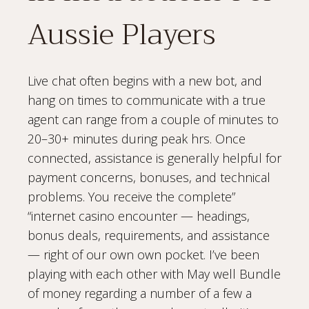
Aussie Players
Live chat often begins with a new bot, and
hang on times to communicate with a true
agent can range from a couple of minutes to
20–30+ minutes during peak hrs. Once
connected, assistance is generally helpful for
payment concerns, bonuses, and technical
problems. You receive the complete”
“internet casino encounter — headings,
bonus deals, requirements, and assistance
— right of our own own pocket. I’ve been
playing with each other with May well Bundle
of money regarding a number of a few a