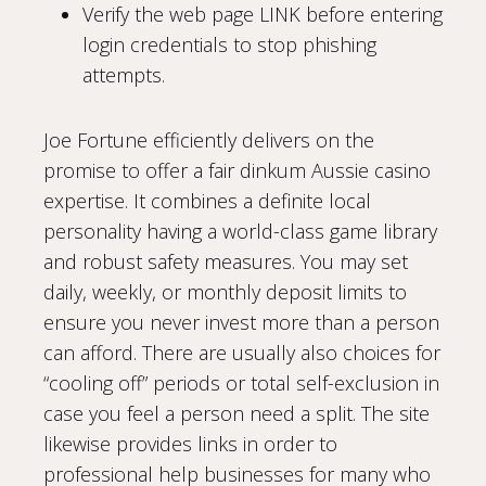
Verify the web page LINK before entering
login credentials to stop phishing
attempts.
Joe Fortune efficiently delivers on the
promise to offer a fair dinkum Aussie casino
expertise. It combines a definite local
personality having a world-class game library
and robust safety measures. You may set
daily, weekly, or monthly deposit limits to
ensure you never invest more than a person
can afford. There are usually also choices for
“cooling off” periods or total self-exclusion in
case you feel a person need a split. The site
likewise provides links in order to
professional help businesses for many who