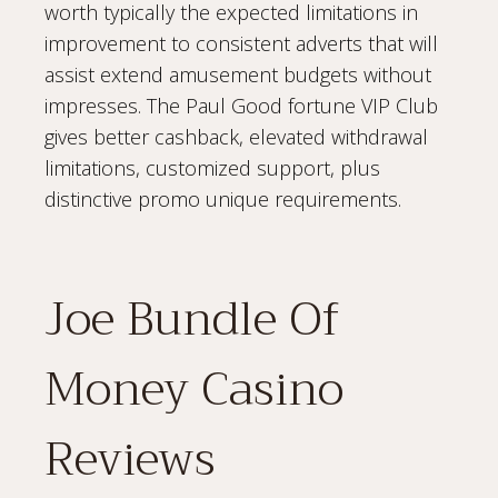
worth typically the expected limitations in
improvement to consistent adverts that will
assist extend amusement budgets without
impresses. The Paul Good fortune VIP Club
gives better cashback, elevated withdrawal
limitations, customized support, plus
distinctive promo unique requirements.
Joe Bundle Of
Money Casino
Reviews