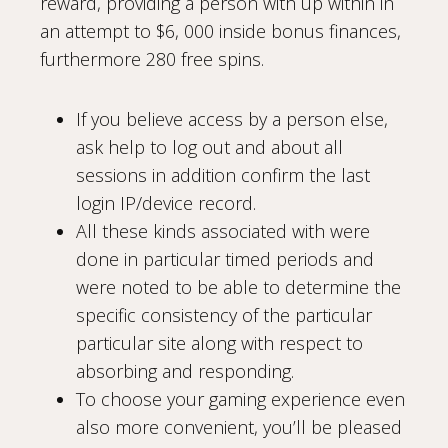
reward, providing a person with up within in
an attempt to $6, 000 inside bonus finances,
furthermore 280 free spins.
If you believe access by a person else,
ask help to log out and about all
sessions in addition confirm the last
login IP/device record.
All these kinds associated with were
done in particular timed periods and
were noted to be able to determine the
specific consistency of the particular
particular site along with respect to
absorbing and responding.
To choose your gaming experience even
also more convenient, you’ll be pleased