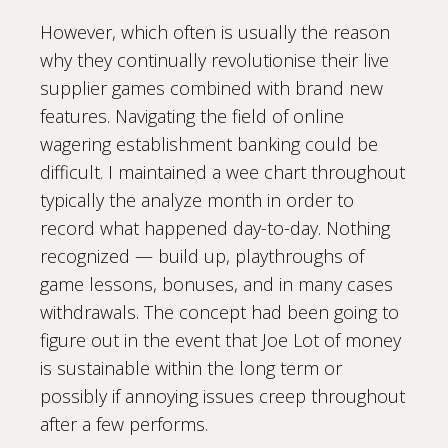
However, which often is usually the reason
why they continually revolutionise their live
supplier games combined with brand new
features. Navigating the field of online
wagering establishment banking could be
difficult. I maintained a wee chart throughout
typically the analyze month in order to
record what happened day-to-day. Nothing
recognized — build up, playthroughs of
game lessons, bonuses, and in many cases
withdrawals. The concept had been going to
figure out in the event that Joe Lot of money
is sustainable within the long term or
possibly if annoying issues creep throughout
after a few performs.