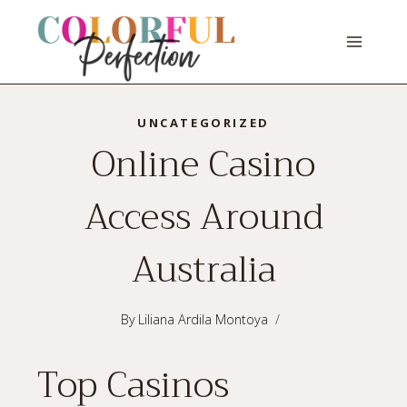
Skip
to
content
UNCATEGORIZED
Online Casino
Access Around
Australia
By
Liliana Ardila Montoya
Top Casinos