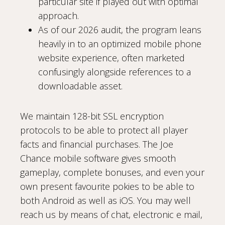
particular site if played out with optimal
approach.
As of our 2026 audit, the program leans
heavily in to an optimized mobile phone
website experience, often marketed
confusingly alongside references to a
downloadable asset.
We maintain 128-bit SSL encryption
protocols to be able to protect all player
facts and financial purchases. The Joe
Chance mobile software gives smooth
gameplay, complete bonuses, and even your
own present favourite pokies to be able to
both Android as well as iOS. You may well
reach us by means of chat, electronic e mail,