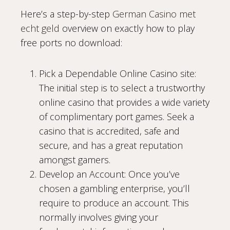
Here’s a step-by-step
German Casino met
echt geld
overview on exactly how to play
free ports no download:
Pick a Dependable Online Casino site:
The initial step is to select a trustworthy
online casino that provides a wide variety
of complimentary port games. Seek a
casino that is accredited, safe and
secure, and has a great reputation
amongst gamers.
Develop an Account: Once you’ve
chosen a gambling enterprise, you’ll
require to produce an account. This
normally involves giving your