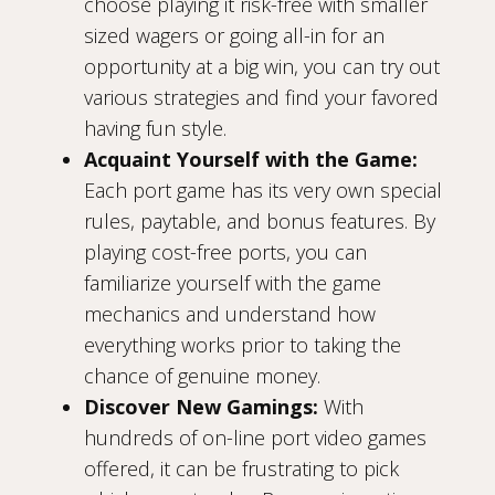
choose playing it risk-free with smaller
sized wagers or going all-in for an
opportunity at a big win, you can try out
various strategies and find your favored
having fun style.
Acquaint Yourself with the Game:
Each port game has its very own special
rules, paytable, and bonus features. By
playing cost-free ports, you can
familiarize yourself with the game
mechanics and understand how
everything works prior to taking the
chance of genuine money.
Discover New Gamings:
With
hundreds of on-line port video games
offered, it can be frustrating to pick