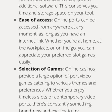
additional software. This conserves you
time and storage space on your tool.
Ease of access:
Online ports can be
accessed from anywhere at any
moment, as long as you have an
internet link. Whether you’re at home, at
the workplace, or on the go, you can
appreciate your preferred slot games
easily.
Selection of Games:
Online casinos
provide a large option of port video
games catering to various themes and
preferences. Whether you enjoy
timeless slots or contemporary video
ports, there’s constantly something
brand-new and exciting to try.