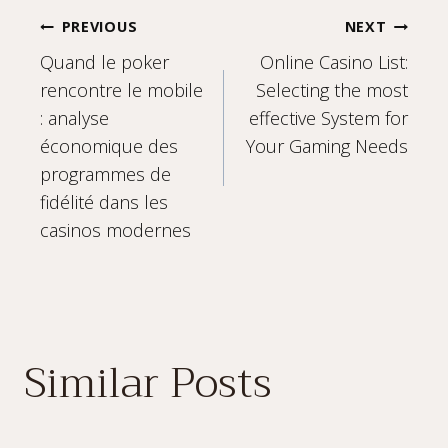
Post
PREVIOUS
NEXT
Quand le poker
Online Casino List:
navigation
rencontre le mobile
Selecting the most
: analyse
effective System for
économique des
Your Gaming Needs
programmes de
fidélité dans les
casinos modernes
Similar Posts