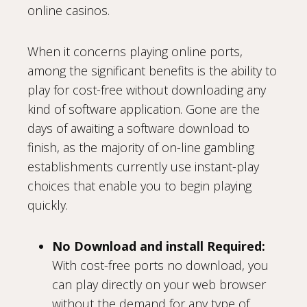
online casinos.
When it concerns playing online ports,
among the significant benefits is the ability to
play for cost-free without downloading any
kind of software application. Gone are the
days of awaiting a software download to
finish, as the majority of on-line gambling
establishments currently use instant-play
choices that enable you to begin playing
quickly.
No Download and install Required:
With cost-free ports no download, you
can play directly on your web browser
without the demand for any type of