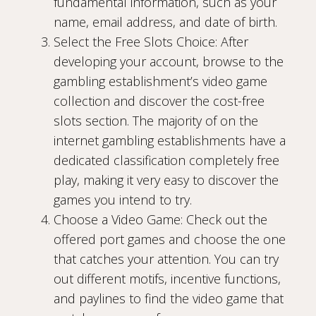
fundamental information, such as your
name, email address, and date of birth.
Select the Free Slots Choice: After
developing your account, browse to the
gambling establishment’s video game
collection and discover the cost-free
slots section. The majority of on the
internet gambling establishments have a
dedicated classification completely free
play, making it very easy to discover the
games you intend to try.
Choose a Video Game: Check out the
offered port games and choose the one
that catches your attention. You can try
out different motifs, incentive functions,
and paylines to find the video game that