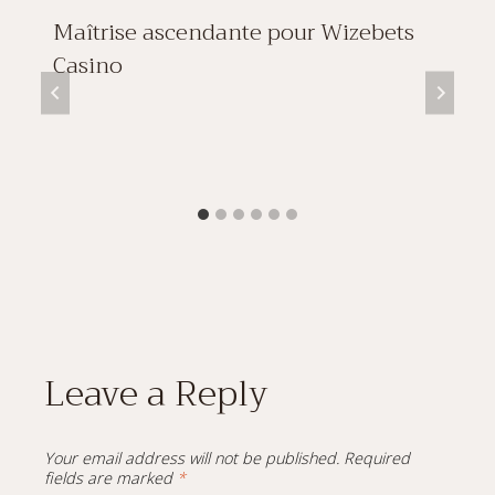
Maîtrise ascendante pour Wizebets
Casino
Leave a Reply
Your email address will not be published.
Required
fields are marked
*