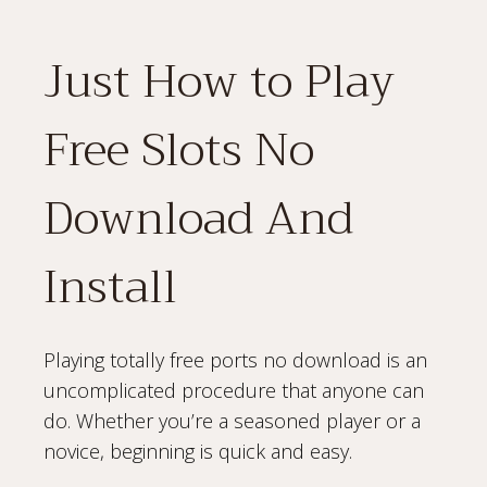
Just How to Play
Free Slots No
Download And
Install
Playing totally free ports no download is an
uncomplicated procedure that anyone can
do. Whether you’re a seasoned player or a
novice, beginning is quick and easy.