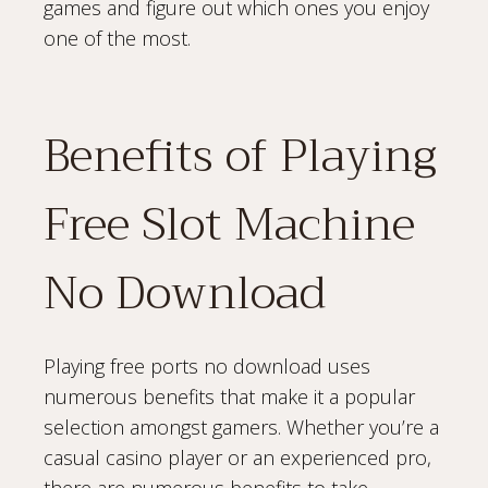
games and figure out which ones you enjoy
one of the most.
Benefits of Playing
Free Slot Machine
No Download
Playing free ports no download uses
numerous benefits that make it a popular
selection amongst gamers. Whether you’re a
casual casino player or an experienced pro,