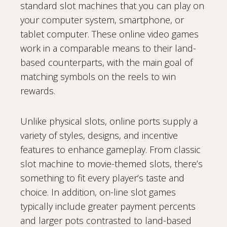
standard slot machines that you can play on
your computer system, smartphone, or
tablet computer. These online video games
work in a comparable means to their land-
based counterparts, with the main goal of
matching symbols on the reels to win
rewards.
Unlike physical slots, online ports supply a
variety of styles, designs, and incentive
features to enhance gameplay. From classic
slot machine to movie-themed slots, there’s
something to fit every player’s taste and
choice. In addition, on-line slot games
typically include greater payment percents
and larger pots contrasted to land-based