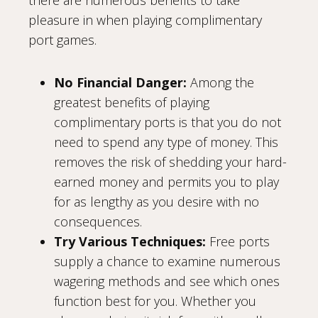
there are numerous benefits to take
pleasure in when playing complimentary
port games.
No Financial Danger:
Among the
greatest benefits of playing
complimentary ports is that you do not
need to spend any type of money. This
removes the risk of shedding your hard-
earned money and permits you to play
for as lengthy as you desire with no
consequences.
Try Various Techniques:
Free ports
supply a chance to examine numerous
wagering methods and see which ones
function best for you. Whether you