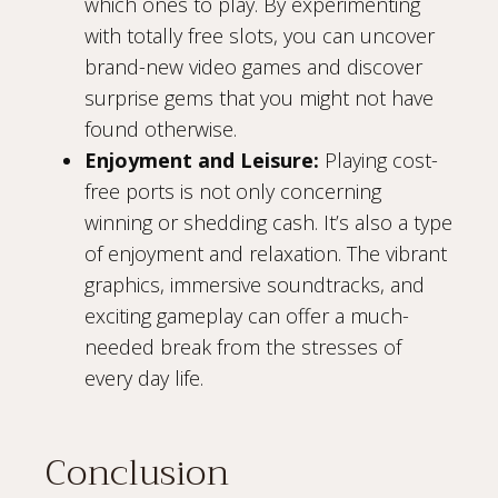
which ones to play. By experimenting
with totally free slots, you can uncover
brand-new video games and discover
surprise gems that you might not have
found otherwise.
Enjoyment and Leisure:
Playing cost-
free ports is not only concerning
winning or shedding cash. It’s also a type
of enjoyment and relaxation. The vibrant
graphics, immersive soundtracks, and
exciting gameplay can offer a much-
needed break from the stresses of
every day life.
Conclusion