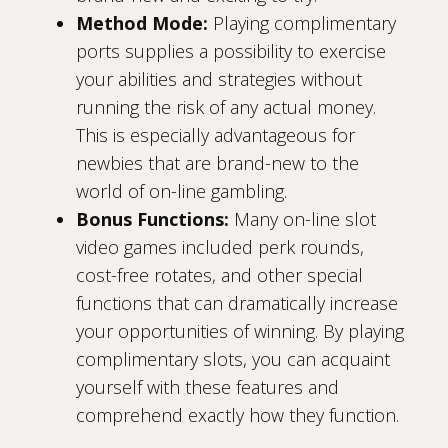
Method Mode:
Playing complimentary
ports supplies a possibility to exercise
your abilities and strategies without
running the risk of any actual money.
This is especially advantageous for
newbies that are brand-new to the
world of on-line gambling.
Bonus Functions:
Many on-line slot
video games included perk rounds,
cost-free rotates, and other special
functions that can dramatically increase
your opportunities of winning. By playing
complimentary slots, you can acquaint
yourself with these features and
comprehend exactly how they function.