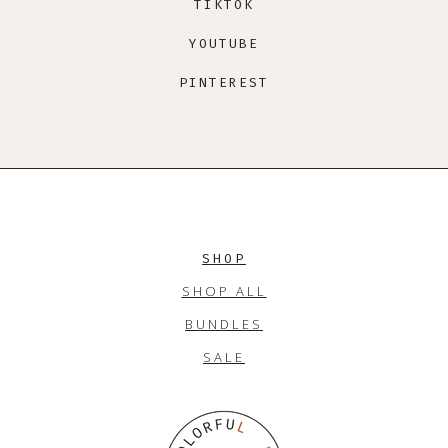
TIKTOK
YOUTUBE
PINTEREST
SHOP
SHOP ALL
BUNDLES
SALE