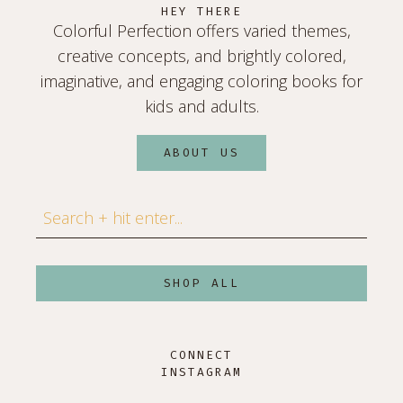
HEY THERE
Colorful Perfection offers varied themes,
creative concepts, and brightly colored,
imaginative, and engaging coloring books for
kids and adults.
ABOUT US
Search
SHOP ALL
CONNECT
INSTAGRAM