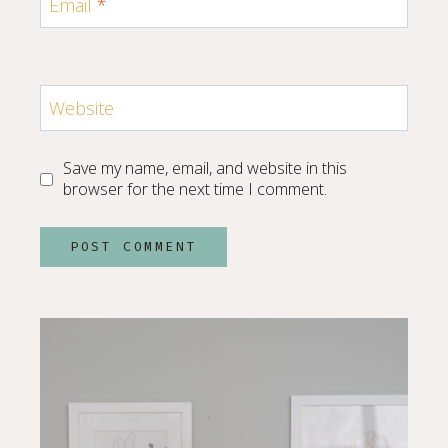
Email
*
Website
Save my name, email, and website in this
browser for the next time I comment.