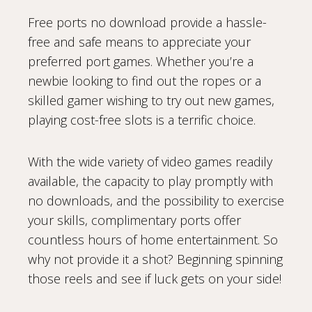
Free ports no download provide a hassle-
free and safe means to appreciate your
preferred port games. Whether you’re a
newbie looking to find out the ropes or a
skilled gamer wishing to try out new games,
playing cost-free slots is a terrific choice.
With the wide variety of video games readily
available, the capacity to play promptly with
no downloads, and the possibility to exercise
your skills, complimentary ports offer
countless hours of home entertainment. So
why not provide it a shot? Beginning spinning
those reels and see if luck gets on your side!