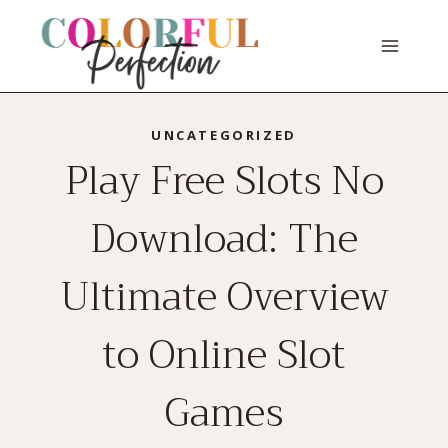
Skip
to
content
UNCATEGORIZED
Play Free Slots No
Download: The
Ultimate Overview
to Online Slot
Games