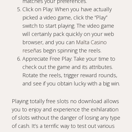
matches your preferences.
Click on Play: When you have actually
picked a video game, click the “Play”
switch to start playing. The video game
will certainly pack quickly on your web
browser, and you can
Malta Casino
reseñas
begin spinning the reels.
Appreciate Free Play: Take your time to
check out the game and its attributes.
Rotate the reels, trigger reward rounds,
and see if you obtain lucky with a big win.
Playing totally free slots no download allows
you to enjoy and experience the exhilaration
of slots without the danger of losing any type
of cash. It’s a terrific way to test out various