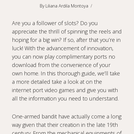
By
Liliana Ardila Montoya
Are you a follower of slots? Do you
appreciate the thrill of spinning the reels and
hoping for a big win? If so, after that you’re in
luck! With the advancement of innovation,
you can now play complimentary ports no
download from the convenience of your
own home. In this thorough guide, we’ll take
a more detailed take a look at on the
internet port
video games and give you with
all the information you need to understand.
One-armed bandit have actually come a long
way given that their creation in the late 19th
century. From the mechanical equipments of