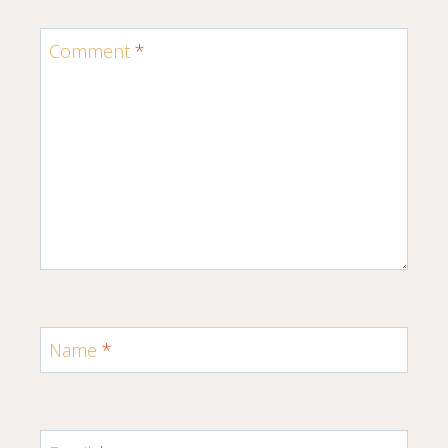
Comment
*
Name
*