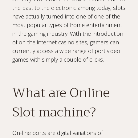
the past to the electronic among today, slots
have actually turned into one of one of the
most popular types of home entertainment
in the gaming industry. With the introduction
of on the internet casino sites, gamers can
currently access a wide range of port video
games with simply a couple of clicks.
What are Online
Slot machine?
On-line ports are digital variations of