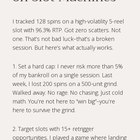
I tracked 128 spins on a high-volatility 5-reel
slot with 96.3% RTP. Got zero scatters. Not
one. That’s not bad luck–that’s a broken
session. But here’s what actually works.
1. Set a hard cap: I never risk more than 5%
of my bankroll on a single session. Last
week, I lost 200 spins on a 500-unit grind.
Walked away. No rage. No chasing. Just cold
math. You’re not here to “win big”–you’re
here to survive the grind.
2. Target slots with 15+ retrigger
opportunities. I played a game where landing