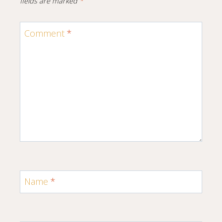
fields are marked
*
Comment
*
Name
*