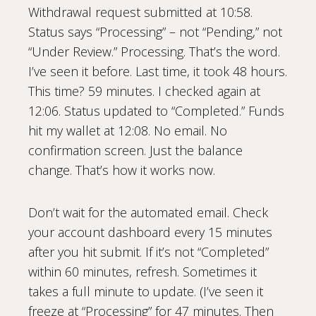
Withdrawal request submitted at 10:58.
Status says “Processing” – not “Pending,” not
“Under Review.” Processing. That’s the word.
I’ve seen it before. Last time, it took 48 hours.
This time? 59 minutes. I checked again at
12:06. Status updated to “Completed.” Funds
hit my wallet at 12:08. No email. No
confirmation screen. Just the balance
change. That’s how it works now.
Don’t wait for the automated email. Check
your account dashboard every 15 minutes
after you hit submit. If it’s not “Completed”
within 60 minutes, refresh. Sometimes it
takes a full minute to update. (I’ve seen it
freeze at “Processing” for 47 minutes. Then