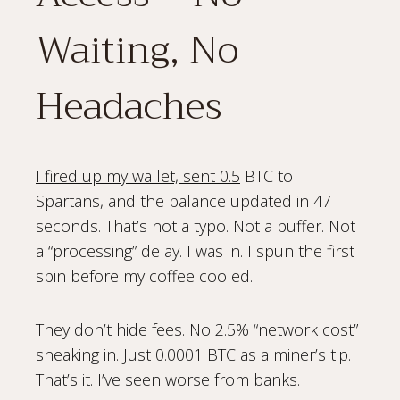
Waiting, No
Headaches
I fired up my wallet, sent 0.5
BTC to
Spartans, and the balance updated in 47
seconds. That’s not a typo. Not a buffer. Not
a “processing” delay. I was in. I spun the first
spin before my coffee cooled.
They don’t hide fees
. No 2.5% “network cost”
sneaking in. Just 0.0001 BTC as a miner’s tip.
That’s it. I’ve seen worse from banks.