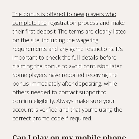
The bonus is offered to new
players who
complete the
registration process and make
their first deposit. The terms are clearly listed
on the site, including the wagering
requirements and any game restrictions. It’s
important to check the full details before
claiming the bonus to avoid confusion later.
Some players have reported receiving the
bonus immediately after depositing, while
others needed to contact support to
confirm eligibility. Always make sure your
account is verified and that you’re using the
correct promo code if required.
Can I play on my mobile phone