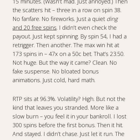
15 minutes. (Wasn’t mad. Just annoyed.) Then
the scatters hit – three in a row on spin 38.
No fanfare. No fireworks. Just a quiet
ding
and 20 free spins
. I didn’t even check the
payout. Just kept spinning. By spin 54, I had a
retrigger. Then another. The max win hit at
173 spins in – 47x on a 50c bet. That’s 23.50.
Not huge. But the way it came? Clean. No
fake suspense. No bloated bonus
animations. Just cold, hard math.
RTP sits at 96.3%. Volatility? High. But not the
kind that leaves you stranded. More like a
slow burn – you feel it in your bankroll. I lost
300 spins before the first bonus. Then it hit.
And stayed. I didn’t chase. Just let it run. The