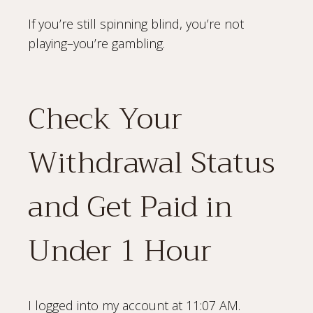
If you’re still spinning blind, you’re not
playing–you’re gambling.
Check Your
Withdrawal Status
and Get Paid in
Under 1 Hour
I logged into my account at 11:07 AM.