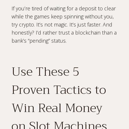
If you’re tired of waiting for a deposit to clear
while the games keep spinning without you,
try crypto. It’s not magic. It’s just faster. And
honestly? I’d rather trust a blockchain than a
bank’s “pending” status.
Use These 5
Proven Tactics to
Win Real Money
on Slot Machines