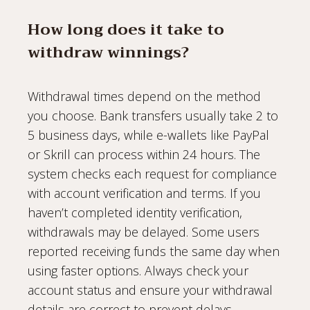
How long does it take to
withdraw winnings?
Withdrawal times depend on the method
you choose. Bank transfers usually take 2 to
5 business days, while e-wallets like PayPal
or Skrill can process within 24 hours. The
system checks each request for compliance
with account verification and terms. If you
haven’t completed identity verification,
withdrawals may be delayed. Some users
reported receiving funds the same day when
using faster options. Always check your
account status and ensure your withdrawal
details are correct to prevent delays.