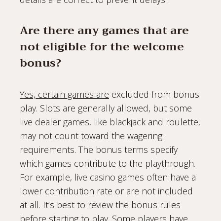
Are there any games that are
not eligible for the welcome
bonus?
Yes, certain games are
excluded from bonus
play. Slots are generally allowed, but some
live dealer games, like blackjack and roulette,
may not count toward the wagering
requirements. The bonus terms specify
which games contribute to the playthrough.
For example, live casino games often have a
lower contribution rate or are not included
at all. It’s best to review the bonus rules
before starting to play. Some players have