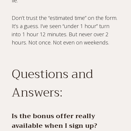
lie.
Don’t trust the “estimated time” on the form.
It’s a guess. I’ve seen “under 1 hour” turn
into 1 hour 12 minutes. But never over 2
hours. Not once. Not even on weekends.
Questions and
Answers:
Is the bonus offer really
available when I sign up?