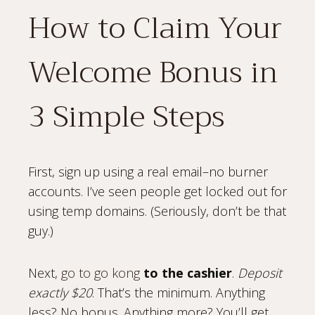
How to Claim Your
Welcome Bonus in
3 Simple Steps
First, sign up using a real email–no burner
accounts. I’ve seen people get locked out for
using temp domains. (Seriously, don’t be that
guy.)
Next,
go to go kong
to the cashier
.
Deposit
exactly $20
. That’s the minimum. Anything
less? No bonus. Anything more? You’ll get