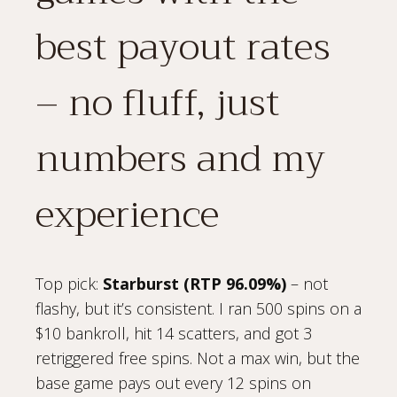
best payout rates
– no fluff, just
numbers and my
experience
Top pick:
Starburst (RTP 96.09%)
– not
flashy, but it’s consistent. I ran 500 spins on a
$10 bankroll, hit 14 scatters, and got 3
retriggered free spins. Not a max win, but the
base game pays out every 12 spins on