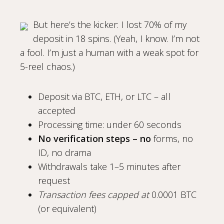
But here’s the kicker: I lost 70% of my
deposit in 18 spins. (Yeah, I know. I’m not
a fool. I’m just a human with a weak spot for
5-reel chaos.)
Deposit via BTC, ETH, or LTC – all
accepted
Processing time: under 60 seconds
No verification steps – no
forms, no
ID, no drama
Withdrawals take 1–5 minutes after
request
Transaction fees capped at
0.0001 BTC
(or equivalent)