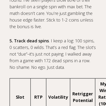
bankroll on a single spin with max bet. The
math doesn’t care. You’re just gambling the
house edge faster. Stick to 1-2 coins unless
the bonus is live.
5. Track dead spins
. I keep a log: 100 spins,
0 scatters, 0 wilds. That’s a red flag. The slot’s
not “due”–it’s just not paying. I walked away
from a game with 172 dead spins in a row.
No shame. No ego. Just data.
M
Wi
Retrigger
Slot
RTP
Volatility
Rat
Potential
(10