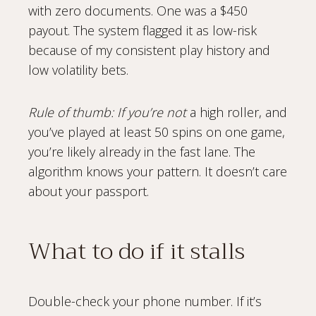
with zero documents. One was a $450
payout. The system flagged it as low-risk
because of my consistent play history and
low volatility bets.
Rule of thumb: If you’re not
a high roller, and
you’ve played at least 50 spins on one game,
you’re likely already in the fast lane. The
algorithm knows your pattern. It doesn’t care
about your passport.
What to do if it stalls
Double-check your phone number. If it’s