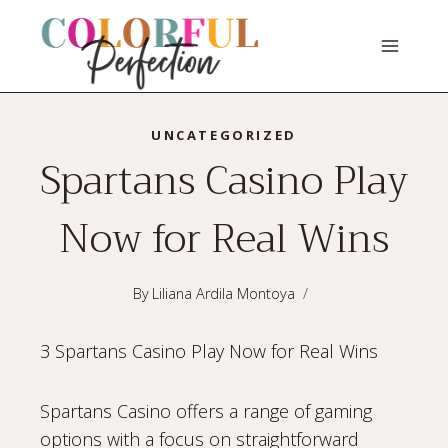
Skip
to
content
UNCATEGORIZED
Spartans Casino Play
Now for Real Wins
By
Liliana Ardila Montoya
З Spartans Casino Play Now for Real Wins
Spartans Casino offers a range of gaming
options with a focus on straightforward