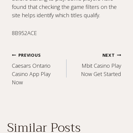
found that checking the game filters on the
site helps identify which titles qualify.
8B952ACE
Post
PREVIOUS
NEXT
Caesars Ontario
Mbit Casino Play
navigation
Casino App Play
Now Get Started
Now
Similar Posts