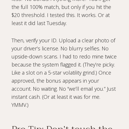
the full 100% match, but only if you hit the
$20 threshold. I tested this. It works. Or at
least it did last Tuesday.
Then, verify your ID. Upload a clear photo of
your driver’s license. No blurry selfies. No
upside-down scans. I had to redo mine twice
because the system flagged it. (They’re picky.
Like a slot on a 5-star volatility grind.) Once
approved, the bonus appears in your
account. No waiting. No “we’ll email you.” Just
instant cash. (Or at least it was for me.
YMMV.)