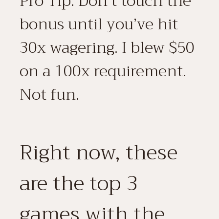
Pro Tip: Don’t touch the
bonus until you’ve hit
30x wagering. I blew $50
on a 100x requirement.
Not fun.
Right now, these
are the top 3
games with the