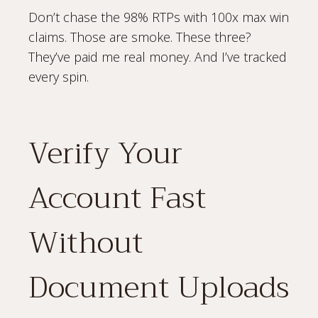
Don’t chase the 98% RTPs with 100x max win
claims. Those are smoke. These three?
They’ve paid me real money. And I’ve tracked
every spin.
Verify Your
Account Fast
Without
Document Uploads