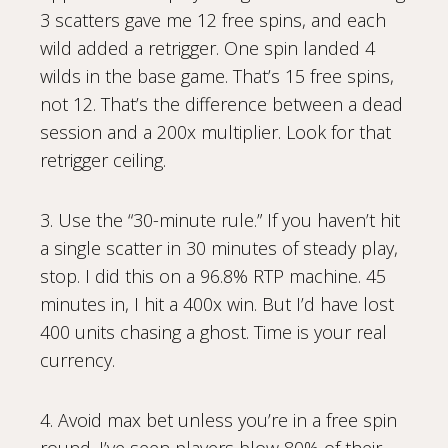
3 scatters gave me 12 free spins, and each
wild added a retrigger. One spin landed 4
wilds in the base game. That’s 15 free spins,
not 12. That’s the difference between a dead
session and a 200x multiplier. Look for that
retrigger ceiling.
3. Use the “30-minute rule.” If you haven’t hit
a single scatter in 30 minutes of steady play,
stop. I did this on a 96.8% RTP machine. 45
minutes in, I hit a 400x win. But I’d have lost
400 units chasing a ghost. Time is your real
currency.
4. Avoid max bet unless you’re in a free spin
round. I’ve seen players blow 80% of their