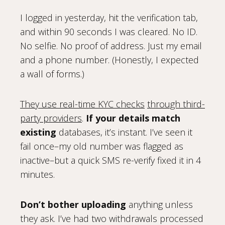
I logged in yesterday, hit the verification tab,
and within 90 seconds I was cleared. No ID.
No selfie. No proof of address. Just my email
and a phone number. (Honestly, I expected
a wall of forms.)
They use real-time KYC checks
through third-
party providers
.
If your details match
existing
databases, it’s instant. I’ve seen it
fail once–my old number was flagged as
inactive–but a quick SMS re-verify fixed it in 4
minutes.
Don’t bother uploading
anything unless
they ask. I’ve had two withdrawals processed