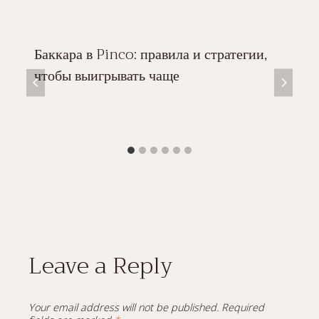
Баккара в Pinco: правила и стратегии,
чтобы выигрывать чаще
Leave a Reply
Your email address will not be published.
Required