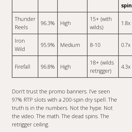
spin
Thunder
15+ (with
96.3%
High
1.8x
Reels
wilds)
Iron
95.9%
Medium
8-10
0.7x
Wild
18+ (wilds
Firefall
96.8%
High
4.3x
retrigger)
Don’t trust the promo banners. I’ve seen
97% RTP slots with a 200-spin dry spell. The
truth is in the numbers. Not the hype. Not
the video. The math. The dead spins. The
retrigger ceiling.