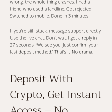
wrong, the whole thing crashes. I had a
friend who used a landline. Got rejected.
Switched to mobile. Done in 3 minutes.
If you’re still stuck, message support directly.
Use the live chat. Don’t wait. I got a reply in
27 seconds. “We see you. Just confirm your
last deposit method.” That’s it. No drama.
Deposit With
Crypto, Get Instant
Access – No