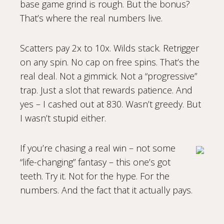
base game grind is rough. But the bonus?
That’s where the real numbers live.
Scatters pay 2x to 10x. Wilds stack. Retrigger
on any spin. No cap on free spins. That’s the
real deal. Not a gimmick. Not a “progressive”
trap. Just a slot that rewards patience. And
yes – I cashed out at 830. Wasn’t greedy. But
I wasn’t stupid either.
If you’re chasing a real win – not some
“life-changing” fantasy – this one’s got
teeth. Try it. Not for the hype. For the
numbers. And the fact that it actually pays.