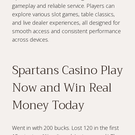
gameplay and reliable service. Players can
explore various slot games, table classics,
and live dealer experiences, all designed for
smooth access and consistent performance
across devices.
Spartans Casino Play
Now and Win Real
Money Today
Went in with 200 bucks. Lost 120 in the first