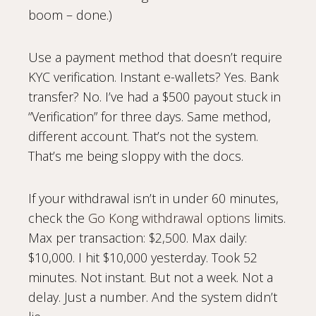
boom – done.)
Use a payment method that doesn’t require
KYC verification. Instant e-wallets? Yes. Bank
transfer? No. I’ve had a $500 payout stuck in
“Verification” for three days. Same method,
different account. That’s not the system.
That’s me being sloppy with the docs.
If your withdrawal isn’t in under 60 minutes,
check the
Go Kong withdrawal options
limits.
Max per transaction: $2,500. Max daily:
$10,000. I hit $10,000 yesterday. Took 52
minutes. Not instant. But not a week. Not a
delay. Just a number. And the system didn’t