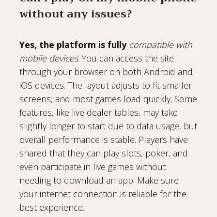
without any issues?
Yes, the platform is fully
compatible with
mobile devices
. You can access the site
through your browser on both Android and
iOS devices. The layout adjusts to fit smaller
screens, and most games load quickly. Some
features, like live dealer tables, may take
slightly longer to start due to data usage, but
overall performance is stable. Players have
shared that they can play slots, poker, and
even participate in live games without
needing to download an app. Make sure
your internet connection is reliable for the
best experience.