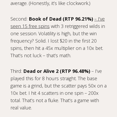
average. (Honestly, it’s like clockwork.)
Second:
Book of Dead (RTP 96.21%)
– I’ve
seen 15 free spins
with 3 retriggered wilds in
one session. Volatility is high, but the win
frequency? Solid. I lost $20 in the first 20
spins, then hit a 45x multiplier on a 10x bet.
That’s not luck – that’s math.
Third:
Dead or Alive 2 (RTP 96.48%)
– I’ve
played this for 8 hours straight. The base
game is a grind, but the scatter pays 50x on a
10x bet. I hit 4 scatters in one spin – 200x
total. That’s not a fluke. That’s a game with
real value.