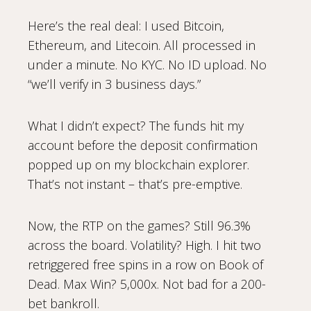
Here’s the real deal: I used Bitcoin,
Ethereum, and Litecoin. All processed in
under a minute. No KYC. No ID upload. No
“we’ll verify in 3 business days.”
What I didn’t expect? The funds hit my
account before the deposit confirmation
popped up on my blockchain explorer.
That’s not instant – that’s pre-emptive.
Now, the RTP on the games? Still 96.3%
across the board. Volatility? High. I hit two
retriggered free spins in a row on Book of
Dead. Max Win? 5,000x. Not bad for a 200-
bet bankroll.