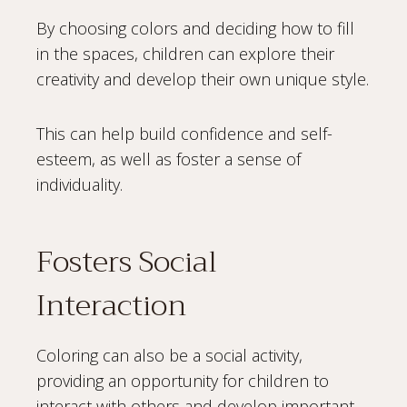
By choosing colors and deciding how to fill
in the spaces, children can explore their
creativity and develop their own unique style.
This can help build confidence and self-
esteem, as well as foster a sense of
individuality.
Fosters Social
Interaction
Coloring can also be a social activity,
providing an opportunity for children to
interact with others and develop important