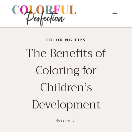
Skip
to
content
COLORING TIPS
The Benefits of
Coloring for
Children’s
Development
By
color