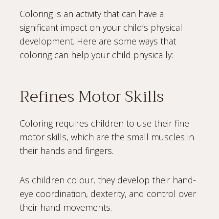
Coloring is an activity that can have a
significant impact on your child’s physical
development. Here are some ways that
coloring can help your child physically:
Refines Motor Skills
Coloring requires children to use their fine
motor skills, which are the small muscles in
their hands and fingers.
As children colour, they develop their hand-
eye coordination, dexterity, and control over
their hand movements.