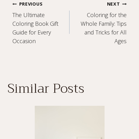
Post
PREVIOUS
NEXT
The Ultimate
Coloring for the
navigation
Coloring Book Gift
Whole Family: Tips
Guide for Every
and Tricks for All
Occasion
Ages
Similar Posts