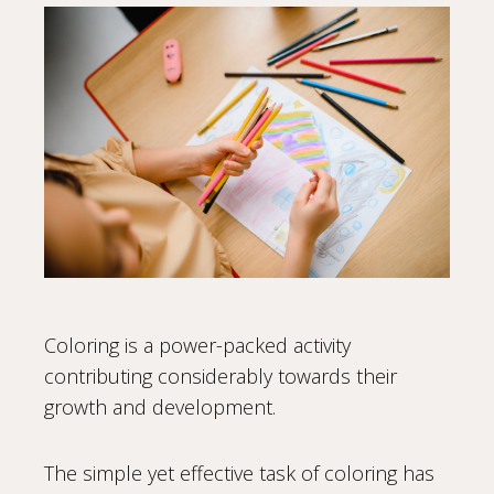
Coloring is a power-packed activity
contributing considerably towards their
growth and development.
The simple yet effective task of coloring has