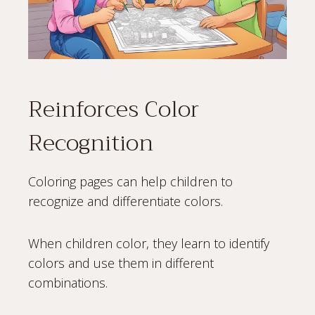
Reinforces Color
Recognition
Coloring pages can help children to
recognize and differentiate colors.
When children color, they learn to identify
colors and use them in different
combinations.