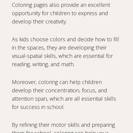
Coloring pages also provide an excellent
opportunity for children to express and
develop their creativity.
As kids choose colors and decide how to fill
in the spaces, they are developing their
visual-spatial skills, which are essential for
reading, writing, and math.
Moreover, coloring can help children
develop their concentration, focus, and
attention span, which are all essential skills
for success in school.
By refining their motor skills and preparing