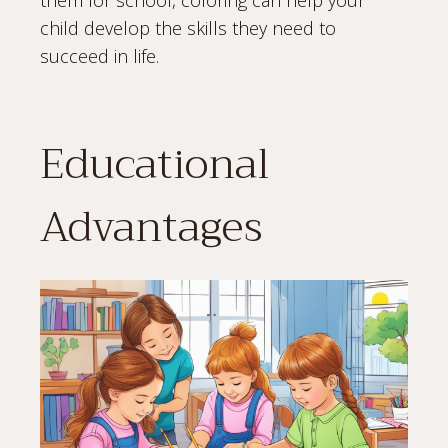
them for school, coloring can help your
child develop the skills they need to
succeed in life.
Educational
Advantages