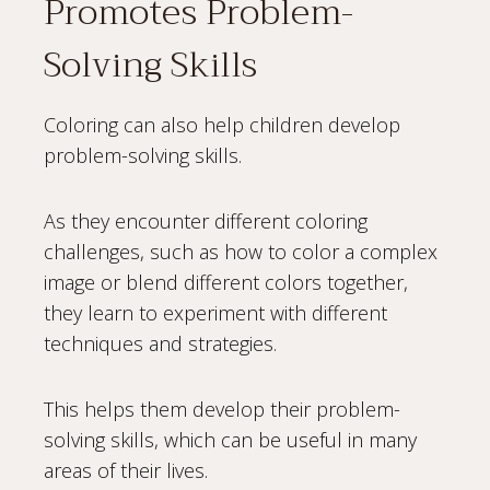
Promotes Problem-
Solving Skills
Coloring can also help children develop
problem-solving skills.
As they encounter different coloring
challenges, such as how to color a complex
image or blend different colors together,
they learn to experiment with different
techniques and strategies.
This helps them develop their problem-
solving skills, which can be useful in many
areas of their lives.