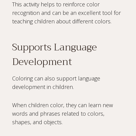
This activity helps to reinforce color
recognition and can be an excellent tool for
teaching children about different colors.
Supports Language
Development
Coloring can also support language
development in children.
When children color, they can learn new
words and phrases related to colors,
shapes, and objects.