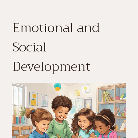
Emotional and
Social
Development