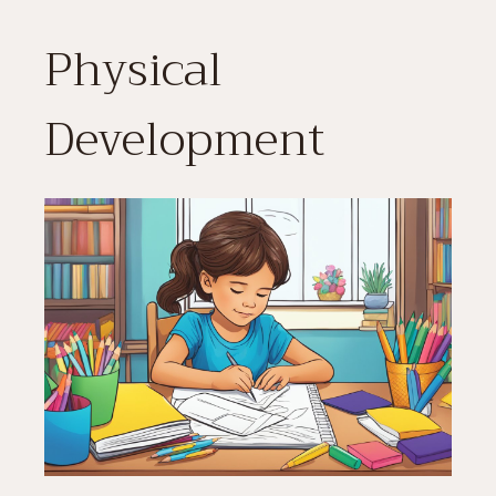
Physical
Development