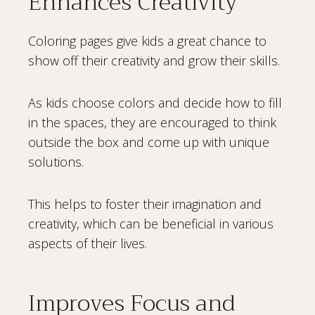
Enhances Creativity
Coloring pages give kids a great chance to
show off their creativity and grow their skills.
As kids choose colors and decide how to fill
in the spaces, they are encouraged to think
outside the box and come up with unique
solutions.
This helps to foster their imagination and
creativity, which can be beneficial in various
aspects of their lives.
Improves Focus and