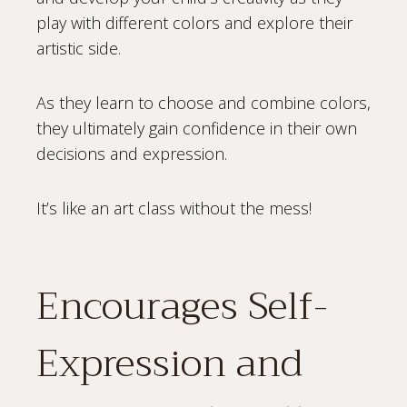
play with different colors and explore their
artistic side.
As they learn to choose and combine colors,
they ultimately gain confidence in their own
decisions and expression.
It’s like an art class without the mess!
Encourages Self-
Expression and