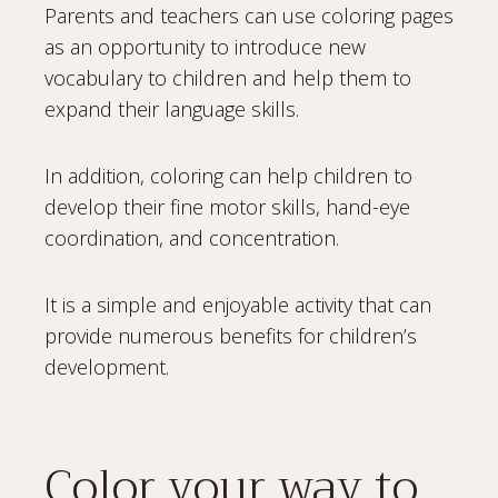
Parents and teachers can use coloring pages
as an opportunity to introduce new
vocabulary to children and help them to
expand their language skills.
In addition, coloring can help children to
develop their fine motor skills, hand-eye
coordination, and concentration.
It is a simple and enjoyable activity that can
provide numerous benefits for children’s
development.
Color your way to