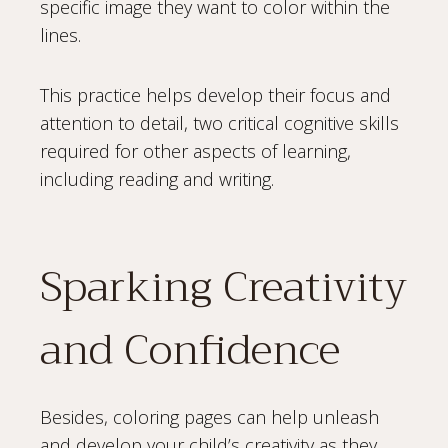
specific image they want to color within the
lines.
This practice helps develop their focus and
attention to detail, two critical cognitive skills
required for other aspects of learning,
including reading and writing.
Sparking Creativity
and Confidence
Besides, coloring pages can help unleash
and develop your child’s creativity as they