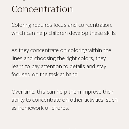
Concentration
Coloring requires focus and concentration,
which can help children develop these skills.
As they concentrate on coloring within the
lines and choosing the right colors, they
learn to pay attention to details and stay
focused on the task at hand.
Over time, this can help them improve their
ability to concentrate on other activities, such
as homework or chores.