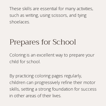
These skills are essential for many activities,
such as writing, using scissors, and tying
shoelaces.
Prepares for School
Coloring is an excellent way to prepare your
child for school.
By practicing coloring pages regularly,
children can progressively refine their motor
skills, setting a strong foundation for success
in other areas of their lives.