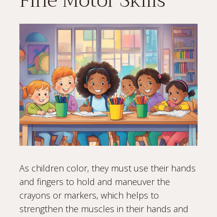
Fine Motor Skills
As children color, they must use their hands
and fingers to hold and maneuver the
crayons or markers, which helps to
strengthen the muscles in their hands and