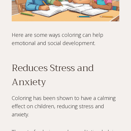
Here are some ways coloring can help
emotional and social development.
Reduces Stress and
Anxiety
Coloring has been shown to have a calming
effect on children, reducing stress and
anxiety.