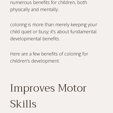
numerous benefits for children, both
physically and mentally.
coloring is more than merely keeping your
child quiet or busy; it’s about fundamental
developmental benefits.
Here are a few benefits of coloring for
children’s development.
Improves Motor
Skills