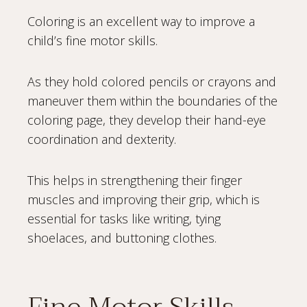
Coloring is an excellent way to improve a
child’s fine motor skills.
As they hold colored pencils or crayons and
maneuver them within the boundaries of the
coloring page, they develop their hand-eye
coordination and dexterity.
This helps in strengthening their finger
muscles and improving their grip, which is
essential for tasks like writing, tying
shoelaces, and buttoning clothes.