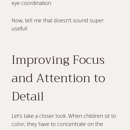
eye coordination.
Now, tell me that doesn’t sound super
useful!
Improving Focus
and Attention to
Detail
Let’s take a closer look. When children sit to
color, they have to concentrate on the