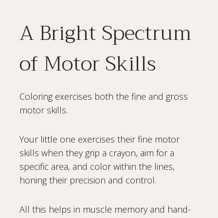
A Bright Spectrum
of Motor Skills
Coloring exercises both the fine and gross
motor skills.
Your little one exercises their fine motor
skills when they grip a crayon, aim for a
specific area, and color within the lines,
honing their precision and control.
All this helps in muscle memory and hand-