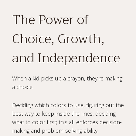
The Power of
Choice, Growth,
and Independence
When a kid picks up a crayon, they’re making
a choice.
Deciding which colors to use, figuring out the
best way to keep inside the lines, deciding
what to color first; this all enforces decision-
making and problem-solving ability.