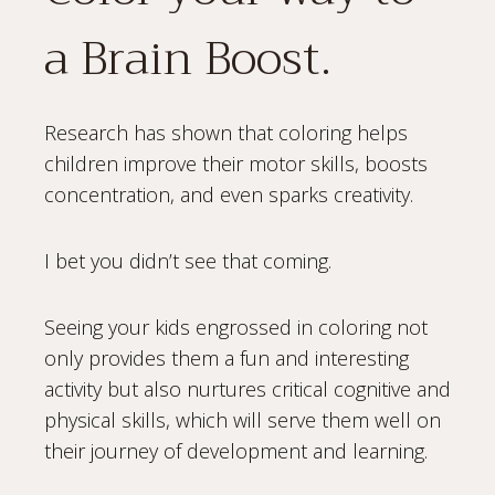
a Brain Boost.
Research has shown that coloring helps
children improve their motor skills, boosts
concentration, and even sparks creativity.
I bet you didn’t see that coming.
Seeing your kids engrossed in coloring not
only provides them a fun and interesting
activity but also nurtures critical cognitive and
physical skills, which will serve them well on
their journey of development and learning.