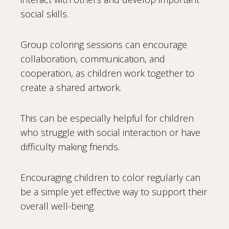
social skills.
Group coloring sessions can encourage
collaboration, communication, and
cooperation, as children work together to
create a shared artwork.
This can be especially helpful for children
who struggle with social interaction or have
difficulty making friends.
Encouraging children to color regularly can
be a simple yet effective way to support their
overall well-being.