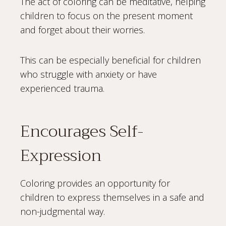
The act of coloring can be meditative, helping
children to focus on the present moment
and forget about their worries.
This can be especially beneficial for children
who struggle with anxiety or have
experienced trauma.
Encourages Self-
Expression
Coloring provides an opportunity for
children to express themselves in a safe and
non-judgmental way.