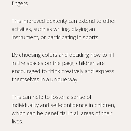
fingers.
This improved dexterity can extend to other
activities, such as writing, playing an
instrument, or participating in sports.
By choosing colors and deciding how to fill
in the spaces on the page, children are
encouraged to think creatively and express
themselves in a unique way.
This can help to foster a sense of
individuality and self-confidence in children,
which can be beneficial in all areas of their
lives.