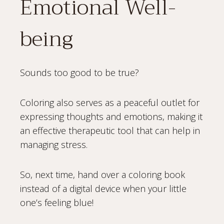
Emotional Well-
being
Sounds too good to be true?
Coloring also serves as a peaceful outlet for
expressing thoughts and emotions, making it
an effective therapeutic tool that can help in
managing stress.
So, next time, hand over a coloring book
instead of a digital device when your little
one’s feeling blue!