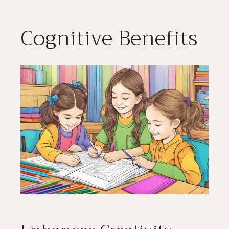
Cognitive Benefits