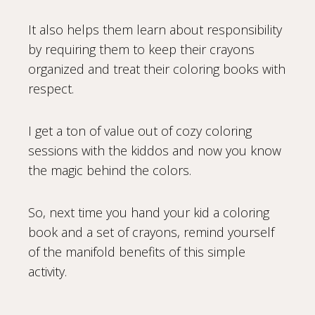
It also helps them learn about responsibility
by requiring them to keep their crayons
organized and treat their coloring books with
respect.
I get a ton of value out of cozy coloring
sessions with the kiddos and now you know
the magic behind the colors.
So, next time you hand your kid a coloring
book and a set of crayons, remind yourself
of the manifold benefits of this simple
activity.