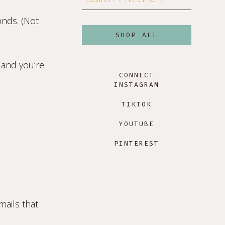
conds. (Not
SHOP ALL
0 and you’re
CONNECT
INSTAGRAM
TIKTOK
YOUTUBE
PINTEREST
mails that