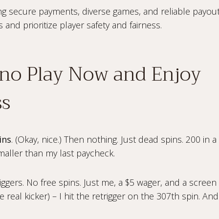
ng secure payments, diverse games, and reliable payout
and prioritize player safety and fairness.
ino Play Now and Enjoy
ss
ins
. (Okay, nice.) Then nothing. Just dead spins. 200 in 
Smaller than my last paycheck.
iggers. No free spins. Just me, a $5 wager, and a screen
the real kicker) – I hit the retrigger on the 307th spin. A