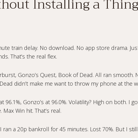
hout Installing a Thin
ute train delay. No download. No app store drama. Jus
s. That’s the real flex.
rburst, Gonzo’s Quest, Book of Dead. All ran smooth. N
 Dead didn’t make me want to throw my phone at the wa
at 96.1%, Gonzo’s at 96.0%. Volatility? High on both. I go
 Max Win hit. That’s real.
ran a 20p bankroll for 45 minutes. Lost 70%. But I stil