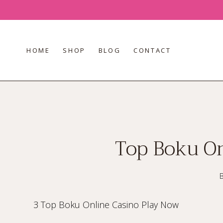
Skip
to
content
HOME
SHOP
BLOG
CONTACT
Top Boku On
З Top Boku Online Casino Play Now