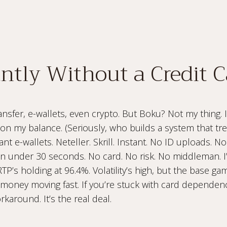
ntly Without a Credit C
fer, e-wallets, even crypto. But Boku? Not my thing. I 
 on my balance. (Seriously, who builds a system that tr
t e-wallets. Neteller. Skrill. Instant. No ID uploads. No 
n under 30 seconds. No card. No risk. No middleman. I
TP’s holding at 96.4%. Volatility’s high, but the base ga
money moving fast. If you’re stuck with card dependency,
orkaround. It’s the real deal.