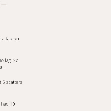
g–
t a tap on
o lag. No
ll.
t 5 scatters
l had 10