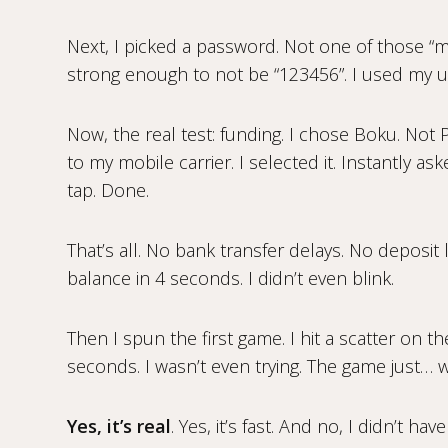
Next, I picked a password. Not one of those “m
strong enough to not be “123456”. I used my u
Now, the real test: funding. I chose Boku. Not P
to my mobile carrier. I selected it. Instantly 
tap. Done.
That’s all. No bank transfer delays. No deposit l
balance in 4 seconds. I didn’t even blink.
Then I spun the first game. I hit a scatter on t
seconds. I wasn’t even trying. The game just… w
Yes, it’s real
. Yes, it’s fast. And no, I didn’t 