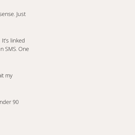
sense. Just
It’s linked
ion SMS. One
hit my
under 90