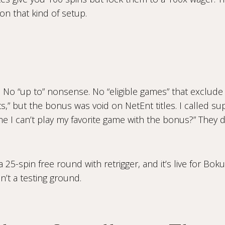
 on that kind of setup.
No “up to” nonsense. No “eligible games” that exclude
lots,” but the bonus was void on NetEnt titles. I called s
ng me I can’t play my favorite game with the bonus?” They d
25-spin free round with retrigger, and it’s live for Boku 
isn’t a testing ground.