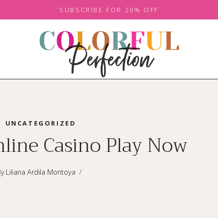
SUBSCRIBE FOR 20% OFF
UNCATEGORIZED
line Casino Play Now
By
Liliana Ardila Montoya