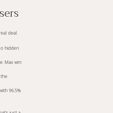
sers
eal deal.
No hidden
e. Max win:
 the
 with 96.5%
at’s just a