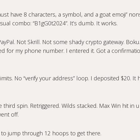
ust have 8 characters, a symbol, and a goat emoji” non
sual combo: “B1gG0t2024”. It’s dumb. It works.
ayPal. Not Skrill. Not some shady crypto gateway. Boku. 
asked for my phone number. I entered it. Got a confirmat
imits. No “verify your address” loop. I deposited $20. It 
he third spin. Retriggered. Wilds stacked. Max Win hit in 
ent off.
have to jump through 12 hoops to get there.