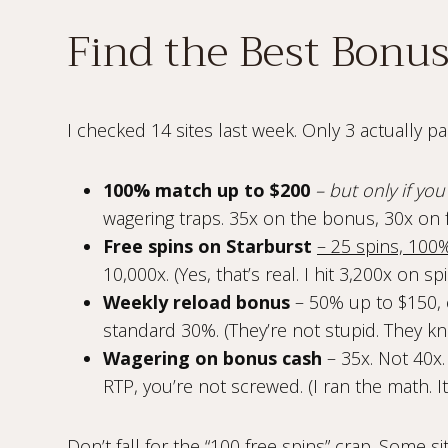
Find the Best Bonus
I checked 14 sites last week. Only 3 actually p
100% match up to $200
– but only if yo
wagering traps. 35x on the bonus, 30x on f
Free spins on Starburst
– 25 spins, 100
10,000x. (Yes, that’s real. I hit 3,200x on spi
Weekly reload bonus
– 50% up to $150, 
standard 30%. (They’re not stupid. They k
Wagering on bonus cash
– 35x. Not 40x.
RTP, you’re not screwed. (I ran the math. It’
Don’t fall for the “100 free spins” crap. Some s