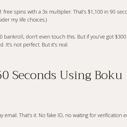
d 11 free spins with a 3x multiplier. That’s $1,100 in 90 se
der my life choices.)
$100 bankroll, don’t even touch this. But if you’ve got $30
It’s not perfect. But it’s real.
 60 Seconds Using Boku
email. That’s it. No fake ID, no waiting for verification e