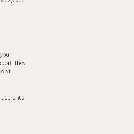
 your
upport. They
idn’t
users, it’s