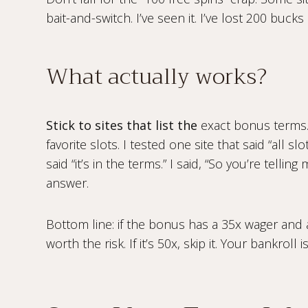
bait-and-switch. I’ve seen it. I’ve lost 200 bucks
What actually works?
Stick to sites that list the
exact bonus terms. 
favorite slots. I tested one site that said “all s
said “it’s in the terms.” I said, “So you’re telli
answer.
Bottom line: if the bonus has a 35x wager and a 
worth the risk. If it’s 50x, skip it. Your bankroll 