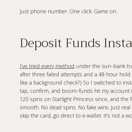
Just phone number. One click. Game on.
Deposit Funds Insta
I’ve tried every method
under the sun–bank trans
after three failed attempts and a 48-hour hold
like a background check?) So I switched to instan
tap, confirm, and boom–funds hit my account i
120 spins on Starlight Princess since, and the R
smooth. No dead spins. No fake wins. Just real 
skip the card, go direct to e-wallet. It’s not a w