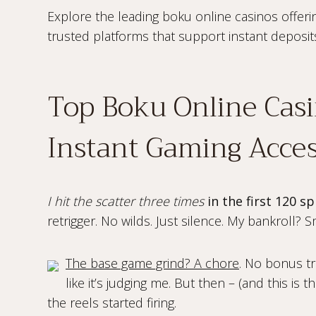
Explore the leading boku online casinos offeri
trusted platforms that support instant deposits 
Top Boku Online Cas
Instant Gaming Acce
I hit the scatter three times
in the first 120 sp
retrigger. No wilds. Just silence. My bankroll? 
The base game grind? A chore
. No bonus tr
like it’s judging me. But then – (and this is 
the reels started firing.