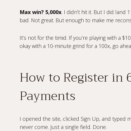
Max win? 5,000x
. I didn’t hit it. But I did lan
bad. Not great. But enough to make me reconsi
It’s not for the timid. If you’re playing with a 
okay with a 10-minute grind for a 100x, go ahead. 
How to Register in
Payments
I opened the site, clicked Sign Up, and typed my 
never come. Just a single field. Done.