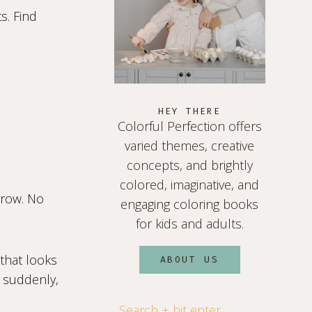
s. Find
HEY THERE
Colorful Perfection offers
varied themes, creative
concepts, and brightly
colored, imaginative, and
a row. No
engaging coloring books
for kids and adults.
 that looks
ABOUT US
nd suddenly,
Search