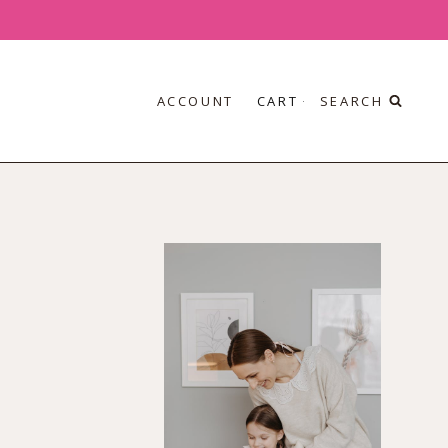
ACCOUNT
CART
SEARCH