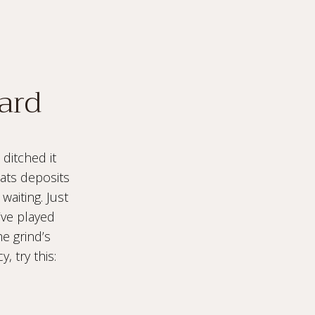
ard
ditched it
eats deposits
waiting. Just
’ve played
me grind’s
 try this: