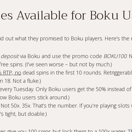
es Available for Boku U
aid out what they promised to Boku players. Here’s the r
u deposit
via Boku and use the promo code
BOKU100
. 
ree spins. (I’ve seen worse – but not by much.)
% RTP, no
dead spins in the first 10 rounds. Retriggerabl
n 18. Not a fluke.)
every Tuesday. Only Boku users get the 50% instead of
now Boku users stick around.)
 Not 50x. 35x. That’s the number. If you’re playing slots
s tight, but doable.)
ites give you 100 spins but lock them to a 100x wager. Th