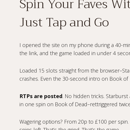
Spin Your Faves Wit
Just Tap and Go
I opened the site on my phone during a 40-min
the link, and the game loaded in under 4 second
Loaded 15 slots straight from the browser–Sta
crashes. Even the 30-second intro on Book of
RTPs are posted
. No hidden tricks. Starburst 
in one spin on Book of Dead–rettriggered twice.
Wagering options? From 20p to £100 per spin. I 
spins left. That’s the grind. That’s the game.