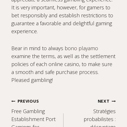
It is very important, however, for gamers to
bet responsibly and establish restrictions to
guarantee a favorable and delightful gaming
experience.
Bear in mind to always
bono playamo
examine the terms, as well as the settlement
policies of each online casino, to make sure
a smooth and safe purchase process.
Pleased gambling!
Post
PREVIOUS
NEXT
Free Gambling
Stratégies
navigation
Establishment Port
probabilistes :