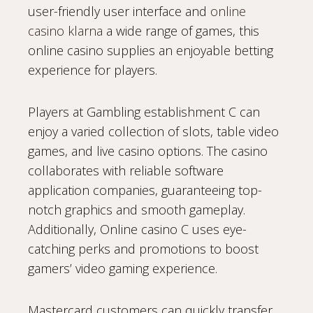
user-friendly user interface and
online
casino klarna
a wide range of games, this
online casino supplies an enjoyable betting
experience for players.
Players at Gambling establishment C can
enjoy a varied collection of slots, table video
games, and live casino options. The casino
collaborates with reliable software
application companies, guaranteeing top-
notch graphics and smooth gameplay.
Additionally, Online casino C uses eye-
catching perks and promotions to boost
gamers’ video gaming experience.
Mastercard customers can quickly transfer