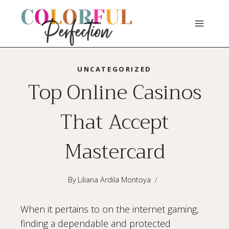
Skip
to
content
UNCATEGORIZED
Top Online Casinos
That Accept
Mastercard
By
Liliana Ardila Montoya
When it pertains to on the internet gaming,
finding a dependable and protected