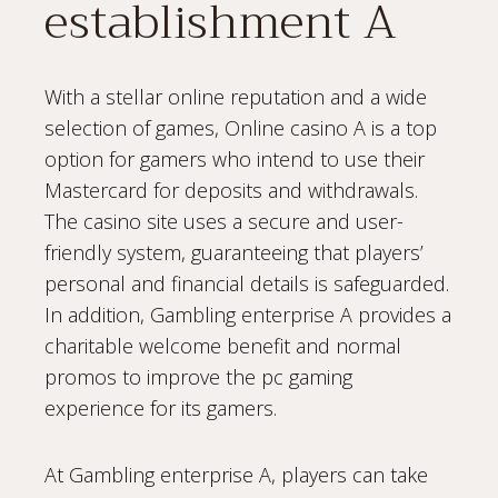
establishment A
With a stellar online reputation and a wide
selection of games, Online casino A is a top
option for gamers who intend to use their
Mastercard for deposits and withdrawals.
The casino site uses a secure and user-
friendly system, guaranteeing that players’
personal and financial details is safeguarded.
In addition, Gambling enterprise A provides a
charitable welcome benefit and normal
promos to improve the pc gaming
experience for its gamers.
At Gambling enterprise A, players can take