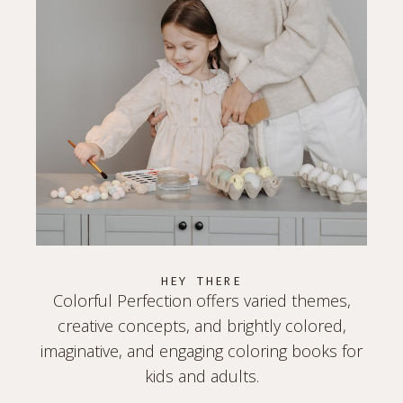
HEY THERE
Colorful Perfection offers varied themes,
creative concepts, and brightly colored,
imaginative, and engaging coloring books for
kids and adults.