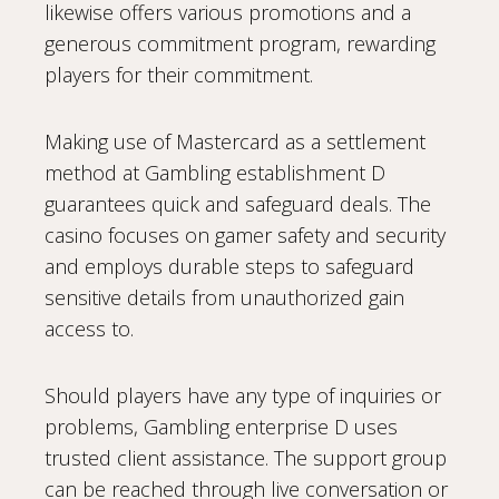
likewise offers various promotions and a
generous commitment program, rewarding
players for their commitment.
Making use of Mastercard as a settlement
method at Gambling establishment D
guarantees quick and safeguard deals. The
casino focuses on gamer safety and security
and employs durable steps to safeguard
sensitive details from unauthorized gain
access to.
Should players have any type of inquiries or
problems, Gambling enterprise D uses
trusted client assistance. The support group
can be reached through live conversation or