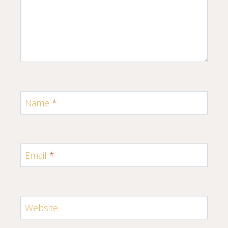
Name
*
Email
*
Website