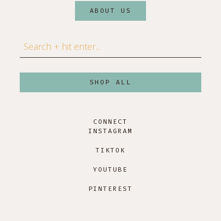
ABOUT US
Search
SHOP ALL
CONNECT
INSTAGRAM
TIKTOK
YOUTUBE
PINTEREST