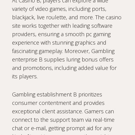
At Casino B, players can explore a wide
variety of video games, including ports,
blackjack, live roulette, and more. The casino
site works together with leading software
providers, ensuring a smooth pc gaming
experience with stunning graphics and
fascinating gameplay. Moreover, Gambling
enterprise B supplies luring bonus offers
and promotions, including added value for
its players.
Gambling establishment B prioritizes
consumer contentment and provides
exceptional client assistance. Gamers can
connect to the support team via real-time
chat or e-mail, getting prompt aid for any