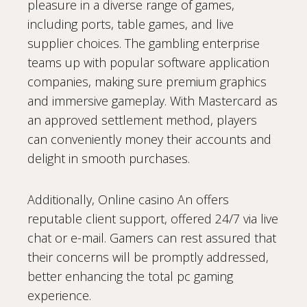
pleasure in a diverse range of games,
including ports, table games, and live
supplier choices. The gambling enterprise
teams up with popular software application
companies, making sure premium graphics
and immersive gameplay. With Mastercard as
an approved settlement method, players
can conveniently money their accounts and
delight in smooth purchases.
Additionally, Online casino An offers
reputable client support, offered 24/7 via live
chat or e-mail. Gamers can rest assured that
their concerns will be promptly addressed,
better enhancing the total pc gaming
experience.