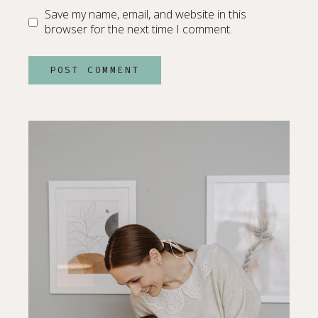
Save my name, email, and website in this
browser for the next time I comment.