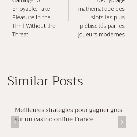
Gamings for
décryptage
Enjoyable: Take
mathématique des
Pleasure In the
slots les plus
Thrill Without the
plébiscités par les
Threat
joueurs modernes
Similar Posts
Meilleures stratégies pour gagner gros
sur un casino online France