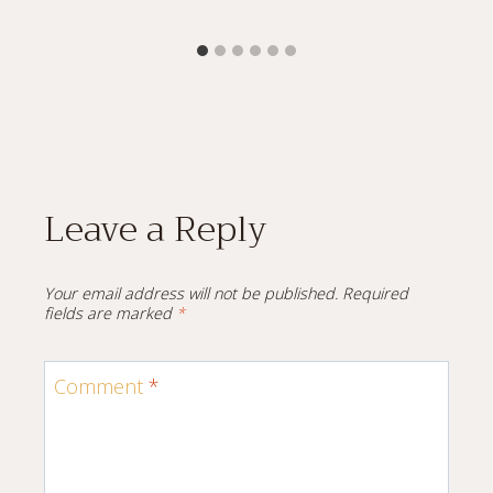
Leave a Reply
Your email address will not be published.
Required
fields are marked
*
Comment
*