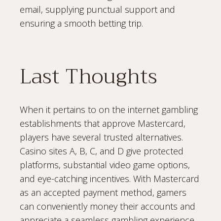
email, supplying punctual support and
ensuring a smooth betting trip.
Last Thoughts
When it pertains to on the internet gambling
establishments that approve Mastercard,
players have several trusted alternatives.
Casino sites A, B, C, and D give protected
platforms, substantial video game options,
and eye-catching incentives. With Mastercard
as an accepted payment method, gamers
can conveniently money their accounts and
appreciate a seamless gambling experience.