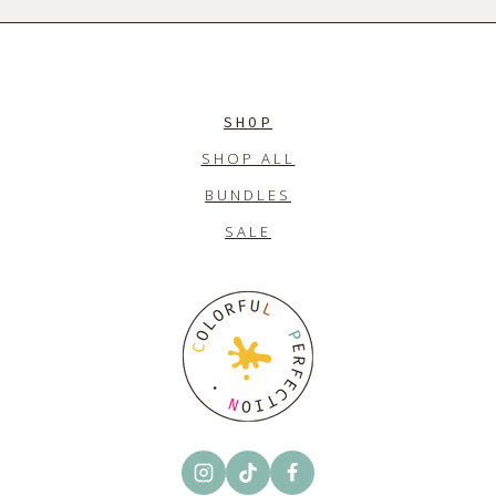
SHOP
SHOP ALL
BUNDLES
SALE