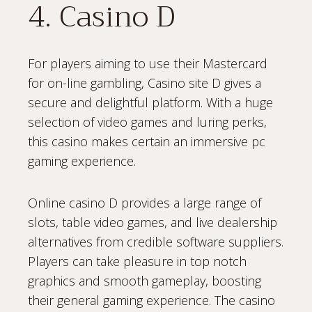
4. Casino D
For players aiming to use their Mastercard
for on-line gambling, Casino site D gives a
secure and delightful platform. With a huge
selection of video games and luring perks,
this casino makes certain an immersive pc
gaming experience.
Online casino D provides a large range of
slots, table video games, and live dealership
alternatives from credible software suppliers.
Players can take pleasure in top notch
graphics and smooth gameplay, boosting
their general gaming experience. The casino