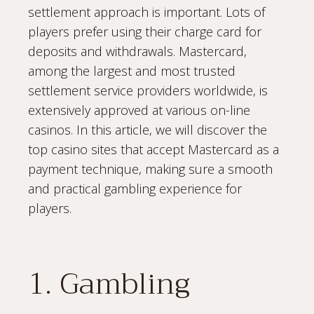
settlement approach is important. Lots of
players prefer using their charge card for
deposits and withdrawals. Mastercard,
among the largest and most trusted
settlement service providers worldwide, is
extensively approved at various on-line
casinos. In this article, we
will discover the
top casino sites that accept Mastercard as a
payment technique, making sure a smooth
and practical gambling experience for
players.
1. Gambling