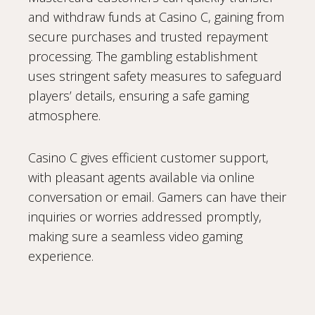
and withdraw funds at Casino C, gaining from
secure purchases and trusted repayment
processing. The gambling establishment
uses stringent safety measures to safeguard
players’ details, ensuring a safe gaming
atmosphere.
Casino C gives efficient customer support,
with pleasant agents available via online
conversation or email. Gamers can have their
inquiries or worries addressed promptly,
making sure a seamless video gaming
experience.