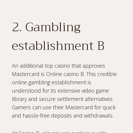
2. Gambling
establishment B
An additional top casino that approves
Mastercard is Online casino B. This credible
online gambling establishment is
understood for its extensive video game
library and secure settlement alternatives.
Gamers can use their Mastercard for quick
and hassle-free deposits and withdrawals.