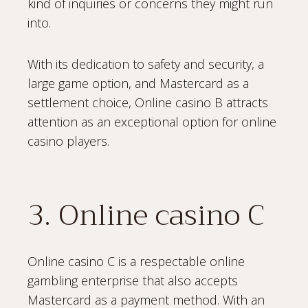
kind of inquiries or concerns they might run
into.
With its dedication to safety and security, a
large game option, and Mastercard as a
settlement choice, Online casino B attracts
attention as an exceptional option for online
casino players.
3. Online casino C
Online casino C is a respectable online
gambling enterprise that also accepts
Mastercard as a payment method. With an