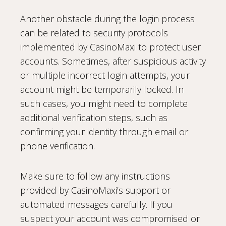
Another obstacle during the login process
can be related to security protocols
implemented by CasinoMaxi to protect user
accounts. Sometimes, after suspicious activity
or multiple incorrect login attempts, your
account might be temporarily locked. In
such cases, you might need to complete
additional verification steps, such as
confirming your identity through email or
phone verification.
Make sure to follow any instructions
provided by CasinoMaxi’s support or
automated messages carefully. If you
suspect your account was compromised or