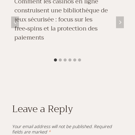
Comment les casinos en ligne
construisent une bibliothèque de
jeux sécurisée : focus sur les
free‑spins et la protection des
paiements
Leave a Reply
Your email address will not be published.
Required
fields are marked
*