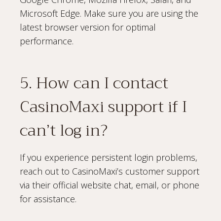
Microsoft Edge. Make sure you are using the
latest browser version for optimal
performance.
5. How can I contact
CasinoMaxi support if I
can’t log in?
If you experience persistent login problems,
reach out to CasinoMaxi’s customer support
via their official website chat, email, or phone
for assistance.