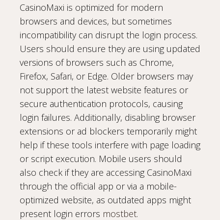
CasinoMaxi is optimized for modern
browsers and devices, but sometimes
incompatibility can disrupt the login process.
Users should ensure they are using updated
versions of browsers such as Chrome,
Firefox, Safari, or Edge. Older browsers may
not support the latest website features or
secure authentication protocols, causing
login failures. Additionally, disabling browser
extensions or ad blockers temporarily might
help if these tools interfere with page loading
or script execution. Mobile users should
also check if they are accessing CasinoMaxi
through the official app or via a mobile-
optimized website, as outdated apps might
present login errors
mostbet
.