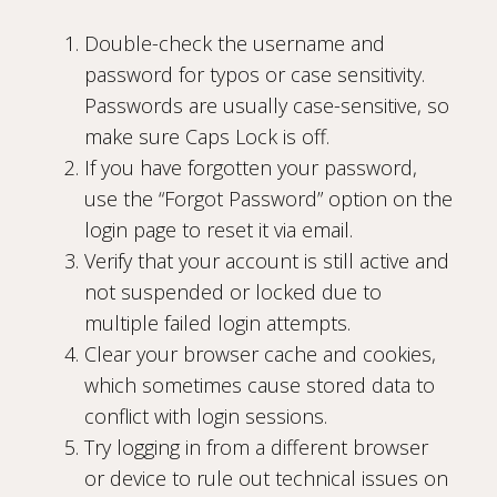
Double-check the username and
password for typos or case sensitivity.
Passwords are usually case-sensitive, so
make sure Caps Lock is off.
If you have forgotten your password,
use the “Forgot Password” option on the
login page to reset it via email.
Verify that your account is still active and
not suspended or locked due to
multiple failed login attempts.
Clear your browser cache and cookies,
which sometimes cause stored data to
conflict with login sessions.
Try logging in from a different browser
or device to rule out technical issues on