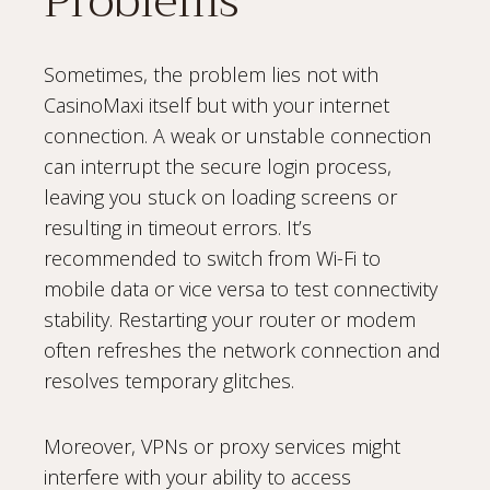
Problems
Sometimes, the problem lies not with
CasinoMaxi itself but with your internet
connection. A weak or unstable connection
can interrupt the secure login process,
leaving you stuck on loading screens or
resulting in timeout errors. It’s
recommended to switch from Wi-Fi to
mobile data or vice versa to test connectivity
stability. Restarting your router or modem
often refreshes the network connection and
resolves temporary glitches.
Moreover, VPNs or proxy services might
interfere with your ability to access