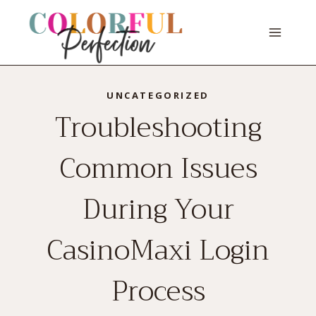
Skip
to
content
UNCATEGORIZED
Troubleshooting
Common Issues
During Your
CasinoMaxi Login
Process