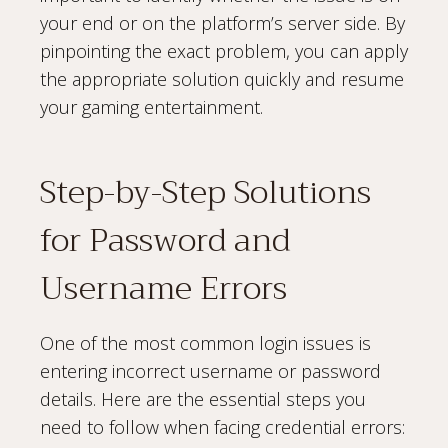
your end or on the platform’s server side. By
pinpointing the exact problem, you can apply
the appropriate solution quickly and resume
your gaming entertainment.
Step-by-Step Solutions
for Password and
Username Errors
One of the most common login issues is
entering incorrect username or password
details. Here are the essential steps you
need to follow when facing credential errors: