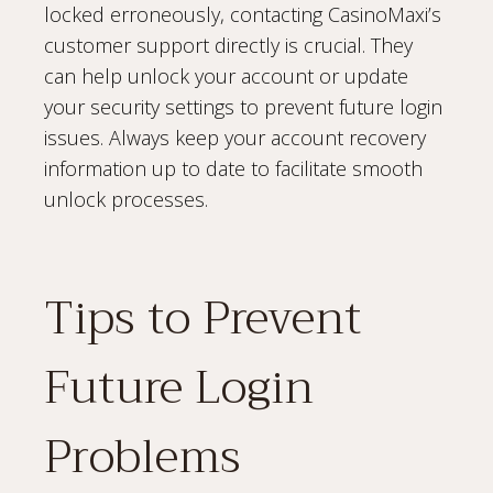
locked erroneously, contacting CasinoMaxi’s
customer support directly is crucial. They
can help unlock your account or update
your security settings to prevent future login
issues. Always keep your account recovery
information up to date to facilitate smooth
unlock processes.
Tips to Prevent
Future Login
Problems