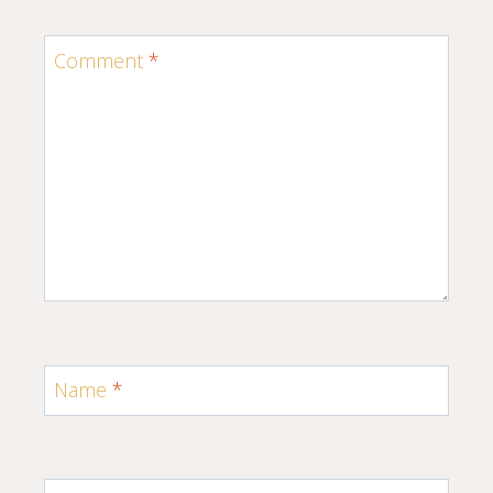
Comment
*
Name
*