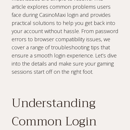
article explores common problems users
face during CasinoMaxi login and provides
practical solutions to help you get back into
your account without hassle. From password
errors to browser compatibility issues, we
cover a range of troubleshooting tips that
ensure a smooth login experience. Let’s dive
into the details and make sure your gaming
sessions start off on the right foot.
Understanding
Common Login