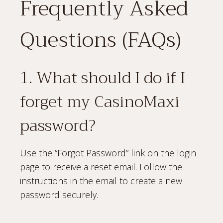
Frequently Asked
Questions (FAQs)
1. What should I do if I
forget my CasinoMaxi
password?
Use the “Forgot Password” link on the login
page to receive a reset email. Follow the
instructions in the email to create a new
password securely.