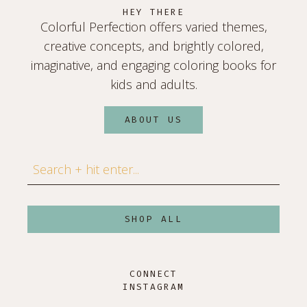
HEY THERE
Colorful Perfection offers varied themes,
creative concepts, and brightly colored,
imaginative, and engaging coloring books for
kids and adults.
ABOUT US
Search
SHOP ALL
CONNECT
INSTAGRAM