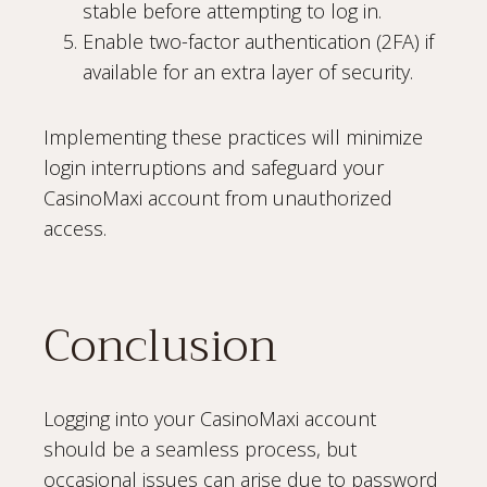
stable before attempting to log in.
Enable two-factor authentication (2FA) if
available for an extra layer of security.
Implementing these practices will minimize
login interruptions and safeguard your
CasinoMaxi account from unauthorized
access.
Conclusion
Logging into your CasinoMaxi account
should be a seamless process, but
occasional issues can arise due to password