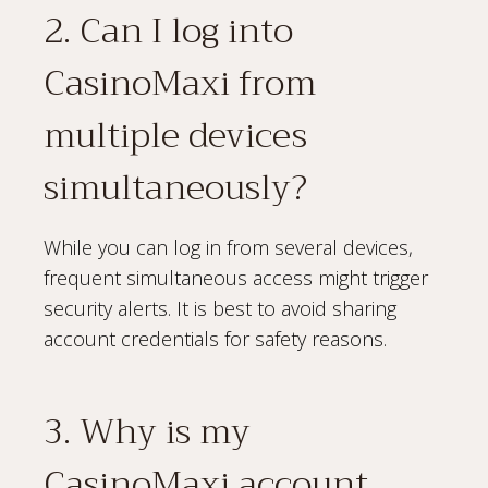
2. Can I log into
CasinoMaxi from
multiple devices
simultaneously?
While you can log in from several devices,
frequent simultaneous access might trigger
security alerts. It is best to avoid sharing
account credentials for safety reasons.
3. Why is my
CasinoMaxi account