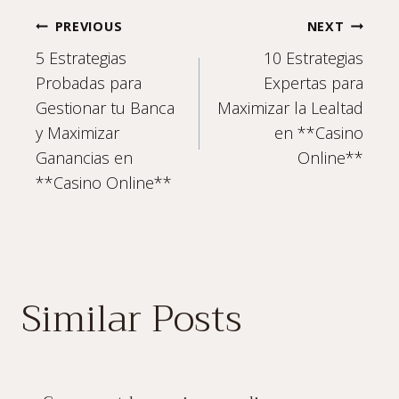
Post
PREVIOUS
NEXT
5 Estrategias
10 Estrategias
navigation
Probadas para
Expertas para
Gestionar tu Banca
Maximizar la Lealtad
y Maximizar
en **Casino
Ganancias en
Online**
**Casino Online**
Similar Posts