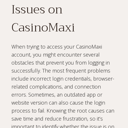
Issues on
CasinoMaxi
When trying to access your CasinoMaxi
account, you might encounter several
obstacles that prevent you from logging in
successfully. The most frequent problems
include incorrect login credentials, browser-
related complications, and connection
errors. Sometimes, an outdated app or
website version can also cause the login
process to fail. Knowing the root causes can
save time and reduce frustration, so it’s
important to identify whether the issue is on