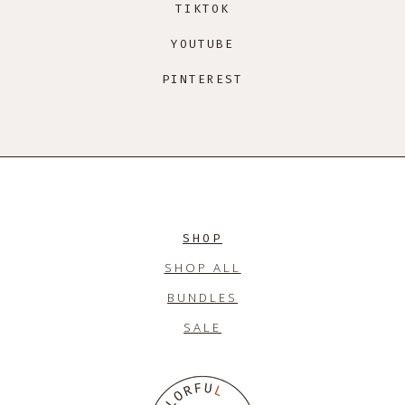
TIKTOK
YOUTUBE
PINTEREST
SHOP
SHOP ALL
BUNDLES
SALE