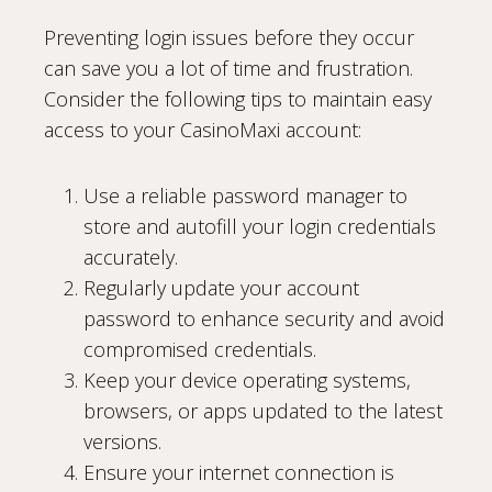
Preventing login issues before they occur
can save you a lot of time and frustration.
Consider the following tips to maintain easy
access to your CasinoMaxi account:
Use a reliable password manager to
store and autofill your login credentials
accurately.
Regularly update your account
password to enhance security and avoid
compromised credentials.
Keep your device operating systems,
browsers, or apps updated to the latest
versions.
Ensure your internet connection is