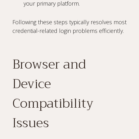
your primary platform.
Following these steps typically resolves most
credential-related login problems efficiently.
Browser and
Device
Compatibility
Issues