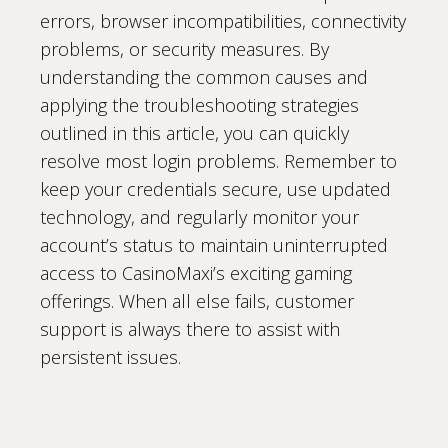
errors, browser incompatibilities, connectivity
problems, or security measures. By
understanding the common causes and
applying the troubleshooting strategies
outlined in this article, you can quickly
resolve most login problems. Remember to
keep your credentials secure, use updated
technology, and regularly monitor your
account’s status to maintain uninterrupted
access to CasinoMaxi’s exciting gaming
offerings. When all else fails, customer
support is always there to assist with
persistent issues.