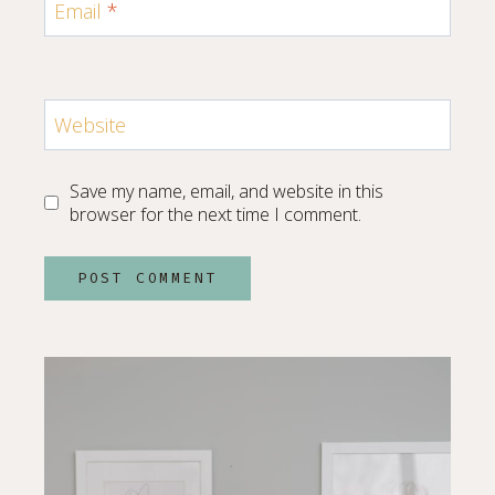
Email
*
Website
Save my name, email, and website in this
browser for the next time I comment.