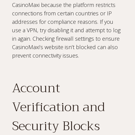
CasinoMaxi because the platform restricts
connections from certain countries or IP
addresses for compliance reasons. If you
use a VPN, try disabling it and attempt to log
in again. Checking firewall settings to ensure
CasinoMaxi’s website isn’t blocked can also
prevent connectivity issues.
Account
Verification and
Security Blocks