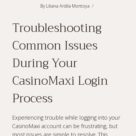
By
Liliana Ardila Montoya
Troubleshooting
Common Issues
During Your
CasinoMaxi Login
Process
Experiencing trouble while logging into your
CasinoMaxi account can be frustrating, but
most issues are simple to resolve. This