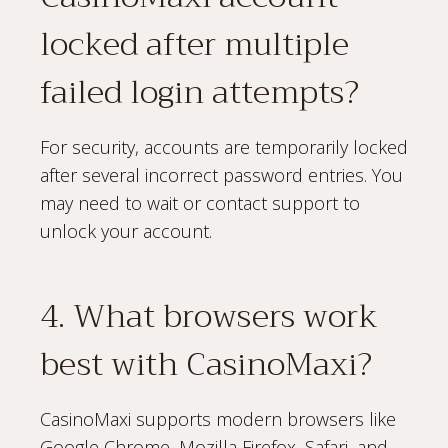
locked after multiple
failed login attempts?
For security, accounts are temporarily locked
after several incorrect password entries. You
may need to wait or contact support to
unlock your account.
4. What browsers work
best with CasinoMaxi?
CasinoMaxi supports modern browsers like
Google Chrome, Mozilla Firefox, Safari, and