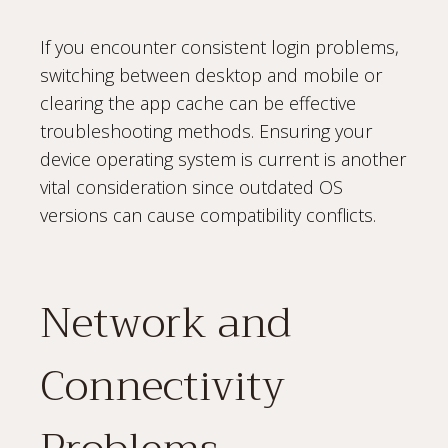
If you encounter consistent login problems,
switching between desktop and mobile or
clearing the app cache can be effective
troubleshooting methods. Ensuring your
device operating system is current is another
vital consideration since outdated OS
versions can cause compatibility conflicts.
Network and
Connectivity