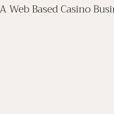
 A Web Based Casino Busi