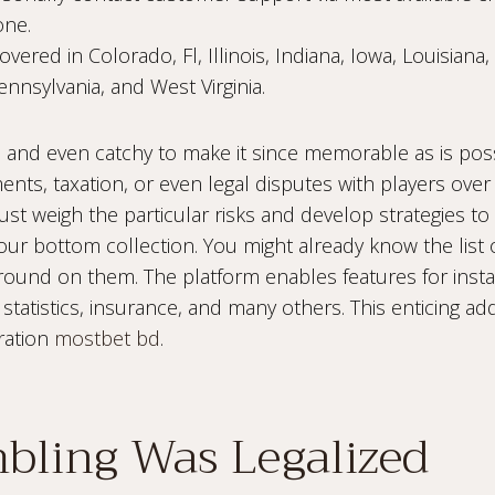
one.
ed in Colorado, Fl, Illinois, Indiana, Iowa, Louisiana, 
nnsylvania, and West Virginia.
 and even catchy to make it since memorable as is poss
ents, taxation, or even legal disputes with players over
ust weigh the particular risks and develop strategies to
 your bottom collection. You might already know the list
ay around on them. The platform enables features for inst
atistics, insurance, and many others. This enticing ad
ration
mostbet bd
.
bling Was Legalized