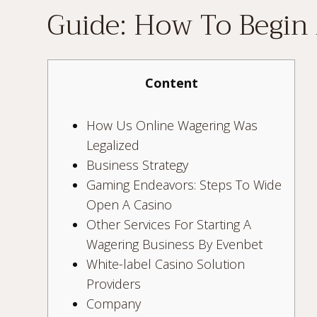
Guide: How To Begin
Content
How Us Online Wagering Was
Legalized
Business Strategy
Gaming Endeavors: Steps To Wide
Open A Casino
Other Services For Starting A
Wagering Business By Evenbet
White-label Casino Solution
Providers
Company