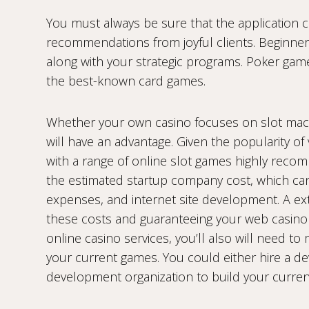
You must always be sure that the application 
recommendations from joyful clients. Beginners
along with your strategic programs. Poker game
the best-known card games.
Whether your own casino focuses on slot machi
will have an advantage. Given the popularity o
with a range of online slot games highly rec
the estimated startup company cost, which can 
expenses, and internet site development. A ex
these costs and guaranteeing your web casino w
online casino services, you’ll also will need 
your current games. You could either hire a d
development organization to build your curren