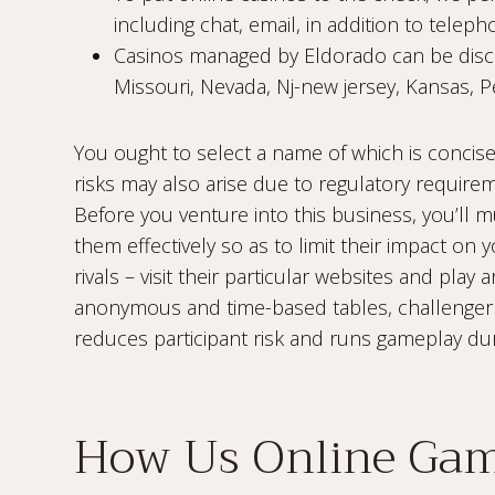
including chat, email, in addition to teleph
Casinos managed by Eldorado can be discover
Missouri, Nevada, Nj-new jersey, Kansas, Pe
You ought to select a name of which is concise
risks may also arise due to regulatory requirem
Before you venture into this business, you’ll m
them effectively so as to limit their impact on
rivals – visit their particular websites and pl
anonymous and time-based tables, challenger st
reduces participant risk and runs gameplay du
How Us Online Gam