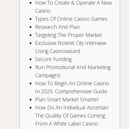
How To Create & Operate A New
Casino
Types Of Online Casino Games
Research And Plan
Targeting The Proper Market
Exclusive Nolimit City Interview
Using Casinowizard
Secure Funding
Run Promotional And Marketing
Campaigns
How To Begin An Online Casino
In 2025: Comprehensive Guide
Plan Smart Market Smarter
How Do An Individual Ascertain
The Quality Of Games Coming
From A White Label Casino