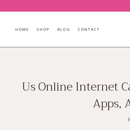
Skip
to
content
HOME
SHOP
BLOG
CONTACT
Us Online Internet C
Apps, 