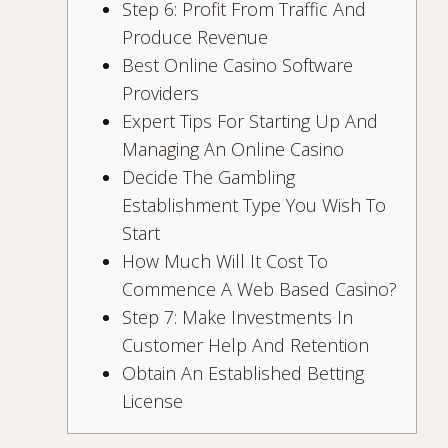
Step 6: Profit From Traffic And
Produce Revenue
Best Online Casino Software
Providers
Expert Tips For Starting Up And
Managing An Online Casino
Decide The Gambling
Establishment Type You Wish To
Start
How Much Will It Cost To
Commence A Web Based Casino?
Step 7: Make Investments In
Customer Help And Retention
Obtain An Established Betting
License