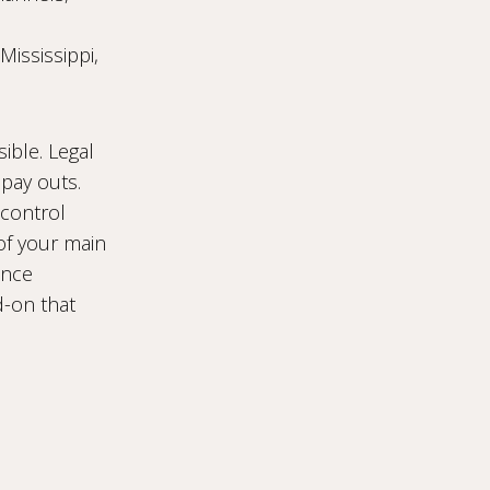
Mississippi,
ible. Legal
 pay outs.
 control
 of your main
ance
d-on that