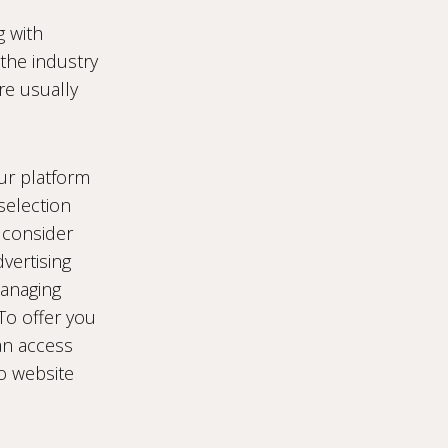
g with
the industry
re usually
ur platform
selection
 consider
vertising
managing
To offer you
an access
o website