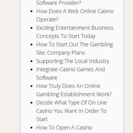
Software Provider?
How Does A Web Online Casino
Operate?
Exciting Entertainment Business
Concepts To Start Today
How To Start Out The Gambling
Site: Company Plans
Supporting The Local Industry
Integrate Casino Games And
Software
How Truly Does An Online
Gambling Establishment Work?
Decide What Type Of On Line
Casino You Want In Order To
Start
How To Open A Casino