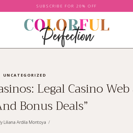
SUBSCRIBE FOR 20% OFF
UNCATEGORIZED
asinos: Legal Casino Web 
And Bonus Deals”
By
Liliana Ardila Montoya