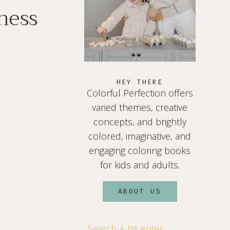
ness
HEY THERE
Colorful Perfection offers
varied themes, creative
concepts, and brightly
colored, imaginative, and
engaging coloring books
for kids and adults.
ABOUT US
Search