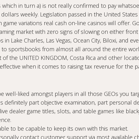
 which in turn a) is not really confirmed to pay whatso
 dollars weekly. Legislation passed in the United States
 game variations real cash on-line casinos will offer. G
aming market with zero signs of slowing on either front 
 in Lake Charles, Las Vegas, Ocean City, Biloxi, and eve
on to sportsbooks from almost all around the entire worl
ut of the UNITED KINGDOM, Costa Rica and other locati
ffective when it comes to raising tax revenue for the pa
 well-liked amongst players in all those GEOs you targ
is definitely part objective examination, part personal de
 live dealer game titles, slots, and table games like blac
ence.
able to be capable to keep its own with this market.
rsonally contact customer support via most available c