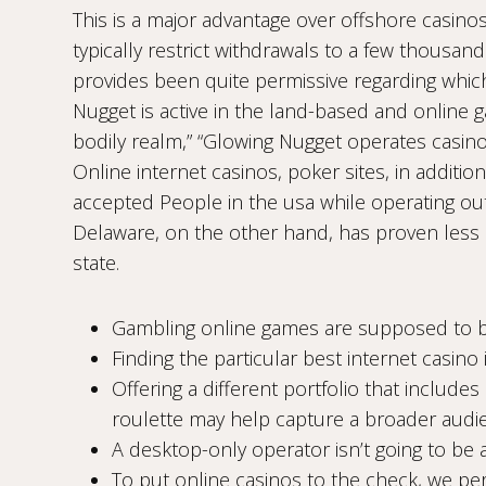
This is a major advantage over offshore casinos
typically restrict withdrawals to a few thousand
provides been quite permissive regarding which
Nugget is active in the land-based and online g
bodily realm,” “Glowing Nugget operates casinos
Online internet casinos, poker sites, in additi
accepted People in the usa while operating o
Delaware, on the other hand, has proven less e
state.
Gambling online games are supposed to be
Finding the particular best internet casino 
Offering a different portfolio that includes
roulette may help capture a broader audi
A desktop-only operator isn’t going to be 
To put online casinos to the check, we pe