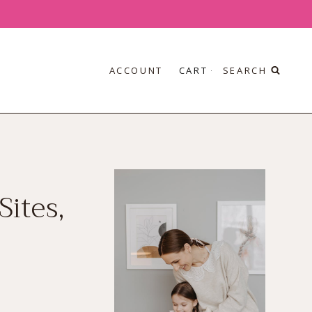
ACCOUNT
CART
SEARCH
Sites,