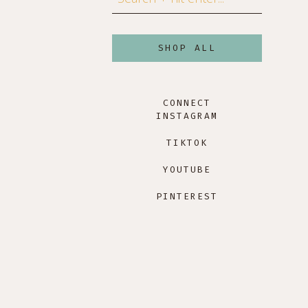
SHOP ALL
CONNECT
INSTAGRAM
TIKTOK
YOUTUBE
PINTEREST