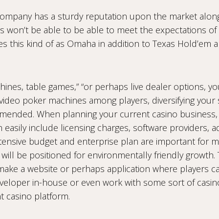
company has a sturdy reputation upon the market alon
 won’t be able to be able to meet the expectations of 
s this kind of as Omaha in addition to Texas Hold’em a
nes, table games,” “or perhaps live dealer options, yo
f video poker machines among players, diversifying your 
ommended. When planning your current casino business,
easily include licensing charges, software providers, ad
tensive budget and enterprise plan are important for 
ill be positioned for environmentally friendly growth. 
to make a website or perhaps application where players c
eveloper in-house or even work with some sort of casin
t casino platform.