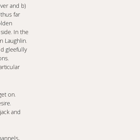
ever and b)
 thus far
olden
side. In the
n Laughlin.
d gleefully
ons.
rticular
et on.
sire.
kjack and
hannels,