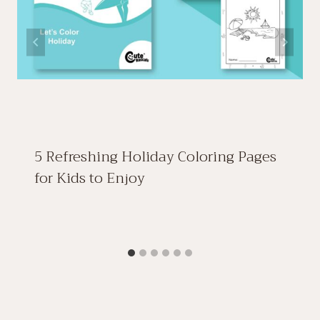
5 Refreshing Holiday Coloring Pages
for Kids to Enjoy