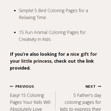
Simple! 5 Bird Coloring Pages for a
Relaxing Time
15 Fun Animal Coloring Pages for
Creativity in Kids
If you’re also looking for a
nice gift for
your little princess
, check out the link
provided.
Post
PREVIOUS
NEXT
Easy! 15 Coloring
5 Father’s day
navigation
Pages Your Kids Will
coloring pages for
Absolutely Love
kids to express their