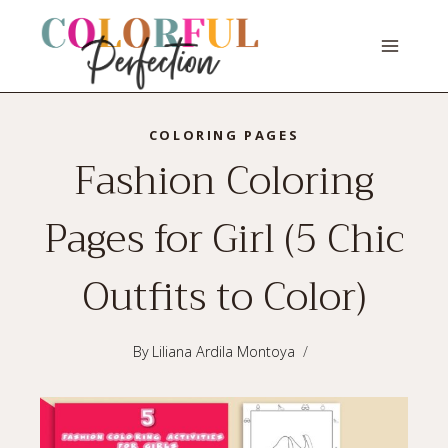
Skip
to
content
COLORING PAGES
Fashion Coloring
Pages for Girl (5 Chic
Outfits to Color)
By
Liliana Ardila Montoya