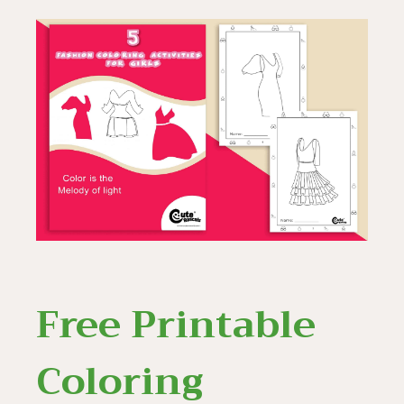
Free Printable
Coloring