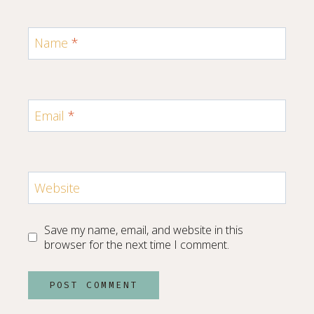
Name
*
Email
*
Website
Save my name, email, and website in this
browser for the next time I comment.