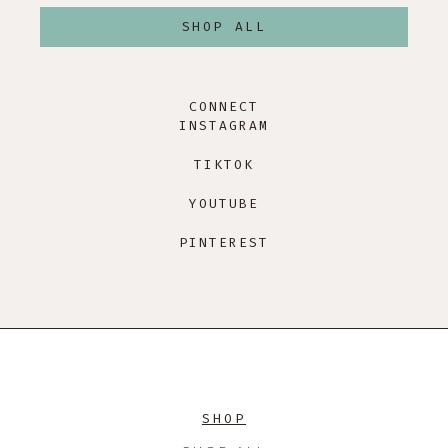
SHOP ALL
CONNECT
INSTAGRAM
TIKTOK
YOUTUBE
PINTEREST
SHOP