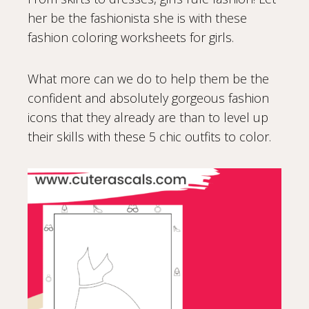
her be the fashionista she is with these
fashion coloring worksheets for girls.
What more can we do to help them be the
confident and absolutely gorgeous fashion
icons that they already are than to level up
their skills with these 5 chic outfits to color.