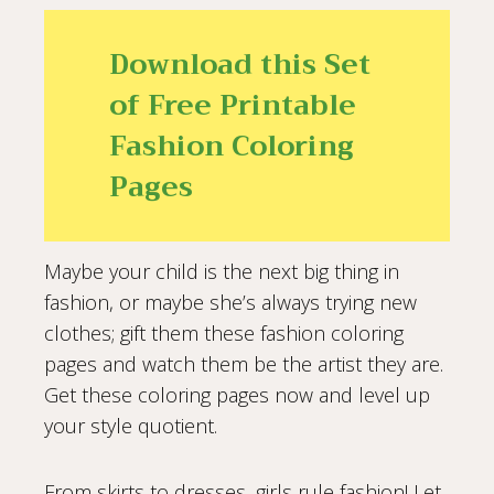
Download this Set
of Free Printable
Fashion Coloring
Pages
Maybe your child is the next big thing in
fashion, or maybe she’s always trying new
clothes; gift them these fashion coloring
pages and watch them be the artist they are.
Get these coloring pages now and level up
your style quotient.
From skirts to dresses, girls rule fashion! Let