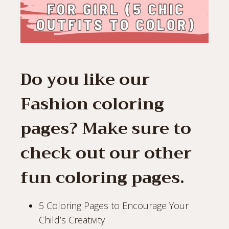
Do you like our
Fashion coloring
pages? Make sure to
check out our other
fun coloring pages.
5 Coloring Pages to Encourage Your
Child’s Creativity