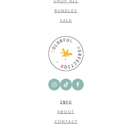
SHOP ALL
BUNDLES
SALE
INFO
ABOUT
CONTACT