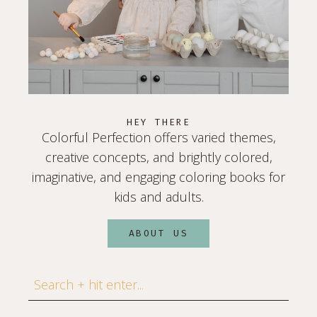
HEY THERE
Colorful Perfection offers varied themes,
creative concepts, and brightly colored,
imaginative, and engaging coloring books for
kids and adults.
ABOUT US
Search