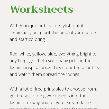
Worksheets
With 5 unique outfits for stylish outfit
inspiration, bring out the best of your colors
and start coloring.
Red, white, yellow, blue, everything bright to
anything light, help your baby girl find their
fashion inspiration as they color these outfits
and watch them spread their wings.
With a lot of free printables to choose from,
get these coloring worksheets into the
fashion runway and let your kids pick the