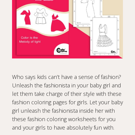
Who says kids can’t have a sense of fashion?
Unleash the fashionista in your baby girl and
let them take charge of their style with these
fashion coloring pages for girls. Let your baby
girl unleash the fashionista inside her with
these fashion coloring worksheets for you
and your girls to have absolutely fun with.