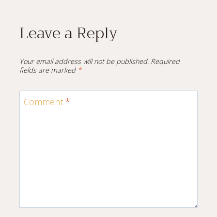
Leave a Reply
Your email address will not be published.
Required
fields are marked
*
Comment
*