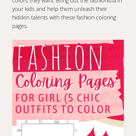
colors they want. Bring out the fashionista in
your kids and help them unleash their
hidden talents with these fashion coloring
pages.