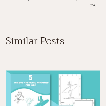
love
Similar Posts