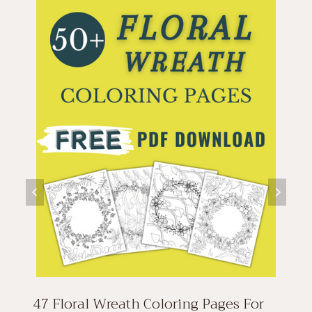
47 Floral Wreath Coloring Pages For