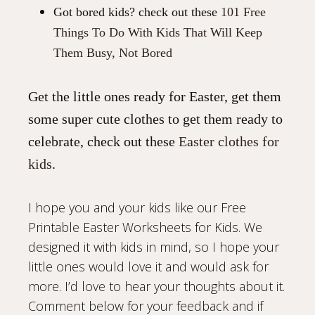
Got bored kids? check out these
101 Free
Things To Do With Kids That Will Keep
Them Busy, Not Bored
Get the little ones ready for Easter, get them
some super cute clothes to get them ready to
celebrate, check out these
Easter clothes for
kids
.
I hope you and your kids like our Free
Printable Easter Worksheets for Kids. We
designed it with kids in mind, so I hope your
little ones would love it and would ask for
more. I’d love to hear your thoughts about it.
Comment below for your feedback and if