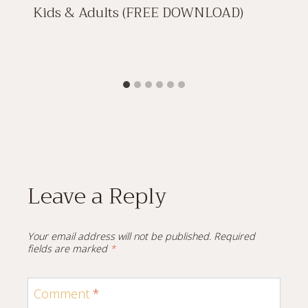
Kids & Adults (FREE DOWNLOAD)
Leave a Reply
Your email address will not be published.
Required
fields are marked
*
Comment
*