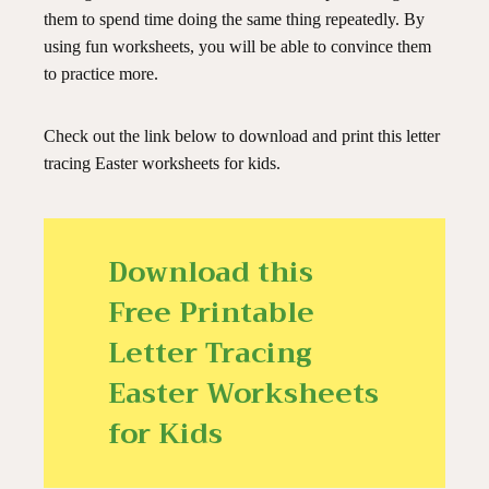
them to spend time doing the same thing repeatedly. By
using fun worksheets, you will be able to convince them
to practice more.
Check out the link below to download and print this letter
tracing Easter worksheets for kids.
Download this
Free Printable
Letter Tracing
Easter Worksheets
for Kids