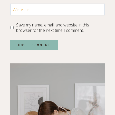
Website
Save my name, email, and website in this
browser for the next time I comment.