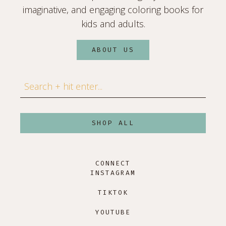
imaginative, and engaging coloring books for
kids and adults.
ABOUT US
Search
SHOP ALL
CONNECT
INSTAGRAM
TIKTOK
YOUTUBE