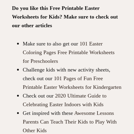
Do you like this Free Printable Easter
Worksheets for Kids? Make sure to check out
our other articles
Make sure to also get our
101 Easter
Coloring Pages Free Printable Worksheets
for Preschoolers
Challenge kids with new activity sheets,
check out our
101 Pages of Fun Free
Printable Easter Worksheets for Kindergarten
Check out our
2020 Ultimate Guide to
Celebrating Easter Indoors with Kids
Get inspired with these
Awesome Lessons
Parents Can Teach Their Kids to Play With
Other Kids