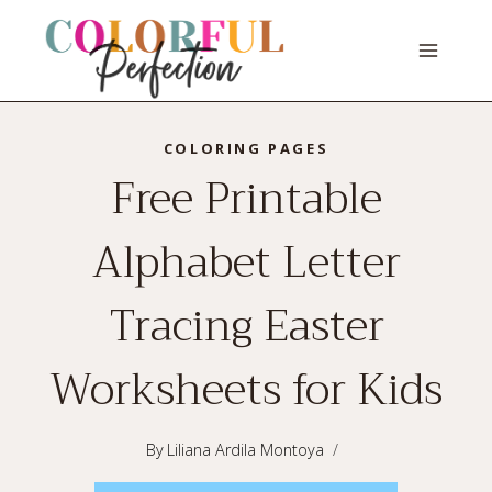
Skip
to
content
COLORING PAGES
Free Printable
Alphabet Letter
Tracing Easter
Worksheets for Kids
By
Liliana Ardila Montoya