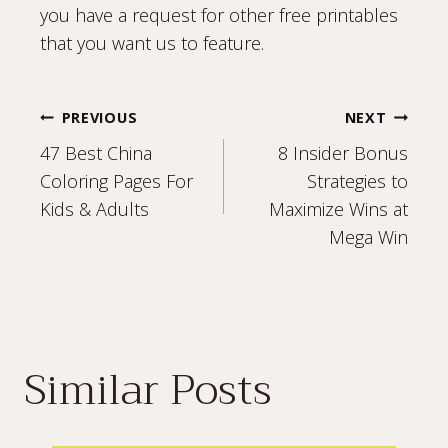
you have a request for other free printables
that you want us to feature.
Post
PREVIOUS
NEXT
47 Best China
8 Insider Bonus
navigation
Coloring Pages For
Strategies to
Kids & Adults
Maximize Wins at
Mega Win
Similar Posts