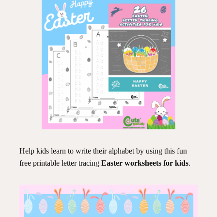
Help kids learn to write their alphabet by using this fun
free printable letter tracing
Easter worksheets for kids
.