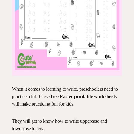
When it comes to learning to write, preschoolers need to
practice a lot. These
free Easter printable worksheets
will make practicing fun for kids.
They will get to know how to write uppercase and
lowercase letters.