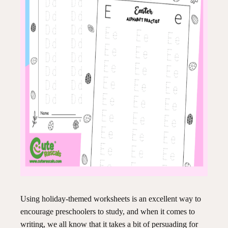
Using holiday-themed worksheets is an excellent way to
encourage preschoolers to study, and when it comes to
writing, we all know that it takes a bit of persuading for