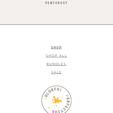
PINTEREST
SHOP
SHOP ALL
BUNDLES
SALE