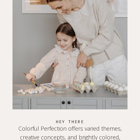
HEY THERE
Colorful Perfection offers varied themes,
creative concepts, and brightly colored,