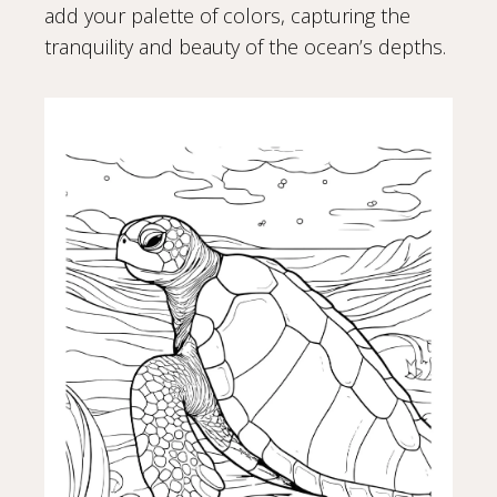
add your palette of colors, capturing the
tranquility and beauty of the ocean’s depths.