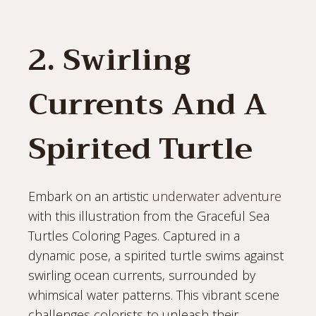
2. Swirling
Currents And A
Spirited Turtle
Embark on an artistic
underwater adventure
with this illustration from the Graceful Sea
Turtles Coloring Pages. Captured in a
dynamic pose, a spirited turtle swims against
swirling ocean currents, surrounded by
whimsical water patterns. This vibrant scene
challenges colorists to unleash their