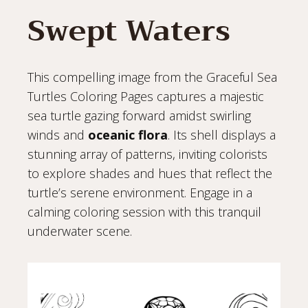
Swept Waters
This compelling image from the Graceful Sea
Turtles Coloring Pages captures a majestic
sea turtle gazing forward amidst swirling
winds and
oceanic flora
. Its shell displays a
stunning array of patterns, inviting colorists
to explore shades and hues that reflect the
turtle’s serene environment. Engage in a
calming coloring session with this tranquil
underwater scene.