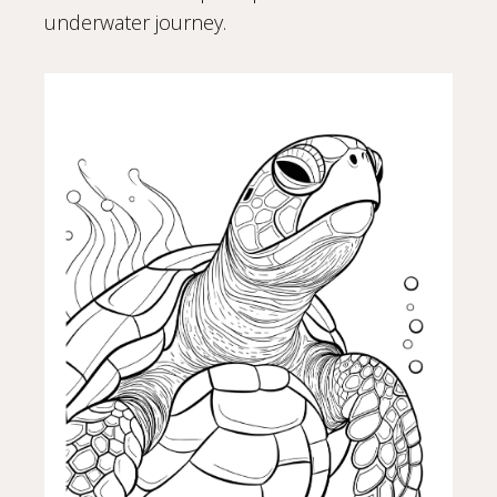
underwater journey.