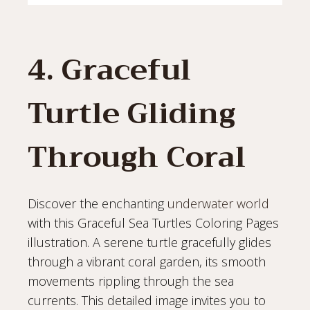
4. Graceful
Turtle Gliding
Through Coral
Discover the enchanting
underwater world
with this Graceful Sea Turtles Coloring Pages
illustration. A serene turtle gracefully glides
through a vibrant coral garden, its smooth
movements rippling through the sea
currents. This detailed image invites you to