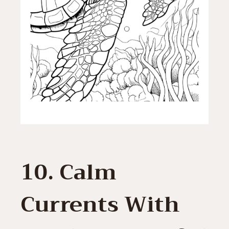
10. Calm
Currents With