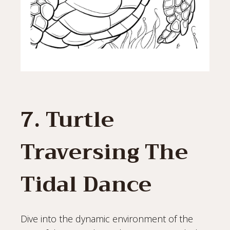
7. Turtle
Traversing The
Tidal Dance
Dive into the dynamic environment of the