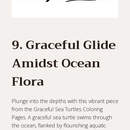
9. Graceful Glide
Amidst Ocean
Flora
Plunge into the depths with this vibrant piece
from the Graceful Sea Turtles Coloring
Pages. A graceful sea turtle swims through
the ocean, flanked by flourishing aquatic