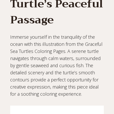
Turtle’s Peaceful
Passage
Immerse yourself in the tranquility of the
ocean with this illustration from the Graceful
Sea Turtles Coloring Pages. A serene turtle
navigates through calm waters, surrounded
by gentle seaweed and curious fish. The
detailed scenery and the turtle’s smooth
contours provide a perfect opportunity for
creative expression, making this piece ideal
for a soothing coloring experience.