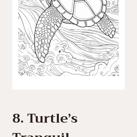
8. Turtle’s