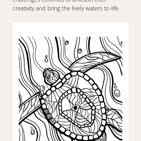
creativity and bring the lively waters to life.