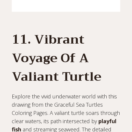
11. Vibrant
Voyage Of A
Valiant Turtle
Explore the vivid underwater world with this
drawing from the Graceful Sea Turtles
Coloring Pages. A valiant turtle soars through
clear waters, its path intersected by
playful
fish
and streaming seaweed. The detailed