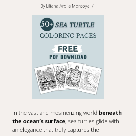
By
Liliana Ardila Montoya
In the vast and mesmerizing world
beneath
the ocean’s surface
, sea turtles glide with
an elegance that truly captures the