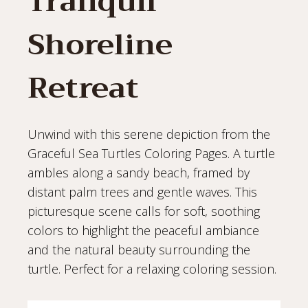
Tranquil
Shoreline
Retreat
Unwind with this serene depiction from the
Graceful Sea Turtles Coloring Pages. A turtle
ambles along a sandy beach, framed by
distant palm trees and gentle waves. This
picturesque scene calls for soft, soothing
colors to highlight the peaceful ambiance
and the natural beauty surrounding the
turtle. Perfect for a relaxing coloring session.