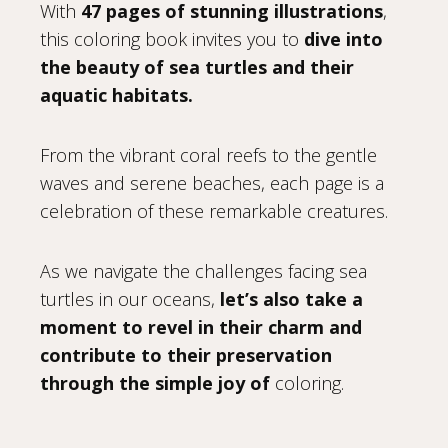
With
47 pages of stunning illustrations
,
this coloring book invites you to
dive into
the beauty of sea turtles and their
aquatic habitats.
From the vibrant coral reefs to the gentle
waves and serene beaches, each page is a
celebration of these remarkable creatures.
As we navigate the challenges facing sea
turtles in our oceans,
let’s also take a
moment to revel in their charm and
contribute to their preservation
through the simple joy of
coloring.