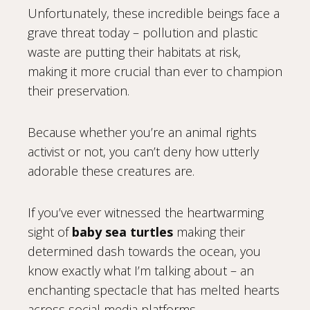
Unfortunately, these incredible beings face a
grave threat today – pollution and plastic
waste are putting their habitats at risk,
making it more crucial than ever to champion
their preservation.
Because whether you’re an animal rights
activist or not, you can’t deny how utterly
adorable these creatures are.
If you’ve ever witnessed the heartwarming
sight of
baby sea turtles
making their
determined dash towards the ocean, you
know exactly what I’m talking about – an
enchanting spectacle that has melted hearts
across social media platforms.