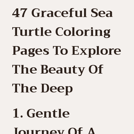
47 Graceful Sea
Turtle Coloring
Pages To Explore
The Beauty Of
The Deep
1. Gentle
Journey Of A