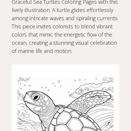
Graceful Sea Turtles Coloring Pages with this
lively illustration. A turtle glides effortlessly
among intricate waves and spiraling currents.
This piece invites colorists to blend vibrant
colors that mimic the energetic flow of the
ocean, creating a stunning visual celebration
of marine life and motion.