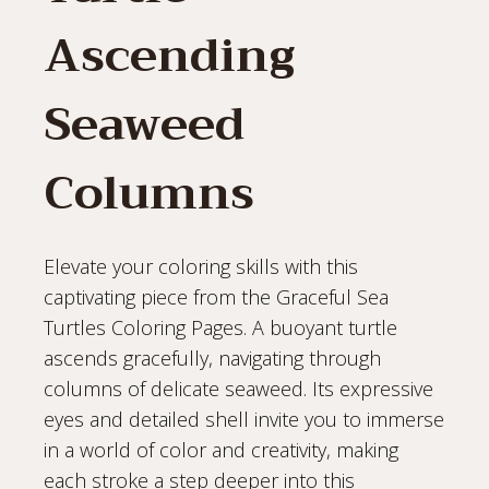
Ascending
Seaweed
Columns
Elevate your coloring skills with this
captivating piece from the Graceful Sea
Turtles Coloring Pages. A buoyant turtle
ascends gracefully, navigating through
columns of delicate seaweed. Its expressive
eyes and detailed shell invite you to immerse
in a world of color and creativity, making
each stroke a step deeper into this