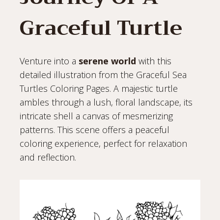
Graceful Turtle
Venture into a
serene world
with this
detailed illustration from the Graceful Sea
Turtles Coloring Pages. A majestic turtle
ambles through a lush, floral landscape, its
intricate shell a canvas of mesmerizing
patterns. This scene offers a peaceful
coloring experience, perfect for relaxation
and reflection.