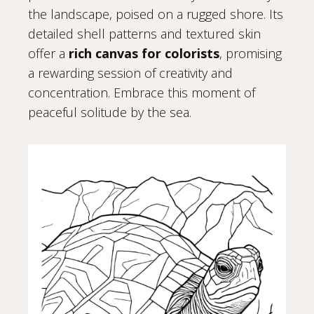
the landscape, poised on a rugged shore. Its
detailed shell patterns and textured skin
offer a
rich canvas for colorists
, promising
a rewarding session of creativity and
concentration. Embrace this moment of
peaceful solitude by the sea.