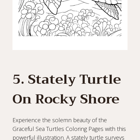
5. Stately Turtle
On Rocky Shore
Experience the solemn beauty of the
Graceful Sea Turtles Coloring Pages with this
powerful illustration. A stately turtle surveys