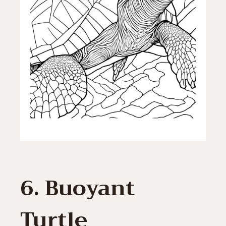
6. Buoyant
Turtle