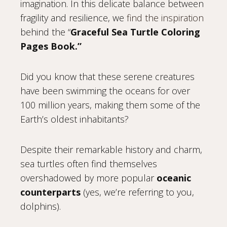
imagination. In this delicate balance between
fragility and resilience, we
find the inspiration
behind the “
Graceful Sea Turtle Coloring
Pages Book.”
Did you know that these serene creatures
have been swimming the oceans for over
100 million years, making them some of the
Earth’s oldest inhabitants?
Despite their remarkable history and charm,
sea turtles often find themselves
overshadowed by more popular
oceanic
counterparts
(yes, we’re referring to you,
dolphins).