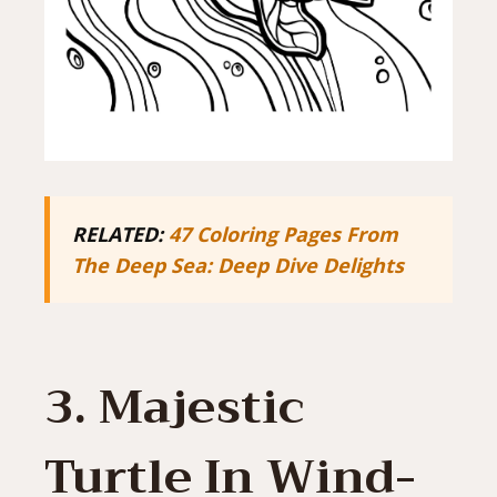
RELATED:
47 Coloring Pages From
The Deep Sea: Deep Dive Delights
3. Majestic
Turtle In Wind-