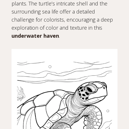
plants. The turtle’s intricate shell and the
surrounding sea life offer a detailed
challenge for colorists, encouraging a deep
exploration of color and texture in this
underwater haven
.