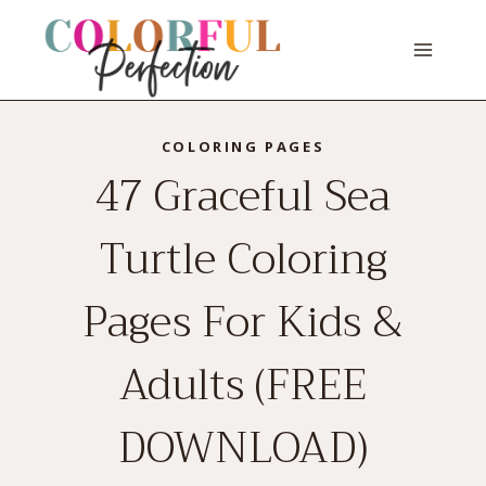
Skip
to
content
COLORING PAGES
47 Graceful Sea
Turtle Coloring
Pages For Kids &
Adults (FREE
DOWNLOAD)