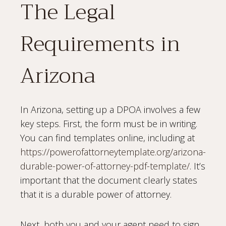
The Legal
Requirements in
Arizona
In Arizona, setting up a DPOA involves a few
key steps. First, the form must be in writing.
You can find templates online, including at
https://powerofattorneytemplate.org/arizona-
durable-power-of-attorney-pdf-template/
. It’s
important that the document clearly states
that it is a durable power of attorney.
Next, both you and your agent need to sign