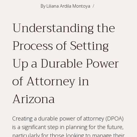
By
Liliana Ardila Montoya
Understanding the
Process of Setting
Up a Durable Power
of Attorney in
Arizona
Creating a durable power of attorney (DPOA)
is a significant step in planning for the future,
particularly for those looking to manage their