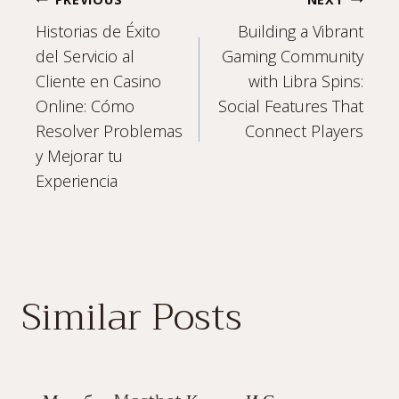
Post
Historias de Éxito
Building a Vibrant
navigation
del Servicio al
Gaming Community
Cliente en Casino
with Libra Spins:
Online: Cómo
Social Features That
Resolver Problemas
Connect Players
y Mejorar tu
Experiencia
Similar Posts