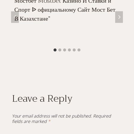
Мостбет Mostbet Казино И Ставки и
Спорт ᐉ официальному Сайт Мост Бет
В Казахстане”
Leave a Reply
Your email address will not be published.
Required
fields are marked
*