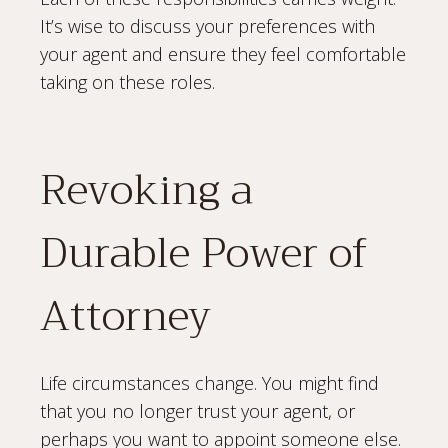
It’s wise to discuss your preferences with
your agent and ensure they feel comfortable
taking on these roles.
Revoking a
Durable Power of
Attorney
Life circumstances change. You might find
that you no longer trust your agent, or
perhaps you want to appoint someone else.