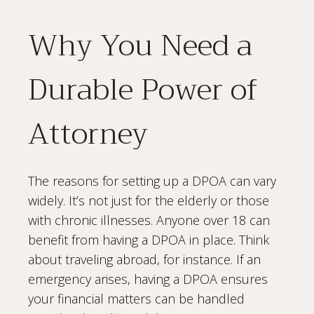
Why You Need a
Durable Power of
Attorney
The reasons for setting up a DPOA can vary
widely. It’s not just for the elderly or those
with chronic illnesses. Anyone over 18 can
benefit from having a DPOA in place. Think
about traveling abroad, for instance. If an
emergency arises, having a DPOA ensures
your financial matters can be handled