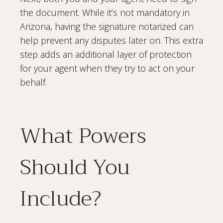
the document. While it’s not mandatory in
Arizona, having the signature notarized can
help prevent any disputes later on. This extra
step adds an additional layer of protection
for your agent when they try to act on your
behalf.
What Powers
Should You
Include?