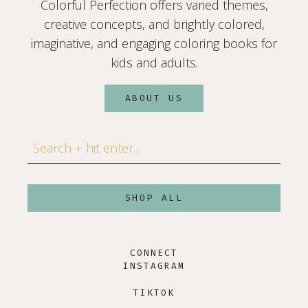
Colorful Perfection offers varied themes,
creative concepts, and brightly colored,
imaginative, and engaging coloring books for
kids and adults.
ABOUT US
Search
SHOP ALL
CONNECT
INSTAGRAM
TIKTOK