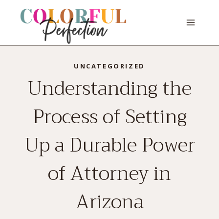
Skip
to
content
UNCATEGORIZED
Understanding the
Process of Setting
Up a Durable Power
of Attorney in
Arizona