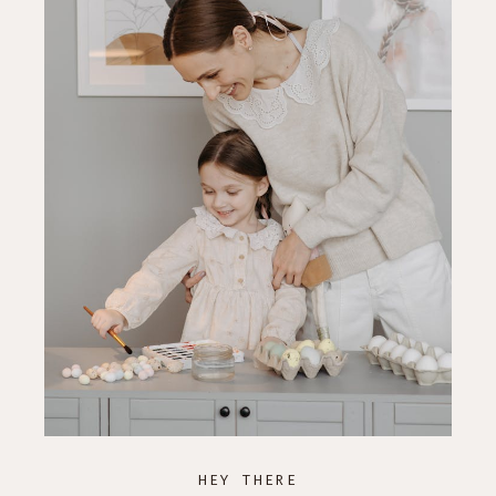
HEY THERE