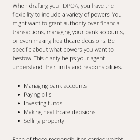
When drafting your DPOA, you have the
flexibility to include a variety of powers. You
might want to grant authority over financial
transactions, managing your bank accounts,
or even making healthcare decisions. Be
specific about what powers you want to
bestow. This clarity helps your agent
understand their limits and responsibilities.
Managing bank accounts
Paying bills
Investing funds
Making healthcare decisions
Selling property
Each of these responsibilities carries weight.