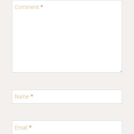
Comment
*
Name
*
Email
*