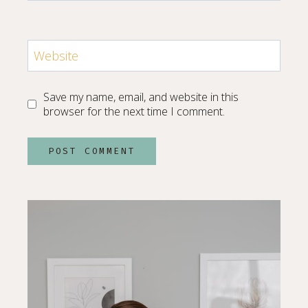
Website
Save my name, email, and website in this
browser for the next time I comment.