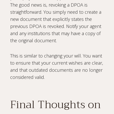
The good news is, revoking a DPOA is
straightforward. You simply need to create a
new document that explicitly states the
previous DPOA is revoked. Notify your agent
and any institutions that may have a copy of
the original document.
This is similar to changing your will. You want
to ensure that your current wishes are clear,
and that outdated documents are no longer
considered valid.
Final Thoughts on