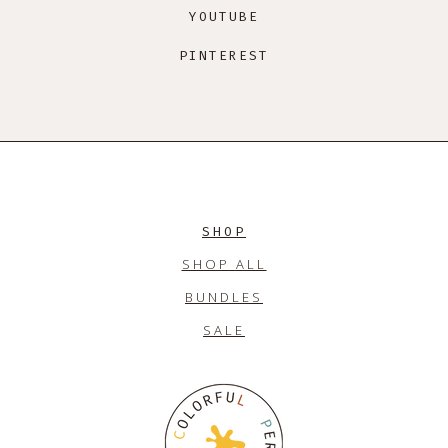
YOUTUBE
PINTEREST
SHOP
SHOP ALL
BUNDLES
SALE