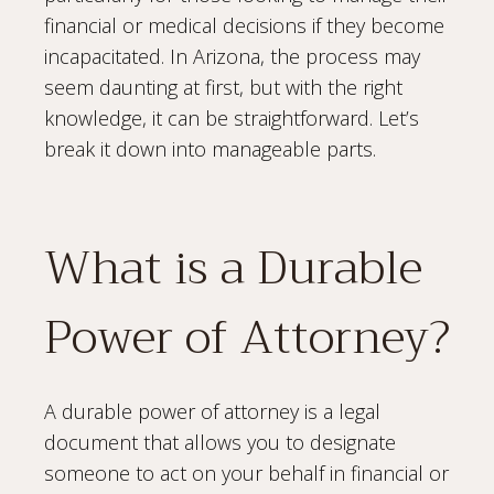
financial or medical decisions if they become
incapacitated. In Arizona, the process may
seem daunting at first, but with the right
knowledge, it can be straightforward. Let’s
break it down into manageable parts.
What is a Durable
Power of Attorney?
A durable power of attorney is a legal
document that allows you to designate
someone to act on your behalf in financial or