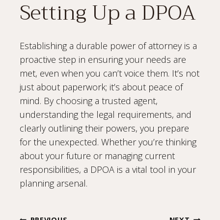
Setting Up a DPOA
Establishing a durable power of attorney is a
proactive step in ensuring your needs are
met, even when you can’t voice them. It’s not
just about paperwork; it’s about peace of
mind. By choosing a trusted agent,
understanding the legal requirements, and
clearly outlining their powers, you prepare
for the unexpected. Whether you’re thinking
about your future or managing current
responsibilities, a DPOA is a vital tool in your
planning arsenal.
PREVIOUS
NEXT