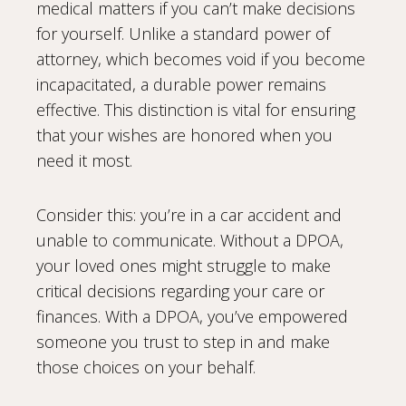
medical matters if you can’t make decisions
for yourself. Unlike a standard power of
attorney, which becomes void if you become
incapacitated, a durable power remains
effective. This distinction is vital for ensuring
that your wishes are honored when you
need it most.
Consider this: you’re in a car accident and
unable to communicate. Without a DPOA,
your loved ones might struggle to make
critical decisions regarding your care or
finances. With a DPOA, you’ve empowered
someone you trust to step in and make
those choices on your behalf.