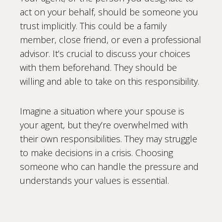
act on your behalf, should be someone you
trust implicitly. This could be a family
member, close friend, or even a professional
advisor. It’s crucial to discuss your choices
with them beforehand. They should be
willing and able to take on this responsibility.
Imagine a situation where your spouse is
your agent, but they’re overwhelmed with
their own responsibilities. They may struggle
to make decisions in a crisis. Choosing
someone who can handle the pressure and
understands your values is essential.