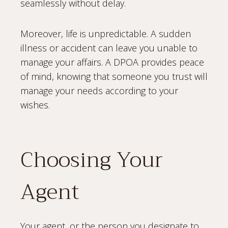
seamlessly without delay.
Moreover, life is unpredictable. A sudden
illness or accident can leave you unable to
manage your affairs. A DPOA provides peace
of mind, knowing that someone you trust will
manage your needs according to your
wishes.
Choosing Your
Agent
Your agent, or the person you designate to