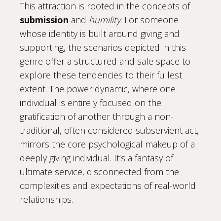
This attraction is rooted in the concepts of
submission
and
humility
. For someone
whose identity is built around giving and
supporting, the scenarios depicted in this
genre offer a structured and safe space to
explore these tendencies to their fullest
extent. The power dynamic, where one
individual is entirely focused on the
gratification of another through a non-
traditional, often considered subservient act,
mirrors the core psychological makeup of a
deeply giving individual. It’s a fantasy of
ultimate service, disconnected from the
complexities and expectations of real-world
relationships.