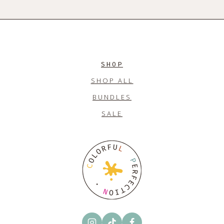
SHOP
SHOP ALL
BUNDLES
SALE