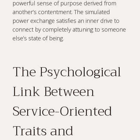
powerful sense of purpose derived from
another’s contentment. The simulated
power exchange satisfies an inner drive to
connect by completely attuning to someone
else’s state of being.
The Psychological
Link Between
Service-Oriented
Traits and