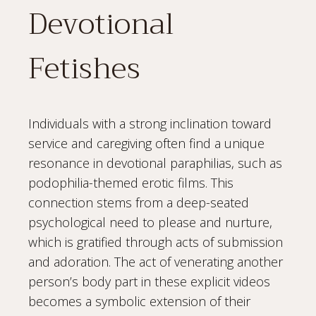
Devotional
Fetishes
Individuals with a strong inclination toward
service and caregiving often find a unique
resonance in devotional paraphilias, such as
podophilia-themed erotic films. This
connection stems from a deep-seated
psychological need to please and nurture,
which is gratified through acts of submission
and adoration. The act of venerating another
person’s body part in these explicit videos
becomes a symbolic extension of their