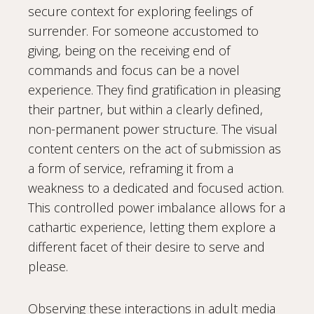
secure context for exploring feelings of
surrender. For someone accustomed to
giving, being on the receiving end of
commands and focus can be a novel
experience. They find gratification in pleasing
their partner, but within a clearly defined,
non-permanent power structure. The visual
content centers on the act of submission as
a form of service, reframing it from a
weakness to a dedicated and focused action.
This controlled power imbalance allows for a
cathartic experience, letting them explore a
different facet of their desire to serve and
please.
Observing these interactions in adult media