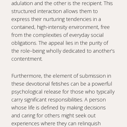
adulation and the other is the recipient. This
structured interaction allows them to
express their nurturing tendencies in a
contained, high-intensity environment, free
from the complexities of everyday social
obligations. The appeal lies in the purity of
the role–being wholly dedicated to another’s
contentment.
Furthermore, the element of submission in
these devotional fetishes can be a powerful
psychological release for those who typically
carry significant responsibilities. A person
whose life is defined by making decisions
and caring for others might seek out
experiences where they can relinquish