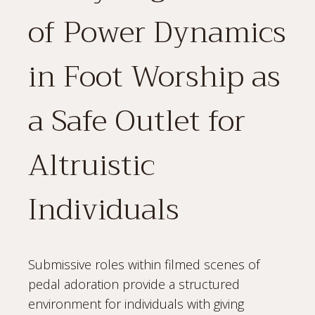
of Power Dynamics
in Foot Worship as
a Safe Outlet for
Altruistic
Individuals
Submissive roles within filmed scenes of
pedal adoration provide a structured
environment for individuals with giving