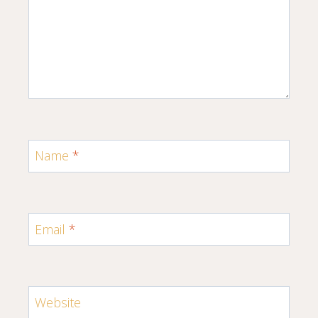
Name
*
Email
*
Website