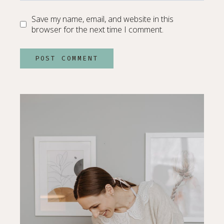
Save my name, email, and website in this
browser for the next time I comment.