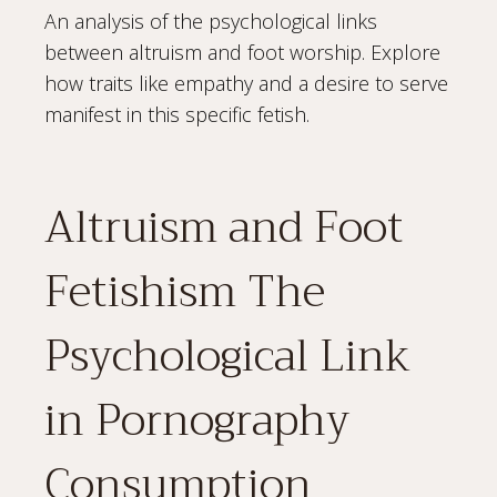
An analysis of the psychological links
between altruism and foot worship. Explore
how traits like empathy and a desire to serve
manifest in this specific fetish.
Altruism and Foot
Fetishism The
Psychological Link
in Pornography
Consumption