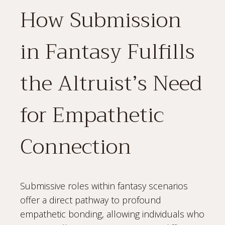
How Submission
in Fantasy Fulfills
the Altruist’s Need
for Empathetic
Connection
Submissive roles within fantasy scenarios
offer a direct pathway to profound
empathetic bonding, allowing individuals who