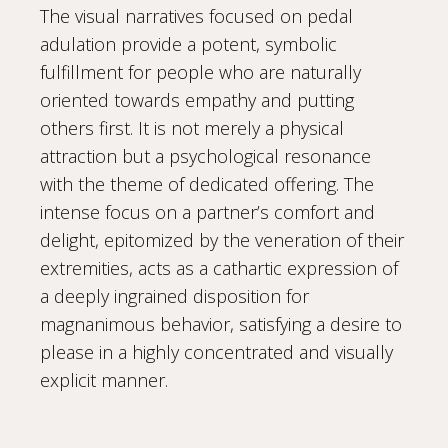
The visual narratives focused on pedal
adulation provide a potent, symbolic
fulfillment for people who are naturally
oriented towards empathy and putting
others first. It is not merely a physical
attraction but a psychological resonance
with the theme of dedicated offering. The
intense focus on a partner’s comfort and
delight, epitomized by the veneration of their
extremities, acts as a cathartic expression of
a deeply ingrained disposition for
magnanimous behavior, satisfying a desire to
please in a highly concentrated and visually
explicit manner.