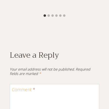
Leave a Reply
Your email address will not be published.
Required
fields are marked
*
Comment
*