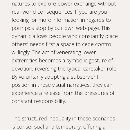
natures to explore power exchange without
real-world consequences. If you are you
looking for more information in regards to
porn pics
stop by our own web-page. This
dynamic allows people who constantly place
others’ needs first a space to cede control
willingly. The act of venerating lower
extremities becomes a symbolic gesture of
devotion, reversing the typical caretaker role.
By voluntarily adopting a subservient
position in these visual narratives, they can
experience a release from the pressures of
constant responsibility.
The structured inequality in these scenarios
is consensual and temporary, offering a