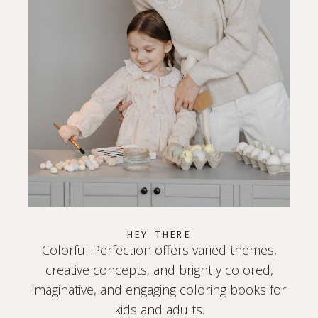
HEY THERE
Colorful Perfection offers varied themes,
creative concepts, and brightly colored,
imaginative, and engaging coloring books for
kids and adults.