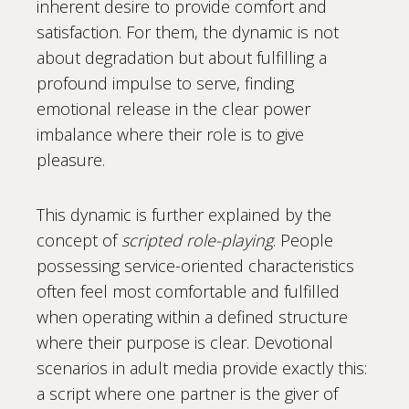
inherent desire to provide comfort and
satisfaction. For them, the dynamic is not
about degradation but about fulfilling a
profound impulse to serve, finding
emotional release in the clear power
imbalance where their role is to give
pleasure.
This dynamic is further explained by the
concept of
scripted role-playing
. People
possessing service-oriented characteristics
often feel most comfortable and fulfilled
when operating within a defined structure
where their purpose is clear. Devotional
scenarios in adult media provide exactly this:
a script where one partner is the giver of