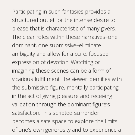
Participating in such fantasies provides a
structured outlet for the intense desire to
please that is characteristic of many givers.
The clear roles within these narratives–one
dominant, one submissive–eliminate
ambiguity and allow for a pure, focused
expression of devotion. Watching or
imagining these scenes can be a form of
vicarious fulfillment; the viewer identifies with
the submissive figure, mentally participating
in the act of giving pleasure and receiving
validation through the dominant figure’s
satisfaction. This scripted surrender
becomes a safe space to explore the limits
of one’s own generosity and to experience a