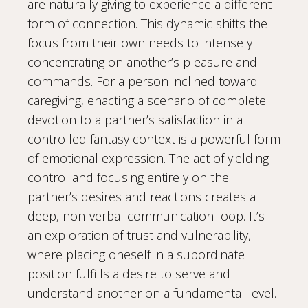
are naturally giving to experience a different
form of connection. This dynamic shifts the
focus from their own needs to intensely
concentrating on another’s pleasure and
commands. For a person inclined toward
caregiving, enacting a scenario of complete
devotion to a partner’s satisfaction in a
controlled fantasy context is a powerful form
of emotional expression. The act of yielding
control and focusing entirely on the
partner’s desires and reactions creates a
deep, non-verbal communication loop. It’s
an exploration of trust and vulnerability,
where placing oneself in a subordinate
position fulfills a desire to serve and
understand another on a fundamental level.