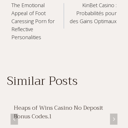
The Emotional
KinBet Casino :
navigation
Appeal of Foot
Probabilités pour
Caressing Porn for
des Gains Optimaux
Reflective
Personalities
Similar Posts
Heaps of Wins Casino No Deposit
Bonus Codes.1