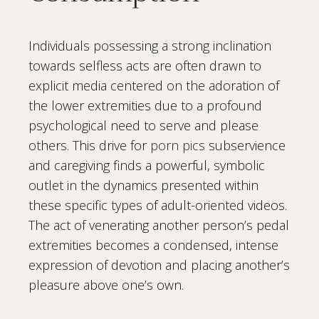
Individuals possessing a strong inclination
towards selfless acts are often drawn to
explicit media centered on the adoration of
the lower extremities due to a profound
psychological need to serve and please
others. This drive for
porn pics
subservience
and caregiving finds a powerful, symbolic
outlet in the dynamics presented within
these specific types of adult-oriented videos.
The act of venerating another person’s pedal
extremities becomes a condensed, intense
expression of devotion and placing another’s
pleasure above one’s own.