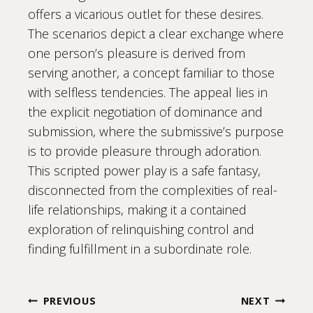
offers a vicarious outlet for these desires.
The scenarios depict a clear exchange where
one person’s pleasure is derived from
serving another, a concept familiar to those
with selfless tendencies. The appeal lies in
the explicit negotiation of dominance and
submission, where the submissive’s purpose
is to provide pleasure through adoration.
This scripted power play is a safe fantasy,
disconnected from the complexities of real-
life relationships, making it a contained
exploration of relinquishing control and
finding fulfillment in a subordinate role.
Post
PREVIOUS
NEXT