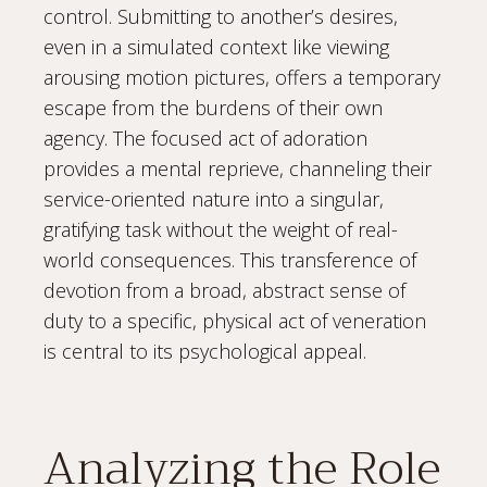
control. Submitting to another’s desires,
even in a simulated context like viewing
arousing motion pictures, offers a temporary
escape from the burdens of their own
agency. The focused act of adoration
provides a mental reprieve, channeling their
service-oriented nature into a singular,
gratifying task without the weight of real-
world consequences. This transference of
devotion from a broad, abstract sense of
duty to a specific, physical act of veneration
is central to its psychological appeal.
Analyzing the Role