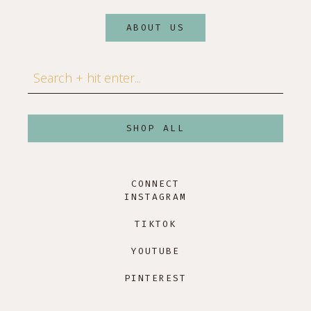
ABOUT US
Search
SHOP ALL
CONNECT
INSTAGRAM
TIKTOK
YOUTUBE
PINTEREST