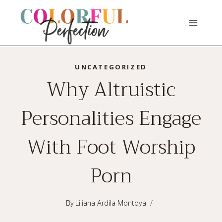
Skip
to
content
UNCATEGORIZED
Why Altruistic
Personalities Engage
With Foot Worship
Porn
By
Liliana Ardila Montoya