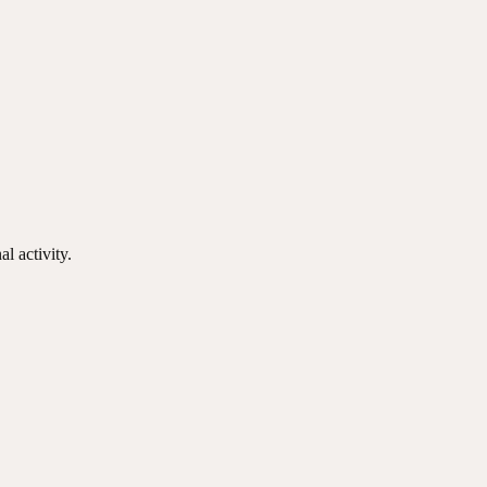
l activity.