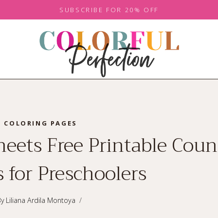
SUBSCRIBE FOR 20% OFF
COLORING PAGES
eets Free Printable Coun
 for Preschoolers
By
Liliana Ardila Montoya