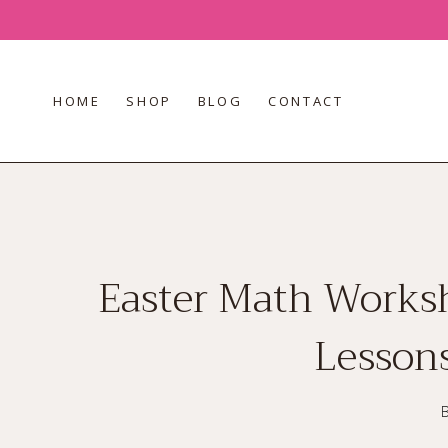
Skip
to
content
HOME
SHOP
BLOG
CONTACT
Easter Math Worksh
Lessons