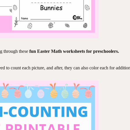
ng through these
fun Easter Math worksheets for preschoolers.
 to count each picture, and after, they can also color each for additiona