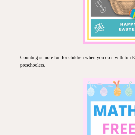
Counting is more fun for children when you do it with fun E
preschoolers.