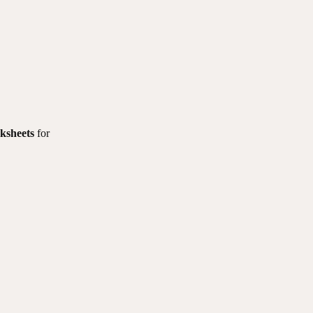
ksheets
for