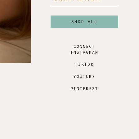
SHOP ALL
CONNECT
INSTAGRAM
TIKTOK
YOUTUBE
PINTEREST