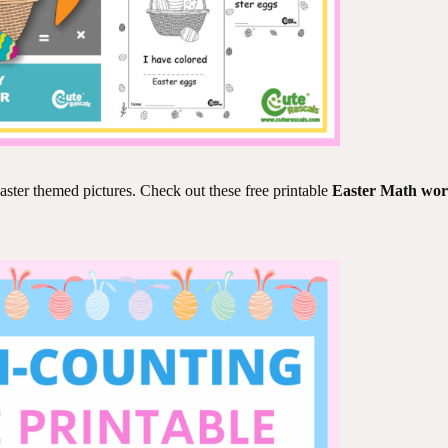
aster themed pictures. Check out these free printable
Easter Math wor