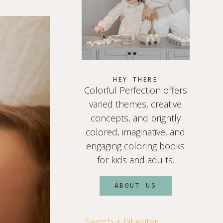
HEY THERE
Colorful Perfection offers
varied themes, creative
concepts, and brightly
colored, imaginative, and
engaging coloring books
for kids and adults.
ABOUT US
Search