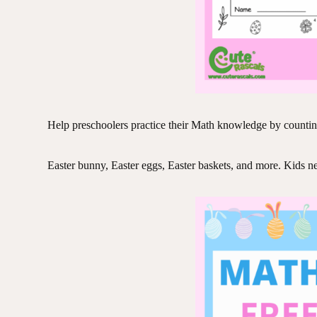
Help preschoolers practice their Math knowledge by counti
Easter bunny, Easter eggs, Easter baskets, and more. Kids need