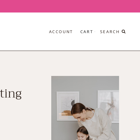
ACCOUNT
CART
SEARCH
ting