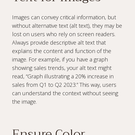
Images can convey critical information, but
without alternative text (alt text), they may be
lost on users who rely on screen readers.
Always provide descriptive alt text that
explains the content and function of the
image. For example, if you have a graph
showing sales trends, your alt text might
read, “Graph illustrating a 20% increase in
sales from Q1 to Q2 2023.” This way, users
can understand the context without seeing
the image.
Ensure Color