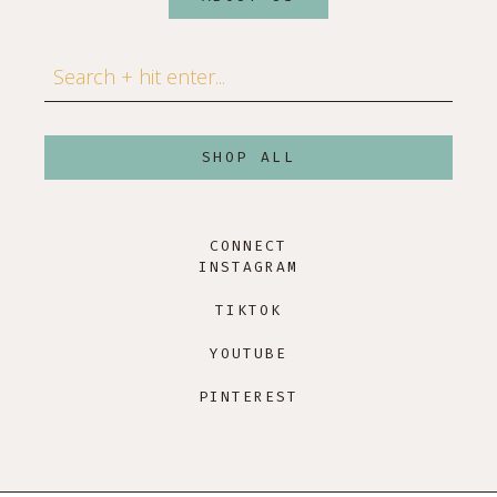
Search
SHOP ALL
CONNECT
INSTAGRAM
TIKTOK
YOUTUBE
PINTEREST