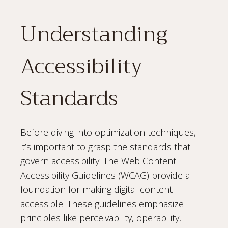
Understanding
Accessibility
Standards
Before diving into optimization techniques,
it’s important to grasp the standards that
govern accessibility. The Web Content
Accessibility Guidelines (WCAG) provide a
foundation for making digital content
accessible. These guidelines emphasize
principles like perceivability, operability,