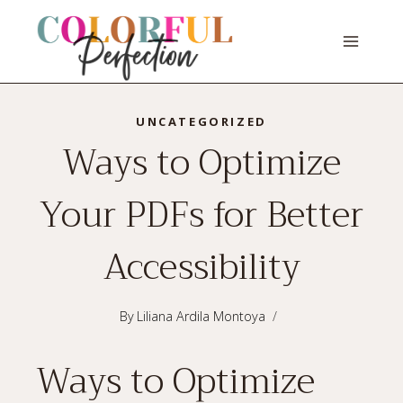
Skip
to
content
UNCATEGORIZED
Ways to Optimize
Your PDFs for Better
Accessibility
By
Liliana Ardila Montoya
Ways to Optimize