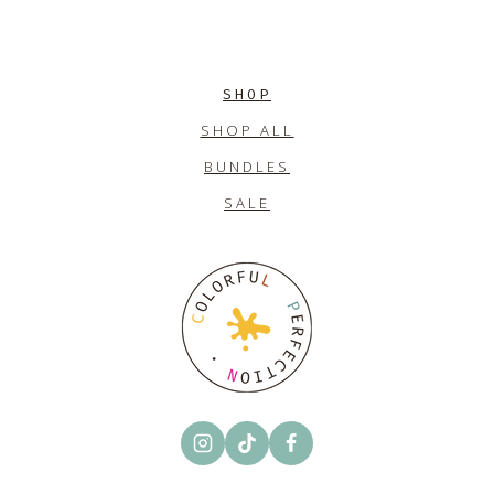
SHOP
SHOP ALL
BUNDLES
SALE