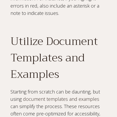
errors in red, also include an asterisk or a
note to indicate issues.
Utilize Document
Templates and
Examples
Starting from scratch can be daunting, but
using
document templates and examples
can simplify the process. These resources
often come pre-optimized for accessibility,