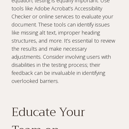
equation; testing is equally important. Use
tools like Adobe Acrobat’s Accessibility
Checker or online services to evaluate your
document. These tools can identify issues
like missing alt text, improper heading
structures, and more. It’s essential to review
the results and make necessary
adjustments. Consider involving users with
disabilities in the testing process; their
feedback can be invaluable in identifying
overlooked barriers.
Educate Your