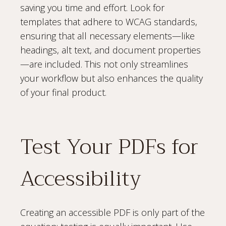
saving you time and effort. Look for
templates that adhere to WCAG standards,
ensuring that all necessary elements—like
headings, alt text, and document properties
—are included. This not only streamlines
your workflow but also enhances the quality
of your final product.
Test Your PDFs for
Accessibility
Creating an accessible PDF is only part of the