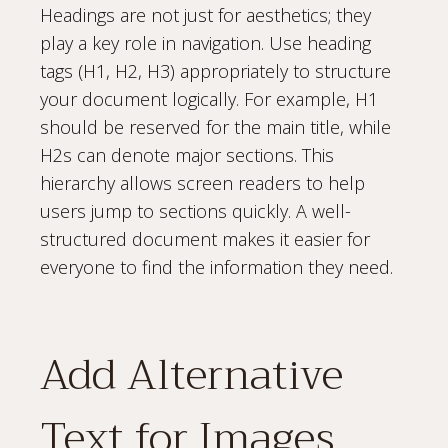
Headings are not just for aesthetics; they
play a key role in navigation. Use heading
tags (H1, H2, H3) appropriately to structure
your document logically. For example, H1
should be reserved for the main title, while
H2s can denote major sections. This
hierarchy allows screen readers to help
users jump to sections quickly. A well-
structured document makes it easier for
everyone to find the information they need.
Add Alternative
Text for Images