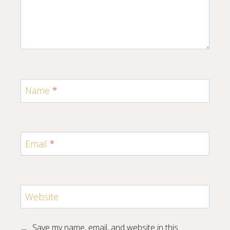
Name
*
Email
*
Website
Save my name, email, and website in this