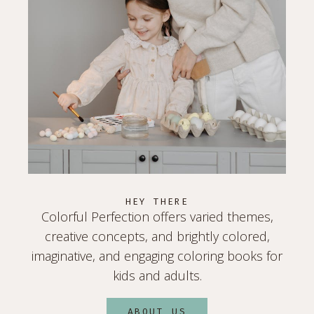
HEY THERE
Colorful Perfection offers varied themes,
creative concepts, and brightly colored,
imaginative, and engaging coloring books for
kids and adults.
ABOUT US