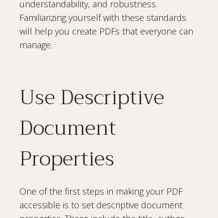
understandability, and robustness.
Familiarizing yourself with these standards
will help you create PDFs that everyone can
manage.
Use Descriptive
Document
Properties
One of the first steps in making your PDF
accessible is to set descriptive document