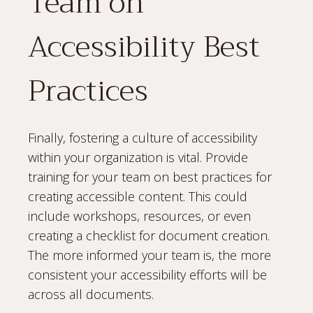
Team on
Accessibility Best
Practices
Finally, fostering a culture of accessibility
within your organization is vital. Provide
training for your team on best practices for
creating accessible content. This could
include workshops, resources, or even
creating a checklist for document creation.
The more informed your team is, the more
consistent your accessibility efforts will be
across all documents.