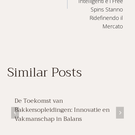
Intelligenti e i Free
Spins Stanno
Ridefinendo il
Mercato
Similar Posts
De Toekomst van
Bakkersopleidingen: Innovatie en
Vakmanschap in Balans