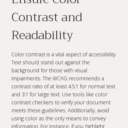
Contrast and
Readability
Color contrast is a vital aspect of accessibility.
Text should stand out against the
background for those with visual
impairments. The WCAG recommends a
contrast ratio of at least 4.5:1 for normal text
and 3:1 for large text. Use tools like color
contrast checkers to verify your document
meets these guidelines. Additionally, avoid
using color as the only means to convey
information. For instance, if you highlight