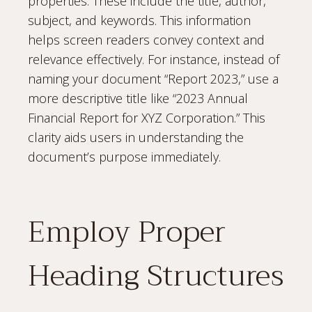
properties. These include the title, author,
subject, and keywords. This information
helps screen readers convey context and
relevance effectively. For instance, instead of
naming your document “Report 2023,” use a
more descriptive title like “2023 Annual
Financial Report for XYZ Corporation.” This
clarity aids users in understanding the
document’s purpose immediately.
Employ Proper
Heading Structures