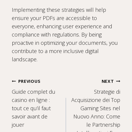
Implementing these strategies will help
ensure your PDFs are accessible to
everyone, enhancing user experience and
compliance with regulations. By being
proactive in optimizing your documents, you
contribute to a more inclusive digital
landscape.
Post
PREVIOUS
NEXT
Guide complet du
Strategie di
navigation
casino en ligne :
Acquisizione dei Top
tout ce qu’il faut
Gaming Sites nel
savoir avant de
Nuovo Anno: Come
jouer
le Partnership