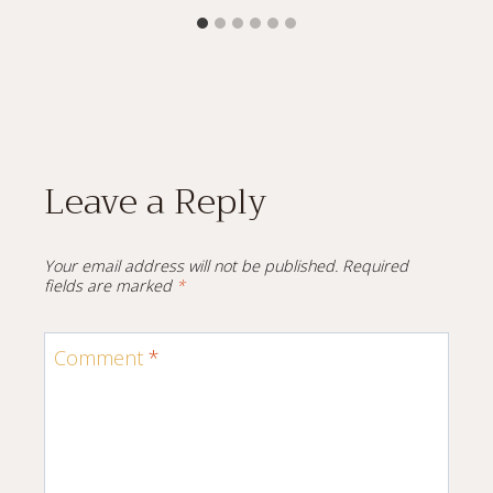
Leave a Reply
Your email address will not be published.
Required
fields are marked
*
Comment
*