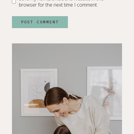
browser for the next time I comment.