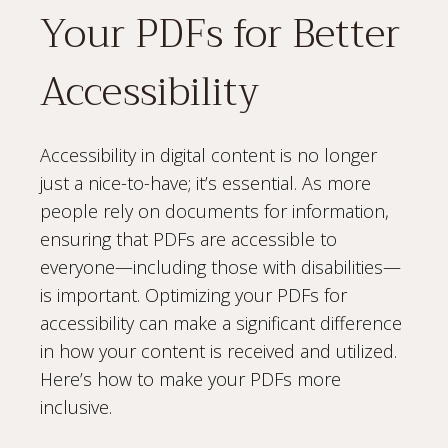
Your PDFs for Better
Accessibility
Accessibility in digital content is no longer
just a nice-to-have; it’s essential. As more
people rely on documents for information,
ensuring that PDFs are accessible to
everyone—including those with disabilities—
is important. Optimizing your PDFs for
accessibility can make a significant difference
in how your content is received and utilized.
Here’s how to make your PDFs more
inclusive.